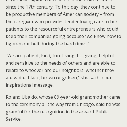
since the 17th century. To this day, they continue to
be productive members of American society – from
the caregiver who provides tender loving care to her
patients to the resourceful entrepreneurs who could
keep their companies going because “we know how to
tighten our belt during the hard times.”
“We are patient, kind, fun-loving, forgiving, helpful
and sensitive to the needs of others and are able to
relate to whoever are our neighbors, whether they
are white, black, brown or golden,” she said in her
inspirational message.
Roland Ubaldo, whose 89-year-old grandmother came
to the ceremony all the way from Chicago, said he was
grateful for the recognition in the area of Public
Service.