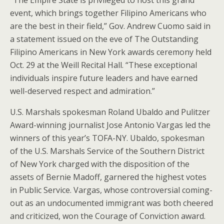
“The Empire State is privileged to host this grand
event, which brings together Filipino Americans who
are the best in their field,” Gov. Andrew Cuomo said in
a statement issued on the eve of The Outstanding
Filipino Americans in New York awards ceremony held
Oct. 29 at the Weill Recital Hall. “These exceptional
individuals inspire future leaders and have earned
well-deserved respect and admiration.”
U.S. Marshals spokesman Roland Ubaldo and Pulitzer
Award-winning journalist Jose Antonio Vargas led the
winners of this year’s TOFA-NY. Ubaldo, spokesman
of the U.S. Marshals Service of the Southern District
of New York charged with the disposition of the
assets of Bernie Madoff, garnered the highest votes
in Public Service. Vargas, whose controversial coming-
out as an undocumented immigrant was both cheered
and criticized, won the Courage of Conviction award.