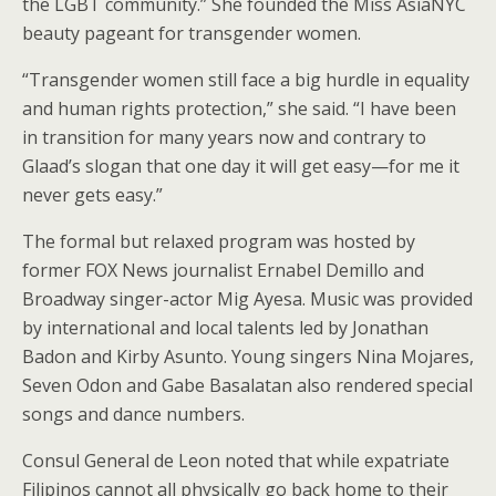
the LGBT community.” She founded the Miss AsiaNYC
beauty pageant for transgender women.
“Transgender women still face a big hurdle in equality
and human rights protection,” she said. “I have been
in transition for many years now and contrary to
Glaad’s slogan that one day it will get easy—for me it
never gets easy.”
The formal but relaxed program was hosted by
former FOX News journalist Ernabel Demillo and
Broadway singer-actor Mig Ayesa. Music was provided
by international and local talents led by Jonathan
Badon and Kirby Asunto. Young singers Nina Mojares,
Seven Odon and Gabe Basalatan also rendered special
songs and dance numbers.
Consul General de Leon noted that while expatriate
Filipinos cannot all physically go back home to their