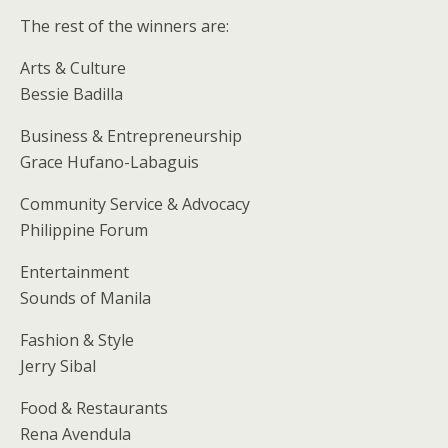
The rest of the winners are:
Arts & Culture
Bessie Badilla
Business & Entrepreneurship
Grace Hufano-Labaguis
Community Service & Advocacy
Philippine Forum
Entertainment
Sounds of Manila
Fashion & Style
Jerry Sibal
Food & Restaurants
Rena Avendula