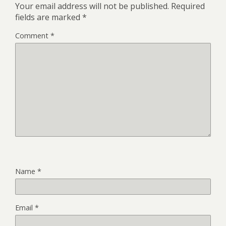
Your email address will not be published.
Required
fields are marked
*
Comment
*
Name
*
Email
*