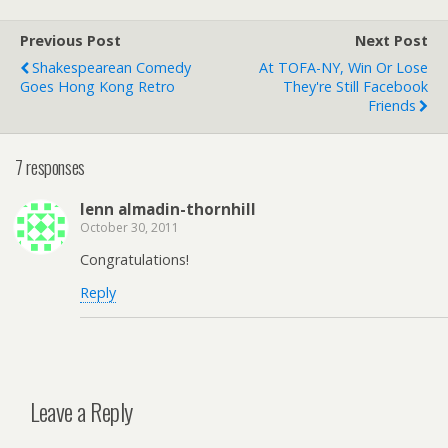
Previous Post
Next Post
Shakespearean Comedy
At TOFA-NY, Win Or Lose
Goes Hong Kong Retro
They're Still Facebook
Friends
7 responses
lenn almadin-thornhill
October 30, 2011
Congratulations!
Reply
Leave a Reply