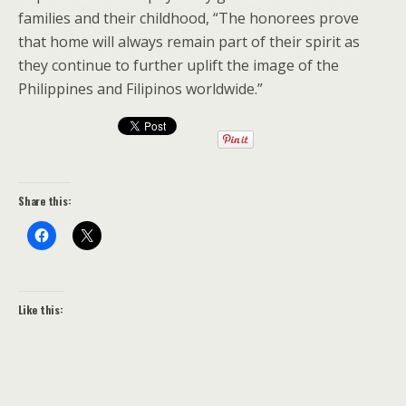
families and their childhood, “The honorees prove
that home will always remain part of their spirit as
they continue to further uplift the image of the
Philippines and Filipinos worldwide.”
Share this:
Like this: