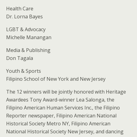
Health Care
Dr. Lorna Bayes
LGBT & Advocacy
Michelle Manangan
Media & Publishing
Don Tagala
Youth & Sports
Filipino School of New York and New Jersey
The 12 winners will be jointly honored with Heritage
Awardees Tony Award-winner Lea Salonga, the
Filipino American Human Services Inc., the Filipino
Reporter newspaper, Filipino American National
Historical Society Metro NY, Filipino American
National Historical Society New Jersey, and dancing