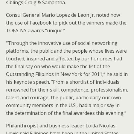
siblings Craig & Samantha.
Consul General Mario Lopez de Leon Jr. noted how
the use of Facebook to pick out the winners made the
TOFA-NY awards “unique.”
“Through the innovative use of social networking
platforms, the public and the people whose lives were
touched, inspired and affected by our honorees had
the final say on who would make the list of the
Outstanding Filipinos in New York for 2011,” he said in
his keynote speech. “From a shortlist of individuals
renowned for their skill, competence, professionalism,
talent and courage, the public, particularly our own
community members in the U.S., had a major say in
the determination of the final awardees this evening.”
Philanthropist and business leader Loida Nicolas
Lewis said Filipinos have been in the United States