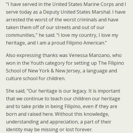
“I have served in the United States Marine Corps and I
serve today as a Deputy United States Marshal. I have
arrested the worst of the worst criminals and have
taken them off of our streets and out of our
communities,” he said. “I love my country, I love my
heritage, and I am a proud Filipino American.”
Also expressing thanks was Venessa Manzano, who
won in the Youth category for setting up The Filipino
School of New York & New Jersey, a language and
culture school for children.
She said, “Our heritage is our legacy. It is important
that we continue to teach our children our heritage
and to take pride in being Filipino, even if they are
born and raised here. Without this knowledge,
understanding and appreciation, a part of their
identity may be missing or lost forever.