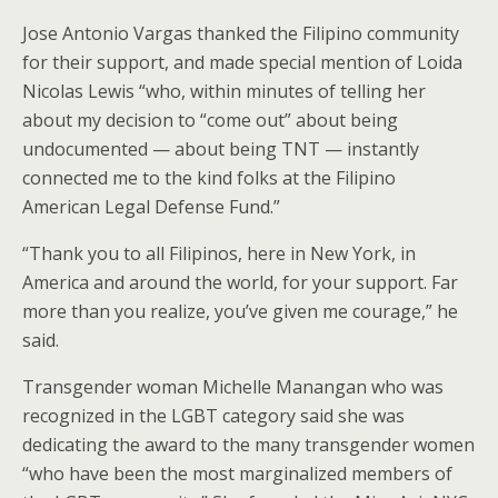
Jose Antonio Vargas thanked the Filipino community
for their support, and made special mention of Loida
Nicolas Lewis “who, within minutes of telling her
about my decision to “come out” about being
undocumented — about being TNT — instantly
connected me to the kind folks at the Filipino
American Legal Defense Fund.”
“Thank you to all Filipinos, here in New York, in
America and around the world, for your support. Far
more than you realize, you’ve given me courage,” he
said.
Transgender woman Michelle Manangan who was
recognized in the LGBT category said she was
dedicating the award to the many transgender women
“who have been the most marginalized members of