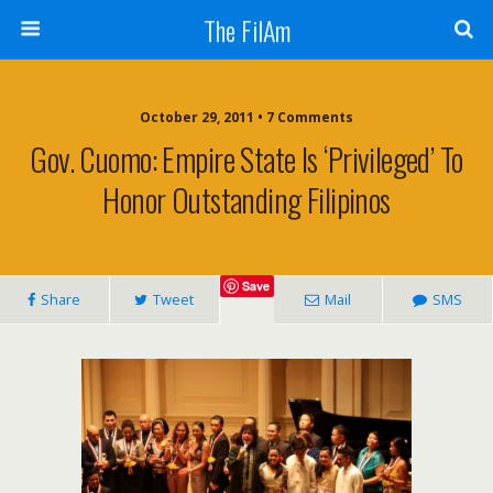
The FilAm
October 29, 2011 • 7 Comments
Gov. Cuomo: Empire State Is ‘privileged’ To
Honor Outstanding Filipinos
Save
Share
Tweet
Mail
SMS