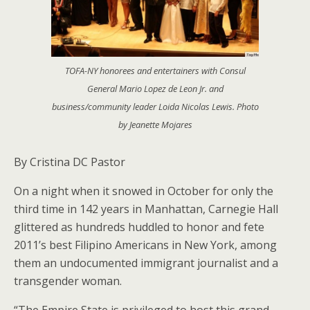
TOFA-NY honorees and entertainers with Consul
General Mario Lopez de Leon Jr. and
business/community leader Loida Nicolas Lewis. Photo
by Jeanette Mojares
By Cristina DC Pastor
On a night when it snowed in October for only the
third time in 142 years in Manhattan, Carnegie Hall
glittered as hundreds huddled to honor and fete
2011’s best Filipino Americans in New York, among
them an undocumented immigrant journalist and a
transgender woman.