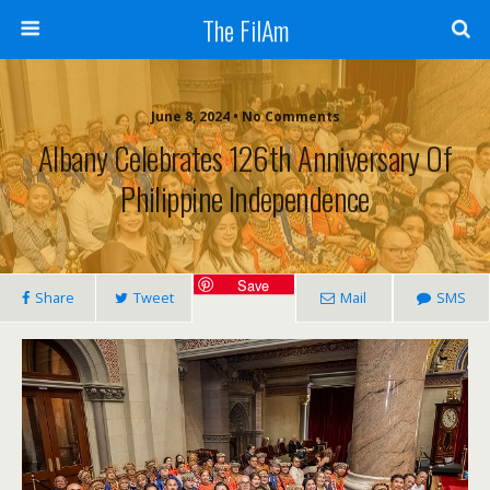
The FilAm
June 8, 2024 • No Comments
Albany Celebrates 126th Anniversary Of
Philippine Independence
Save
Share
Tweet
Mail
SMS