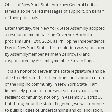
Office of New York State Attorney General Letitia
James also delivered messages of support, on behalf
of their principals.
Later that day, the New York State Assembly adopted
a resolution memorializing Governor Hochul to
proclaim June 12th, 2024, as Philippine Independence
Day in New York State; this resolution was sponsored
by Assemblymember Kenneth Zebrowski and
cosponsored by Assemblymember Steven Raga.
“It is an honor to serve in the state legislature and be
able to celebrate the rich heritage and vibrant culture
of the Filipino community in New York State…I am
immensely proud to represent such a dynamic and
resilient community, not only in Assembly District 30
but throughout the state. Together, we will continue
to build bridges of understanding and collaboration,