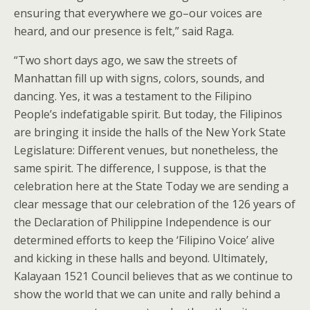
ensuring that everywhere we go–our voices are
heard, and our presence is felt,” said Raga.
“Two short days ago, we saw the streets of
Manhattan fill up with signs, colors, sounds, and
dancing. Yes, it was a testament to the Filipino
People’s indefatigable spirit. But today, the Filipinos
are bringing it inside the halls of the New York State
Legislature: Different venues, but nonetheless, the
same spirit. The difference, I suppose, is that the
celebration here at the State Today we are sending a
clear message that our celebration of the 126 years of
the Declaration of Philippine Independence is our
determined efforts to keep the ‘Filipino Voice’ alive
and kicking in these halls and beyond. Ultimately,
Kalayaan 1521 Council believes that as we continue to
show the world that we can unite and rally behind a