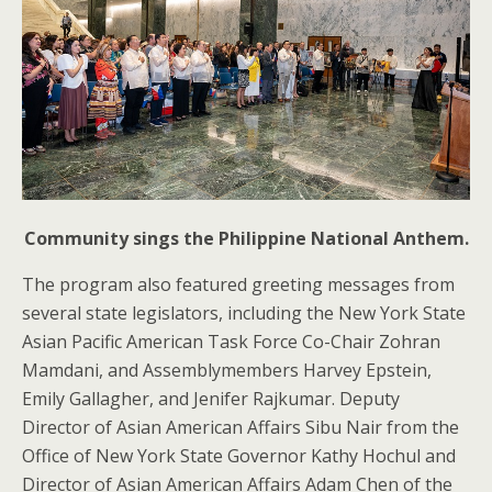
Community sings the Philippine National Anthem.
The program also featured greeting messages from
several state legislators, including the New York State
Asian Pacific American Task Force Co-Chair Zohran
Mamdani, and Assemblymembers Harvey Epstein,
Emily Gallagher, and Jenifer Rajkumar. Deputy
Director of Asian American Affairs Sibu Nair from the
Office of New York State Governor Kathy Hochul and
Director of Asian American Affairs Adam Chen of the