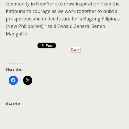
community in New York to draw inspiration from the
Katipunan’s courage as we work together to build a
prosperous and united future for a Bagong Pilipinas
(New Philippines),” said Consul General Senen
Mangalile.
Share this:
Like this: