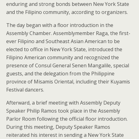
enduring and strong bonds between New York State
and the Filipino community, according to organizers.
The day began with a floor introduction in the
Assembly Chamber. Assemblymember Raga, the first-
ever Filipino and Southeast Asian American to be
elected to office in New York State, introduced the
Filipino American community and recognized the
presence of Consul General Senen Mangalile, special
guests, and the delegation from the Philippine
province of Misamis Oriental, including their Kuyamis
Festival dancers.
Afterward, a brief meeting with Assembly Deputy
Speaker Philip Ramos took place in the Assembly
Parlor Room following the official floor introduction.
During this meeting, Deputy Speaker Ramos
reiterated his interest in sending a New York State