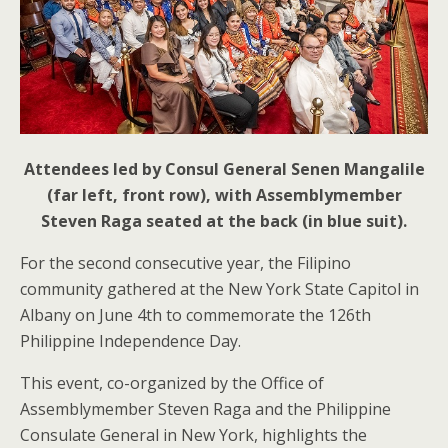
Attendees led by Consul General Senen Mangalile
(far left, front row), with Assemblymember
Steven Raga seated at the back (in blue suit).
For the second consecutive year, the Filipino
community gathered at the New York State Capitol in
Albany on June 4th to commemorate the 126th
Philippine Independence Day.
This event, co-organized by the Office of
Assemblymember Steven Raga and the Philippine
Consulate General in New York, highlights the