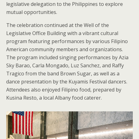
legislative delegation to the Philippines to explore
mutual opportunities.
The celebration continued at the Well of the
Legislative Office Building with a vibrant cultural
program featuring performances by various Filipino
American community members and organizations.
The program included singing performances by Azia
Sky Barao, Carla Mongado, Luz Sanchez, and Raffy
Tragico from the band Brown Sugar, as well as a
dance presentation by the Kuyamis Festival dancers.
Attendees also enjoyed Filipino food, prepared by
Kusina Resto, a local Albany food caterer.