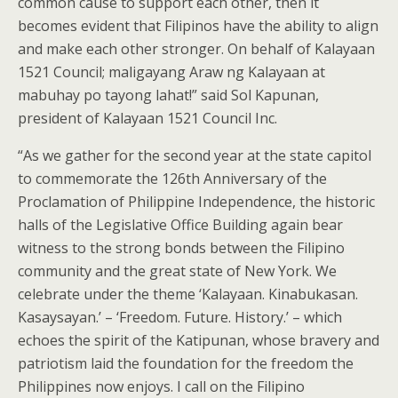
common cause to support each other, then it
becomes evident that Filipinos have the ability to align
and make each other stronger. On behalf of Kalayaan
1521 Council; maligayang Araw ng Kalayaan at
mabuhay po tayong lahat!” said Sol Kapunan,
president of Kalayaan 1521 Council Inc.
“As we gather for the second year at the state capitol
to commemorate the 126th Anniversary of the
Proclamation of Philippine Independence, the historic
halls of the Legislative Office Building again bear
witness to the strong bonds between the Filipino
community and the great state of New York. We
celebrate under the theme ‘Kalayaan. Kinabukasan.
Kasaysayan.’ – ‘Freedom. Future. History.’ – which
echoes the spirit of the Katipunan, whose bravery and
patriotism laid the foundation for the freedom the
Philippines now enjoys. I call on the Filipino