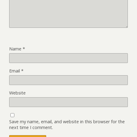
Name
*
Email
*
Website
Save my name, email, and website in this browser for the
next time I comment.