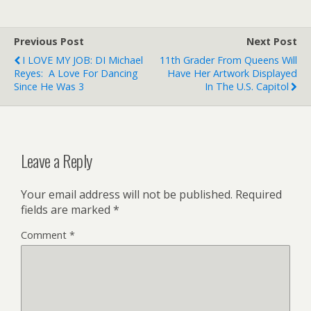
Previous Post
Next Post
I LOVE MY JOB: DI Michael
11th Grader From Queens Will
Reyes: A Love For Dancing
Have Her Artwork Displayed
Since He Was 3
In The U.S. Capitol
Leave a Reply
Your email address will not be published.
Required
fields are marked
*
Comment
*