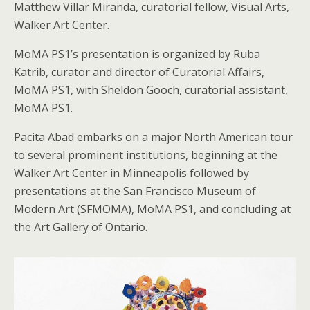
Matthew Villar Miranda, curatorial fellow, Visual Arts,
Walker Art Center.
MoMA PS1’s presentation is organized by Ruba
Katrib, curator and director of Curatorial Affairs,
MoMA PS1, with Sheldon Gooch, curatorial assistant,
MoMA PS1.
Pacita Abad embarks on a major North American tour
to several prominent institutions, beginning at the
Walker Art Center in Minneapolis followed by
presentations at the San Francisco Museum of
Modern Art (SFMOMA), MoMA PS1, and concluding at
the Art Gallery of Ontario.