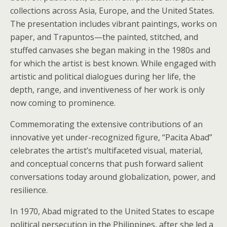
collections across Asia, Europe, and the United States.
The presentation includes vibrant paintings, works on
paper, and Trapuntos—the painted, stitched, and
stuffed canvases she began making in the 1980s and
for which the artist is best known. While engaged with
artistic and political dialogues during her life, the
depth, range, and inventiveness of her work is only
now coming to prominence.
Commemorating the extensive contributions of an
innovative yet under-recognized figure, “Pacita Abad”
celebrates the artist’s multifaceted visual, material,
and conceptual concerns that push forward salient
conversations today around globalization, power, and
resilience.
In 1970, Abad migrated to the United States to escape
political persecution in the Philippines, after she led a