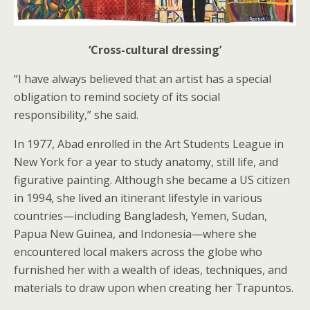
‘Cross-cultural dressing’
“I have always believed that an artist has a special
obligation to remind society of its social
responsibility,” she said.
In 1977, Abad enrolled in the Art Students League in
New York for a year to study anatomy, still life, and
figurative painting. Although she became a US citizen
in 1994, she lived an itinerant lifestyle in various
countries—including Bangladesh, Yemen, Sudan,
Papua New Guinea, and Indonesia—where she
encountered local makers across the globe who
furnished her with a wealth of ideas, techniques, and
materials to draw upon when creating her Trapuntos.