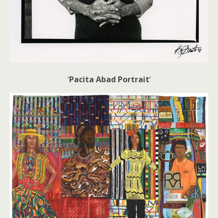
‘
Pacita Abad Portrait
‘