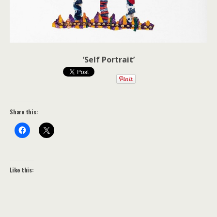
‘Self Portrait’
Share this:
Like this: