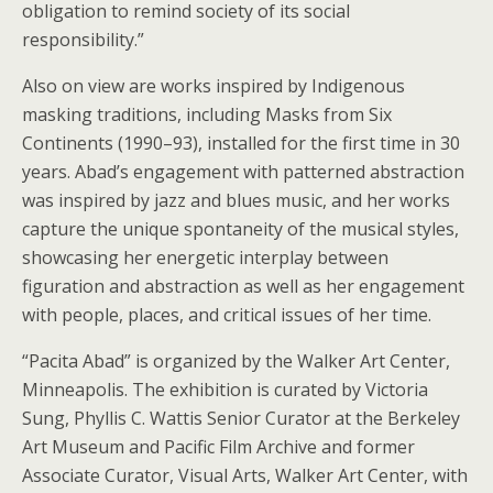
obligation to remind society of its social
responsibility.”
Also on view are works inspired by Indigenous
masking traditions, including Masks from Six
Continents (1990–93), installed for the first time in 30
years. Abad’s engagement with patterned abstraction
was inspired by jazz and blues music, and her works
capture the unique spontaneity of the musical styles,
showcasing her energetic interplay between
figuration and abstraction as well as her engagement
with people, places, and critical issues of her time.
“Pacita Abad” is organized by the Walker Art Center,
Minneapolis. The exhibition is curated by Victoria
Sung, Phyllis C. Wattis Senior Curator at the Berkeley
Art Museum and Pacific Film Archive and former
Associate Curator, Visual Arts, Walker Art Center, with