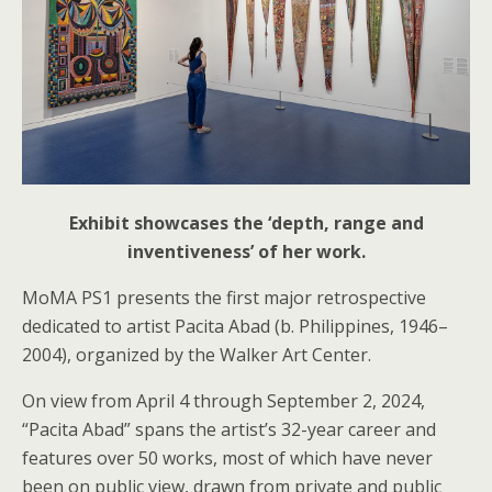
Exhibit showcases the ‘depth, range and
inventiveness’ of her work.
MoMA PS1 presents the first major retrospective
dedicated to artist Pacita Abad (b. Philippines, 1946–
2004), organized by the Walker Art Center.
On view from April 4 through September 2, 2024,
“Pacita Abad” spans the artist’s 32-year career and
features over 50 works, most of which have never
been on public view, drawn from private and public