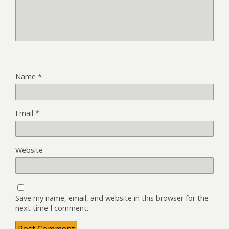
Name
*
Email
*
Website
Save my name, email, and website in this browser for the
next time I comment.