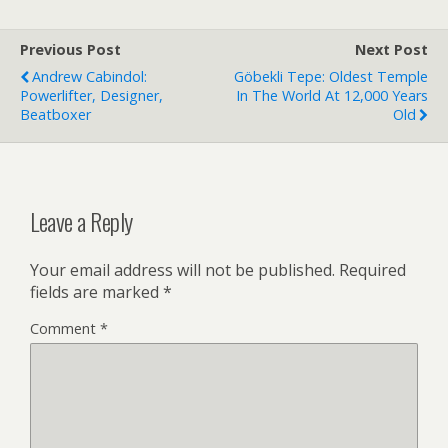
Previous Post
Next Post
Andrew Cabindol:
Göbekli Tepe: Oldest Temple
Powerlifter, Designer,
In The World At 12,000 Years
Beatboxer
Old
Leave a Reply
Your email address will not be published.
Required
fields are marked
*
Comment
*