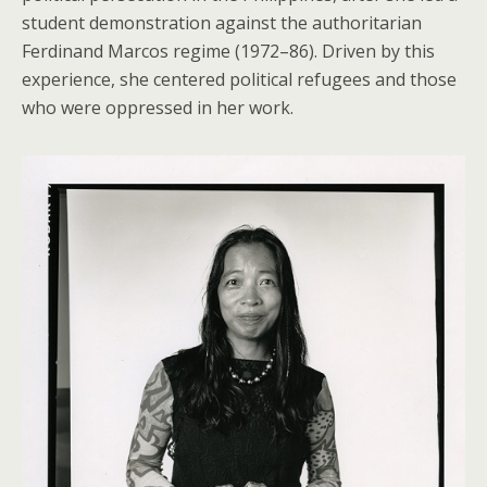
student demonstration against the authoritarian
Ferdinand Marcos regime (1972–86). Driven by this
experience, she centered political refugees and those
who were oppressed in her work.