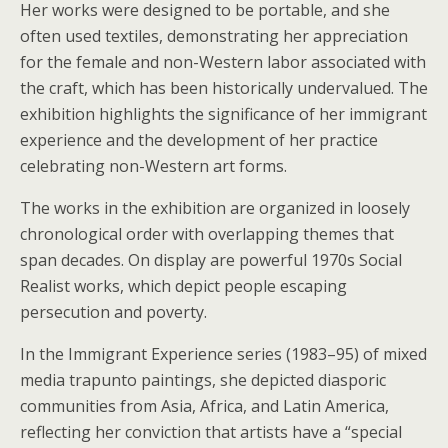
Her works were designed to be portable, and she
often used textiles, demonstrating her appreciation
for the female and non-Western labor associated with
the craft, which has been historically undervalued. The
exhibition highlights the significance of her immigrant
experience and the development of her practice
celebrating non-Western art forms.
The works in the exhibition are organized in loosely
chronological order with overlapping themes that
span decades. On display are powerful 1970s Social
Realist works, which depict people escaping
persecution and poverty.
In the Immigrant Experience series (1983–95) of mixed
media trapunto paintings, she depicted diasporic
communities from Asia, Africa, and Latin America,
reflecting her conviction that artists have a “special