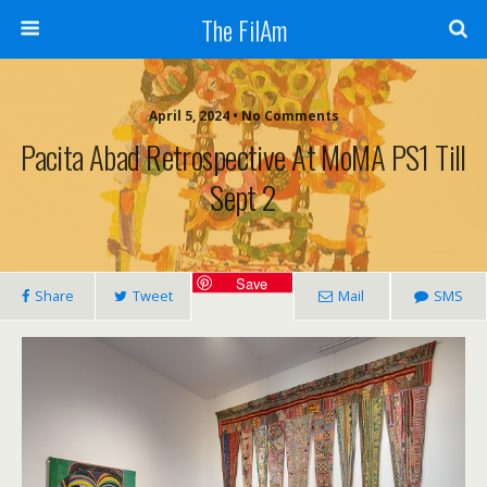
The FilAm
April 5, 2024 • No Comments
Pacita Abad Retrospective At MoMA PS1 Till
Sept 2
Save
Share
Tweet
Mail
SMS