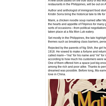
A new book based on the true story of Ma M
restaurants in the Philippines, will be out on A
Author and anthologist of immigrant food sto
Kristin Sorra bring the historical tale to lif
Mami, a chicken noodle soup named after Ma
the hearts and appetite of Filipinos for many g
sorts of occasions—from political negotiation
taken place at a Ma Mon Luk eatery.
Set mostly in the Philippines, the tale highli
themes such as breaking class barriers, pers
Rejected by the parents of Ng Shih, the girl h
1918. He vowed to make a fortune and return 
called mami—”ma” for his name and “mi” for 
according to how much his customers were wil
One of them offered him a space just big eno
among the rich and poor alike. Thanks to per
dreamed was possible. Before long, Ma earne
love in China.