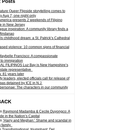
 Posts
ature Queer Flipside storytelling comes to
ty Aug 7; one night only
 America presents 2 weekends of Filipino
e in New Jersey
gue inspiration: A community library finds a
Mindanao
ills childhood dream: a St. Patrick’s Cathedral
sed violence: 10 common signs of financial
Maybelle Francisco: A compassionate
to immigration
L FILIPINOS Luz Bay is New Hampshire’s
 state representative
: 81 years later
leaders, elected officials call for release of
as detained by ICE in N.J.
personae: The characters in our community
BACK
n
Raymond Madamba & Cecile Duyongco: A
e in the Nation’s Capital
n
‘Harry and Meghan:’ Shame and scandal in
) family
n
Transformational, triumphant: Del