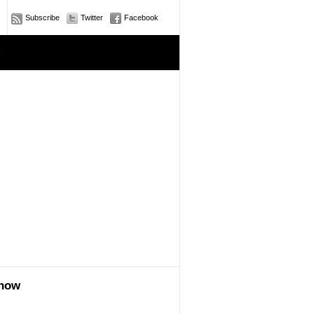
Subscribe
Twitter
Facebook
e
show