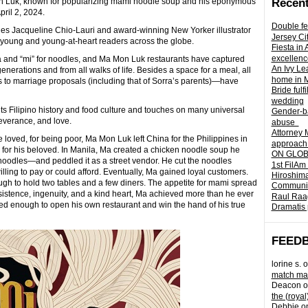
on Luk, known for popularizing mami noodle soup and his eponymous
Recent
pril 2, 2024.
Double fe
ries Jacqueline Chio-Lauri and award-winning New Yorker illustrator
Jersey Ci
e for young and young-at-heart readers across the globe.
Fiesta in
excellenc
 and “mi” for noodles, and Ma Mon Luk restaurants have captured
An Ivy Lea
enerations and from all walks of life. Besides a space for a meal, all
home in 
s to marriage proposals (including that of Sorra’s parents)—have
Bride fulf
wedding
ghts Filipino history and food culture and touches on many universal
Gender-ba
everance, and love.
abuse
Attorney 
e loved, for being poor, Ma Mon Luk left China for the Philippines in
approach 
for his beloved. In Manila, Ma created a chicken noodle soup he
ON GLOBA
noodles—and peddled it as a street vendor. He cut the noodles
1st FilAm
ling to pay or could afford. Eventually, Ma gained loyal customers.
Hiroshima
ugh to hold two tables and a few diners. The appetite for mami spread
Community 
sistence, ingenuity, and a kind heart, Ma achieved more than he ever
Raul Raag
d enough to open his own restaurant and win the hand of his true
Dramatis 
FEED
lorine s.
o
match mad
Deacon
o
the (royal
Debbie
o