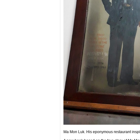
Ma Mon Luk. His eponymous restaurant inspir