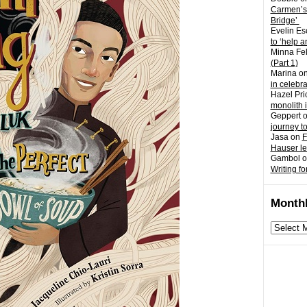
Carmen’s
Bridge’
Evelin Es
to ‘help a
Minna Fel
(Part 1)
Marina
o
in celebr
Hazel Pri
monolith 
Geppert
journey t
Jasa
on
F
Hauser l
Gambol
o
Writing fo
Monthl
Monthly
archives