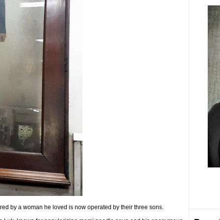
ed by a woman he loved is now operated by their three sons.