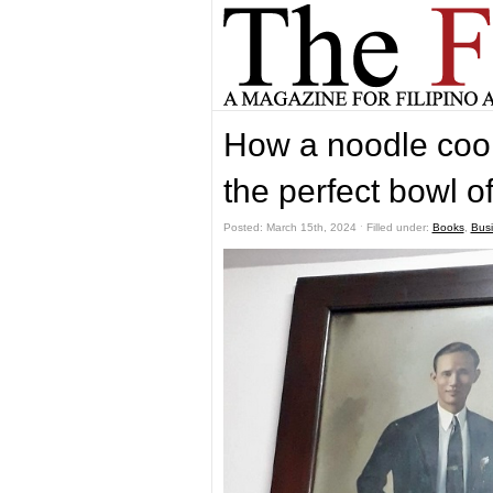
How a noodle cook
the perfect bowl o
Posted: March 15th, 2024 ˑ Filled under:
Books
,
Bus