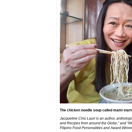
The chicken noodle soup called mami started
Jacqueline Chio Lauri is an author, anthologi
and Recipes from around the Globe,” and “We 
Filipino Food Personalities and Award-Winnin