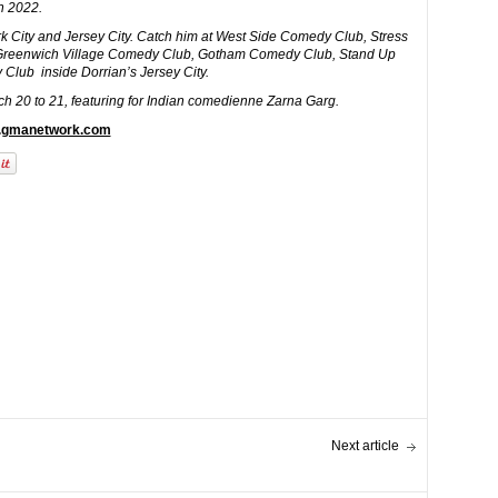
in 2022.
 City and Jersey City. Catch him at West Side Comedy Club, Stress
Greenwich Village Comedy Club, Gotham Comedy Club, Stand Up
 Club inside Dorrian’s Jersey City.
h 20 to 21, featuring for Indian comedienne Zarna Garg.
w.gmanetwork.com
Next article