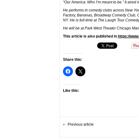
“Our America: Who I’m meant to be.” It aired 
He performs in comedy clubs across New York
Factory, Bananas, Broadway Comedy Club, 
NY. He is full-time at The Laugh Tour Comedy
He will be at Park West Theater Chicago Marc
This article is also published in
https://ww
Share this:
Like this:
Previous article