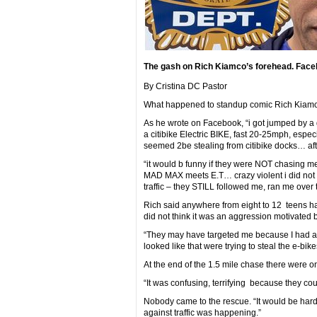
The gash on Rich Kiamco’s forehead. Face
By Cristina DC Pastor
What happened to standup comic Rich Kiamco
As he wrote on Facebook, “i got jumped by a
a citibike Electric BIKE, fast 20-25mph, espec
seemed 2be stealing from citibike docks… aft
“it would b funny if they were NOT chasing me t
MAD MAX meets E.T… crazy violent i did not 
traffic – they STILL followed me, ran me over
Rich said anywhere from eight to 12 teens han
did not think it was an aggression motivated b
“They may have targeted me because I had an E
looked like that were trying to steal the e-bike
At the end of the 1.5 mile chase there were o
“It was confusing, terrifying because they coul
Nobody came to the rescue. “It would be har
against traffic was happening.”