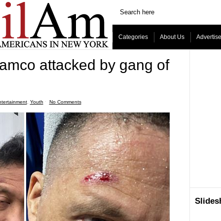
Categories
About Us
Advertis
amco attacked by gang of
tertainment
,
Youth
ˑ
No Comments
Slide