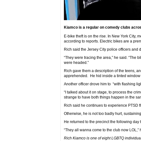
Kiamco is a regular on comedy clubs acros
E-bike theft is on the rise. In New York City
according to reports. Electric bikes are a pr
Rich said the Jersey City police officers and
“They were tracing the area,” he said. “The 
were headed.”
Rich gave them a description of the teens, an
apprehended. He hid inside a tinted window c
Another officer drove him to “with flashing l
“I talked about it on stage, to process the cri
strange to have both things happen in the sa
Rich said he continues to experience PTSD fl
Otherwise, he is not too badly hurt, sustaini
He returned to the precinct the following day 
“They all wanna come to the club now LOL,”
Rich Kiamco is one of eight LGBTQ individual