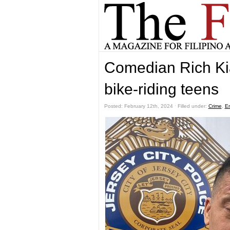
Comedian Rich Ki
bike-riding teens
Posted: February 12th, 2024 ˑ Filled under:
Crime
,
En