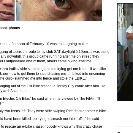
book photos
 the afternoon of February 10 was no laughing matter.
 gang of teens en route to my club SAT, daylight 5:19pm…i was using
ially downhill. this group came running after me on street, they
er i outpedalled one of them, others came biking after me…
hru traffic / side slamming into me trying get me killed.. it was like
know how to get them to stop chasing me… i biked into oncoming
 the curb- slammed me into fence and stole the EBIKE.”
ging out at the Citi Bike station in Jersey City came after him. He
y anti-Asian hate.
lectric Citi Bike,” he said when interviewed by The FilAm. “It
s.”
nly two teens left. They were side swiping Rich from another e-bike.
d have been killed too trying to smash me into traffic,” he said.
d to rescue an e-bike chase, nobody knows why this crazy chase