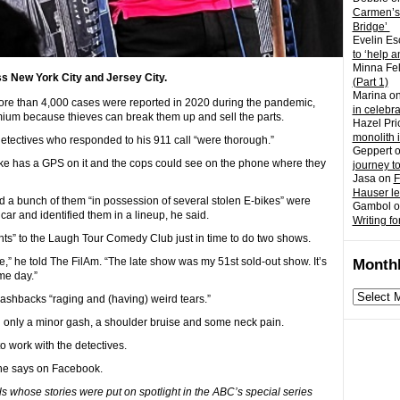
Carmen’s
Bridge’
Evelin Es
to ‘help a
Minna Fel
s New York City and Jersey City.
(Part 1)
Marina
o
, more than 4,000 cases were reported in 2020 during the pandemic,
in celebr
emium because thieves can break them up and sell the parts.
Hazel Pri
monolith 
 detectives who responded to his 911 call “were thorough.”
Geppert
bike has a GPS on it and the cops could see on the phone where they
journey t
Jasa
on
F
Hauser l
d a bunch of them “in possession of several stolen E-bikes” were
Gambol
o
ar and identified them in a lineup, he said.
Writing fo
ights” to the Laugh Tour Comedy Club just in time to do two shows.
me,” he told The FilAm. “The late show was my 51st sold-out show. It’s
Monthl
me day.”
Monthly
ashbacks “raging and (having) weird tears.”
archives
ng only a minor gash, a shoulder bruise and some neck pain.
to work with the detectives.
 he says on Facebook.
s whose stories were put on spotlight in the ABC’s special series