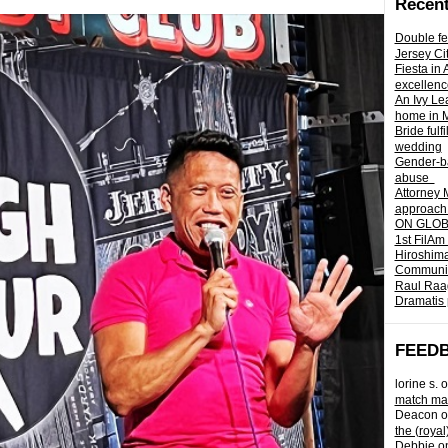
Recent
Double fe
Jersey Ci
Fiesta in
excellenc
An Ivy Lea
home in 
Bride fulf
wedding
Gender-ba
abuse
Attorney 
approach 
ON GLOBA
1st FilAm
Hiroshima
Community 
Raul Raag
Dramatis 
FEED
lorine s.
o
match mad
Deacon
o
the (royal
Debbie
o