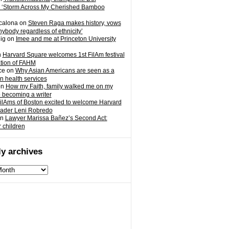
 ‘Storm Across My Cherished Bamboo
calona
on
Steven Raga makes history, vows
nybody regardless of ethnicity’
ig
on
Imee and me at Princeton University
n
Harvard Square welcomes 1st FilAm festival
ation of FAHM
ce
on
Why Asian Americans are seen as a
in health services
on
How my Faith, family walked me on my
o becoming a writer
ilAms of Boston excited to welcome Harvard
eader Leni Robredo
n
Lawyer Marissa Bañez’s Second Act:
r children
y archives