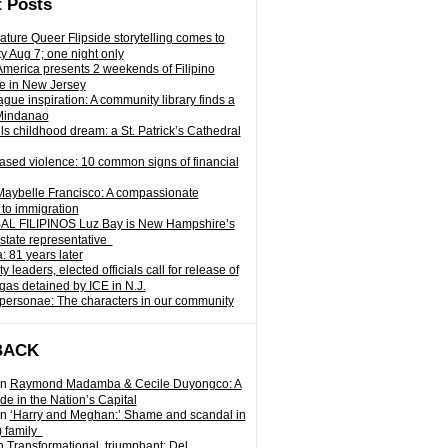
 Posts
ature Queer Flipside storytelling comes to
ty Aug 7; one night only
 America presents 2 weekends of Filipino
e in New Jersey
gue inspiration: A community library finds a
Mindanao
ills childhood dream: a St. Patrick’s Cathedral
sed violence: 10 common signs of financial
Maybelle Francisco: A compassionate
to immigration
L FILIPINOS Luz Bay is New Hampshire’s
 state representative
: 81 years later
leaders, elected officials call for release of
as detained by ICE in N.J.
personae: The characters in our community
BACK
n
Raymond Madamba & Cecile Duyongco: A
e in the Nation’s Capital
n
‘Harry and Meghan:’ Shame and scandal in
) family
n
Transformational, triumphant: Del