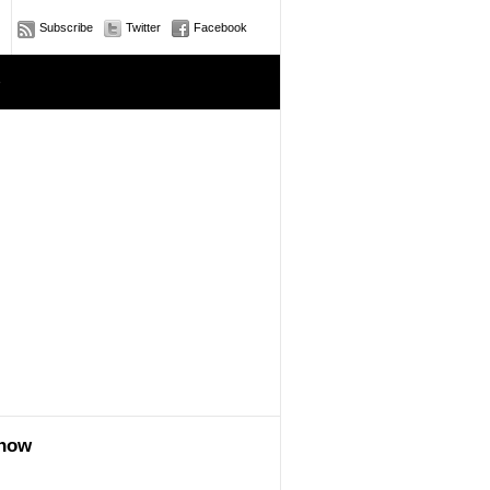
Subscribe
Twitter
Facebook
e
show