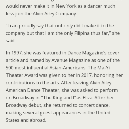
would never make it in New York as a dancer much
less join the Alvin Ailey Company.
“I can proudly say that not only did I make it to the
company but that I am the only Filipina thus far,” she
said.
In 1997, she was featured in Dance Magazine’s cover
article and named by Avenue Magazine as one of the
500 most influential Asian-Americans. The Ma-Yi
Theater Award was given to her in 2017, honoring her
contributions to the arts. After leaving Alvin Ailey
American Dance Theater, she was asked to perform
on Broadway in “The King and I” as Eliza. After her
Broadway debut, she returned to concert dance,
making several guest appearances in the United
States and abroad.