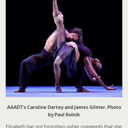
AAADT’s Caroline Dartey and James Gilmer. Photo
by Paul Kolnik
Elizabeth has not forgotten unfair comments that she