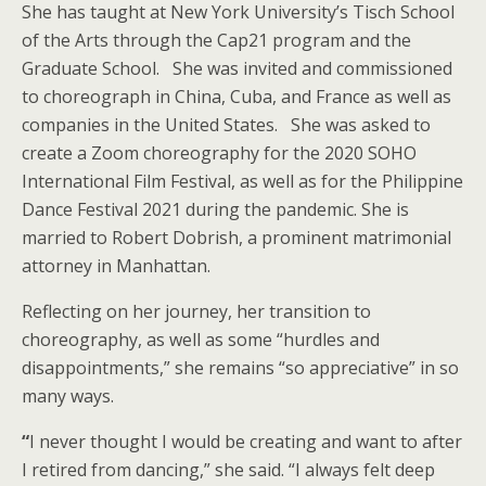
She has taught at New York University’s Tisch School
of the Arts through the Cap21 program and the
Graduate School. She was invited and commissioned
to choreograph in China, Cuba, and France as well as
companies in the United States. She was asked to
create a Zoom choreography for the 2020 SOHO
International Film Festival, as well as for the Philippine
Dance Festival 2021 during the pandemic. She is
married to Robert Dobrish, a prominent matrimonial
attorney in Manhattan.
Reflecting on her journey, her transition to
choreography, as well as some “hurdles and
disappointments,” she remains “so appreciative” in so
many ways.
“
I never thought I would be creating and want to after
I retired from dancing,” she said. “I always felt deep