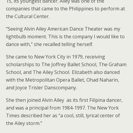
15, its youngest dancer. Ailey was one of the
companies that came to the Philippines to perform at
the Cultural Center.
“Seeing Alvin Ailey American Dance Theater was my
lightbulb moment. This is the company I would like to
dance with,” she recalled telling herself.
She came to New York City in 1979, receiving
scholarships to The Joffrey Ballet School, The Graham
School, and The Ailey School. Elizabeth also danced
with the Metropolitan Opera Ballet, Ohad Naharin,
and Joyce Trisler Danscompany.
She then joined Alvin Ailey as its first Filipina dancer,
and was a principal from 1984-1997. The New York
Times described her as “a cool, still, lyrical center of
the Ailey storm.”