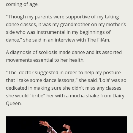
coming of age.
“Though my parents were supportive of my taking
dance classes, it was my grandmother on my mother’s
side who was instrumental in my beginnings of
dance,” she said in an interview with The FilAm.
A diagnosis of scoliosis made dance and its assorted
movements essential to her health.
“The doctor suggested in order to help my posture
that I take some dance lessons,” she said. ‘Lola’ was so
dedicated in making sure she didn’t miss any classes,
she would “bribe” her with a mocha shake from Dairy
Queen.