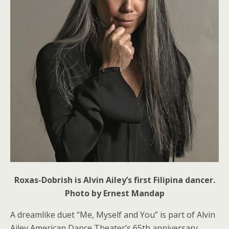
Roxas-Dobrish is Alvin Ailey’s first Filipina dancer.
Photo by Ernest Mandap
A dreamlike duet “Me, Myself and You”
is part of Alvin
Ailey American Dance Theater’s 65th anniversary