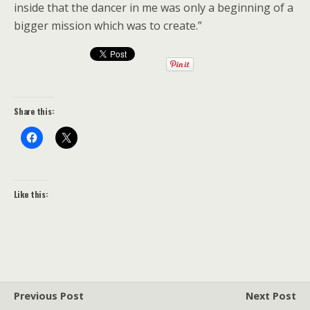
inside that the dancer in me was only a beginning of a
bigger mission which was to create.”
Share this:
Like this:
Previous Post
Next Post