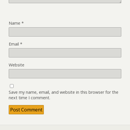
Name
*
Email
*
Website
Save my name, email, and website in this browser for the
next time I comment.