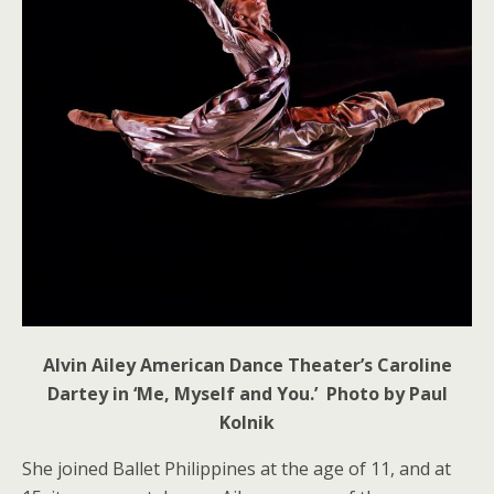
Alvin Ailey American Dance Theater’s Caroline
Dartey in ‘Me, Myself and You.’ Photo by Paul
Kolnik
She joined Ballet Philippines at the age of 11, and at