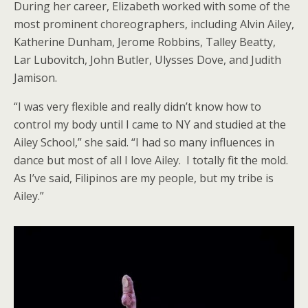
During her career, Elizabeth worked with some of the
most prominent choreographers, including Alvin Ailey,
Katherine Dunham, Jerome Robbins, Talley Beatty,
Lar Lubovitch, John Butler, Ulysses Dove, and Judith
Jamison.
“I was very flexible and really didn’t know how to
control my body until I came to NY and studied at the
Ailey School,” she said. “I had so many influences in
dance but most of all I love Ailey. I totally fit the mold.
As I’ve said, Filipinos are my people, but my tribe is
Ailey.”