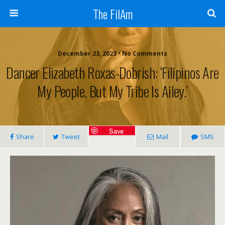
The FilAm
December 23, 2023 • No Comments
Dancer Elizabeth Roxas-Dobrish: ‘Filipinos Are
My People, But My Tribe Is Ailey.’
Save
Share
Tweet
Mail
SMS