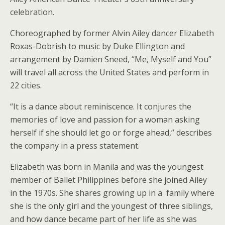
celebration.
Choreographed by former Alvin Ailey dancer Elizabeth
Roxas-Dobrish to music by Duke Ellington and
arrangement by Damien Sneed, “Me, Myself and You”
will travel all across the United States and perform in
22 cities.
“It is a dance about reminiscence. It conjures the
memories of love and passion for a woman asking
herself if she should let go or forge ahead,” describes
the company in a press statement.
Elizabeth was born in Manila and was the youngest
member of Ballet Philippines before she joined Ailey
in the 1970s. She shares growing up in a family where
she is the only girl and the youngest of three siblings,
and how dance became part of her life as she was