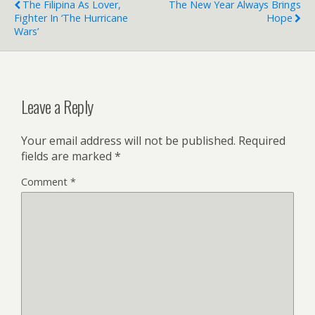
The Filipina As Lover,
The New Year Always Brings
Fighter In ‘The Hurricane
Hope
Wars’
Leave a Reply
Your email address will not be published.
Required
fields are marked
*
Comment
*