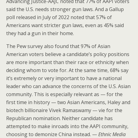
Advancing Justice-AAJC noted that 77% of AAPI voters
said the U.S. needs stronger gun laws. And a Gallup
poll released in July of 2022 noted that 57% of
Americans want stricter gun laws, even as 45% said
they had a gun in their home.
The Pew survey also found that 97% of Asian
American voters believe a candidate’s policy positions
are more important than their race or ethnicity when
deciding whom to vote for. At the same time, 68% say
it’s extremely or very important to have a national
leader who can advance the concerns of the U.S. Asian
community. This is especially relevant as — for the
first time in history — two Asian Americans, Haley and
biotech billionaire Vivek Ramaswamy — vie for the
Republican nomination. Neither candidate has
attempted to make inroads into the AAPI community,
choosing to demonize China instead. —
Ethnic Media