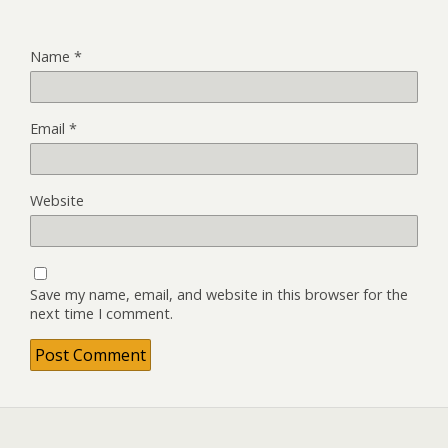
Name
*
Email
*
Website
Save my name, email, and website in this browser for the
next time I comment.