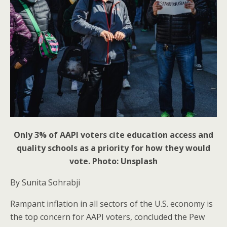
Only 3% of AAPI voters cite education access and
quality schools as a priority for how they would
vote. Photo: Unsplash
By Sunita Sohrabji
Rampant inflation in all sectors of the U.S. economy is
the top concern for AAPI voters, concluded the Pew