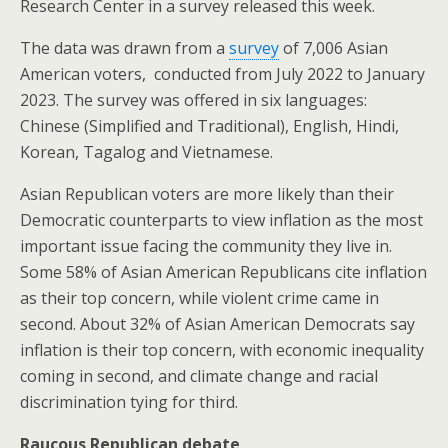
Research Center in a survey released this week.
The data was drawn from a
survey
of 7,006 Asian
American voters, conducted from July 2022 to January
2023. The survey was offered in six languages:
Chinese (Simplified and Traditional), English, Hindi,
Korean, Tagalog and Vietnamese.
Asian Republican voters are more likely than their
Democratic counterparts to view inflation as the most
important issue facing the community they live in.
Some 58% of Asian American Republicans cite inflation
as their top concern, while violent crime came in
second. About 32% of Asian American Democrats say
inflation is their top concern, with economic inequality
coming in second, and climate change and racial
discrimination tying for third.
Raucous Republican debate