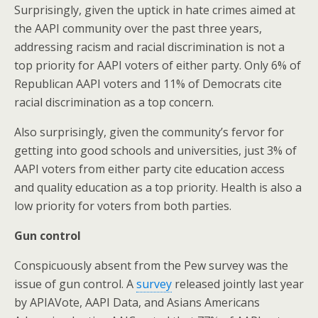
Surprisingly, given the uptick in hate crimes aimed at
the AAPI community over the past three years,
addressing racism and racial discrimination is not a
top priority for AAPI voters of either party. Only 6% of
Republican AAPI voters and 11% of Democrats cite
racial discrimination as a top concern.
Also surprisingly, given the community’s fervor for
getting into good schools and universities, just 3% of
AAPI voters from either party cite education access
and quality education as a top priority. Health is also a
low priority for voters from both parties.
Gun control
Conspicuously absent from the Pew survey was the
issue of gun control. A
survey
released jointly last year
by APIAVote, AAPI Data, and Asians Americans