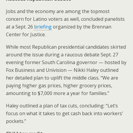
Jobs and the economy are among the topmost
concern for Latino voters as well, concluded panelists
at a Sept. 26
briefing
organized by the Brennan
Center for Justice.
While most Republican presidential candidates skirted
around the issue during a raucous debate Sept. 27
evening former South Carolina governor — hosted by
Fox Business and Univision — Nikki Haley outlined
her detailed plan to uplift the middle class. “We are
paying higher gas prices, higher grocery prices,
amounting to $7,000 more a year for families.”
Haley outlined a plan of tax cuts, concluding: “Let’s
focus on what it takes to get cash back into workers’
pockets.”