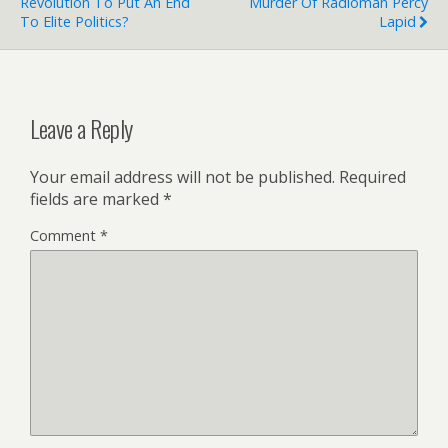
Revolution To Put An End
Murder Of Radioman Percy
To Elite Politics?
Lapid
Leave a Reply
Your email address will not be published.
Required
fields are marked
*
Comment
*