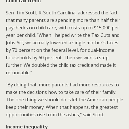
Child tax credit
Sen. Tim Scott, R-South Carolina, addressed the fact
that many parents are spending more than half their
paychecks on child care, with costs up to $15,000 per
year per child. “When I helped write the Tax Cuts and
Jobs Act, we actually lowered a single mother’s taxes
by 70 percent on the federal level, for dual-income
households by 60 percent. Then we went a step
further. We doubled the child tax credit and made it
refundable.”
“By doing that, more parents had more resources to
make the decisions how to take care of their family.
The one thing we should do is let the American people
keep their money. When that happens, the greatest
opportunities rise from the ashes,” said Scott.
Income inequality