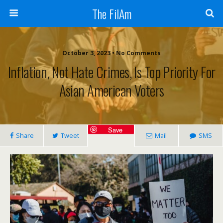
The FilAm
October 3, 2023 • No Comments
Inflation, Not Hate Crimes, Is Top Priority For
Asian American Voters
Save
Share
Tweet
Mail
SMS