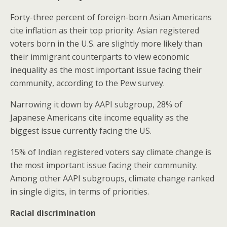
Forty-three percent of foreign-born Asian Americans
cite inflation as their top priority. Asian registered
voters born in the U.S. are slightly more likely than
their immigrant counterparts to view economic
inequality as the most important issue facing their
community, according to the Pew survey.
Narrowing it down by AAPI subgroup, 28% of
Japanese Americans cite income equality as the
biggest issue currently facing the US.
15% of Indian registered voters say climate change is
the most important issue facing their community.
Among other AAPI subgroups, climate change ranked
in single digits, in terms of priorities.
Racial discrimination