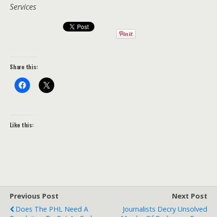
Services
Share this:
Like this:
Previous Post
Next Post
Does The PHL Need A
Journalists Decry Unsolved