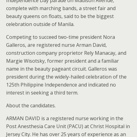
Independence Day parade on Madison Avenue,
complete with marching bands, a street fair and
beauty queens on floats, said to be the biggest
celebration outside of Manila.
Competing to succeed two-time president Nora
Galleros, are registered nurse Arman David,
construction company proprietor Rely Manacay, and
Margie Wisotsky, former president and a familiar
name in the beauty pageant circuit. Galleros was
president during the widely-hailed celebration of the
125th Philippine Independence and indicated no
interest in seeking a third term.
About the candidates.
ARMAN DAVID is a registered nurse working in the
Post Anesthesia Care Unit (PACU) at Christ Hospital in
Jersey City. He has over 25 years of experience as an