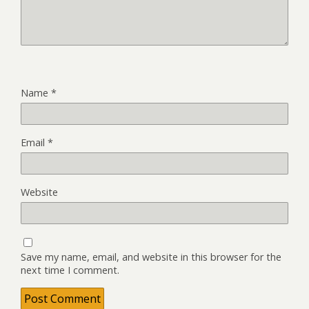
Name
*
Email
*
Website
Save my name, email, and website in this browser for the
next time I comment.