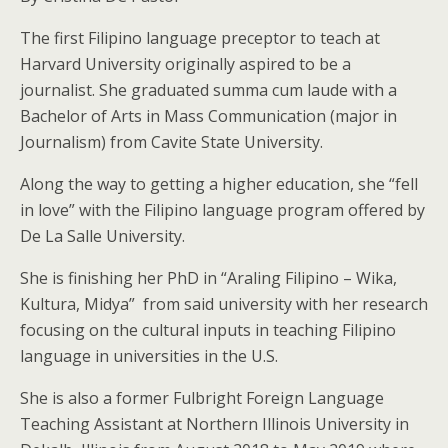
The first Filipino language preceptor to teach at
Harvard University originally aspired to be a
journalist. She graduated summa cum laude with a
Bachelor of Arts in Mass Communication (major in
Journalism) from Cavite State University.
Along the way to getting a higher education, she “fell
in love” with the Filipino language program offered by
De La Salle University.
She is finishing her PhD in “Araling Filipino – Wika,
Kultura, Midya” from said university with her research
focusing on the cultural inputs in teaching Filipino
language in universities in the U.S.
She is also a former Fulbright Foreign Language
Teaching Assistant at Northern Illinois University in