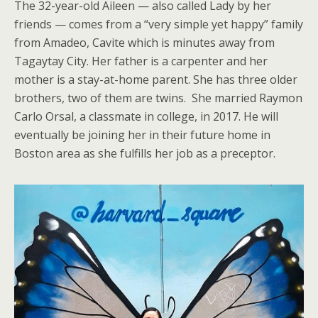
The 32-year-old Aileen — also called Lady by her
friends — comes from a “very simple yet happy” family
from Amadeo, Cavite which is minutes away from
Tagaytay City. Her father is a carpenter and her
mother is a stay-at-home parent. She has three older
brothers, two of them are twins. She married Raymon
Carlo Orsal, a classmate in college, in 2017. He will
eventually be joining her in their future home in
Boston area as she fulfills her job as a preceptor.