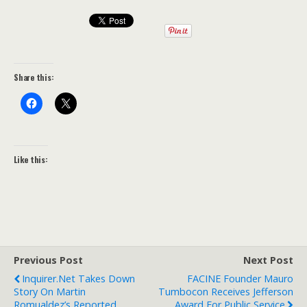
Share this:
Like this:
Previous Post
Next Post
Inquirer.net Takes Down
FACINE Founder Mauro
Story On Martin
Tumbocon Receives Jefferson
Romualdez’s Reported
Award For Public Service