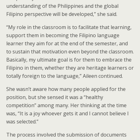
understanding of the Philippines and the global
Filipino perspective will be developed,” she said.
“My role in the classroom is to facilitate that learning,
support them in becoming the Filipino language
learner they aim for at the end of the semester, and
to sustain that motivation even beyond the classroom.
Basically, my ultimate goal is for them to embrace the
Filipino in them, whether they are heritage learners or
totally foreign to the language,” Aileen continued.
She wasn’t aware how many people applied for the
position, but she sensed it was a “healthy
competition” among many. Her thinking at the time
was, “It is a joy whoever gets it and I cannot believe I
was selected.”
The process involved the submission of documents