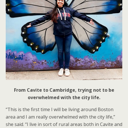
From Cavite to Cambridge, trying not to be
overwhelmed with the city life.
“This is the first time I will be living around Boston
area and I am really overwhelmed with the city life,”
she said. “I live in sort of rural areas both in Cavite and