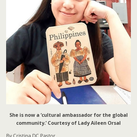
She is now a ‘cultural ambassador for the global
community.’ Courtesy of Lady Aileen Orsal
By Cristina DC Pastor