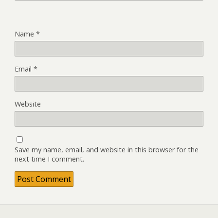
Name
*
Email
*
Website
Save my name, email, and website in this browser for the
next time I comment.