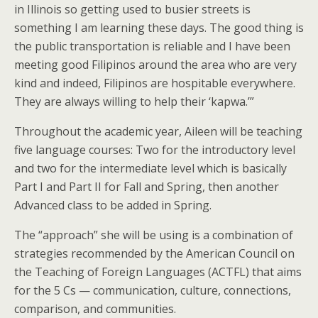
in Illinois so getting used to busier streets is
something I am learning these days. The good thing is
the public transportation is reliable and I have been
meeting good Filipinos around the area who are very
kind and indeed, Filipinos are hospitable everywhere.
They are always willing to help their ‘kapwa.’”
Throughout the academic year, Aileen will be teaching
five language courses: Two for the introductory level
and two for the intermediate level which is basically
Part I and Part II for Fall and Spring, then another
Advanced class to be added in Spring.
The “approach” she will be using is a combination of
strategies recommended by the American Council on
the Teaching of Foreign Languages (ACTFL) that aims
for the 5 Cs — communication, culture, connections,
comparison, and communities.