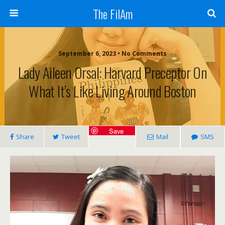
The FilAm
September 6, 2023 • No Comments
Lady Aileen Orsal: Harvard Preceptor On
What It’s Like Living Around Boston
Save
Share
Tweet
Mail
SMS