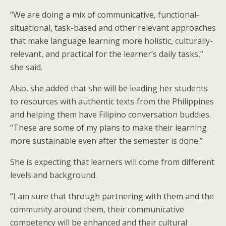
“We are doing a mix of communicative, functional-
situational, task-based and other relevant approaches
that make language learning more holistic, culturally-
relevant, and practical for the learner’s daily tasks,”
she said.
Also, she added that she will be leading her students
to resources with authentic texts from the Philippines
and helping them have Filipino conversation buddies.
“These are some of my plans to make their learning
more sustainable even after the semester is done.”
She is expecting that learners will come from different
levels and background.
“I am sure that through partnering with them and the
community around them, their communicative
competency will be enhanced and their cultural