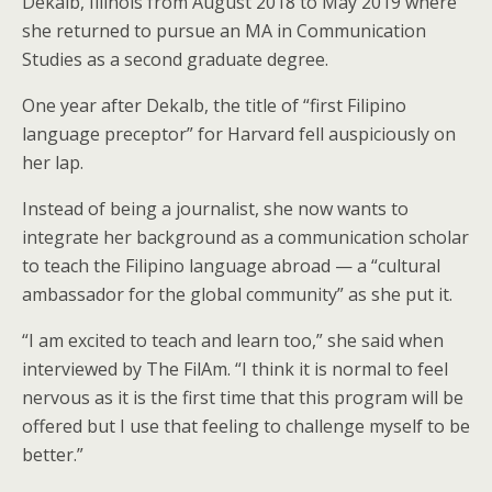
Dekalb, Illinois from August 2018 to May 2019 where
she returned to pursue an MA in Communication
Studies as a second graduate degree.
One year after Dekalb, the title of “first Filipino
language preceptor” for Harvard fell auspiciously on
her lap.
Instead of being a journalist, she now wants to
integrate her background as a communication scholar
to teach the Filipino language abroad — a “cultural
ambassador for the global community” as she put it.
“I am excited to teach and learn too,” she said when
interviewed by The FilAm. “I think it is normal to feel
nervous as it is the first time that this program will be
offered but I use that feeling to challenge myself to be
better.”