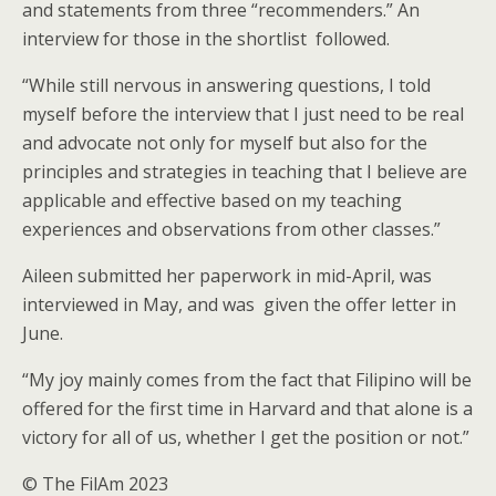
and statements from three “recommenders.” An
interview for those in the shortlist followed.
“While still nervous in answering questions, I told
myself before the interview that I just need to be real
and advocate not only for myself but also for the
principles and strategies in teaching that I believe are
applicable and effective based on my teaching
experiences and observations from other classes.”
Aileen submitted her paperwork in mid-April, was
interviewed in May, and was given the offer letter in
June.
“My joy mainly comes from the fact that Filipino will be
offered for the first time in Harvard and that alone is a
victory for all of us, whether I get the position or not.”
© The FilAm 2023