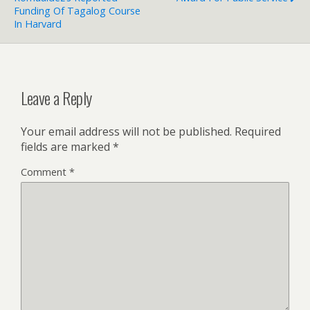
Funding Of Tagalog Course
In Harvard
Leave a Reply
Your email address will not be published.
Required
fields are marked
*
Comment
*