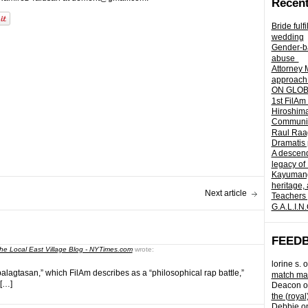
Recent
Bride fulf
wedding
Gender-ba
abuse
Attorney 
approach 
ON GLOBA
1st FilAm
Hiroshima
Community 
Raul Raag
Dramatis 
A descend
legacy of
Kayumangg
heritage, 
Next article
Teachers 
G.A.L.I.N
FEED
he Local East Village Blog - NYTimes.com
wrote:
lorine s.
o
balagtasan,” which FilAm describes as a “philosophical rap battle,”
match mad
 […]
Deacon
o
the (royal
Debbie
o