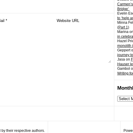
Carmen’s
Bridge’
Evelin Es
to ‘help a
Minna Fel
(Part 1)
Marina
o
in celebr
Hazel Pri
monolith 
Geppert
journey t
Jasa
on
F
Hauser l
Gambol
o
Writing fo
Monthl
Monthly
archives
by their respective authors.
Power