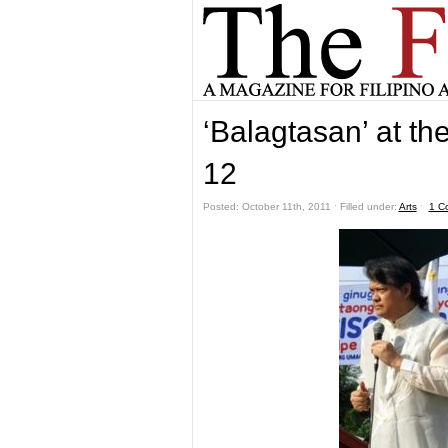
‘Balagtasan’ at th
12
Posted: October 11th, 2011 ˑ Filled under:
Arts
ˑ
1 C