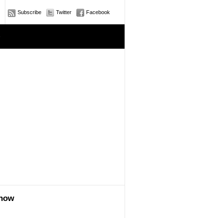
Subscribe
Twitter
Facebook
e
show