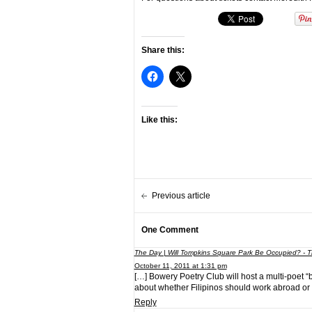
Share this:
Like this:
Previous article
One Comment
The Day | Will Tompkins Square Park Be Occupied? - T
October 11, 2011 at 1:31 pm
[…] Bowery Poetry Club will host a multi-poet “
about whether Filipinos should work abroad or
Reply