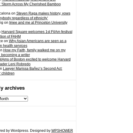
 ‘Storm Across My Cherished Bamboo
calona
on
Steven Raga makes history, vows
nybody regardless of ethnicity’
ig
on
Imee and me at Princeton University
n
Harvard Square welcomes 1st FilAm festival
ation of FAHM
ce
on
Why Asian Americans are seen as a
in health services
on
How my Faith, family walked me on my
o becoming a writer
ilAms of Boston excited to welcome Harvard
eader Leni Robredo
n
Lawyer Marissa Bañez’s Second Act:
r children
y archives
ed by Wordpress. Designed by
WPSHOWER