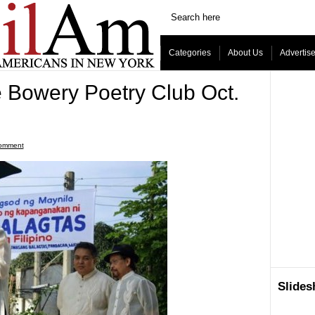
Categories
About Us
Advertis
e Bowery Poetry Club Oct.
omment
Slide