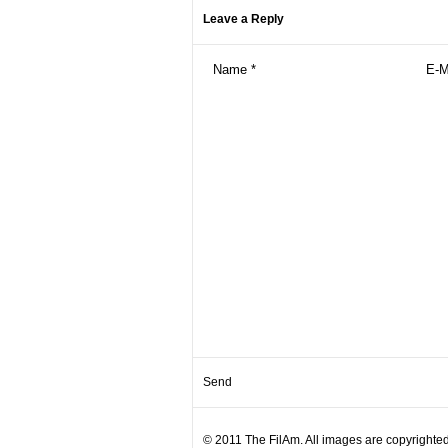
Leave a Reply
© 2011 The FilAm. All images are copyrighted 