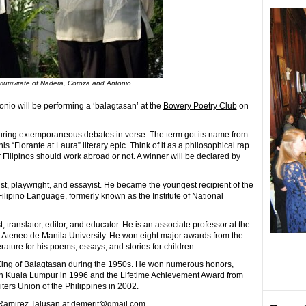
triumvirate of Nadera, Coroza and Antonio
io will be performing a ‘balagtasan’ at the
Bowery Poetry Club
on
featuring extemporaneous debates in verse. The term got its name from
 “Florante at Laura” literary epic. Think of it as a philosophical rap
r Filipinos should work abroad or not. A winner will be declared by
st, playwright, and essayist. He became the youngest recipient of the
ipino Language, formerly known as the Institute of National
 translator, editor, and educator. He is an associate professor at the
, Ateneo de Manila University. He won eight major awards from the
ture for his poems, essays, and stories for children.
e King of Balagtasan during the 1950s. He won numerous honors,
in Kuala Lumpur in 1996 and the Lifetime Achievement Award from
ers Union of the Philippines in 2002.
h Ramirez Talusan at demerit@gmail.com.