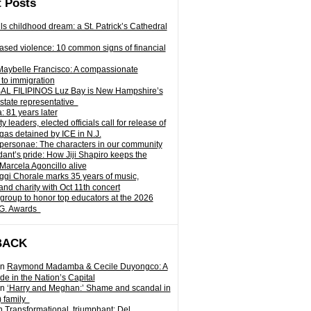
 Posts
ills childhood dream: a St. Patrick’s Cathedral
sed violence: 10 common signs of financial
Maybelle Francisco: A compassionate
to immigration
L FILIPINOS Luz Bay is New Hampshire’s
 state representative
: 81 years later
leaders, elected officials call for release of
as detained by ICE in N.J.
personae: The characters in our community
ant’s pride: How Jiji Shapiro keeps the
 Marcela Agoncillo alive
i Chorale marks 35 years of music,
and charity with Oct 11th concert
group to honor top educators at the 2026
.G. Awards
BACK
n
Raymond Madamba & Cecile Duyongco: A
e in the Nation’s Capital
n
‘Harry and Meghan:’ Shame and scandal in
) family
n
Transformational, triumphant: Del