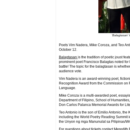
'Balagtasan' 
Poets Vim Nadera, Mike Coroza, and Teo Anton
October 12.
Balagtasan
is the tradition of poetic joust 
prominent poet Francisco Balagtas noted for his
battle! The topic for the balagtasan is whethe
audience vote.
Vim Nadera is an award-winning poet, fictioni
Recognition Award from the Commission on Fil
Language.
Mike Coroza is a multi-awarded poet, essayist,
Department of Filipino, School of Humanities
Don Carlos Palanca Memorial Awards for Litera
Teo Antonio is the son of Emilio Antonio, th
including the World Poetry Reading Summit 
the Unyon ng mga Manunulat sa Pilipinas/Writ
For questions about tickets contact Meredit