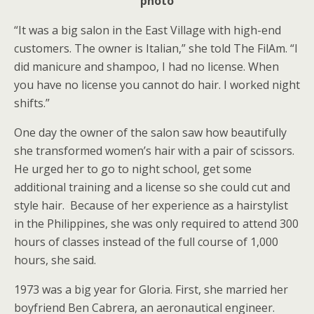
photo
“It was a big salon in the East Village with high-end
customers. The owner is Italian,” she told The FilAm. “I
did manicure and shampoo, I had no license. When
you have no license you cannot do hair. I worked night
shifts.”
One day the owner of the salon saw how beautifully
she transformed women’s hair with a pair of scissors.
He urged her to go to night school, get some
additional training and a license so she could cut and
style hair. Because of her experience as a hairstylist
in the Philippines, she was only required to attend 300
hours of classes instead of the full course of 1,000
hours, she said.
1973 was a big year for Gloria. First, she married her
boyfriend Ben Cabrera, an aeronautical engineer.