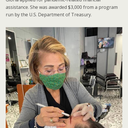
assistance. She was awarded $3,000 from a program
run by the U.S. Department of Treasury.