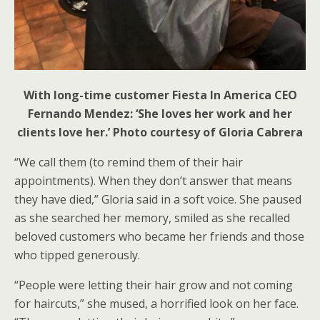
With long-time customer Fiesta In America CEO
Fernando Mendez: ‘She loves her work and her
clients love her.’ Photo courtesy of Gloria Cabrera
“We call them (to remind them of their hair
appointments). When they don’t answer that means
they have died,” Gloria said in a soft voice. She paused
as she searched her memory, smiled as she recalled
beloved customers who became her friends and those
who tipped generously.
“People were letting their hair grow and not coming
for haircuts,” she mused, a horrified look on her face.