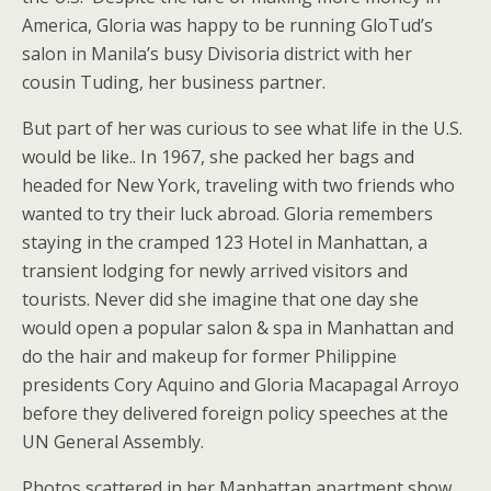
America, Gloria was happy to be running GloTud’s
salon in Manila’s busy Divisoria district with her
cousin Tuding, her business partner.
But part of her was curious to see what life in the U.S.
would be like.. In 1967, she packed her bags and
headed for New York, traveling with two friends who
wanted to try their luck abroad. Gloria remembers
staying in the cramped 123 Hotel in Manhattan, a
transient lodging for newly arrived visitors and
tourists. Never did she imagine that one day she
would open a popular salon & spa in Manhattan and
do the hair and makeup for former Philippine
presidents Cory Aquino and Gloria Macapagal Arroyo
before they delivered foreign policy speeches at the
UN General Assembly.
Photos scattered in her Manhattan apartment show