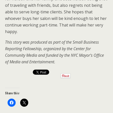
of traveling with friends, but also regrets not being
able to serve long-time clients. She hopes that
whoever buys her salon will be kind enough to let her
continue working part-time. That will make her very
happy.
This story was produced as part of the Small Business
Reporting Fellowship, organized by the Center for
Community Media and funded by the NYC Mayor’s Office
of Media and Entertainment.
Share this: