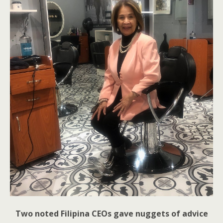
Two noted Filipina CEOs gave nuggets of advice