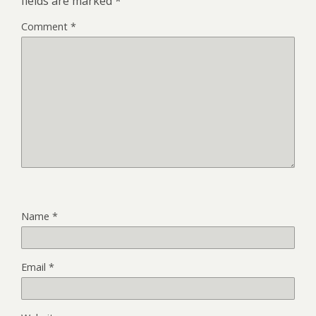
fields are marked
*
Comment
*
Name
*
Email
*