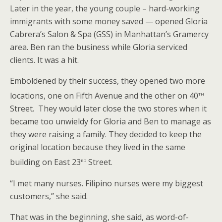
Later in the year, the young couple – hard-working
immigrants with some money saved — opened Gloria
Cabrera’s Salon & Spa (GSS) in Manhattan’s Gramercy
area. Ben ran the business while Gloria serviced
clients. It was a hit.
Emboldened by their success, they opened two more
th
locations, one on Fifth Avenue and the other on 40
Street. They would later close the two stores when it
became too unwieldy for Gloria and Ben to manage as
they were raising a family. They decided to keep the
original location because they lived in the same
rd
building on East 23
Street.
“I met many nurses. Filipino nurses were my biggest
customers,” she said.
That was in the beginning, she said, as word-of-