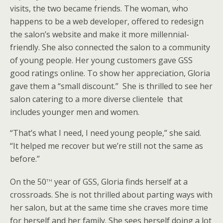
visits, the two became friends. The woman, who
happens to be a web developer, offered to redesign
the salon’s website and make it more millennial-
friendly. She also connected the salon to a community
of young people. Her young customers gave GSS
good ratings online. To show her appreciation, Gloria
gave them a “small discount.” She is thrilled to see her
salon catering to a more diverse clientele that
includes younger men and women.
“That’s what I need, I need young people,” she said.
“It helped me recover but we’re still not the same as
before.”
th
On the 50
year of GSS, Gloria finds herself at a
crossroads. She is not thrilled about parting ways with
her salon, but at the same time she craves more time
for herself and her family. She sees herself doing a lot