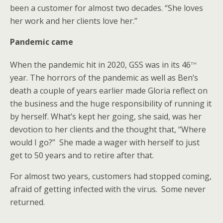
been a customer for almost two decades. “She loves
her work and her clients love her.”
Pandemic came
th
When the pandemic hit in 2020, GSS was in its 46
year. The horrors of the pandemic as well as Ben’s
death a couple of years earlier made Gloria reflect on
the business and the huge responsibility of running it
by herself. What’s kept her going, she said, was her
devotion to her clients and the thought that, “Where
would I go?” She made a wager with herself to just
get to 50 years and to retire after that.
For almost two years, customers had stopped coming,
afraid of getting infected with the virus. Some never
returned.