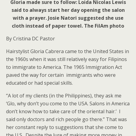
Gloria made sure to follow: Loida Nicolas Lewis
said to always start her day opening the salon
with a prayer. Josie Natori suggested she use
cloth instead of paper towel. The FilAm photo
By Cristina DC Pastor
Hairstylist Gloria Cabrera came to the United States in
the 1960s when it was still relatively easy for Filipinos
to immigrate to America. The 1965 Immigration Act
paved the way for certain immigrants who were
educated or had special skills.
“A lot of my clients (in the Philippines), they ask me
‘Glo, why don’t you come to the USA. Salons in America
don’t know how to take care of the oriental hair.’ I
said only doctors and rich people go there.” That was
her constant reply to suggestions that she come to
the U.S. Despite the lure of making more money in