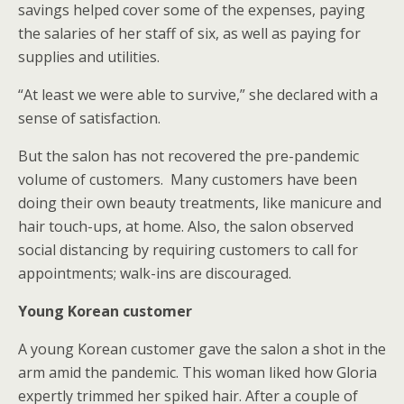
savings helped cover some of the expenses, paying
the salaries of her staff of six, as well as paying for
supplies and utilities.
“At least we were able to survive,” she declared with a
sense of satisfaction.
But the salon has not recovered the pre-pandemic
volume of customers. Many customers have been
doing their own beauty treatments, like manicure and
hair touch-ups, at home. Also, the salon observed
social distancing by requiring customers to call for
appointments; walk-ins are discouraged.
Young Korean customer
A young Korean customer gave the salon a shot in the
arm amid the pandemic. This woman liked how Gloria
expertly trimmed her spiked hair. After a couple of