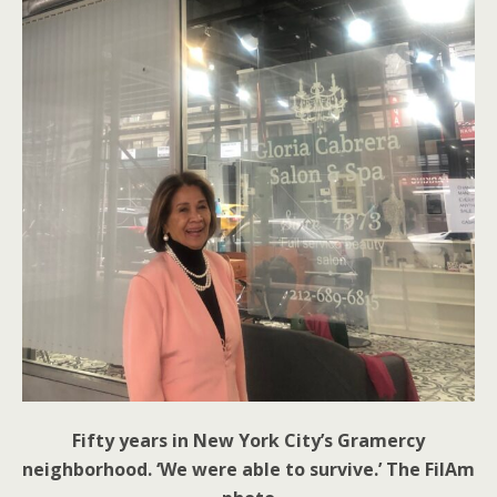
Fifty years in New York City’s Gramercy
neighborhood. ‘We were able to survive.’ The FilAm