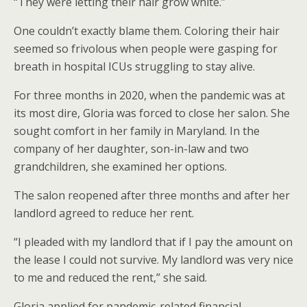
“They were letting their hair grow white.”
One couldn’t exactly blame them. Coloring their hair
seemed so frivolous when people were gasping for
breath in hospital ICUs struggling to stay alive.
For three months in 2020, when the pandemic was at
its most dire, Gloria was forced to close her salon. She
sought comfort in her family in Maryland. In the
company of her daughter, son-in-law and two
grandchildren, she examined her options.
The salon reopened after three months and after her
landlord agreed to reduce her rent.
“I pleaded with my landlord that if I pay the amount on
the lease I could not survive. My landlord was very nice
to me and reduced the rent,” she said.
Gloria applied for pandemic-related financial