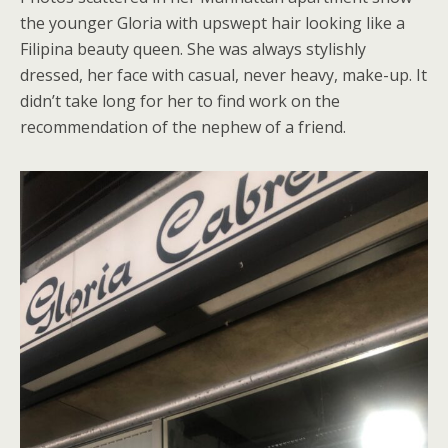
the younger Gloria with upswept hair looking like a
Filipina beauty queen. She was always stylishly
dressed, her face with casual, never heavy, make-up. It
didn’t take long for her to find work on the
recommendation of the nephew of a friend.