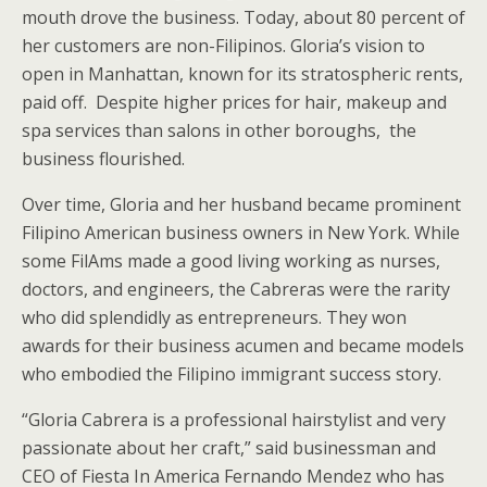
mouth drove the business. Today, about 80 percent of
her customers are non-Filipinos. Gloria’s vision to
open in Manhattan, known for its stratospheric rents,
paid off. Despite higher prices for hair, makeup and
spa services than salons in other boroughs, the
business flourished.
Over time, Gloria and her husband became prominent
Filipino American business owners in New York. While
some FilAms made a good living working as nurses,
doctors, and engineers, the Cabreras were the rarity
who did splendidly as entrepreneurs. They won
awards for their business acumen and became models
who embodied the Filipino immigrant success story.
“Gloria Cabrera is a professional hairstylist and very
passionate about her craft,” said businessman and
CEO of Fiesta In America Fernando Mendez who has