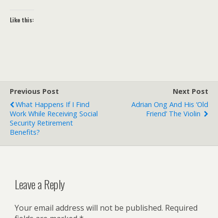
Like this:
Previous Post
Next Post
What Happens If I Find
Adrian Ong And His ‘old
Work While Receiving Social
Friend’ The Violin
Security Retirement
Benefits?
Leave a Reply
Your email address will not be published.
Required