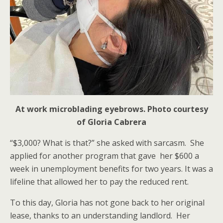
At work microblading eyebrows. Photo courtesy
of Gloria Cabrera
“$3,000? What is that?” she asked with sarcasm. She
applied for another program that gave her $600 a
week in unemployment benefits for two years. It was a
lifeline that allowed her to pay the reduced rent.
To this day, Gloria has not gone back to her original
lease, thanks to an understanding landlord. Her