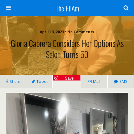
The FilAm
April 13, 2023 • No Comments
Gloria Cabrera Considers Her Options As
Salon Turns 50
Save
Share
Tweet
Mail
SMS