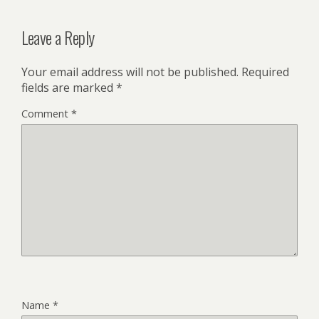
Leave a Reply
Your email address will not be published.
Required
fields are marked
*
Comment
*
Name
*