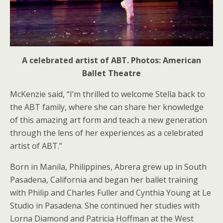
A celebrated artist of ABT. Photos: American
Ballet Theatre
McKenzie said, “I’m thrilled to welcome Stella back to
the ABT family, where she can share her knowledge
of this amazing art form and teach a new generation
through the lens of her experiences as a celebrated
artist of ABT.”
Born in Manila, Philippines, Abrera grew up in South
Pasadena, California and began her ballet training
with Philip and Charles Fuller and Cynthia Young at Le
Studio in Pasadena. She continued her studies with
Lorna Diamond and Patricia Hoffman at the West