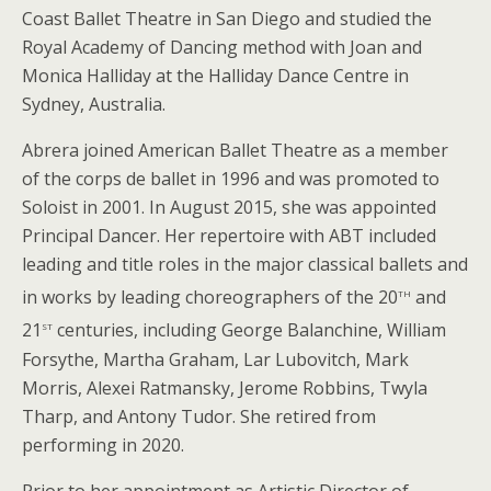
Coast Ballet Theatre in San Diego and studied the
Royal Academy of Dancing method with Joan and
Monica Halliday at the Halliday Dance Centre in
Sydney, Australia.
Abrera joined American Ballet Theatre as a member
of the corps de ballet in 1996 and was promoted to
Soloist in 2001. In August 2015, she was appointed
Principal Dancer. Her repertoire with ABT included
leading and title roles in the major classical ballets and
th
in works by leading choreographers of the 20
and
st
21
centuries, including George Balanchine, William
Forsythe, Martha Graham, Lar Lubovitch, Mark
Morris, Alexei Ratmansky, Jerome Robbins, Twyla
Tharp, and Antony Tudor. She retired from
performing in 2020.
Prior to her appointment as Artistic Director of