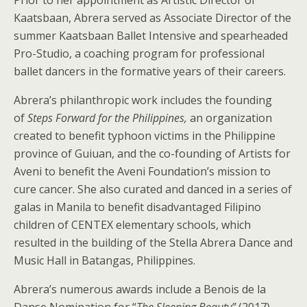
Kaatsbaan, Abrera served as Associate Director of the
summer Kaatsbaan Ballet Intensive and spearheaded
Pro-Studio, a coaching program for professional
ballet dancers in the formative years of their careers.
Abrera’s philanthropic work includes the founding
of
Steps Forward for the Philippines
,
an organization
created to benefit typhoon victims in the Philippine
province of Guiuan, and the co-founding of Artists for
Aveni to benefit the Aveni Foundation’s mission to
cure cancer. She also curated and danced in a series of
galas in Manila to benefit disadvantaged Filipino
children of CENTEX elementary schools, which
resulted in the building of the Stella Abrera Dance and
Music Hall in Batangas, Philippines.
Abrera’s numerous awards include a Benois de la
Danse Nomination for “
The Sleeping Beauty”
(2017),