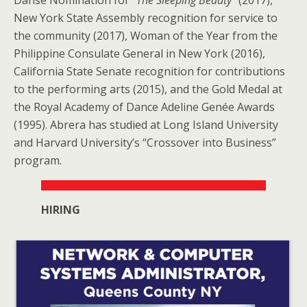
New York State Assembly recognition for service to
the community (2017), Woman of the Year from the
Philippine Consulate General in New York (2016),
California State Senate recognition for contributions
to the performing arts (2015), and the Gold Medal at
the Royal Academy of Dance Adeline Genée Awards
(1995). Abrera has studied at Long Island University
and Harvard University’s “Crossover into Business”
program.
HIRING