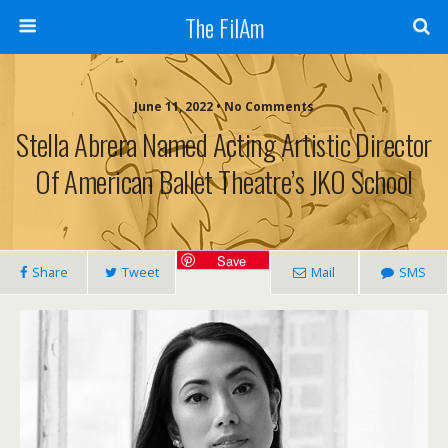
The FilAm
June 11, 2022 • No Comments
Stella Abrera Named Acting Artistic Director
Of American Ballet Theatre’s JKO School
Save
Share
Tweet
Mail
SMS