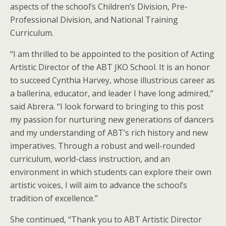
aspects of the school’s Children’s Division, Pre-
Professional Division, and National Training
Curriculum.
“I am thrilled to be appointed to the position of Acting
Artistic Director of the ABT JKO School. It is an honor
to succeed Cynthia Harvey, whose illustrious career as
a ballerina, educator, and leader I have long admired,”
said Abrera. “I look forward to bringing to this post
my passion for nurturing new generations of dancers
and my understanding of ABT’s rich history and new
imperatives. Through a robust and well-rounded
curriculum, world-class instruction, and an
environment in which students can explore their own
artistic voices, I will aim to advance the school’s
tradition of excellence.”
She continued, “Thank you to ABT Artistic Director