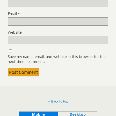
Email
*
Website
Save my name, email, and website in this browser for the
next time I comment.
Back to top
Mobile
Desktop