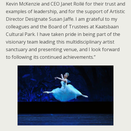
Kevin McKenzie and CEO Janet Rollé for their trust and
examples of leadership, and for the support of Artistic
Director Designate Susan Jaffe. I am grateful to my
colleagues and the Board of Trustees at Kaatsbaan
Cultural Park. I have taken pride in being part of the
visionary team leading this multidisciplinary artist
sanctuary and presenting venue, and I look forward
to following its continued achievements.”