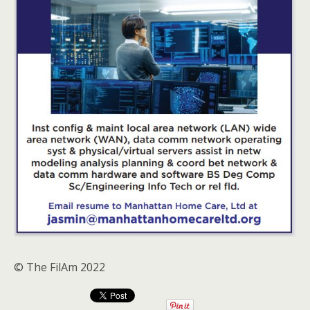
© The FilAm 2022