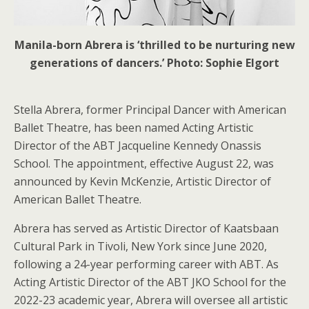
Manila-born Abrera is ‘thrilled to be nurturing new
generations of dancers.’ Photo: Sophie Elgort
Stella Abrera, former Principal Dancer with American
Ballet Theatre, has been named Acting Artistic
Director of the ABT Jacqueline Kennedy Onassis
School. The appointment, effective August 22, was
announced by Kevin McKenzie, Artistic Director of
American Ballet Theatre.
Abrera has served as Artistic Director of Kaatsbaan
Cultural Park in Tivoli, New York since June 2020,
following a 24-year performing career with ABT. As
Acting Artistic Director of the ABT JKO School for the
2022-23 academic year, Abrera will oversee all artistic