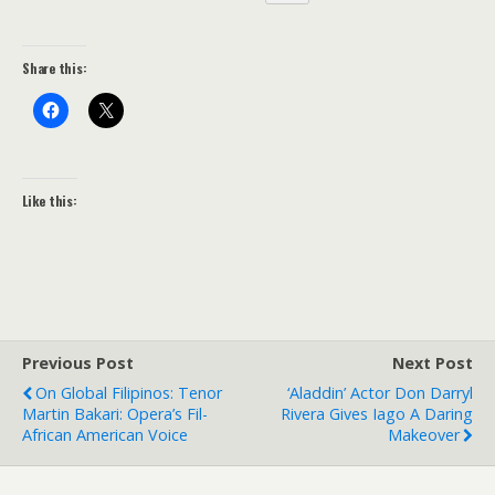
Share this:
Like this:
Previous Post
Next Post
On Global Filipinos: Tenor
‘Aladdin’ Actor Don Darryl
Martin Bakari: Opera’s Fil-
Rivera Gives Iago A Daring
African American Voice
Makeover