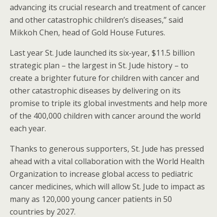
advancing its crucial research and treatment of cancer
and other catastrophic children’s diseases,” said
Mikkoh Chen, head of Gold House Futures.
Last year St. Jude launched its six-year, $11.5 billion
strategic plan – the largest in St. Jude history – to
create a brighter future for children with cancer and
other catastrophic diseases by delivering on its
promise to triple its global investments and help more
of the 400,000 children with cancer around the world
each year.
Thanks to generous supporters, St. Jude has pressed
ahead with a vital collaboration with the World Health
Organization to increase global access to pediatric
cancer medicines, which will allow St. Jude to impact as
many as 120,000 young cancer patients in 50
countries by 2027.