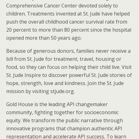
Comprehensive Cancer Center devoted solely to
children. Treatments invented at St. Jude have helped
push the overall childhood cancer survival rate from
20 percent to more than 80 percent since the hospital
opened more than 50 years ago.
Because of generous donors, families never receive a
bill from St. Jude for treatment, travel, housing or
food, so they can focus on helping their child live. Visit
St. Jude Inspire to discover powerful St. Jude stories of
hope, strength, love and kindness. Join the St. Jude
mission by visiting stjude.org.
Gold House is the leading API changemaker
community, fighting together for socioeconomic
equity. We transform the public narrative through
innovative programs that champion authentic API
representation and accelerate API success. To learn