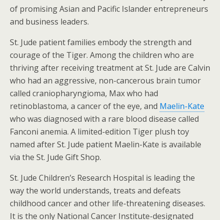
of promising Asian and Pacific Islander entrepreneurs
and business leaders.
St. Jude patient families embody the strength and
courage of the Tiger. Among the children who are
thriving after receiving treatment at St. Jude are Calvin
who had an aggressive, non-cancerous brain tumor
called craniopharyngioma, Max who had
retinoblastoma, a cancer of the eye, and
Maelin-Kate
who was diagnosed with a rare blood disease called
Fanconi anemia. A limited-edition Tiger plush toy
named after St. Jude patient Maelin-Kate is available
via the St. Jude Gift Shop.
St. Jude Children’s Research Hospital is leading the
way the world understands, treats and defeats
childhood cancer and other life-threatening diseases.
It is the only National Cancer Institute-designated