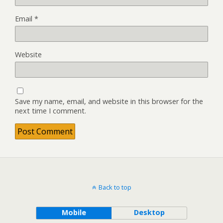
Email
*
Website
Save my name, email, and website in this browser for the
next time I comment.
Back to top
Mobile
Desktop