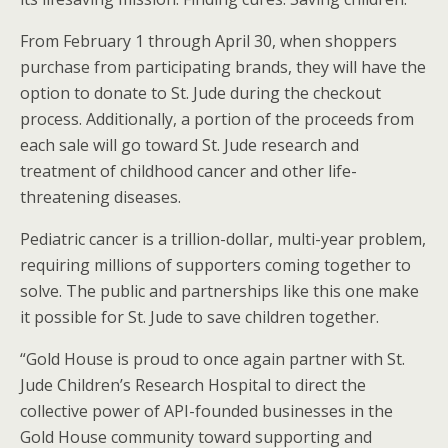
From February 1 through April 30, when shoppers
purchase from participating brands, they will have the
option to donate to St. Jude during the checkout
process. Additionally, a portion of the proceeds from
each sale will go toward St. Jude research and
treatment of childhood cancer and other life-
threatening diseases.
Pediatric cancer is a trillion-dollar, multi-year problem,
requiring millions of supporters coming together to
solve. The public and partnerships like this one make
it possible for St. Jude to save children together.
“Gold House is proud to once again partner with St.
Jude Children’s Research Hospital to direct the
collective power of API-founded businesses in the
Gold House community toward supporting and