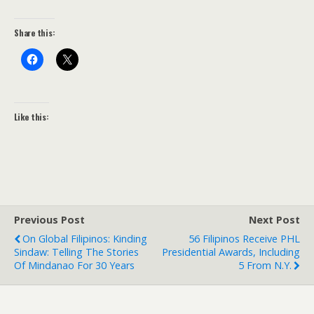
Share this:
Like this:
Previous Post
Next Post
On Global Filipinos: Kinding
56 Filipinos Receive PHL
Sindaw: Telling The Stories
Presidential Awards, Including
Of Mindanao For 30 Years
5 From N.Y.