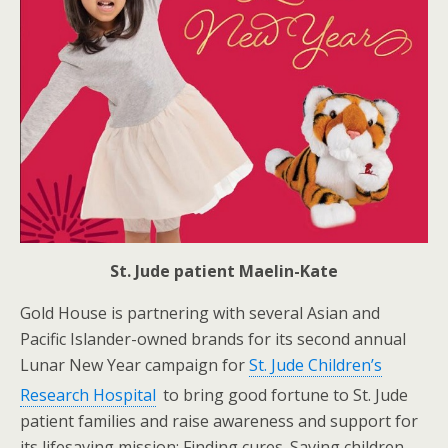
St. Jude patient Maelin-Kate
Gold House is partnering with several Asian and
Pacific Islander-owned brands for its second annual
Lunar New Year campaign for
St. Jude Children’s
Research Hospital
to bring good fortune to St. Jude
patient families and raise awareness and support for
its lifesaving mission: Finding cures. Saving children.