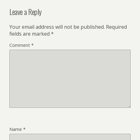
Leave a Reply
Your email address will not be published.
Required
fields are marked
*
Comment
*
Name
*