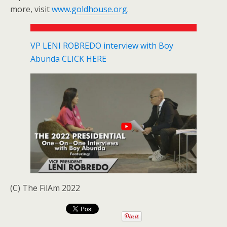
more, visit
www.goldhouse.org
.
VP LENI ROBREDO interview with Boy
Abunda CLICK HERE
(C) The FilAm 2022