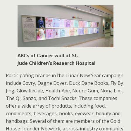
ABCs of Cancer wall at St.
Jude Children’s Research Hospital
Participating brands in the Lunar New Year campaign
include Covry, Dagne Dover, Duck Dane Books, Fly By
Jing, Glow Recipe, Health-Ade, Neuro Gum, Nona Lim,
The Qi, Sanzo, and Tochi Snacks. These companies
offer a wide array of products, including food,
condiments, beverages, books, eyewear, beauty and
handbags. Several of them are members of the Gold
House Founder Network, a cross-industry community