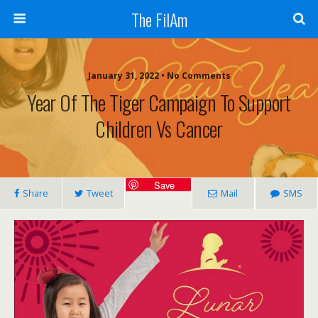
The FilAm
January 31, 2022 • No Comments
Year Of The Tiger Campaign To Support
Children Vs Cancer
Save
Share
Tweet
Mail
SMS