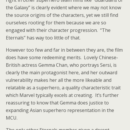
right in other superhero team films like “Guardians of
the Galaxy” is clearly evident where we may not know
the source origins of the characters, yet we still find
ourselves rooting for them because we are so
engaged with their character progression. “The
Eternals” has way too little of that.
However too few and far in between they are, the film
does have some redeeming merits. Lovely Chinese-
British actress Gemma Chan, who portrays Sersi, is
clearly the main protagonist here, and her outward
vulnerability makes her all the more likeable and
relatable as a superhero, a quality characteristic trait
which Marvel typically excels at creating. It’s further
reassuring to know that Gemma does justice to
expanding Asian superhero representation in the
MCU.