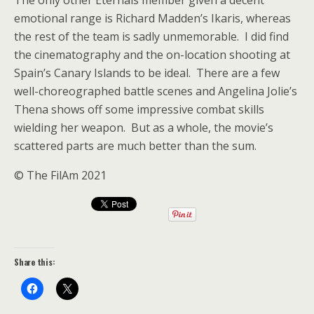
The only other Eternals member given a decent
emotional range is Richard Madden’s Ikaris, whereas
the rest of the team is sadly unmemorable. I did find
the cinematography and the on-location shooting at
Spain’s Canary Islands to be ideal. There are a few
well-choreographed battle scenes and Angelina Jolie’s
Thena shows off some impressive combat skills
wielding her weapon. But as a whole, the movie’s
scattered parts are much better than the sum.
© The FilAm 2021
Share this: