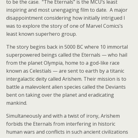
to be the case. “The Eternals” is the MCU’s least
inspiring and most unengaging film to date. A major
disappointment considering how initially intrigued I
was to explore the story of one of Marvel Comics’s
least known superhero group.
The story begins back in 5000 BC where 10 immortal
superpowered beings called the Eternals — who hail
from the planet Olympia, home to a god-like race
known as Celestials — are sent to earth by a titanic
intergalactic deity called Arishem. Their mission is to
battle a malevolent alien species called the Deviants
bent on taking over the planet and eradicating
mankind.
Simultaneously and with a twist of irony, Arishem
forbids the Eternals from interfering in historic
human wars and conflicts in such ancient civilizations