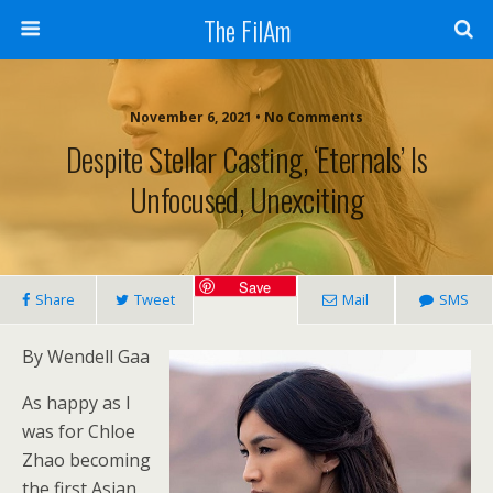
The FilAm
November 6, 2021 • No Comments
Despite Stellar Casting, ‘Eternals’ Is
Unfocused, Unexciting
Save
Share
Tweet
Mail
SMS
By Wendell Gaa
As happy as I
was for Chloe
Zhao becoming
the first Asian