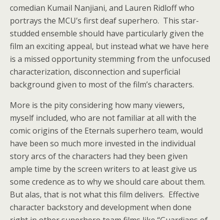
comedian Kumail Nanjiani, and Lauren Ridloff who
portrays the MCU’s first deaf superhero. This star-
studded ensemble should have particularly given the
film an exciting appeal, but instead what we have here
is a missed opportunity stemming from the unfocused
characterization, disconnection and superficial
background given to most of the film’s characters.
More is the pity considering how many viewers,
myself included, who are not familiar at all with the
comic origins of the Eternals superhero team, would
have been so much more invested in the individual
story arcs of the characters had they been given
ample time by the screen writers to at least give us
some credence as to why we should care about them.
But alas, that is not what this film delivers. Effective
character backstory and development when done