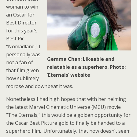
woman to win
an Oscar for
Best Director
for this year’s
Best Pic
“Nomadland,” I
personally was
Gemma Chan: Likeable and
not a fan of
relatable as a superhero. Photo:
that film given
‘Eternals’ website
how sublimely
morose and downbeat it was.
Nonetheless I had high hopes that with her helming
the latest Marvel Cinematic Universe (MCU) movie
“The Eternals,” this would be a golden opportunity for
the Oscar Best Picture gold to finally be handed to a
superhero film. Unfortunately, that now doesn’t seem