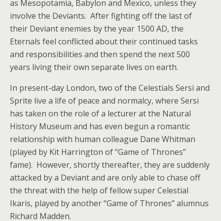
as Mesopotamia, Babylon and Mexico, unless they
involve the Deviants. After fighting off the last of
their Deviant enemies by the year 1500 AD, the
Eternals feel conflicted about their continued tasks
and responsibilities and then spend the next 500
years living their own separate lives on earth.
In present-day London, two of the Celestials Sersi and
Sprite live a life of peace and normalcy, where Sersi
has taken on the role of a lecturer at the Natural
History Museum and has even begun a romantic
relationship with human colleague Dane Whitman
(played by Kit Harrington of “Game of Thrones”
fame). However, shortly thereafter, they are suddenly
attacked by a Deviant and are only able to chase off
the threat with the help of fellow super Celestial
Ikaris, played by another “Game of Thrones” alumnus
Richard Madden.