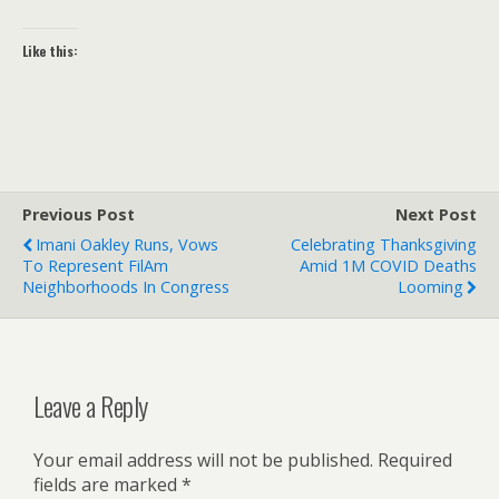
Like this:
Previous Post
Next Post
Imani Oakley Runs, Vows
Celebrating Thanksgiving
To Represent FilAm
Amid 1M COVID Deaths
Neighborhoods In Congress
Looming
Leave a Reply
Your email address will not be published.
Required
fields are marked
*