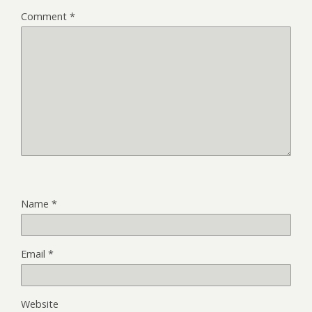
Comment
*
Name
*
Email
*
Website