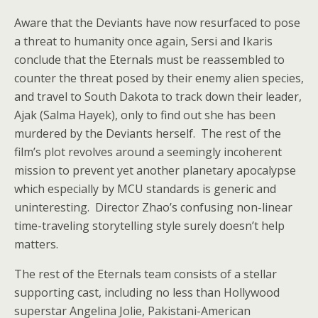
Aware that the Deviants have now resurfaced to pose
a threat to humanity once again, Sersi and Ikaris
conclude that the Eternals must be reassembled to
counter the threat posed by their enemy alien species,
and travel to South Dakota to track down their leader,
Ajak (Salma Hayek), only to find out she has been
murdered by the Deviants herself. The rest of the
film’s plot revolves around a seemingly incoherent
mission to prevent yet another planetary apocalypse
which especially by MCU standards is generic and
uninteresting. Director Zhao’s confusing non-linear
time-traveling storytelling style surely doesn’t help
matters.
The rest of the Eternals team consists of a stellar
supporting cast, including no less than Hollywood
superstar Angelina Jolie, Pakistani-American