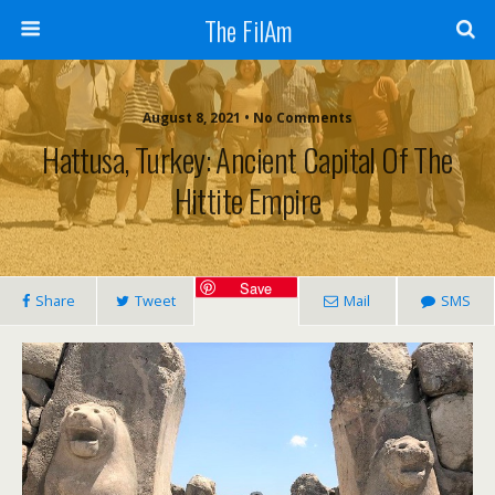
The FilAm
August 8, 2021 • No Comments
Hattusa, Turkey: Ancient Capital Of The
Hittite Empire
Save
Share
Tweet
Mail
SMS