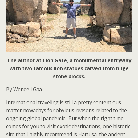
The author at Lion Gate, a monumental entryway
with two famous lion statues carved from huge
stone blocks.
By Wendell Gaa
International traveling is still a pretty contentious
matter nowadays for obvious reasons related to the
ongoing global pandemic. But when the right time
comes for you to visit exotic destinations, one historic
site that I highly recommend is Hattusa, the ancient