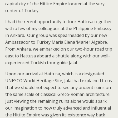
capital city of the Hittite Empire located at the very
center of Turkey.
I had the recent opportunity to tour Hattusa together
with a few of my colleagues at the Philippine Embassy
in Ankara. Our group was spearheaded by our new
Ambassador to Turkey Maria Elena ‘Mariel’ Algabre.
From Ankara, we embarked on our two-hour road trip
east to Hattusa aboard a shuttle along with our well-
experienced Turkish tour guide Jalal.
Upon our arrival at Hattusa, which is a designated
UNESCO World Heritage Site, Jalal had explained to us
that we should not expect to see any ancient ruins on
the same scale of classical Greco-Roman architecture.
Just viewing the remaining ruins alone would spark
our imagination to how truly advanced and influential
the Hittite Empire was given its existence way back