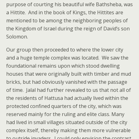
purpose of courting his beautiful wife Bathsheba, was
a Hittite. And in the book of Kings, the Hittites are
mentioned to be among the neighboring peoples of
the Kingdom of Israel during the reign of David’s son
Solomon.
Our group then proceeded to where the lower city
and a huge temple complex was located. We saw the
foundational remains upon which stood dwelling
houses that were originally built with timber and mud
bricks, but had obviously vanished with the passage
of time. Jalal had further revealed to us that not all of
the residents of Hattusa had actually lived within the
protected confined quarters of the city, which was
reserved mainly for the ruling and elite class. Many
had lived in small villages situated outside of the city
complex itself, thereby making them more vulnerable
to outside invaders. I could only envision the contrast