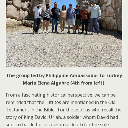
The group led by Philippine Ambassador to Turkey
Maria Elena Algabre (4th from left).
From a fascinating historical perspective, we can be
reminded that the Hittites are mentioned in the Old
Testament in the Bible. For those of us who recall the
story of King David, Uriah, a soldier whom David had
sent to battle for his eventual death for the sole