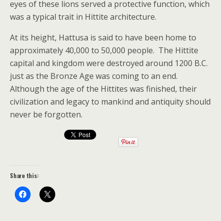
eyes of these lions served a protective function, which
was a typical trait in Hittite architecture.
At its height, Hattusa is said to have been home to
approximately 40,000 to 50,000 people. The Hittite
capital and kingdom were destroyed around 1200 B.C.
just as the Bronze Age was coming to an end.
Although the age of the Hittites was finished, their
civilization and legacy to mankind and antiquity should
never be forgotten.
Share this: