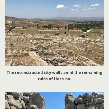
The reconstructed city walls amid the remaining
ruins of Hattusa.