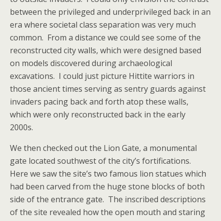
between the privileged and underprivileged back in an
era where societal class separation was very much
common. From a distance we could see some of the
reconstructed city walls, which were designed based
on models discovered during archaeological
excavations. I could just picture Hittite warriors in
those ancient times serving as sentry guards against
invaders pacing back and forth atop these walls,
which were only reconstructed back in the early
2000s.
We then checked out the Lion Gate, a monumental
gate located southwest of the city’s fortifications.
Here we saw the site’s two famous lion statues which
had been carved from the huge stone blocks of both
side of the entrance gate. The inscribed descriptions
of the site revealed how the open mouth and staring