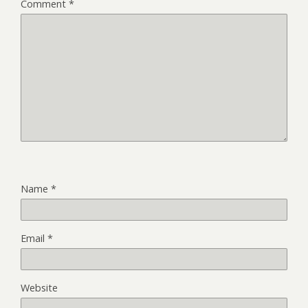
Comment
*
Name
*
Email
*
Website