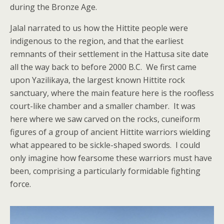
during the Bronze Age.
Jalal narrated to us how the Hittite people were
indigenous to the region, and that the earliest
remnants of their settlement in the Hattusa site date
all the way back to before 2000 B.C. We first came
upon Yazilikaya, the largest known Hittite rock
sanctuary, where the main feature here is the roofless
court-like chamber and a smaller chamber. It was
here where we saw carved on the rocks, cuneiform
figures of a group of ancient Hittite warriors wielding
what appeared to be sickle-shaped swords. I could
only imagine how fearsome these warriors must have
been, comprising a particularly formidable fighting
force.