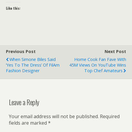
Like this:
Previous Post
Next Post
When Simone Biles Said
Home Cook Fan Fave With
‘yes To The Dress’ Of FilAm
45M Views On YouTube Wins
Fashion Designer
Top Chef Amateurs
Leave a Reply
Your email address will not be published.
Required
fields are marked
*