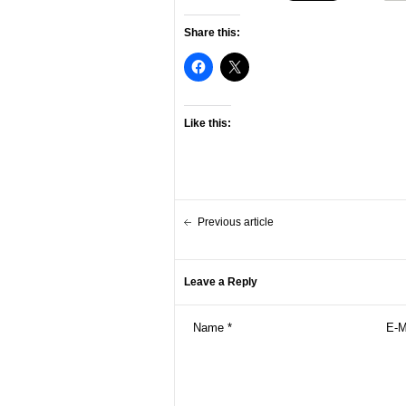
Share this:
Like this:
Previous article
Leave a Reply