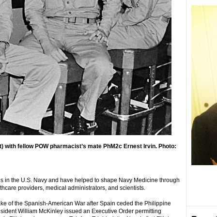
t) with fellow POW pharmacist’s mate PhM2c Ernest Irvin. Photo:
les in the U.S. Navy and have helped to shape Navy Medicine through
thcare providers, medical administrators, and scientists.
wake of the Spanish-American War after Spain ceded the Philippine
President William McKinley issued an Executive Order permitting