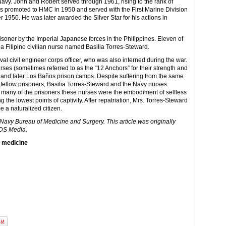
 Navy. John and Robert served through 1961, rising to the rank of
promoted to HMC in 1950 and served with the First Marine Division
 1950. He was later awarded the Silver Star for his actions in
soner by the Imperial Japanese forces in the Philippines. Eleven of
a Filipino civilian nurse named Basilia Torres-Steward.
al civil engineer corps officer, who was also interned during the war.
es (sometimes referred to as the “12 Anchors” for their strength and
 and later Los Baños prison camps. Despite suffering from the same
r fellow prisoners, Basilia Torres-Steward and the Navy nurses
or many of the prisoners these nurses were the embodiment of selfless
the lowest points of captivity. After repatriation, Mrs. Torres-Steward
a naturalized citizen.
. Navy Bureau of Medicine and Surgery. This article was originally
IDS Media.
y medicine