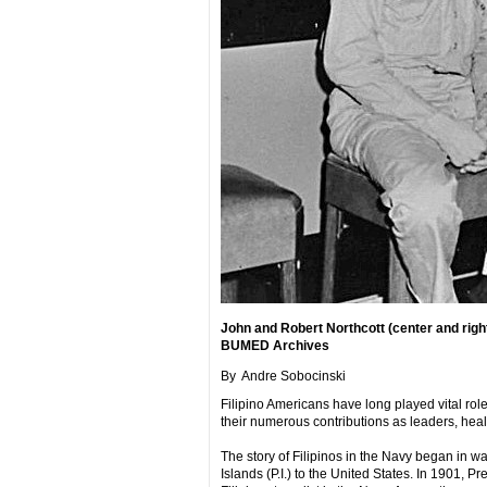
John and Robert Northcott (center and righ
BUMED Archives
By Andre Sobocinski
Filipino Americans have long played vital ro
their numerous contributions as leaders, heal
The story of Filipinos in the Navy began in 
Islands (P.I.) to the United States. In 1901, 