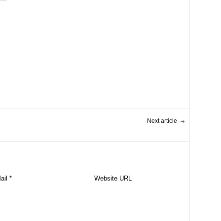
Next article