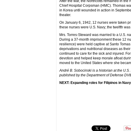
After the war, the Northcotts remained in the
Chief Hospital Corpsman (HMC). Thomas was 
in Korea until wounded in action in September
theater.
On January 6, 1942, 12 nurses were taken pri
these nurses were U.S. Navy; the twelfth was 
Mrs. Torres-Steward was married to a U.S. nav
During a 37-month imprisonment these 12 nurs
resilience) were held captive at Santo Tomas
deprivations and nutritional diseases as thei
continued to care for the sick and injured. F
devotion and helped keep morale afloat during 
moved to the United States where she became 
André B. Sobocinski is a historian at the U.S
published by the Department of Defense DV
NEXT: Expanding roles for Filipinos in Nav