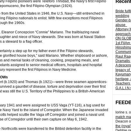
Recent
rly Filipino pioneers were Teleforo Trinidad, the Navy’s first Filipino
pomuceno, the first Filipino Olympian (1924).
Bride fulf
 from the United States in 1946, the U.S. Navy—still entrenched in
wedding
 Filipino nationals to enlist. With few exceptions most Filipinos
Gender-ba
rough the 1960s.
abuse
Attorney 
dm. Eleanor Concepcion “Connie” Mariano. The trailblazing naval
approach 
aughter and niece of Navy stewards. She was born at Naval Station
ON GLOBA
a steward to a flag officer.
1st FilAm
Hiroshima
ainly a step up for my father even if the Filipino stewards,
Community 
e glorified house boys,” said Mariano. Whether shipboard or ashore,
Raul Raag
us and menial tasks of cleaning, cooking, preparing meals, and
Dramatis 
nts assigned to senior medical officers, hospitals and hospital
A descend
tury represent the first Filipinos in Navy Medicine.
legacy of
Kayumangg
 POWs
heritage, 
ert (b.1920) and Thomas (b.1921)—were three seamen apprentices-
Teachers 
ived a gauntlet of disease, torture and deprivation over their first
G.A.L.I.N
was still the U.S. Territory of the Philippines to a British-American
FEED
nuary 1941 and were assigned to USS Vaga (YT-116), a tug used for
vite Navy Yard to the island of Corregidor. When the Japanese invaded
lorine s.
o
tts helped scuttle the Vaga off Corregidor and joined a naval unit
match mad
e of Corregidor until their own capture on May 6, 1942.
Deacon
o
the (royal
Northcotts were transferred to the Bilibid detention facility in the
Debbie
o