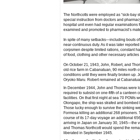
The Northcotts were employed as “sick-bay str
special instruction from doctors and pharmacy w
hospital unit even had regular examinations
examined and promoted to pharmacist’s mate
In spite of many setbacks—including bouts 
near-continuous duty. As it was later reported 
corpsmen despite limited rations, constant h
of food, clothing and other necessary articles t
On October 21, 1943, John, Robert, and Thoma
old rice farm in Cabanatuan, 90 miles north o
conditions until they were finally broken up
Oryoko Maru. Robert remained at Cabanatuan u
In December 1944, John and Thomas were load
required to subsist on one-fifth of a canteen c
facilities. On that first night at sea 70 POWs 
Olongapo, the ship was strafed and bombed by
Those lucky enough to survive the sinking wer
Formosa killing an additional 268 prisoners.
course of its 17-day voyage an additional 65
arriving in Japan on January 30, 1945—the 
and Thomas Northcott would spend the remaind
liberated in September 1945.