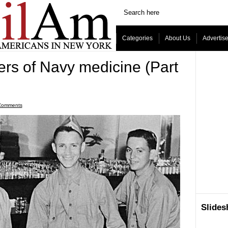
Categories
About Us
Advertis
ers of Navy medicine (Part
Comments
Slide