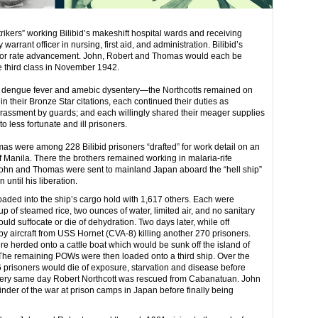
ikers” working Bilibid’s makeshift hospital wards and receiving
arrant officer in nursing, first aid, and administration. Bilibid’s
 for rate advancement. John, Robert and Thomas would each be
 third class in November 1942.
of dengue fever and amebic dysentery—the Northcotts remained on
in their Bronze Star citations, each continued their duties as
arassment by guards; and each willingly shared their meager supplies
o less fortunate and ill prisoners.
s were among 228 Bilibid prisoners “drafted” for work detail on an
f Manila. There the brothers remained working in malaria-rife
. John and Thomas were sent to mainland Japan aboard the “hell ship”
ntil his liberation.
ed into the ship’s cargo hold with 1,617 others. Each were
up of steamed rice, two ounces of water, limited air, and no sanitary
would suffocate or die of dehydration. Two days later, while off
 aircraft from USS Hornet (CVA-8) killing another 270 prisoners.
e herded onto a cattle boat which would be sunk off the island of
 The remaining POWs were then loaded onto a third ship. Over the
6 prisoners would die of exposure, starvation and disease before
very same day Robert Northcott was rescued from Cabanatuan. John
er of the war at prison camps in Japan before finally being