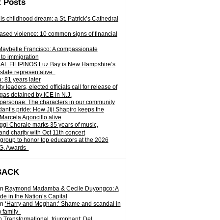
 Posts
ills childhood dream: a St. Patrick’s Cathedral
sed violence: 10 common signs of financial
Maybelle Francisco: A compassionate
to immigration
L FILIPINOS Luz Bay is New Hampshire’s
 state representative
: 81 years later
leaders, elected officials call for release of
as detained by ICE in N.J.
personae: The characters in our community
ant’s pride: How Jiji Shapiro keeps the
 Marcela Agoncillo alive
i Chorale marks 35 years of music,
and charity with Oct 11th concert
group to honor top educators at the 2026
.G. Awards
BACK
n
Raymond Madamba & Cecile Duyongco: A
e in the Nation’s Capital
n
‘Harry and Meghan:’ Shame and scandal in
) family
n
Transformational, triumphant: Del