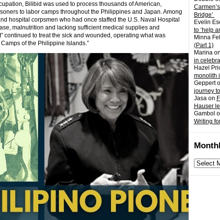
upation, Bilibid was used to process thousands of American,
Carmen’s
 prisoners to labor camps throughout the Philippines and Japan. Among
Bridge’
 and hospital corpsmen who had once staffed the U.S. Naval Hospital
Evelin Es
ase, malnutrition and lacking sufficient medical supplies and
to ‘help a
it” continued to treat the sick and wounded, operating what was
Minna Fel
n Camps of the Philippine Islands.”
(Part 1)
Marina
o
in celebr
Hazel Pri
monolith 
Geppert
journey t
Jasa
on
F
Hauser l
Gambol
o
Writing fo
Monthl
Monthly
archives