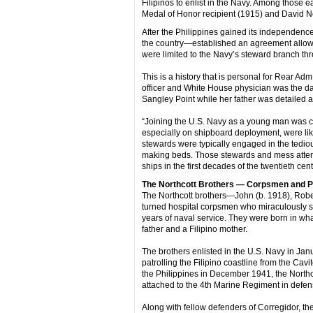
Filipinos to enlist in the Navy. Among those ea
Medal of Honor recipient (1915) and David Ne
After the Philippines gained its independence
the country—established an agreement allowing
were limited to the Navy’s steward branch th
This is a history that is personal for Rear A
officer and White House physician was the d
Sangley Point while her father was detailed as 
“Joining the U.S. Navy as a young man was cert
especially on shipboard deployment, were lik
stewards were typically engaged in the tedio
making beds. Those stewards and mess attenda
ships in the first decades of the twentieth cen
The Northcott Brothers — Corpsmen and
The Northcott brothers—John (b. 1918), Rob
turned hospital corpsmen who miraculously surv
years of naval service. They were born in what 
father and a Filipino mother.
The brothers enlisted in the U.S. Navy in Ja
patrolling the Filipino coastline from the Ca
the Philippines in December 1941, the Northco
attached to the 4th Marine Regiment in defens
Along with fellow defenders of Corregidor, the 