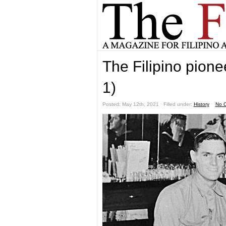
The Filipino pione
1)
Posted: May 12th, 2021 ˑ Filled under:
History
ˑ
No 