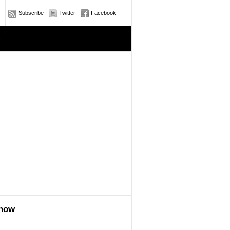
Subscribe
Twitter
Facebook
e
show