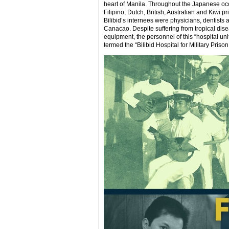
heart of Manila. Throughout the Japanese occ
Filipino, Dutch, British, Australian and Kiwi
Bilibid’s internees were physicians, dentists
Canacao. Despite suffering from tropical dise
equipment, the personnel of this “hospital un
termed the “Bilibid Hospital for Military Priso