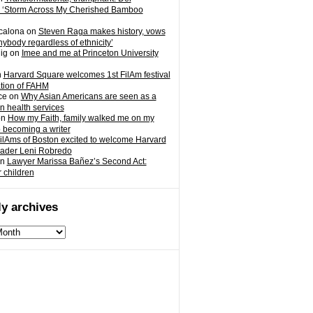
 ‘Storm Across My Cherished Bamboo
calona
on
Steven Raga makes history, vows
nybody regardless of ethnicity’
ig
on
Imee and me at Princeton University
n
Harvard Square welcomes 1st FilAm festival
ation of FAHM
ce
on
Why Asian Americans are seen as a
in health services
on
How my Faith, family walked me on my
o becoming a writer
ilAms of Boston excited to welcome Harvard
eader Leni Robredo
n
Lawyer Marissa Bañez’s Second Act:
r children
y archives