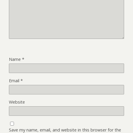
Name
*
Email
*
Website
Save my name, email, and website in this browser for the