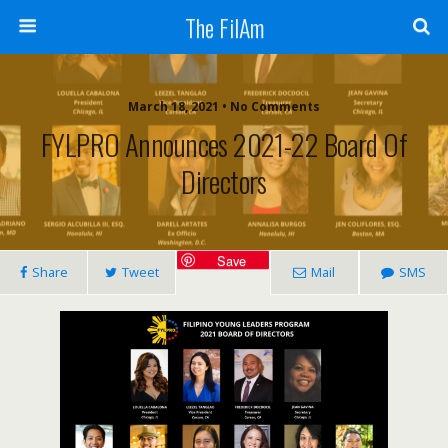
The FilAm
March 18, 2021 • No Comments
FYLPRO Announces 2021-22 Board Of
Directors
Save
Share
Tweet
Mail
SMS