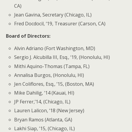
CA)
Jean Gavina, Secretary (Chicago, IL)
Fred Docdocil, ‘19, Treasurer (Carson, CA)
Board of Directors:
Alvin Adriano (Fort Washington, MD)
Sergio J. Alcubilla III, Esq., ‘19, (Honolulu, HI)
Mithi Aquino-Thomas (Tampa, FL)
Annalisa Burgos, (Honolulu, HI)
Jen Coliflores, Esq., ’15, (Boston, MA)
Mike Dahilig, ‘14 (Kauai, HI)
JP Ferrer,’14, (Chicago, IL)
Lauren Lalicon, ‘18 (New Jersey)
Bryan Ramos (Atlanta, GA)
Lakhi Siap, ’15, (Chicago, IL)