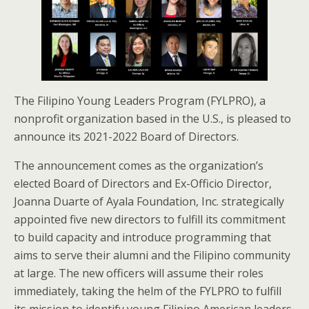
The Filipino Young Leaders Program (FYLPRO), a
nonprofit organization based in the U.S., is pleased to
announce its 2021-2022 Board of Directors.
The announcement comes as the organization’s
elected Board of Directors and Ex-Officio Director,
Joanna Duarte of Ayala Foundation, Inc. strategically
appointed five new directors to fulfill its commitment
to build capacity and introduce programming that
aims to serve their alumni and the Filipino community
at large. The new officers will assume their roles
immediately, taking the helm of the FYLPRO to fulfill
its mission to identify young Filipino American leaders