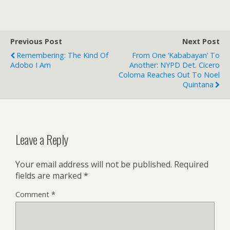
Previous Post
Next Post
Remembering: The Kind Of
From One ‘kababayan’ To
Adobo I Am
Another: NYPD Det. Cicero
Coloma Reaches Out To Noel
Quintana
Leave a Reply
Your email address will not be published.
Required
fields are marked
*
Comment
*