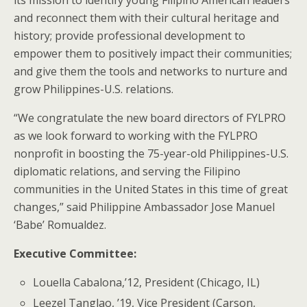
and reconnect them with their cultural heritage and
history; provide professional development to
empower them to positively impact their communities;
and give them the tools and networks to nurture and
grow Philippines-U.S. relations.
“We congratulate the new board directors of FYLPRO
as we look forward to working with the FYLPRO
nonprofit in boosting the 75-year-old Philippines-U.S.
diplomatic relations, and serving the Filipino
communities in the United States in this time of great
changes,” said Philippine Ambassador Jose Manuel
‘Babe’ Romualdez.
Executive Committee:
Louella Cabalona,’12, President (Chicago, IL)
Leezel Tanglao, ’19, Vice President (Carson,