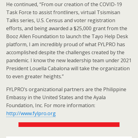
He continued, “From our creation of the COVID-19
Task Force to assist frontliners, virtual Tsismisan
Talks series, U.S. Census and voter registration
efforts, and being awarded a $25,000 grant from the
Booz Allen Foundation to launch the Tayo Help Desk
platform, I am incredibly proud of what FYLPRO has
accomplished despite the challenges created by the
pandemic. I know the new leadership team under 2021
President Louella Cabalona will take the organization
to even greater heights.”
FYLPRO’s organizational partners are the Philippine
Embassy in the United States and the Ayala
Foundation, Inc. For more information:
http://www.fylpro.org