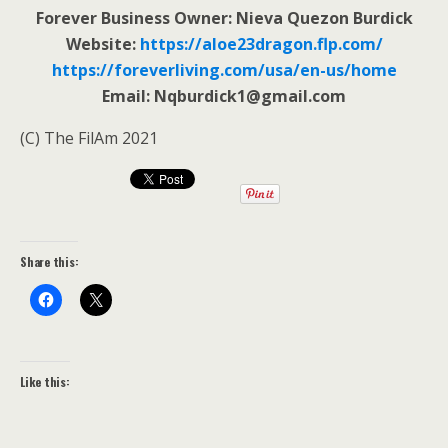
Forever Business Owner: Nieva Quezon Burdick
Website:
https://aloe23dragon.flp.com/
https://foreverliving.com/usa/en-us/home
Email: Nqburdick1@gmail.com
(C) The FilAm 2021
Share this:
Like this: