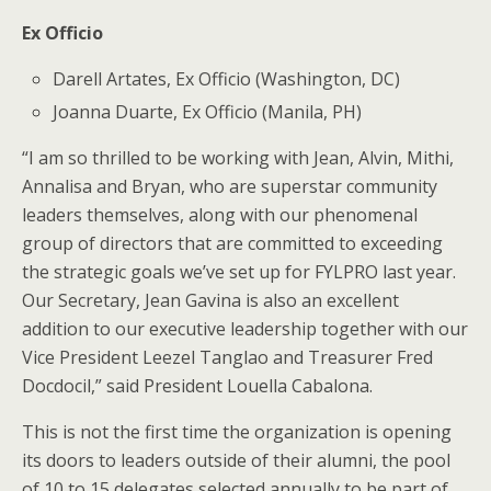
Ex Officio
Darell Artates, Ex Officio (Washington, DC)
Joanna Duarte, Ex Officio (Manila, PH)
“I am so thrilled to be working with Jean, Alvin, Mithi,
Annalisa and Bryan, who are superstar community
leaders themselves, along with our phenomenal
group of directors that are committed to exceeding
the strategic goals we’ve set up for FYLPRO last year.
Our Secretary, Jean Gavina is also an excellent
addition to our executive leadership together with our
Vice President Leezel Tanglao and Treasurer Fred
Docdocil,” said President Louella Cabalona.
This is not the first time the organization is opening
its doors to leaders outside of their alumni, the pool
of 10 to 15 delegates selected annually to be part of