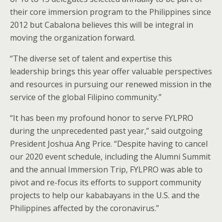
their core immersion program to the Philippines since
2012 but Cabalona believes this will be integral in
moving the organization forward.
“The diverse set of talent and expertise this
leadership brings this year offer valuable perspectives
and resources in pursuing our renewed mission in the
service of the global Filipino community.”
“It has been my profound honor to serve FYLPRO
during the unprecedented past year,” said outgoing
President Joshua Ang Price. “Despite having to cancel
our 2020 event schedule, including the Alumni Summit
and the annual Immersion Trip, FYLPRO was able to
pivot and re-focus its efforts to support community
projects to help our kababayans in the U.S. and the
Philippines affected by the coronavirus.”