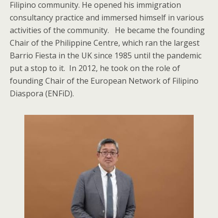
Filipino community. He opened his immigration
consultancy practice and immersed himself in various
activities of the community. He became the founding
Chair of the Philippine Centre, which ran the largest
Barrio Fiesta in the UK since 1985 until the pandemic
put a stop to it. In 2012, he took on the role of
founding Chair of the European Network of Filipino
Diaspora (ENFiD).