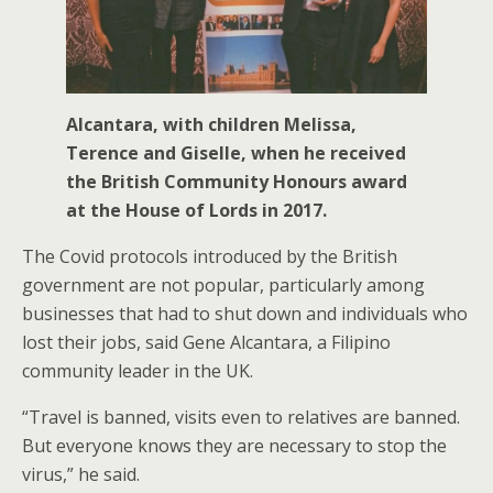
Alcantara, with children Melissa,
Terence and Giselle, when he received
the British Community Honours award
at the House of Lords in 2017.
The Covid protocols introduced by the British
government are not popular, particularly among
businesses that had to shut down and individuals who
lost their jobs, said Gene Alcantara, a Filipino
community leader in the UK.
“Travel is banned, visits even to relatives are banned.
But everyone knows they are necessary to stop the
virus,” he said.