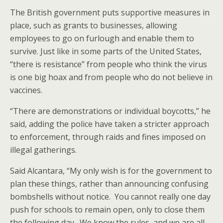
The British government puts supportive measures in
place, such as grants to businesses, allowing
employees to go on furlough and enable them to
survive. Just like in some parts of the United States,
“there is resistance” from people who think the virus
is one big hoax and from people who do not believe in
vaccines.
“There are demonstrations or individual boycotts,” he
said, adding the police have taken a stricter approach
to enforcement, through raids and fines imposed on
illegal gatherings.
Said Alcantara, “My only wish is for the government to
plan these things, rather than announcing confusing
bombshells without notice. You cannot really one day
push for schools to remain open, only to close them
the following day. We know the rules, and we are all