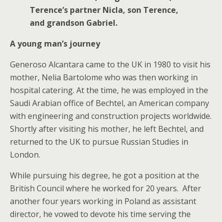
Terence’s partner Nicla, son Terence,
and grandson Gabriel.
A young man’s journey
Generoso Alcantara came to the UK in 1980 to visit his
mother, Nelia Bartolome who was then working in
hospital catering. At the time, he was employed in the
Saudi Arabian office of Bechtel, an American company
with engineering and construction projects worldwide.
Shortly after visiting his mother, he left Bechtel, and
returned to the UK to pursue Russian Studies in
London.
While pursuing his degree, he got a position at the
British Council where he worked for 20 years. After
another four years working in Poland as assistant
director, he vowed to devote his time serving the