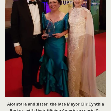
Alcantara and sister, the late Mayor Cllr Cynthia
Barker, with their Filipino American cousin Dr.