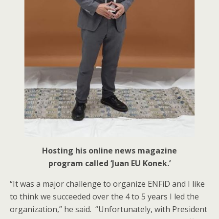
Hosting his online news magazine
program called ‘Juan EU Konek.’
“It was a major challenge to organize ENFiD and I like
to think we succeeded over the 4 to 5 years I led the
organization,” he said. “Unfortunately, with President