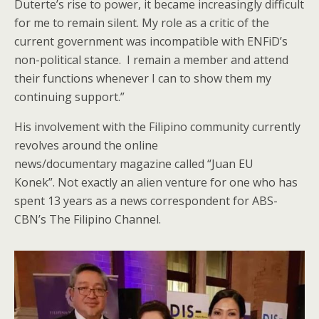
Duterte’s rise to power, it became increasingly difficult
for me to remain silent. My role as a critic of the
current government was incompatible with ENFiD’s
non-political stance. I remain a member and attend
their functions whenever I can to show them my
continuing support.”
His involvement with the Filipino community currently
revolves around the online
news/documentary magazine called “Juan EU
Konek”. Not exactly an alien venture for one who has
spent 13 years as a news correspondent for ABS-
CBN’s The Filipino Channel.