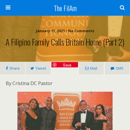
The FilAm
January 11, 2021 • No Comments
A Filipino Family Calls Britain Home (Part 2)
Save
Share
Tweet
Mail
SMS
By Cristina DC Pastor