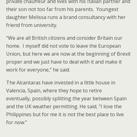
private chauffeur and lives with his Italian partner and
their son not too far from his parents. Youngest
daughter Melissa runs a brand consultancy with her
friend from university.
“We are all British citizens and consider Britain our
home. I myself did not vote to leave the European
Union, but here we are now at the beginning of Brexit
proper and we just have to deal with it and make it
work for everyone,” he said.
The Alcantaras have invested in a little house in
Valencia, Spain, where they hope to retire
eventually, possibly splitting the year between Spain
and the UK weather permitting. He said, “I love the
Philippines but for me it is not the best place to live
for now.”