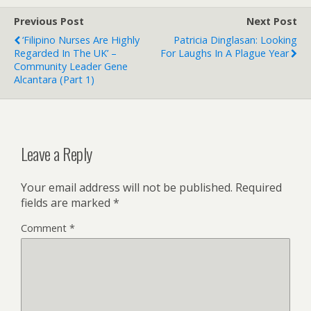
Previous Post
Next Post
‘Filipino Nurses Are Highly
Patricia Dinglasan: Looking
Regarded In The UK’ –
For Laughs In A Plague Year
Community Leader Gene
Alcantara (Part 1)
Leave a Reply
Your email address will not be published.
Required
fields are marked
*
Comment
*