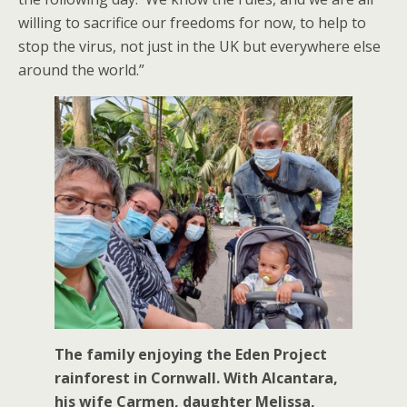
willing to sacrifice our freedoms for now, to help to
stop the virus, not just in the UK but everywhere else
around the world.”
The family enjoying the Eden Project
rainforest in Cornwall. With Alcantara,
his wife Carmen, daughter Melissa,