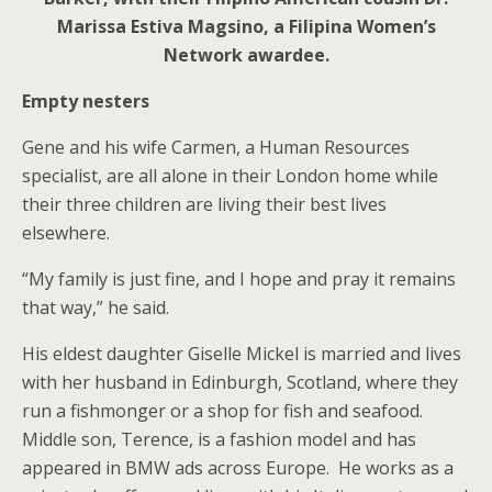
Marissa Estiva Magsino, a Filipina Women’s
Network awardee.
Empty nesters
Gene and his wife Carmen, a Human Resources
specialist, are all alone in their London home while
their three children are living their best lives
elsewhere.
“My family is just fine, and I hope and pray it remains
that way,” he said.
His eldest daughter Giselle Mickel is married and lives
with her husband in Edinburgh, Scotland, where they
run a fishmonger or a shop for fish and seafood.
Middle son, Terence, is a fashion model and has
appeared in BMW ads across Europe. He works as a