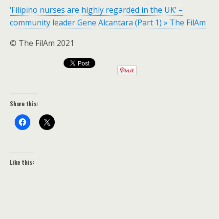
‘Filipino nurses are highly regarded in the UK’ –
community leader Gene Alcantara (Part 1) » The FilAm
© The FilAm 2021
Share this:
Like this: