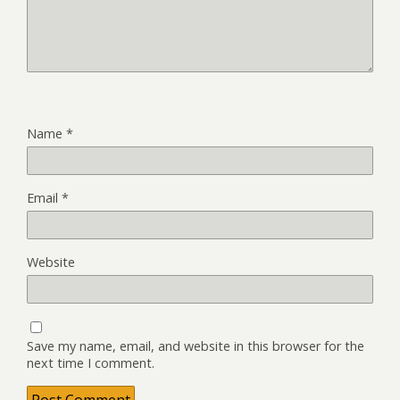
Name
*
Email
*
Website
Save my name, email, and website in this browser for the
next time I comment.