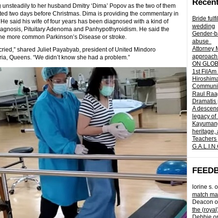
Recent
g unsteadily to her husband Dmitry ‘Dima’ Popov as the two of them
lated two days before Christmas. Dima is providing the commentary in
Bride fulf
e said his wife of four years has been diagnosed with a kind of
wedding
Diagnosis, Pituitary Adenoma and Panhypothyroidism. He said the
Gender-ba
ike the more common Parkinson’s Disease or stroke.
abuse
Attorney 
 cried,” shared Juliet Payabyab, president of United Mindoro
approach 
oria, Queens. “We didn’t know she had a problem.”
ON GLOBA
1st FilAm
Hiroshima
Community 
Raul Raag
Dramatis 
A descend
legacy of
Kayumangg
heritage, 
Teachers 
G.A.L.I.N
FEED
lorine s.
o
match mad
Deacon
o
the (royal
Debbie
o