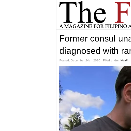
Former consul una
diagnosed with rar
Posted: December 24th, 2020 ˑ Filled under:
Health