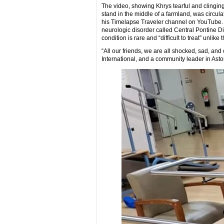
The video, showing Khrys tearful and clingin
stand in the middle of a farmland, was circu
his Timelapse Traveler channel on YouTube. H
neurologic disorder called Central Pontine 
condition is rare and “difficult to treat” unl
“All our friends, we are all shocked, sad, and
International, and a community leader in Ast