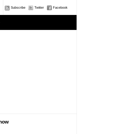
Subscribe
Twitter
Facebook
e
show