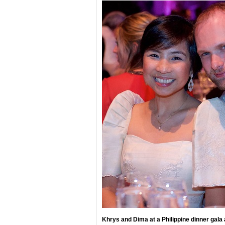
Khrys and Dima at a Philippine dinner gala 