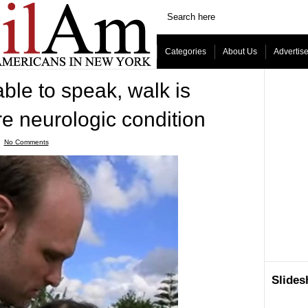
Categories
About Us
Advertis
ble to speak, walk is
e neurologic condition
ˑ
No Comments
Slide