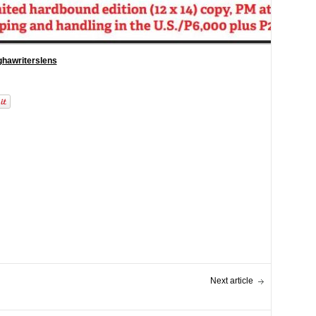
hawriterslens
Next article