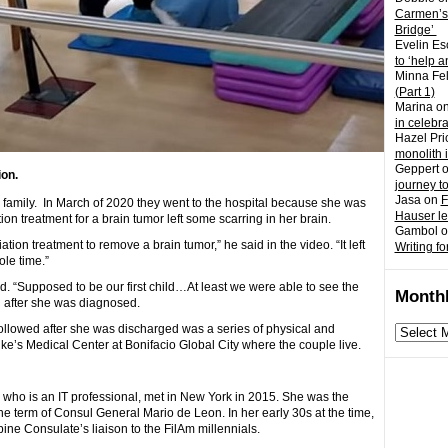
Carmen’s
Bridge’
Evelin Es
to ‘help a
Minna Fel
(Part 1)
Marina
o
in celebr
Hazel Pri
monolith 
Geppert
on.
journey t
Jasa
on
F
 family. In March of 2020 they went to the hospital because she was
Hauser l
tion treatment for a brain tumor left some scarring in her brain.
Gambol
o
ion treatment to remove a brain tumor,” he said in the video. “It left
Writing fo
le time.”
d. “Supposed to be our first child…At least we were able to see the
Monthl
 after she was diagnosed.
followed after she was discharged was a series of physical and
Monthly
ke’s Medical Center at Bonifacio Global City where the couple live.
archives
who is an IT professional, met in New York in 2015. She was the
he term of Consul General Mario de Leon. In her early 30s at the time,
ne Consulate’s liaison to the FilAm millennials.