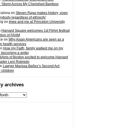
 ‘Storm Across My Cherished Bamboo
calona
on
Steven Raga makes history, vows
nybody regardless of ethnicity’
ig
on
Imee and me at Princeton University
n
Harvard Square welcomes 1st FilAm festival
ation of FAHM
ce
on
Why Asian Americans are seen as a
in health services
on
How my Faith, family walked me on my
o becoming a writer
ilAms of Boston excited to welcome Harvard
eader Leni Robredo
n
Lawyer Marissa Bañez’s Second Act:
r children
y archives