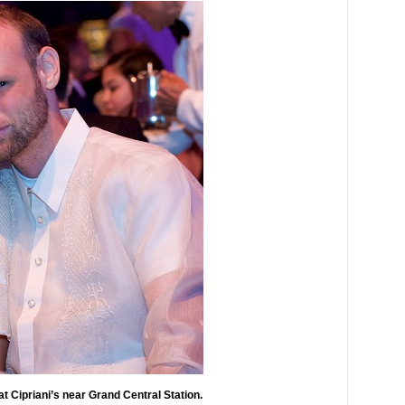
at Cipriani’s near Grand Central Station.