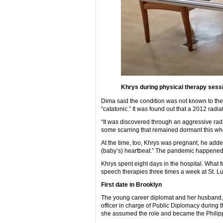
Khrys during physical therapy sessi
Dima said the condition was not known to the
“catatonic.” It was found out that a 2012 radia
“It was discovered through an aggressive radiat
some scarring that remained dormant this who
At the time, too, Khrys was pregnant, he adde
(baby’s) heartbeat.” The pandemic happened
Khrys spent eight days in the hospital. What 
speech therapies three times a week at St. Lu
First date in Brooklyn
The young career diplomat and her husband, 
officer in charge of Public Diplomacy during t
she assumed the role and became the Philippi