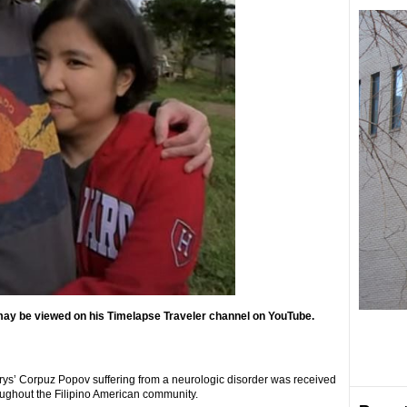
 may be viewed on his Timelapse Traveler channel on YouTube.
rys’ Corpuz Popov suffering from a neurologic disorder was received
ughout the Filipino American community.