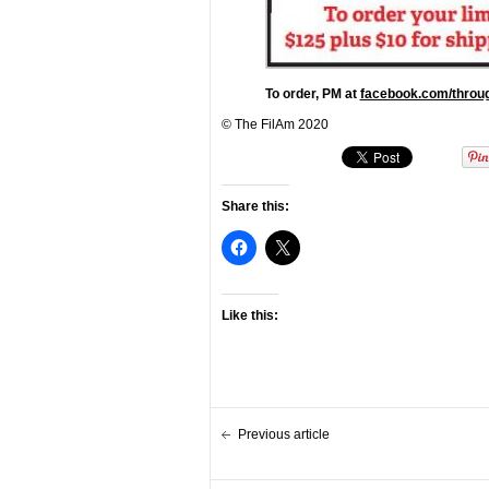
To order, PM at
facebook.com/throug
© The FilAm 2020
Share this:
Like this:
Previous article