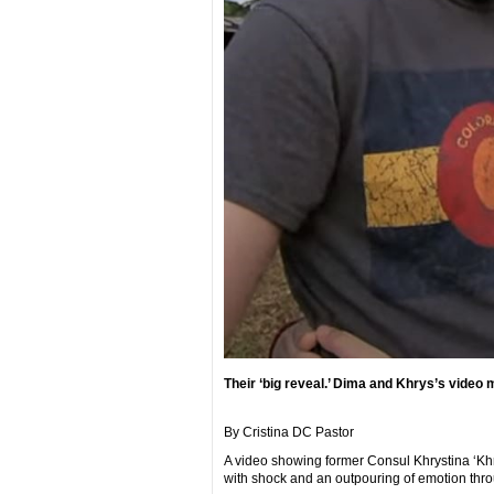
Their ‘big reveal.’ Dima and Khrys’s video
By Cristina DC Pastor
A video showing former Consul Khrystina ‘Kh
with shock and an outpouring of emotion thro