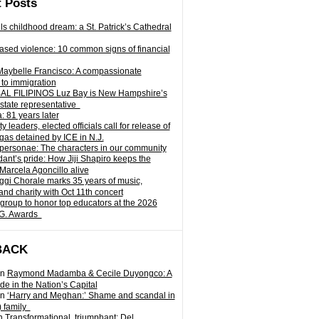
 Posts
ills childhood dream: a St. Patrick’s Cathedral
sed violence: 10 common signs of financial
Maybelle Francisco: A compassionate
to immigration
L FILIPINOS Luz Bay is New Hampshire’s
 state representative
: 81 years later
leaders, elected officials call for release of
as detained by ICE in N.J.
personae: The characters in our community
ant’s pride: How Jiji Shapiro keeps the
 Marcela Agoncillo alive
i Chorale marks 35 years of music,
and charity with Oct 11th concert
group to honor top educators at the 2026
.G. Awards
BACK
n
Raymond Madamba & Cecile Duyongco: A
e in the Nation’s Capital
n
‘Harry and Meghan:’ Shame and scandal in
) family
n
Transformational, triumphant: Del