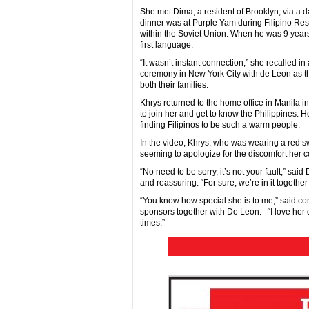
She met Dima, a resident of Brooklyn, via a dat
dinner was at Purple Yam during Filipino Res
within the Soviet Union. When he was 9 years o
first language.
“It wasn’t instant connection,” she recalled i
ceremony in New York City with de Leon as t
both their families.
Khrys returned to the home office in Manila i
to join her and get to know the Philippines. H
finding Filipinos to be such a warm people.
In the video, Khrys, who was wearing a red s
seeming to apologize for the discomfort her co
“No need to be sorry, it’s not your fault,” sai
and reassuring. “For sure, we’re in it together
“You know how special she is to me,” said c
sponsors together with De Leon. “I love her 
times.”