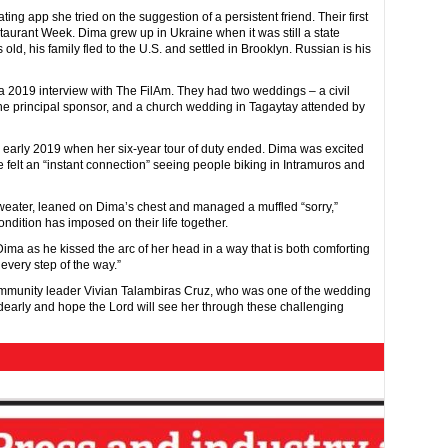
ing app she tried on the suggestion of a persistent friend. Their first
taurant Week. Dima grew up in Ukraine when it was still a state
ld, his family fled to the U.S. and settled in Brooklyn. Russian is his
n a 2019 interview with The FilAm. They had two weddings – a civil
he principal sponsor, and a church wedding in Tagaytay attended by
n early 2019 when her six-year tour of duty ended. Dima was excited
e felt an “instant connection” seeing people biking in Intramuros and
weater, leaned on Dima’s chest and managed a muffled “sorry,”
ndition has imposed on their life together.
d Dima as he kissed the arc of her head in a way that is both comforting
 every step of the way.”
ommunity leader Vivian Talambiras Cruz, who was one of the wedding
dearly and hope the Lord will see her through these challenging