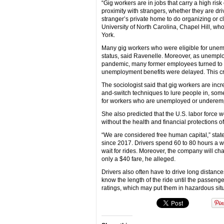
“Gig workers are in jobs that carry a high ri
proximity with strangers, whether they are dri
stranger’s private home to do organizing or c
University of North Carolina, Chapel Hill, wh
York.
Many gig workers who were eligible for unempl
status, said Ravenelle. Moreover, as unemploym
pandemic, many former employees turned to t
unemployment benefits were delayed. This cre
The sociologist said that gig workers are in
and-switch techniques to lure people in, some
for workers who are unemployed or underemp
She also predicted that the U.S. labor force
without the health and financial protections o
“We are considered free human capital,” stat
since 2017. Drivers spend 60 to 80 hours a we
wait for rides. Moreover, the company will cha
only a $40 fare, he alleged.
Drivers also often have to drive long distances
know the length of the ride until the passenger
ratings, which may put them in hazardous sit