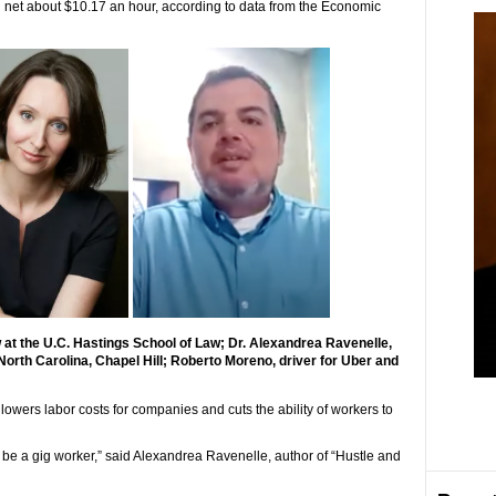
 net about $10.17 an hour, according to data from the Economic
w at the U.C. Hastings School of Law; Dr. Alexandrea Ravenelle,
 North Carolina, Chapel Hill; Roberto Moreno, driver for Uber and
y lowers labor costs for companies and cuts the ability of workers to
to be a gig worker,” said Alexandrea Ravenelle, author of “Hustle and