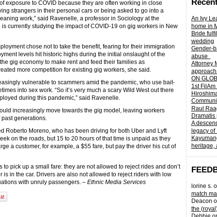
Recent
sk of exposure to COVID because they are often working in close
ving strangers in their personal cars or being asked to go into a
leaning work,” said Ravenelle, a professor in Sociology at the
An Ivy Lea
o is currently studying the impact of COVID-19 on gig workers in New
home in 
Bride fulf
wedding
oyment chose not to take the benefit, fearing for their immigration
Gender-ba
ent levels hit historic highs during the initial onslaught of the
abuse
he gig economy to make rent and feed their families as
Attorney 
ated more competition for existing gig workers, she said.
approach 
ON GLOBA
creasingly vulnerable to scammers amid the pandemic, who use bait-
1st FilAm
times into sex work. “So it’s very much a scary Wild West out there
Hiroshima
loyed during this pandemic,” said Ravenelle.
Community 
Raul Raag
 would increasingly move towards the gig model, leaving workers
Dramatis 
f past generations.
A descend
ed Roberto Moreno, who has been driving for both Uber and Lyft
legacy of
Kayumangg
ek on the roads, but 15 to 20 hours of that time is unpaid as they
heritage, 
rge a customer, for example, a $55 fare, but pay the driver his cut of
 to pick up a small fare: they are not allowed to reject rides and don’t
FEED
 is in the car. Drivers are also not allowed to reject riders with low
uations with unruly passengers. –
Ethnic Media Services
lorine s.
o
match mad
Deacon
o
the (royal
Debbie
o