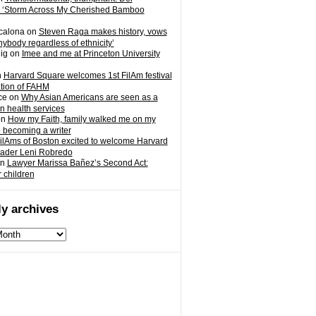
 ‘Storm Across My Cherished Bamboo
calona
on
Steven Raga makes history, vows
nybody regardless of ethnicity’
ig
on
Imee and me at Princeton University
n
Harvard Square welcomes 1st FilAm festival
ation of FAHM
ce
on
Why Asian Americans are seen as a
in health services
on
How my Faith, family walked me on my
o becoming a writer
ilAms of Boston excited to welcome Harvard
eader Leni Robredo
n
Lawyer Marissa Bañez’s Second Act:
r children
y archives