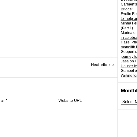
Carmen’s
Bridge’
Evelin Es
to ‘help a
Minna Fel
(Part 1)
Marina
o
in celebr
Hazel Pri
monolith 
Geppert
journey t
Jasa
on
F
Next article
Hauser l
Gambol
o
Writing fo
Monthl
Monthly
archives