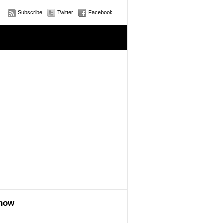
Subscribe
Twitter
Facebook
e
show