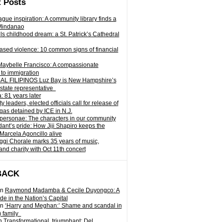
 Posts
gue inspiration: A community library finds a
Mindanao
ills childhood dream: a St. Patrick’s Cathedral
sed violence: 10 common signs of financial
Maybelle Francisco: A compassionate
to immigration
L FILIPINOS Luz Bay is New Hampshire’s
 state representative
: 81 years later
leaders, elected officials call for release of
as detained by ICE in N.J.
personae: The characters in our community
ant’s pride: How Jiji Shapiro keeps the
 Marcela Agoncillo alive
i Chorale marks 35 years of music,
and charity with Oct 11th concert
BACK
n
Raymond Madamba & Cecile Duyongco: A
e in the Nation’s Capital
n
‘Harry and Meghan:’ Shame and scandal in
) family
n
Transformational, triumphant: Del