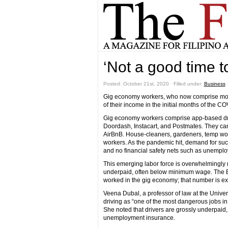
‘Not a good time t
Posted: October 21st, 2020 ˑ Filled under:
Business
Gig economy workers, who now comprise more t
of their income in the initial months of the 
Gig economy workers comprise app-based drive
Doordash, Instacart, and Postmates. They can
AirBnB. House-cleaners, gardeners, temp wor
workers. As the pandemic hit, demand for su
and no financial safety nets such as unemplo
This emerging labor force is overwhelmingly 
underpaid, often below minimum wage. The Bur
worked in the gig economy; that number is exp
Veena Dubal, a professor of law at the Univer
driving as “one of the most dangerous jobs in
She noted that drivers are grossly underpaid,
unemployment insurance.