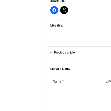
Share this:
Like this:
Previous article
Leave a Reply