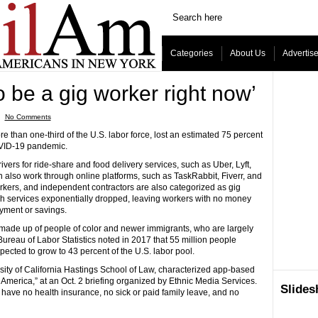
Categories
About Us
Advertis
o be a gig worker right now’
ˑ
No Comments
han one-third of the U.S. labor force, lost an estimated 75 percent
COVID-19 pandemic.
rs for ride-share and food delivery services, such as Uber, Lyft,
 also work through online platforms, such as TaskRabbit, Fiverr, and
kers, and independent contractors are also categorized as gig
ch services exponentially dropped, leaving workers with no money
yment or savings.
made up of people of color and newer immigrants, who are largely
eau of Labor Statistics noted in 2017 that 55 million people
ected to grow to 43 percent of the U.S. labor pool.
sity of California Hastings School of Law, characterized app-based
 America,” at an Oct. 2 briefing organized by Ethnic Media Services.
Slide
 have no health insurance, no sick or paid family leave, and no