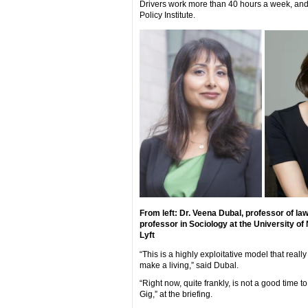
Drivers work more than 40 hours a week, and
Policy Institute.
From left: Dr. Veena Dubal, professor of la
professor in Sociology at the University of
Lyft
“This is a highly exploitative model that reall
make a living,” said Dubal.
“Right now, quite frankly, is not a good time 
Gig,” at the briefing.