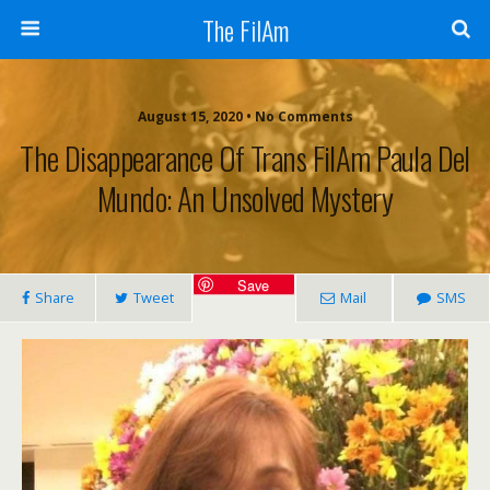
The FilAm
August 15, 2020 • No Comments
The Disappearance Of Trans FilAm Paula Del
Mundo: An Unsolved Mystery
Save
Share
Tweet
Mail
SMS