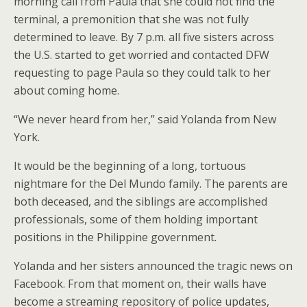
morning call from Paula that she could not find the
terminal, a premonition that she was not fully
determined to leave. By 7 p.m. all five sisters across
the U.S. started to get worried and contacted DFW
requesting to page Paula so they could talk to her
about coming home.
“We never heard from her,” said Yolanda from New
York.
It would be the beginning of a long, tortuous
nightmare for the Del Mundo family. The parents are
both deceased, and the siblings are accomplished
professionals, some of them holding important
positions in the Philippine government.
Yolanda and her sisters announced the tragic news on
Facebook. From that moment on, their walls have
become a streaming repository of police updates,