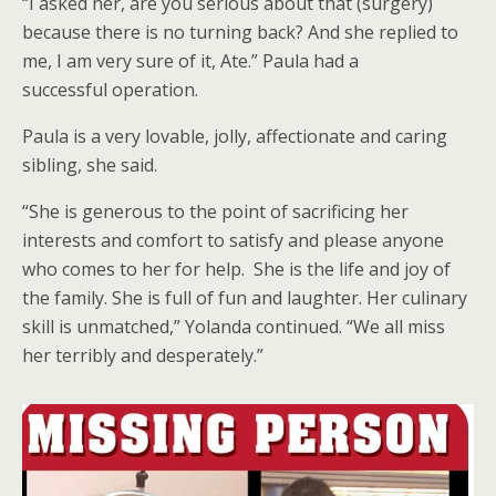
“I asked her, are you serious about that (surgery)
because there is no turning back? And she replied to
me, I am very sure of it, Ate.” Paula had a
successful operation.
Paula is a very lovable, jolly, affectionate and caring
sibling, she said.
“She is generous to the point of sacrificing her
interests and comfort to satisfy and please anyone
who comes to her for help. She is the life and joy of
the family. She is full of fun and laughter. Her culinary
skill is unmatched,” Yolanda continued. “We all miss
her terribly and desperately.”