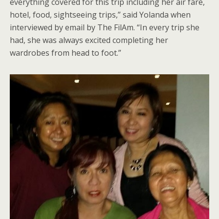
everything covered for this trip including her air fare,
hotel, food, sightseeing trips,” said Yolanda when
interviewed by email by The FilAm. “In every trip she
had, she was always excited completing her
wardrobes from head to foot.”