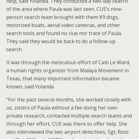
help, said Yolanda. They conducted a two-day search
of the area where Paula was last seen. CUE’s nine-
person search team brought with them K9 dogs,
motorized boats, aerial video cameras, and other
search tools and found no clue nor trace of Paula.
They said they would be back to do a follow-up
search.
It was through the meticulous effort of Caiti Le Ward,
a human rights organizer from Malaya Movement in
Texas, that many important information became
known, said Yolanda.
“For the past several months, she worked closely with
us, sisters of Paula without a fee doing her own
private research, contacted multiple search teams and
through her effort, CUE was there to offer help. She
also interviewed the two airport detectives, Sgt. Ross