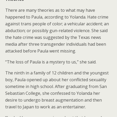
There are many theories as to what may have
happened to Paula, according to Yolanda. Hate crime
against trans people of color; a vehicular accident; an
abduction; or possibly gun-related violence. She said
the hate crime was suggested by the Texas news
media after three transgender individuals had been
attacked before Paula went missing.
“The loss of Paula is a mystery to us,” she said.
The ninth in a family of 12 children and the youngest
boy, Paula opened up about her conflicted sexuality
sometime in high school. After graduating from San
Sebastian College, she confessed to Yolanda her
desire to undergo breast augmentation and then
travel to Japan to work as an entertainer.