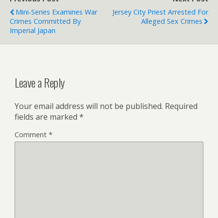
Mini-Series Examines War
Jersey City Priest Arrested For
Crimes Committed By
Alleged Sex Crimes
Imperial Japan
Leave a Reply
Your email address will not be published.
Required
fields are marked
*
Comment
*