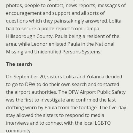
photos, people to contact, news reports, messages of
encouragement and support and all sorts of
questions which they painstakingly answered. Lolita
had to secure a police report from Tampa
Hillsborough County, Paula being a resident of the
area, while Leonor enlisted Paula in the National
Missing and Unidentified Persons Systems.
The search
On September 20, sisters Lolita and Yolanda decided
to go to DFW to do their own search and contacted
the airport authorities. The DFW Airport Public Safety
was the first to investigate and confirmed the last
clothing worn by Paula from the footage. The five-day
stay allowed the sisters to respond to media
interviews and to connect with the local LGBTQ
community.