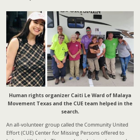
Human rights organizer Caiti Le Ward of Malaya
Movement Texas and the CUE team helped in the
search.
An all-volunteer group called the Community United
Effort (CUE) Center for Missing Persons offered to