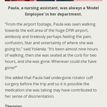
Paula, a nursing assistant, was always a ‘Model
Employee’ in her department.
“From the airport footage, Paula was seen walking
towards the exit area of the huge DFW airport,
aimlessly and tirelessly perhaps feeling the pain,
confusion, fear and uncertainty of where she was
going to,” said Yolanda. “It’s been almost nine hours
of walking, then she was seated at the curb for two
hours, and she was gone. Wherever could she have
gone?”
She added that Paula had undergone rotator cuff
surgery before the trip and so it is possible the
medication she was taking may have contributed to
her sense of disorientation.
Theories