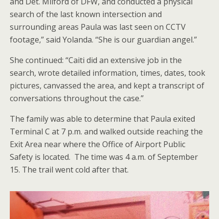
and Det. Milford of DFW, and conducted a physical
search of the last known intersection and
surrounding areas Paula was last seen on CCTV
footage,” said Yolanda. “She is our guardian angel.”
She continued: “Caiti did an extensive job in the
search, wrote detailed information, times, dates, took
pictures, canvassed the area, and kept a transcript of
conversations throughout the case.”
The family was able to determine that Paula exited
Terminal C at 7 p.m. and walked outside reaching the
Exit Area near where the Office of Airport Public
Safety is located. The time was 4 a.m. of September
15. The trail went cold after that.