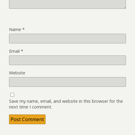
Name
*
Email
*
Website
Save my name, email, and website in this browser for the
next time I comment.