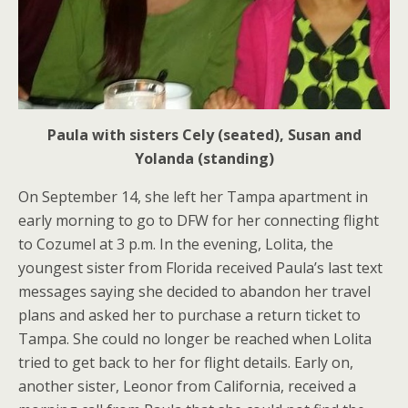
Paula with sisters Cely (seated), Susan and
Yolanda (standing)
On September 14, she left her Tampa apartment in
early morning to go to DFW for her connecting flight
to Cozumel at 3 p.m. In the evening, Lolita, the
youngest sister from Florida received Paula’s last text
messages saying she decided to abandon her travel
plans and asked her to purchase a return ticket to
Tampa. She could no longer be reached when Lolita
tried to get back to her for flight details. Early on,
another sister, Leonor from California, received a