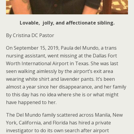
Lovable, jolly, and affectionate sibling.
By Cristina DC Pastor
On September 15, 2019, Paula del Mundo, a trans
nursing assistant, went missing at the Dallas Fort
Worth International Airport in Texas. She was last
seen walking aimlessly by the airport’s exit area
wearing white shirt and lavender pants. It’s been
almost a year since her disappearance, and her family
to this day has no idea where she is or what might
have happened to her.
The Del Mundo family scattered across Manila, New
York, California, and Florida has hired a private
investigator to do its own search after airport