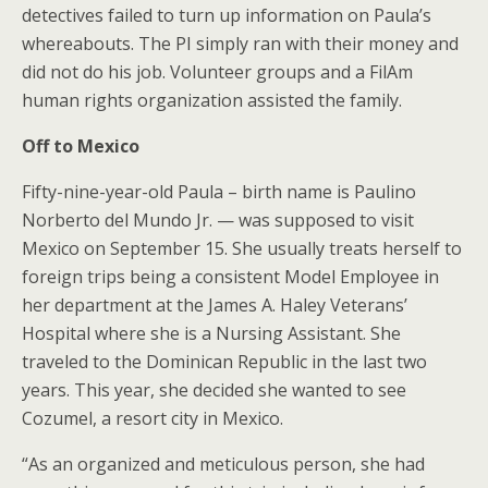
detectives failed to turn up information on Paula’s
whereabouts. The PI simply ran with their money and
did not do his job. Volunteer groups and a FilAm
human rights organization assisted the family.
Off to Mexico
Fifty-nine-year-old Paula – birth name is Paulino
Norberto del Mundo Jr. — was supposed to visit
Mexico on September 15. She usually treats herself to
foreign trips being a consistent Model Employee in
her department at the James A. Haley Veterans’
Hospital where she is a Nursing Assistant. She
traveled to the Dominican Republic in the last two
years. This year, she decided she wanted to see
Cozumel, a resort city in Mexico.
“As an organized and meticulous person, she had