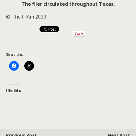
The flier circulated throughout Texas.
© The FilAm 2020
Share this:
Like this:
Previous Post
Next Post