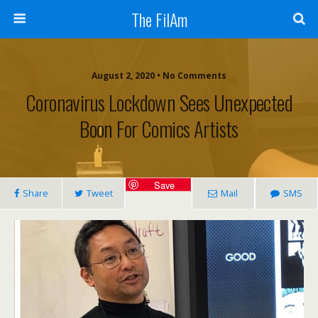
The FilAm
August 2, 2020 • No Comments
Coronavirus Lockdown Sees Unexpected
Boon For Comics Artists
Save
Share
Tweet
Mail
SMS