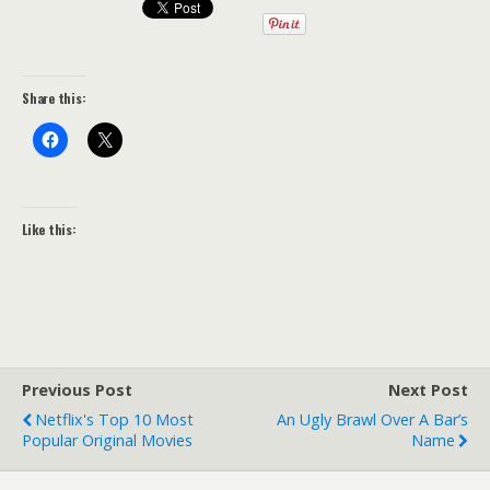
Share this:
Like this:
Previous Post
Next Post
Netflix's Top 10 Most
An Ugly Brawl Over A Bar’s
Popular Original Movies
Name