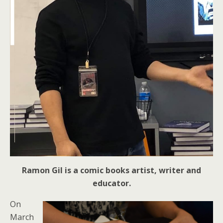
Ramon Gil is a comic books artist, writer and
educator.
On
March