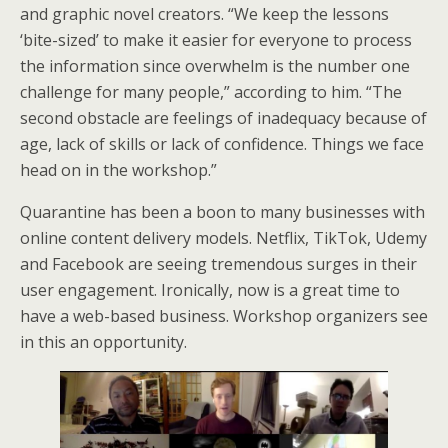
and graphic novel creators. “We keep the lessons
‘bite-sized’ to make it easier for everyone to process
the information since overwhelm is the number one
challenge for many people,” according to him. “The
second obstacle are feelings of inadequacy because of
age, lack of skills or lack of confidence. Things we face
head on in the workshop.”
Quarantine has been a boon to many businesses with
online content delivery models. Netflix, TikTok, Udemy
and Facebook are seeing tremendous surges in their
user engagement. Ironically, now is a great time to
have a web-based business. Workshop organizers see
in this an opportunity.