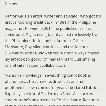
further.
Ramon Gil is an artist, writer and educator who got his
first cartooning credit back in 1981 in the Philippine
magazine
TV Times.
In 2014, he published his first
comic book
Scifies
using talent almost exclusively from
the Philippines. Including Lui Antonio, Gilbert
Monsanto, Roy Allan Martinez, and the famous
DC/Marvel artist Rudy Nebres. “Ramon always makes
my art look so good,” chimed Jan Marc Quisumbing,
one of Gil’s frequent collaborators.
“Ramon’s knowledge in everything comic book is
phenomenal. He can write, draw, edit and he
published his own comics for years,” declared Fabrice
Sapolsky, creator of Spider-man Noir “As much as
creator as he’s an observer of our industry, Ramon is
always ready to share.” Sapolsky was also the very