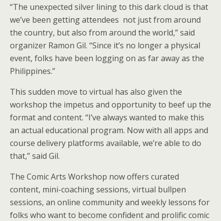
“The unexpected silver lining to this dark cloud is that
we’ve been getting attendees not just from around
the country, but also from around the world,” said
organizer Ramon Gil. “Since it’s no longer a physical
event, folks have been logging on as far away as the
Philippines.”
This sudden move to virtual has also given the
workshop the impetus and opportunity to beef up the
format and content. “I’ve always wanted to make this
an actual educational program. Now with all apps and
course delivery platforms available, we’re able to do
that,” said Gil.
The Comic Arts Workshop now offers curated
content, mini-coaching sessions, virtual bullpen
sessions, an online community and weekly lessons for
folks who want to become confident and prolific comic