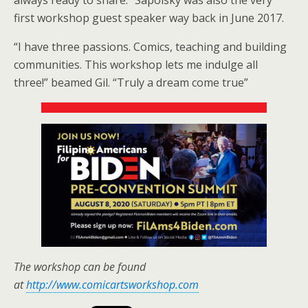
first workshop guest speaker way back in June 2017.
“I have three passions. Comics, teaching and building
communities. This workshop lets me indulge all
three!” beamed Gil. “Truly a dream come true”
The workshop can be found
at
http://www.comicartsworkshop.com