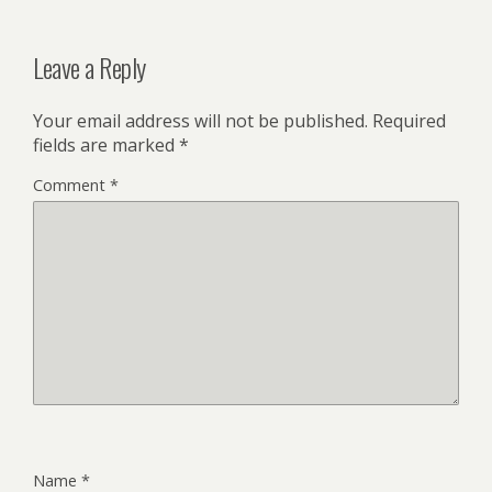
Leave a Reply
Your email address will not be published.
Required
fields are marked
*
Comment
*
Name
*