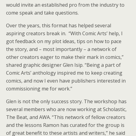
would invite an established pro from the industry to
come speak and take questions.
Over the years, this format has helped several
aspiring creators break in. “With Comic Arts’ help, I
got feedback on my plot ideas, tips on how to pace
the story, and – most importantly – a network of
other creators eager to make their mark in comics,”
shared graphic designer Glen Isip. “Being a part of
Comic Arts’ anthology inspired me to keep creating
comics, and now I even have publishers interested in
commissioning me for work.”
Glen is not the only success story. The workshop has
several members who are now working at Scholastic,
The Beat, and AWA. “This network of fellow creators
and the lessons Ramon has curated for the group is
of great benefit to these artists and writers,” he said