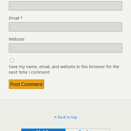
Email
*
Website
Save my name, email, and website in this browser for the
next time I comment.
Back to top