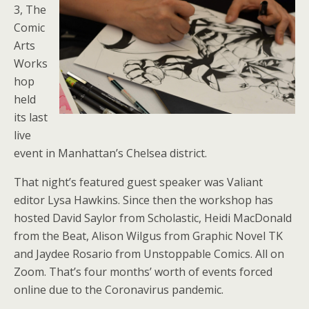
3, The
Comic
Arts
Works
hop
held
its last
live
event in Manhattan’s Chelsea district.
That night’s featured guest speaker was Valiant
editor Lysa Hawkins. Since then the workshop has
hosted David Saylor from Scholastic, Heidi MacDonald
from the Beat, Alison Wilgus from Graphic Novel TK
and Jaydee Rosario from Unstoppable Comics. All on
Zoom. That’s four months’ worth of events forced
online due to the Coronavirus pandemic.