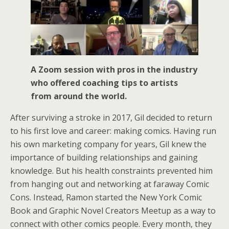
A Zoom session with pros in the industry
who offered coaching tips to artists
from around the world.
After surviving a stroke in 2017, Gil decided to return
to his first love and career: making comics. Having run
his own marketing company for years, Gil knew the
importance of building relationships and gaining
knowledge. But his health constraints prevented him
from hanging out and networking at faraway Comic
Cons. Instead, Ramon started the New York Comic
Book and Graphic Novel Creators Meetup as a way to
connect with other comics people. Every month, they