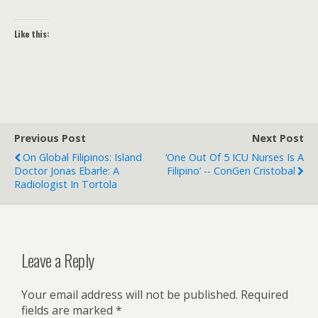
Like this:
Previous Post
Next Post
On Global Filipinos: Island
‘One Out Of 5 ICU Nurses Is A
Doctor Jonas Ebarle: A
Filipino’ -- ConGen Cristobal
Radiologist In Tortola
Leave a Reply
Your email address will not be published.
Required
fields are marked
*