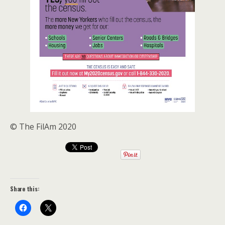
© The FilAm 2020
Share this: