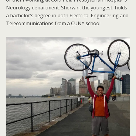
Neurology department. Sherwin, the youngest, holds
a bachelor’s degree in both Electrical Engineering and
Telecommunications from a CUNY school.