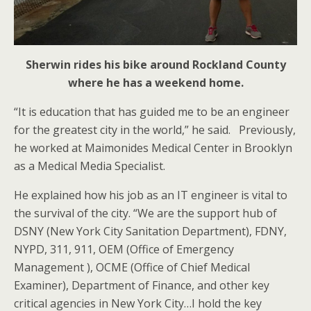
Sherwin rides his bike around Rockland County
where he has a weekend home.
“It is education that has guided me to be an engineer
for the greatest city in the world,” he said. Previously,
he worked at Maimonides Medical Center in Brooklyn
as a Medical Media Specialist.
He explained how his job as an IT engineer is vital to
the survival of the city. “We are the support hub of
DSNY (New York City Sanitation Department), FDNY,
NYPD, 311, 911, OEM (Office of Emergency
Management ), OCME (Office of Chief Medical
Examiner), Department of Finance, and other key
critical agencies in New York City…I hold the key