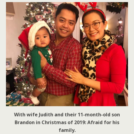
With wife Judith and their 11-month-old son
Brandon in Christmas of 2019: Afraid for his
family.