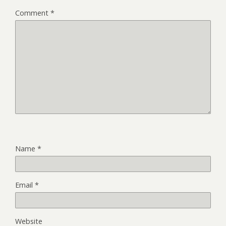
Comment
*
Name
*
Email
*
Website