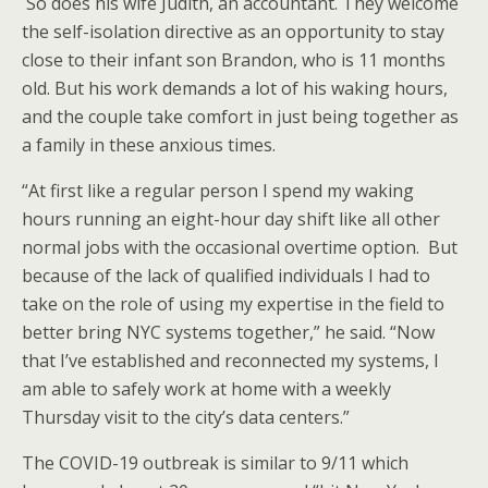
So does his wife Judith, an accountant. They welcome
the self-isolation directive as an opportunity to stay
close to their infant son Brandon, who is 11 months
old. But his work demands a lot of his waking hours,
and the couple take comfort in just being together as
a family in these anxious times.
“At first like a regular person I spend my waking
hours running an eight-hour day shift like all other
normal jobs with the occasional overtime option. But
because of the lack of qualified individuals I had to
take on the role of using my expertise in the field to
better bring NYC systems together,” he said. “Now
that I’ve established and reconnected my systems, I
am able to safely work at home with a weekly
Thursday visit to the city’s data centers.”
The COVID-19 outbreak is similar to 9/11 which