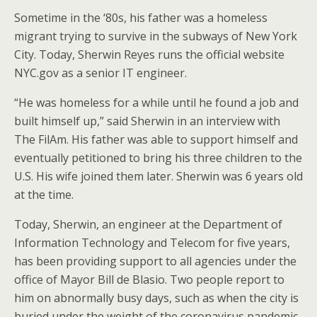
Sometime in the ‘80s, his father was a homeless
migrant trying to survive in the subways of New York
City. Today, Sherwin Reyes runs the official website
NYC.gov as a senior IT engineer.
“He was homeless for a while until he found a job and
built himself up,” said Sherwin in an interview with
The FilAm. His father was able to support himself and
eventually petitioned to bring his three children to the
U.S. His wife joined them later. Sherwin was 6 years old
at the time.
Today, Sherwin, an engineer at the Department of
Information Technology and Telecom for five years,
has been providing support to all agencies under the
office of Mayor Bill de Blasio. Two people report to
him on abnormally busy days, such as when the city is
buried under the weight of the coronavirus pandemic.