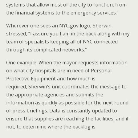
systems that allow most of the city to function, from
the financial systems to the emergency services.”
Wherever one sees an NYC.gov logo, Sherwin
stressed, “I assure you I am in the back along with my
team of specialists keeping all of NYC connected
through its complicated networks.”
One example: When the mayor requests information
on what city hospitals are in need of Personal
Protective Equipment and how much is
required, Sherwin’s unit coordinates the message to
the appropriate agencies and submits the
information as quickly as possible for the next round
of press briefings. Data is constantly updated to
ensure that supplies are reaching the facilities, and if
not, to determine where the backlog is.