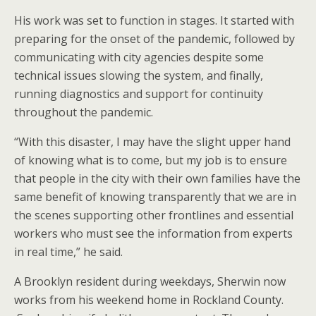
His work was set to function in stages. It started with
preparing for the onset of the pandemic, followed by
communicating with city agencies despite some
technical issues slowing the system, and finally,
running diagnostics and support for continuity
throughout the pandemic.
“With this disaster, I may have the slight upper hand
of knowing what is to come, but my job is to ensure
that people in the city with their own families have the
same benefit of knowing transparently that we are in
the scenes supporting other frontlines and essential
workers who must see the information from experts
in real time,” he said.
A Brooklyn resident during weekdays, Sherwin now
works from his weekend home in Rockland County.