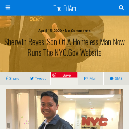
The FilAm
April 15, 2020 • No Comments
Sherwin Reyes: Son Of A Homeless Man Now
Runs The NYC.gov Website
Save
Share
Tweet
Mail
SMS