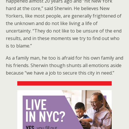
happened almost 20 years ago and “hit New York
hard at the core,” said Sherwin. He believes New
Yorkers, like most people, are generally frightened of
the unknown and do not like living a life of
uncertainty. “They do not like to be unsure of the end
results, and in these moments we try to find out who
is to blame.”
As a family man, he too is afraid for his own family and
his friends. Sherwin though shunts all emotions aside
because “we have a job to secure this city in need.”