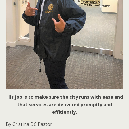
His job is to make sure the city runs with ease and
that services are delivered promptly and
efficiently.
By Cristina DC Pastor