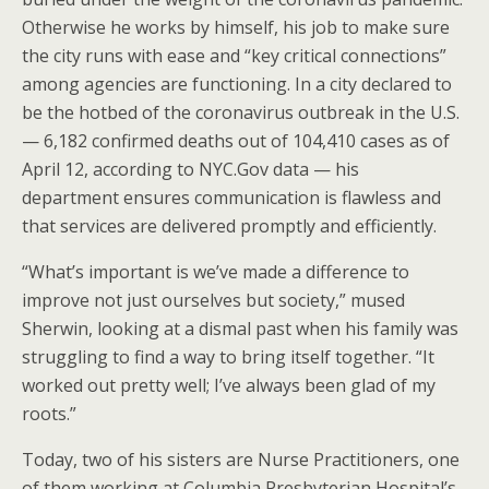
Otherwise he works by himself, his job to make sure
the city runs with ease and “key critical connections”
among agencies are functioning. In a city declared to
be the hotbed of the coronavirus outbreak in the U.S.
— 6,182 confirmed deaths out of 104,410 cases as of
April 12, according to NYC.Gov data — his
department ensures communication is flawless and
that services are delivered promptly and efficiently.
“What’s important is we’ve made a difference to
improve not just ourselves but society,” mused
Sherwin, looking at a dismal past when his family was
struggling to find a way to bring itself together. “It
worked out pretty well; I’ve always been glad of my
roots.”
Today, two of his sisters are Nurse Practitioners, one
of them working at Columbia Presbyterian Hospital’s