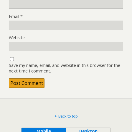
Email
*
Website
Save my name, email, and website in this browser for the
next time I comment.
Back to top
Mobile
Desktop