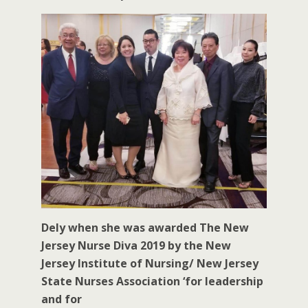
Dely when she was awarded The New
Jersey Nurse Diva 2019 by the New
Jersey Institute of Nursing/ New Jersey
State Nurses Association ‘for leadership
and for