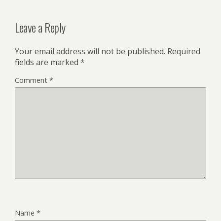
Leave a Reply
Your email address will not be published.
Required
fields are marked
*
Comment
*
Name
*