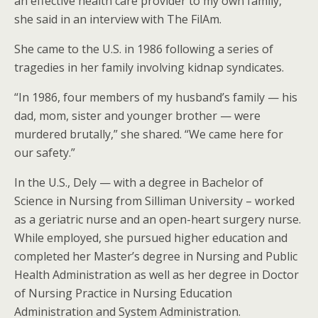
an effective health care provider to my own family,”
she said in an interview with The FilAm.
She came to the U.S. in 1986 following a series of
tragedies in her family involving kidnap syndicates.
“In 1986, four members of my husband’s family — his
dad, mom, sister and younger brother — were
murdered brutally,” she shared. “We came here for
our safety.”
In the U.S., Dely — with a degree in Bachelor of
Science in Nursing from Silliman University – worked
as a geriatric nurse and an open-heart surgery nurse.
While employed, she pursued higher education and
completed her Master’s degree in Nursing and Public
Health Administration as well as her degree in Doctor
of Nursing Practice in Nursing Education
Administration and System Administration.