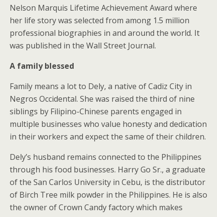
Nelson Marquis Lifetime Achievement Award where
her life story was selected from among 1.5 million
professional biographies in and around the world. It
was published in the Wall Street Journal.
A family blessed
Family means a lot to Dely, a native of Cadiz City in
Negros Occidental. She was raised the third of nine
siblings by Filipino-Chinese parents engaged in
multiple businesses who value honesty and dedication
in their workers and expect the same of their children.
Dely’s husband remains connected to the Philippines
through his food businesses. Harry Go Sr., a graduate
of the San Carlos University in Cebu, is the distributor
of Birch Tree milk powder in the Philippines. He is also
the owner of Crown Candy factory which makes