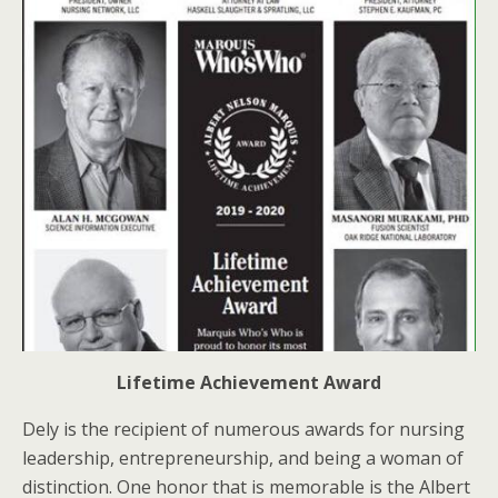
Lifetime Achievement Award
Dely is the recipient of numerous awards for nursing
leadership, entrepreneurship, and being a woman of
distinction. One honor that is memorable is the Albert