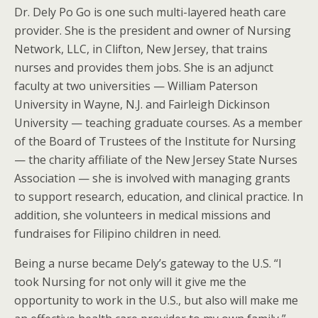
Dr. Dely Po Go is one such multi-layered heath care
provider. She is the president and owner of Nursing
Network, LLC, in Clifton, New Jersey, that trains
nurses and provides them jobs. She is an adjunct
faculty at two universities — William Paterson
University in Wayne, N.J. and Fairleigh Dickinson
University — teaching graduate courses. As a member
of the Board of Trustees of the Institute for Nursing
— the charity affiliate of the New Jersey State Nurses
Association — she is involved with managing grants
to support research, education, and clinical practice. In
addition, she volunteers in medical missions and
fundraises for Filipino children in need.
Being a nurse became Dely’s gateway to the U.S. “I
took Nursing for not only will it give me the
opportunity to work in the U.S., but also will make me