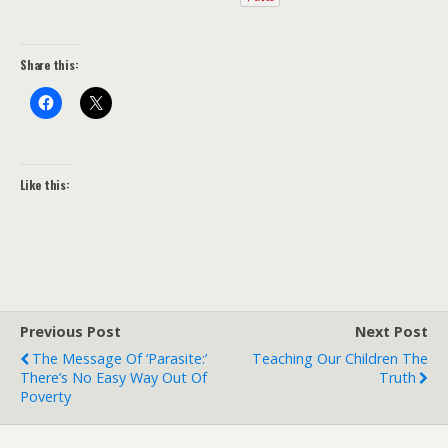
Share this:
Like this:
Previous Post
Next Post
The Message Of ‘Parasite:’
Teaching Our Children The
There’s No Easy Way Out Of
Truth
Poverty