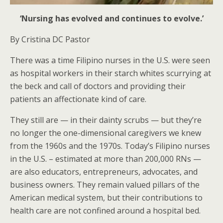
‘Nursing has evolved and continues to evolve.’
By Cristina DC Pastor
There was a time Filipino nurses in the U.S. were seen
as hospital workers in their starch whites scurrying at
the beck and call of doctors and providing their
patients an affectionate kind of care.
They still are — in their dainty scrubs — but they’re
no longer the one-dimensional caregivers we knew
from the 1960s and the 1970s. Today’s Filipino nurses
in the U.S. – estimated at more than 200,000 RNs —
are also educators, entrepreneurs, advocates, and
business owners. They remain valued pillars of the
American medical system, but their contributions to
health care are not confined around a hospital bed.