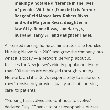
making a notable difference in the lives
of people.’ With her (from left) is former
Bergenfield Mayor Atty. Robert Rivas
and wife Marjorie Rivas, daughter in-
law Atty. Renee Rivas, son Harry Jr.,
husband Harry Sr., and daughter Hadel.
A licensed nursing home administrator, she founded
Nursing Network in 2000 and grew the company into
what it is today — a network serving about 35
facilities for New Jersey’s elderly population. More
than 500 nurses are employed through Nursing
Network, and it is Dely’s responsibility to make sure
they “consistently provide quality and safe nursing
care” to patients.
“
Nursing has evolved and continues to evolve,”
declared Dely. “Thanks to our unstoppable nurses