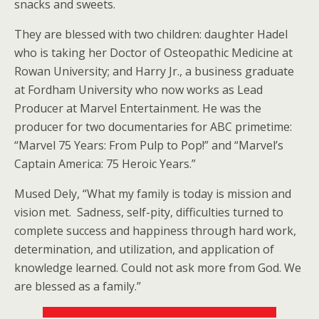
snacks and sweets.
They are blessed with two children: daughter Hadel
who is taking her Doctor of Osteopathic Medicine at
Rowan University; and Harry Jr., a business graduate
at Fordham University who now works as Lead
Producer at Marvel Entertainment. He was the
producer for two documentaries for ABC primetime:
“Marvel 75 Years: From Pulp to Pop!” and “Marvel’s
Captain America: 75 Heroic Years.”
Mused Dely, “What my family is today is mission and
vision met. Sadness, self-pity, difficulties turned to
complete success and happiness through hard work,
determination, and utilization, and application of
knowledge learned. Could not ask more from God. We
are blessed as a family.”