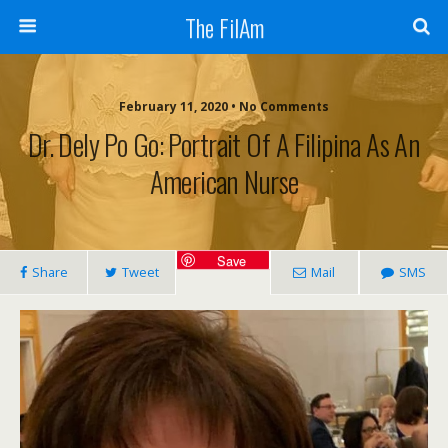
The FilAm
February 11, 2020 • No Comments
Dr. Dely Po Go: Portrait Of A Filipina As An
American Nurse
Save
Share
Tweet
Mail
SMS