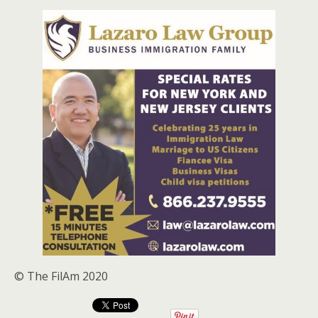
© The FilAm 2020