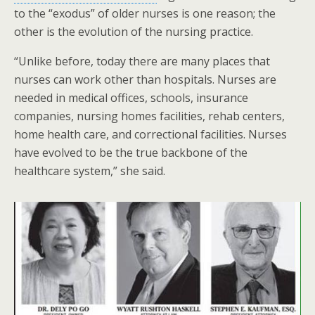
to the “exodus” of older nurses is one reason; the
other is the evolution of the nursing practice.
“Unlike before, today there are many places that
nurses can work other than hospitals. Nurses are
needed in medical offices, schools, insurance
companies, nursing homes facilities, rehab centers,
home health care, and correctional facilities. Nurses
have evolved to be the true backbone of the
healthcare system,” she said.