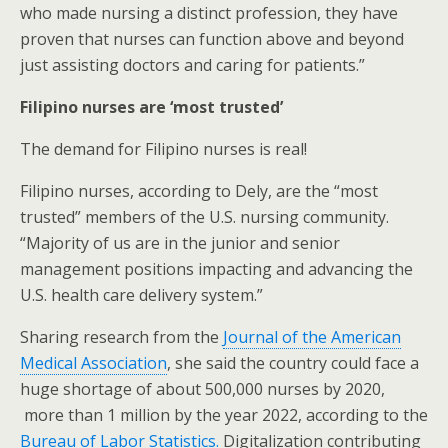
who made nursing a distinct profession, they have
proven that nurses can function above and beyond
just assisting doctors and caring for patients.”
Filipino nurses are ‘most trusted’
The demand for Filipino nurses is real!
Filipino nurses, according to Dely, are the “most
trusted” members of the U.S. nursing community.
“Majority of us are in the junior and senior
management positions impacting and advancing the
U.S. health care delivery system.”
Sharing research from the
Journal of the American
Medical Association
, she said the country could face a
huge shortage of about 500,000 nurses by 2020,
more than 1 million by the year 2022, according to the
Bureau of Labor Statistics.
Digitalization contributing