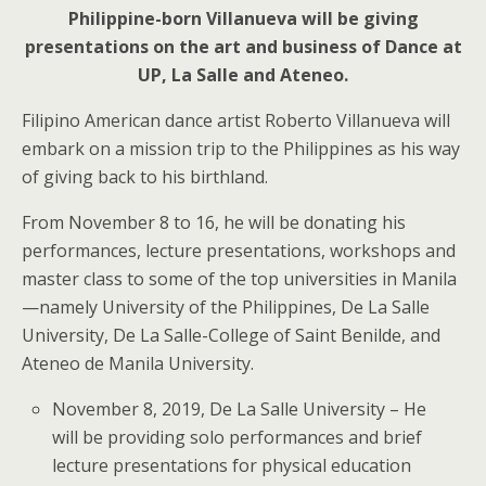
Philippine-born Villanueva will be giving
presentations on the art and business of Dance at
UP, La Salle and Ateneo.
Filipino American dance artist Roberto Villanueva will
embark on a mission trip to the Philippines as his way
of giving back to his birthland.
From November 8 to 16, he will be donating his
performances, lecture presentations, workshops and
master class to some of the top universities in Manila
—namely University of the Philippines, De La Salle
University, De La Salle-College of Saint Benilde, and
Ateneo de Manila University.
November 8, 2019, De La Salle University – He
will be providing solo performances and brief
lecture presentations for physical education