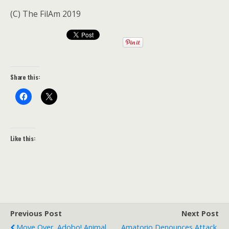
(C) The FilAm 2019
Share this:
Like this:
Previous Post
Next Post
Move Over, Adobo! Animal
Amatorio Denounces Attack,