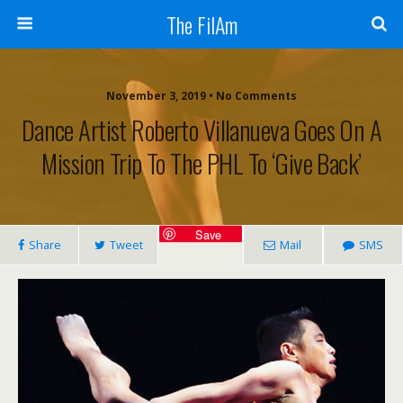
The FilAm
November 3, 2019 • No Comments
Dance Artist Roberto Villanueva Goes On A
Mission Trip To The PHL To ‘give Back’
Save
Share
Tweet
Mail
SMS