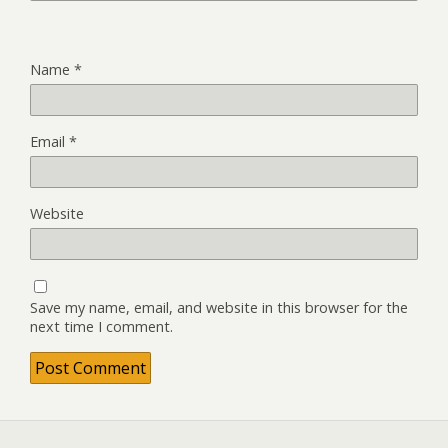
Name
*
Email
*
Website
Save my name, email, and website in this browser for the
next time I comment.