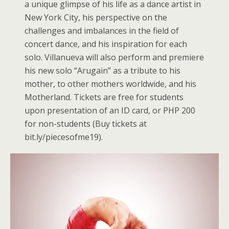
a unique glimpse of his life as a dance artist in
New York City, his perspective on the
challenges and imbalances in the field of
concert dance, and his inspiration for each
solo. Villanueva will also perform and premiere
his new solo “Arugain” as a tribute to his
mother, to other mothers worldwide, and his
Motherland. Tickets are free for students
upon presentation of an ID card, or PHP 200
for non-students (Buy tickets at
bit.ly/piecesofme19).