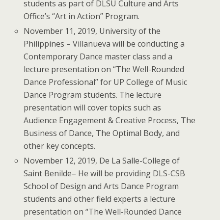
students as part of DLSU Culture and Arts
Office’s “Art in Action” Program.
November 11, 2019, University of the
Philippines – Villanueva will be conducting a
Contemporary Dance master class and a
lecture presentation on “The Well-Rounded
Dance Professional” for UP College of Music
Dance Program students. The lecture
presentation will cover topics such as
Audience Engagement & Creative Process, The
Business of Dance, The Optimal Body, and
other key concepts.
November 12, 2019, De La Salle-College of
Saint Benilde– He will be providing DLS-CSB
School of Design and Arts Dance Program
students and other field experts a lecture
presentation on “The Well-Rounded Dance