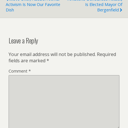
Activism Is Now Our Favorite
Is Elected Mayor Of
Dish
Bergenfield
Leave a Reply
Your email address will not be published.
Required
fields are marked
*
Comment
*