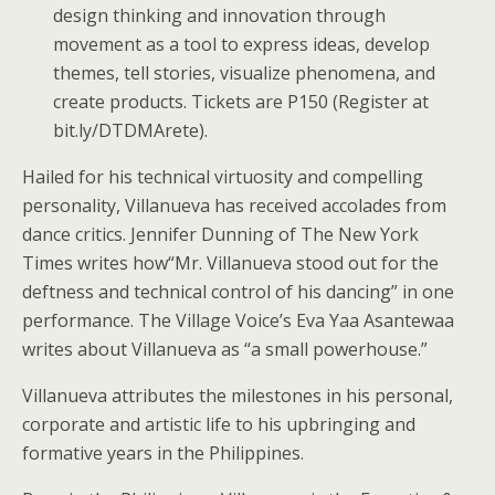
design thinking and innovation through
movement as a tool to express ideas, develop
themes, tell stories, visualize phenomena, and
create products. Tickets are P150 (Register at
bit.ly/DTDMArete).
Hailed for his technical virtuosity and compelling
personality, Villanueva has received accolades from
dance critics. Jennifer Dunning of The New York
Times writes how“Mr. Villanueva stood out for the
deftness and technical control of his dancing” in one
performance. The Village Voice’s Eva Yaa Asantewaa
writes about Villanueva as “a small powerhouse.”
Villanueva attributes the milestones in his personal,
corporate and artistic life to his upbringing and
formative years in the Philippines.