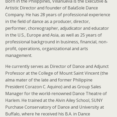
Born in the Philippines, Villanueva is the Executive &
Artistic Director and founder of BalaSole Dance
Company. He has 28 years of professional experience
in the field of dance as a producer, director,
performer, choreographer, adjudicator and educator
in the U.S., Europe and Asia, as well as 25 years of
professional background in business, financial, non-
profit, operations, organizational and arts
management.
He currently serves as Director of Dance and Adjunct
Professor at the College of Mount Saint Vincent (the
alma mater of the late and former Philippine
President Corazon C. Aquino) and as Group Sales
Manager for the world-renowned Dance Theatre of
Harlem. He trained at the Alvin Ailey School, SUNY
Purchase Conservatory of Dance and University at
Buffalo, where he received his B.A. in Dance