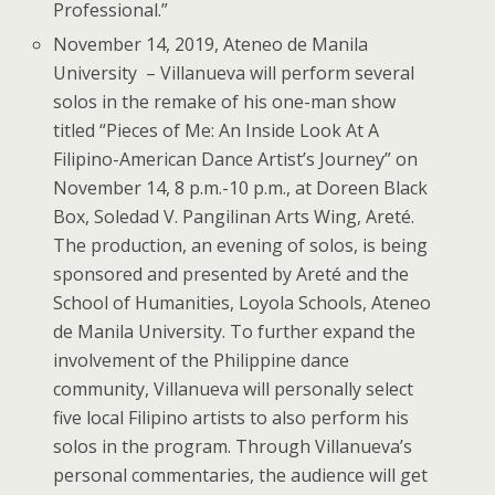
Professional.”
November 14, 2019, Ateneo de Manila
University
– Villanueva will perform several
solos in the remake of his one-man show
titled “Pieces of Me: An Inside Look At A
Filipino-American Dance Artist’s Journey” on
November 14, 8 p.m.-10 p.m., at Doreen Black
Box, Soledad V. Pangilinan Arts Wing, Areté.
The production, an evening of solos, is being
sponsored and presented by Areté and the
School of Humanities, Loyola Schools, Ateneo
de Manila University. To further expand the
involvement of the Philippine dance
community, Villanueva will personally select
five local Filipino artists to also perform his
solos in the program. Through Villanueva’s
personal commentaries, the audience will get