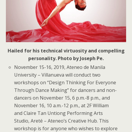
Hailed for his technical virtuosity and compelling
personality. Photo by Joseph Pe.
November 15-16, 2019, Ateneo de Manila
University
– Villanueva will conduct two
workshops on “Design Thinking For Everyone
Through Dance Making” for dancers and non-
dancers on November 15, 6 p.m.-8 p.m., and
November 16, 10 a.m.-12 p.m., at 2F William
and Claire Tan Untiong Performing Arts
Studio, Areté – Ateneo’s Creative Hub. This
workshop is for anyone who wishes to explore