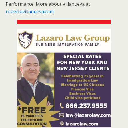
Performance. More about Villanueva at
robertovillanueva.com
.