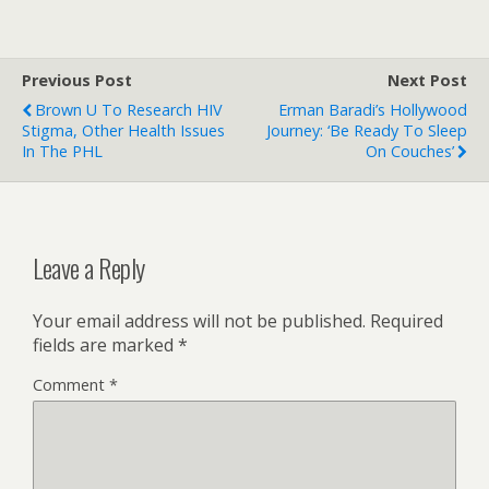
Previous Post
Next Post
Brown U To Research HIV
Erman Baradi’s Hollywood
Stigma, Other Health Issues
Journey: ‘Be Ready To Sleep
In The PHL
On Couches’
Leave a Reply
Your email address will not be published.
Required
fields are marked
*
Comment
*