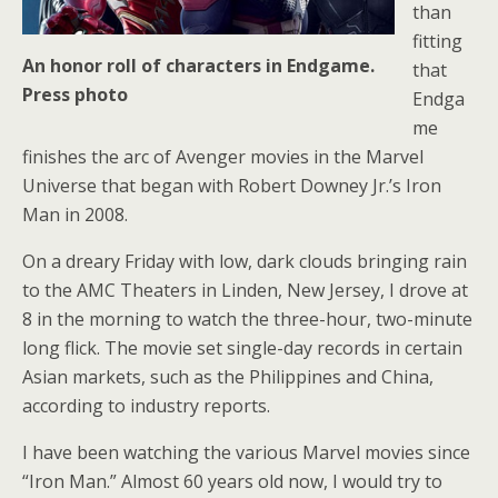
than
fitting
An honor roll of characters in Endgame.
that
Press photo
Endga
me
finishes the arc of Avenger movies in the Marvel
Universe that began with Robert Downey Jr.’s Iron
Man in 2008.
On a dreary Friday with low, dark clouds bringing rain
to the AMC Theaters in Linden, New Jersey, I drove at
8 in the morning to watch the three-hour, two-minute
long flick. The movie set single-day records in certain
Asian markets, such as the Philippines and China,
according to industry reports.
I have been watching the various Marvel movies since
“Iron Man.” Almost 60 years old now, I would try to