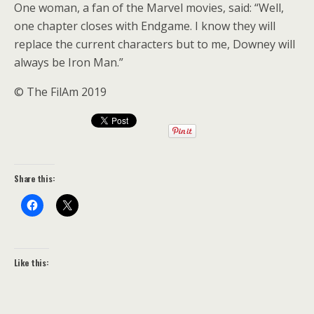
One woman, a fan of the Marvel movies, said: “Well,
one chapter closes with Endgame. I know they will
replace the current characters but to me, Downey will
always be Iron Man.”
© The FilAm 2019
Share this:
Like this: