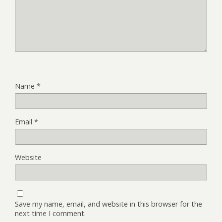
Name
*
Email
*
Website
Save my name, email, and website in this browser for the
next time I comment.