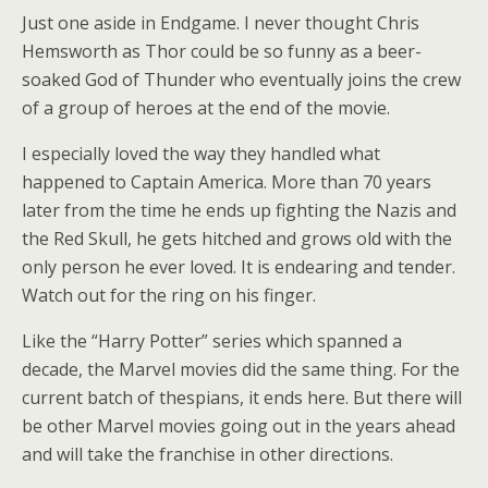
Just one aside in Endgame. I never thought Chris
Hemsworth as Thor could be so funny as a beer-
soaked God of Thunder who eventually joins the crew
of a group of heroes at the end of the movie.
I especially loved the way they handled what
happened to Captain America. More than 70 years
later from the time he ends up fighting the Nazis and
the Red Skull, he gets hitched and grows old with the
only person he ever loved. It is endearing and tender.
Watch out for the ring on his finger.
Like the “Harry Potter” series which spanned a
decade, the Marvel movies did the same thing. For the
current batch of thespians, it ends here. But there will
be other Marvel movies going out in the years ahead
and will take the franchise in other directions.