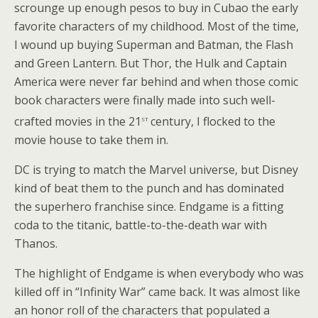
scrounge up enough pesos to buy in Cubao the early
favorite characters of my childhood. Most of the time,
I wound up buying Superman and Batman, the Flash
and Green Lantern. But Thor, the Hulk and Captain
America were never far behind and when those comic
book characters were finally made into such well-
st
crafted movies in the 21
century, I flocked to the
movie house to take them in.
DC is trying to match the Marvel universe, but Disney
kind of beat them to the punch and has dominated
the superhero franchise since. Endgame is a fitting
coda to the titanic, battle-to-the-death war with
Thanos.
The highlight of Endgame is when everybody who was
killed off in “Infinity War” came back. It was almost like
an honor roll of the characters that populated a