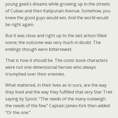
young geek’s dreams while growing up in the streets
of Cubao and then Katipunan Avenue. Somehow, you
knew the good guys would win. And the world would
be right again.
But it was close and right up to the last action-filled
scene; the outcome was very much in doubt. The
endings though were bittersweet.
That is how it should be. The comic book characters
were not one-dimensional heroes who always
triumphed over their enemies.
What mattered, in their lives as in ours, are the way
they lived and the way they fulfilled that very Star Trek
saying by Spock: “The needs of the many outweigh
the needs of the few.” Captain James Kirk then added:
“Or the one.”