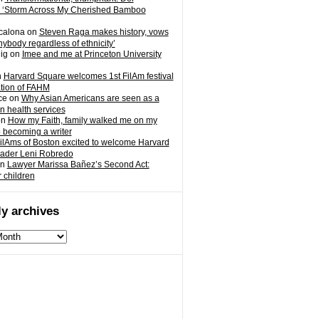
 ‘Storm Across My Cherished Bamboo
calona
on
Steven Raga makes history, vows
nybody regardless of ethnicity’
ig
on
Imee and me at Princeton University
n
Harvard Square welcomes 1st FilAm festival
ation of FAHM
ce
on
Why Asian Americans are seen as a
in health services
on
How my Faith, family walked me on my
o becoming a writer
ilAms of Boston excited to welcome Harvard
eader Leni Robredo
n
Lawyer Marissa Bañez’s Second Act:
r children
y archives