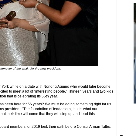
turnover of the chain for the new president.
w York while on a date with Nonong Aquino who would later become
ted to meet a lot of “interesting people.” Thirteen years and two kids
ion that is celebrating its 56th year.
has been here for 56 years? We must be doing something right for us
n as president. “The foundation of leadership, that is what our
at their time will come that they will step up and lead this
d board members for 2019 took their oath before Consul Arman Talbo.