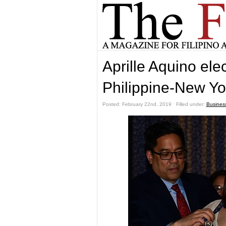
Aprille Aquino ele
Philippine-New Yo
Posted: February 22nd, 2019 ˑ Filled under:
Busines