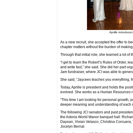
Aprille introduce
As a new recruit, she accepted the offer to b
chapter matters without the burden of making 
Through that initial role, she learned a lot of t
“I get to learn the Robert’s Rules of Order, le
and write fast,” she said. She did her part o
Jam fundraiser, where JCI was able to genera
She said, “Jaycees teaches you everything, f
Today, Aprille is president and holds the posi
evolved. She works as a Human Resources recr
“This time I am looking for personal growth, 
deeper meaning and understanding of each rol
The following JCI senators and past president
the Astoria World Manor banquet hall: Richar
Dayoan, Vivian Velasco, Christina Corcuera, 
Jocelyn Bernal.