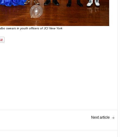
bo swears in youth officers of JCI New York
Next article