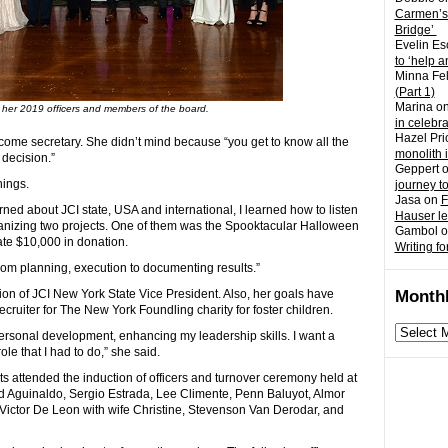
Carmen’s
Bridge’
Evelin Es
to ‘help a
Minna Fel
(Part 1)
Marina
o
s her 2019 officers and members of the board.
in celebr
Hazel Pri
ecome secretary. She didn’t mind because “you get to know all the
monolith 
decision.”
Geppert
hings.
journey t
Jasa
on
F
arned about JCI state, USA and international, I learned how to listen
Hauser l
rganizing two projects. One of them was the Spooktacular Halloween
Gambol
o
te $10,000 in donation.
Writing fo
rom planning, execution to documenting results.”
tion of JCI New York State Vice President. Also, her goals have
Monthl
uiter for The New York Foundling charity for foster children.
Monthly
personal development, enhancing my leadership skills. I want a
archives
e that I had to do,” she said.
s attended the induction of officers and turnover ceremony held at
d Aguinaldo, Sergio Estrada, Lee Climente, Penn Baluyot, Almor
Victor De Leon with wife Christine, Stevenson Van Derodar, and