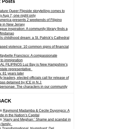
 Posts
ature Queer Flipside storytelling comes to
ty Aug 7; one night only
 America presents 2 weekends of Filipino
e in New Jersey
gue inspiration: A community library finds a
Mindanao
ills childhood dream: a St. Patrick’s Cathedral
sed violence: 10 common signs of financial
Maybelle Francisco: A compassionate
to immigration
L FILIPINOS Luz Bay is New Hampshire’s
 state representative
: 81 years later
leaders, elected officials call for release of
as detained by ICE in N.J.
personae: The characters in our community
BACK
n
Raymond Madamba & Cecile Duyongco: A
e in the Nation’s Capital
n
‘Harry and Meghan:’ Shame and scandal in
) family
n
Transformational, triumphant: Del