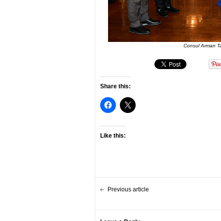
Consul Arman Tal
Share this:
Like this:
Previous article