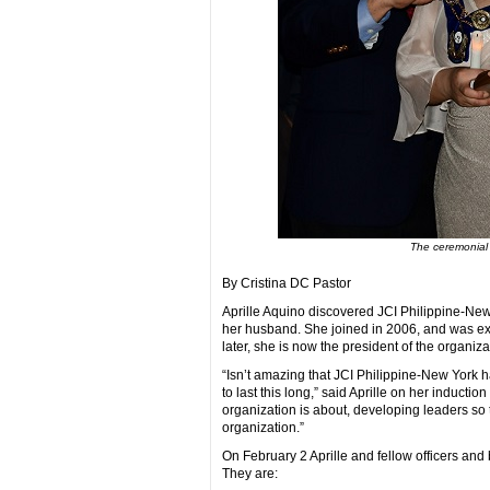
The ceremonial 
By Cristina DC Pastor
Aprille Aquino discovered JCI Philippine-Ne
her husband. She joined in 2006, and was exci
later, she is now the president of the organizat
“Isn’t amazing that JCI Philippine-New York 
to last this long,” said Aprille on her inductio
organization is about, developing leaders so th
organization.”
On February 2 Aprille and fellow officers an
They are: