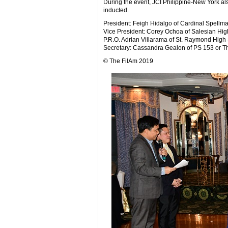
During the event, JCI Philippine-New York al
inducted.
President: Feigh Hidalgo of Cardinal Spellm
Vice President: Corey Ochoa of Salesian Hig
P.R.O. Adrian Villarama of St. Raymond High 
Secretary: Cassandra Gealon of PS 153 or Th
© The FilAm 2019