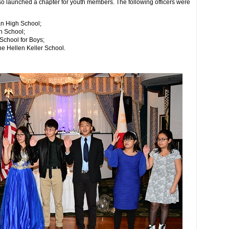
so launched a chapter for youth members. The following officers were
an High School;
h School;
School for Boys;
e Hellen Keller School.