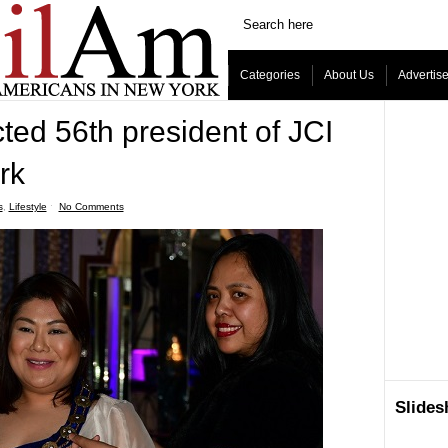
Categories
About Us
Advertis
cted 56th president of JCI
rk
s
,
Lifestyle
ˑ
No Comments
Slide