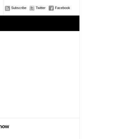
Subscribe
Twitter
Facebook
e
show