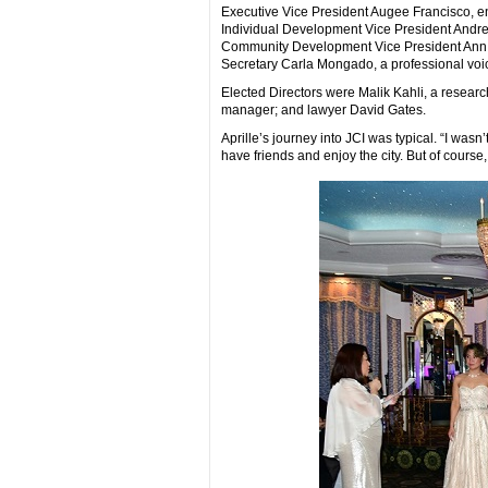
Executive Vice President Augee Francisco, e
Individual Development Vice President Andre
Community Development Vice President Ann Co
Secretary Carla Mongado, a professional voi
Elected Directors were Malik Kahli, a resear
manager; and lawyer David Gates.
Aprille’s journey into JCI was typical. “I wasn’
have friends and enjoy the city. But of course,