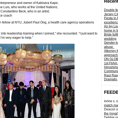
Recent
ntrepreneur and owner of Kabisera Kape;
w Luis, who works at the United Nations;
Double fe
nstantino Beck, who is an artist;
Jersey Ci
ce coach
Fiesta in
ch fellow at NYU; Jubert Paul Ong, a health care agency operations
excellenc
An Ivy Lea
home in 
t into leadership training when I joined,” she recounted. “I just want to
Bride fulf
 I’m very eager to help.”
wedding
Gender-ba
abuse
Attorney 
approach 
ON GLOBA
1st FilAm
Hiroshima
Community 
Raul Raag
Dramatis 
FEED
lorine s.
o
match mad
Deacon
o
the (royal
Debbie
o