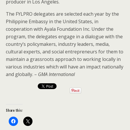
producer in Los Angeles.
The FYLPRO delegates are selected each year by the
Philippine Embassy in the United States, in
cooperation with Ayala Foundation Inc. Under the
program, the delegates engage in a dialogue with the
country’s policymakers, industry leaders, media,
cultural experts, and social entrepreneurs for them to
maintain a grassroots approach to working locally in
various industries which will have an impact nationally
and globally. –
GMA International
Share this: