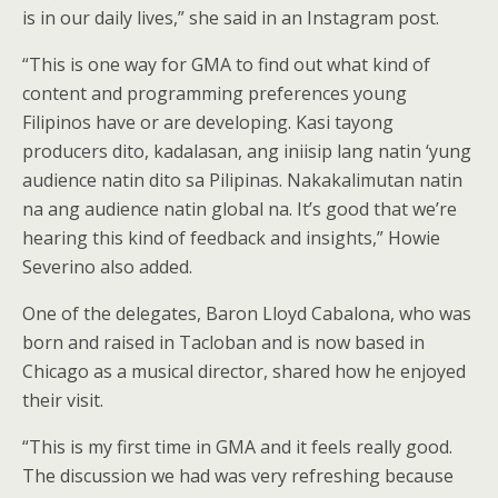
is in our daily lives,” she said in an Instagram post.
“This is one way for GMA to find out what kind of
content and programming preferences young
Filipinos have or are developing. Kasi tayong
producers dito, kadalasan, ang iniisip lang natin ‘yung
audience natin dito sa Pilipinas. Nakakalimutan natin
na ang audience natin global na. It’s good that we’re
hearing this kind of feedback and insights,” Howie
Severino also added.
One of the delegates, Baron Lloyd Cabalona, who was
born and raised in Tacloban and is now based in
Chicago as a musical director, shared how he enjoyed
their visit.
“This is my first time in GMA and it feels really good.
The discussion we had was very refreshing because