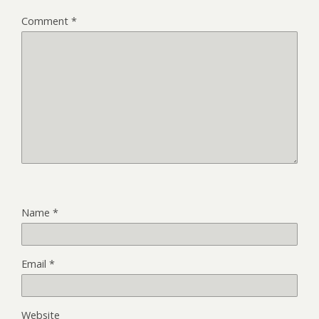
Comment
*
Name
*
Email
*
Website