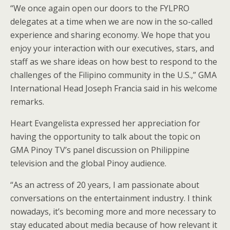
“We once again open our doors to the FYLPRO
delegates at a time when we are now in the so-called
experience and sharing economy. We hope that you
enjoy your interaction with our executives, stars, and
staff as we share ideas on how best to respond to the
challenges of the Filipino community in the U.S.,” GMA
International Head Joseph Francia said in his welcome
remarks.
Heart Evangelista expressed her appreciation for
having the opportunity to talk about the topic on
GMA Pinoy TV’s panel discussion on Philippine
television and the global Pinoy audience.
“As an actress of 20 years, I am passionate about
conversations on the entertainment industry. I think
nowadays, it’s becoming more and more necessary to
stay educated about media because of how relevant it