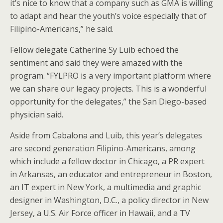
it’s nice to know that a company such as GMA is willing
to adapt and hear the youth’s voice especially that of
Filipino-Americans,” he said.
Fellow delegate Catherine Sy Luib echoed the
sentiment and said they were amazed with the
program. “FYLPRO is a very important platform where
we can share our legacy projects. This is a wonderful
opportunity for the delegates,” the San Diego-based
physician said.
Aside from Cabalona and Luib, this year’s delegates
are second generation Filipino-Americans, among
which include a fellow doctor in Chicago, a PR expert
in Arkansas, an educator and entrepreneur in Boston,
an IT expert in New York, a multimedia and graphic
designer in Washington, D.C., a policy director in New
Jersey, a U.S. Air Force officer in Hawaii, and a TV