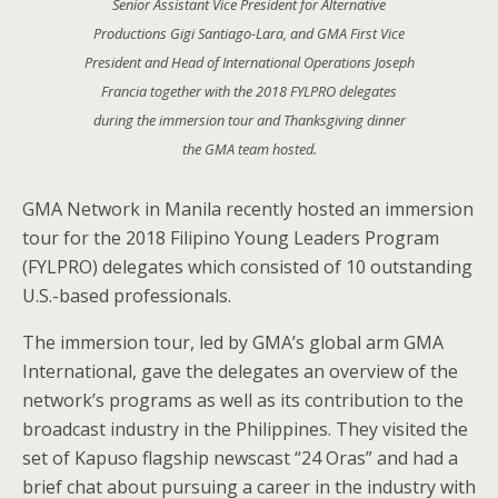
Senior Assistant Vice President for Alternative
Productions Gigi Santiago-Lara, and GMA First Vice
President and Head of International Operations Joseph
Francia together with the 2018 FYLPRO delegates
during the immersion tour and Thanksgiving dinner
the GMA team hosted.
GMA Network in Manila recently hosted an immersion
tour for the 2018 Filipino Young Leaders Program
(FYLPRO) delegates which consisted of 10 outstanding
U.S.-based professionals.
The immersion tour, led by GMA’s global arm GMA
International, gave the delegates an overview of the
network’s programs as well as its contribution to the
broadcast industry in the Philippines. They visited the
set of Kapuso flagship newscast “24 Oras” and had a
brief chat about pursuing a career in the industry with