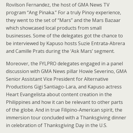
Rovilson Fernandez, the host of GMA News TV
program “Ang Pinaka.” For a truly Pinoy experience,
they went to the set of “Mars” and the Mars Bazaar
which showcased local products from small
businesses. Some of the delegates got the chance to
be interviewed by Kapuso hosts Suzie Entrata-Abrera
and Camille Prats during the ‘Ask Mars’ segment.
Moreover, the FYLPRO delegates engaged in a panel
discussion with GMA News pillar Howie Severino, GMA
Senior Assistant Vice President for Alternative
Productions Gigi Santiago-Lara, and Kapuso actress
Heart Evangelista about content creation in the
Philippines and how it can be relevant to other parts
of the globe. And in true Filipino-American spirit, the
immersion tour concluded with a Thanksgiving dinner
in celebration of Thanksgiving Day in the U.S.