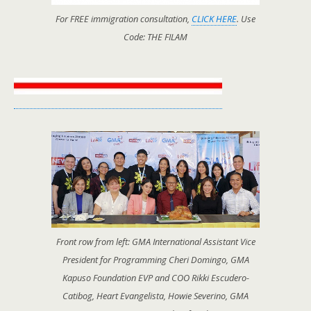
For FREE immigration consultation,
CLICK HERE
. Use
Code: THE FILAM
Front row from left: GMA International Assistant Vice
President for Programming Cheri Domingo, GMA
Kapuso Foundation EVP and COO Rikki Escudero-
Catibog, Heart Evangelista, Howie Severino, GMA