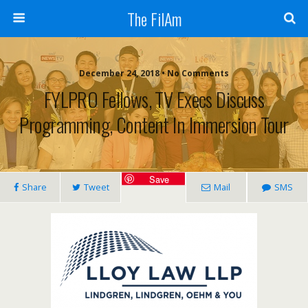
The FilAm
December 24, 2018 • No Comments
FYLPRO Fellows, TV Execs Discuss
Programming, Content In Immersion Tour
Save
Share
Tweet
Mail
SMS