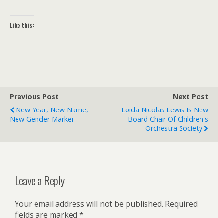
Like this:
Previous Post
Next Post
New Year, New Name,
Loida Nicolas Lewis Is New
New Gender Marker
Board Chair Of Children's
Orchestra Society
Leave a Reply
Your email address will not be published.
Required
fields are marked
*