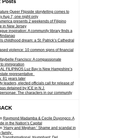
 Posts
ature Queer Flipside storytelling comes to
ty Aug 7; one night only
 America presents 2 weekends of Filipino
e in New Jersey
gue inspiration: A community library finds a
Mindanao
ills childhood dream: a St. Patrick’s Cathedral
sed violence: 10 common signs of financial
Maybelle Francisco: A compassionate
to immigration
L FILIPINOS Luz Bay is New Hampshire’s
 state representative
: 81 years later
leaders, elected officials call for release of
as detained by ICE in N.J.
personae: The characters in our community
BACK
n
Raymond Madamba & Cecile Duyongco: A
e in the Nation’s Capital
n
‘Harry and Meghan:’ Shame and scandal in
) family
n
Transformational, triumphant: Del