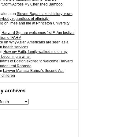
 ‘Storm Across My Cherished Bamboo
calona
on
Steven Raga makes history, vows
nybody regardless of ethnicity’
ig
on
Imee and me at Princeton University
n
Harvard Square welcomes 1st FilAm festival
ation of FAHM
ce
on
Why Asian Americans are seen as a
in health services
on
How my Faith, family walked me on my
o becoming a writer
ilAms of Boston excited to welcome Harvard
eader Leni Robredo
n
Lawyer Marissa Bañez’s Second Act:
r children
y archives