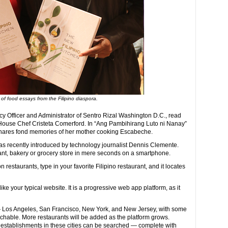
of food essays from the Filipino diaspora.
cy Officer and Administrator of Sentro Rizal Washington D.C., read
 House Chef Cristeta Comerford. In “Ang Pambihirang Luto ni Nanay”
hares fond memories of her mother cooking Escabeche.
s recently introduced by technology journalist Dennis Clemente.
rant, bakery or grocery store in mere seconds on a smartphone.
n restaurants, type in your favorite Filipino restaurant, and it locates
like your typical website. It is a progressive web app platform, as it
 — Los Angeles, San Francisco, New York, and New Jersey, with some
rchable. More restaurants will be added as the platform grows.
d establishments in these cities can be searched — complete with