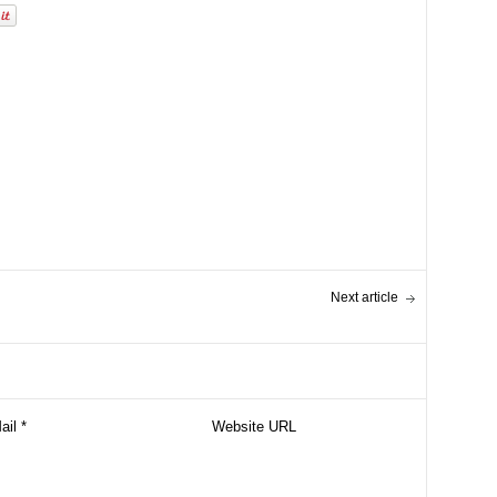
Next article