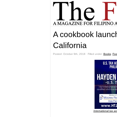
A cookbook launch
California
Posted: October 9th, 2018 ˑ Filled under:
Books
,
Fo
International tax a