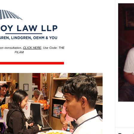
on consultation,
CLICK HERE
. Use Code: THE
FILAM