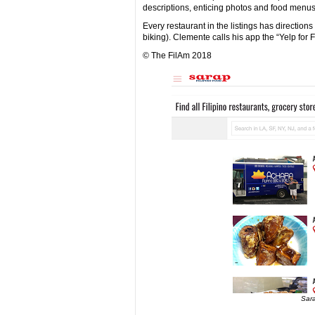
descriptions, enticing photos and food menus,
Every restaurant in the listings has direction
biking). Clemente calls his app the “Yelp for F
© The FilAm 2018
Sara