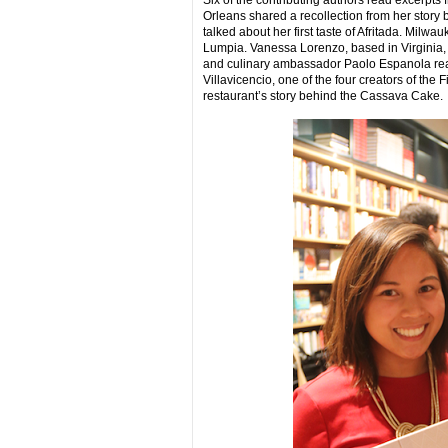
Six of the contributing authors read excerpts
Orleans shared a recollection from her story
talked about her first taste of Afritada. Milw
Lumpia. Vanessa Lorenzo, based in Virginia,
and culinary ambassador Paolo Espanola read 
Villavicencio, one of the four creators of th
restaurant’s story behind the Cassava Cake.