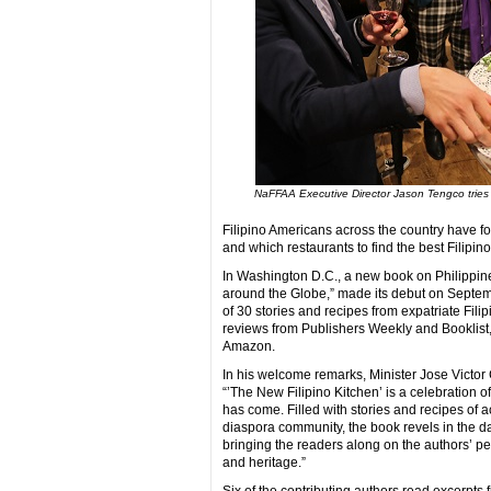
NaFFAA Executive Director Jason Tengco tries 
Filipino Americans across the country have fo
and which restaurants to find the best Filipino
In Washington D.C., a new book on Philippine
around the Globe,” made its debut on Septemb
of 30 stories and recipes from expatriate Fili
reviews from Publishers Weekly and Booklist
Amazon.
In his welcome remarks, Minister Jose Victor
“’The New Filipino Kitchen’ is a celebration 
has come. Filled with stories and recipes of a
diaspora community, the book revels in the daz
bringing the readers along on the authors’ pe
and heritage.”