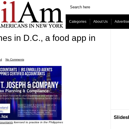
Categories
About Us
Advertis
es in D.C., a food app in
od
ˑ
No Comments
Slide
ccountants
licensed to practice in the Philippines