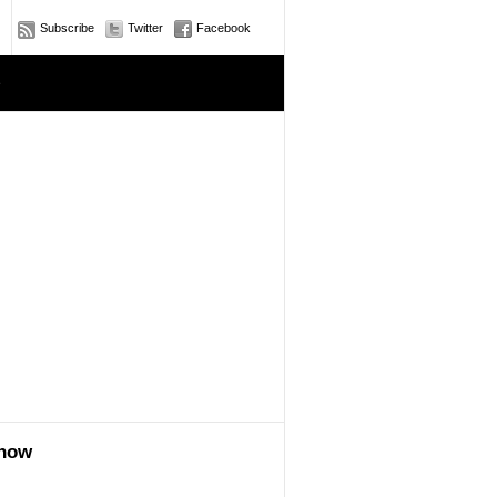
Subscribe
Twitter
Facebook
e
show