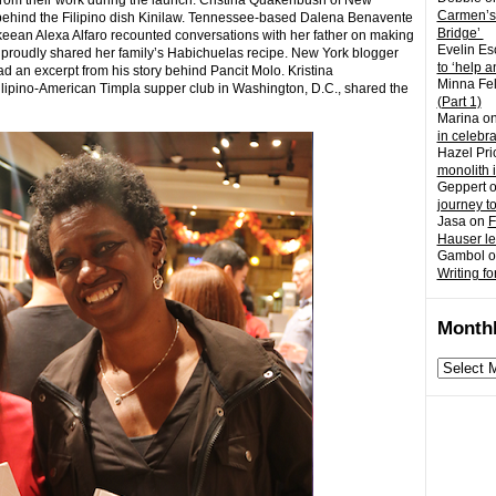
 from their work during the launch. Cristina Quakenbush of New
Carmen’s
 behind the Filipino dish Kinilaw. Tennessee-based Dalena Benavente
Bridge’
aukeean Alexa Alfaro recounted conversations with her father on making
Evelin Es
 proudly shared her family’s Habichuelas recipe. New York blogger
to ‘help a
an excerpt from his story behind Pancit Molo. Kristina
Minna Fel
e Filipino-American Timpla supper club in Washington, D.C., shared the
(Part 1)
Marina
o
in celebr
Hazel Pri
monolith 
Geppert
journey t
Jasa
on
F
Hauser l
Gambol
o
Writing fo
Monthl
Monthly
archives