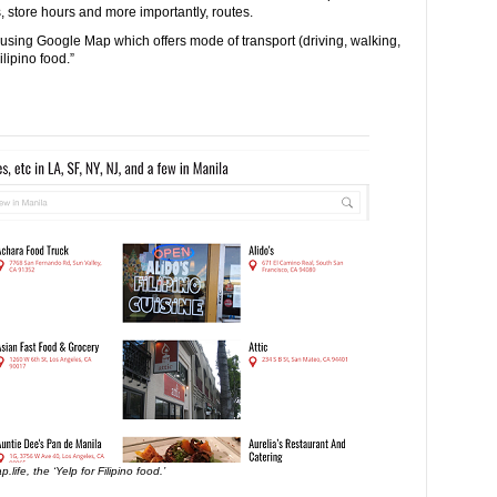
 store hours and more importantly, routes.
s using Google Map which offers mode of transport (driving, walking,
ilipino food.”
p.life, the ‘Yelp for Filipino food.’