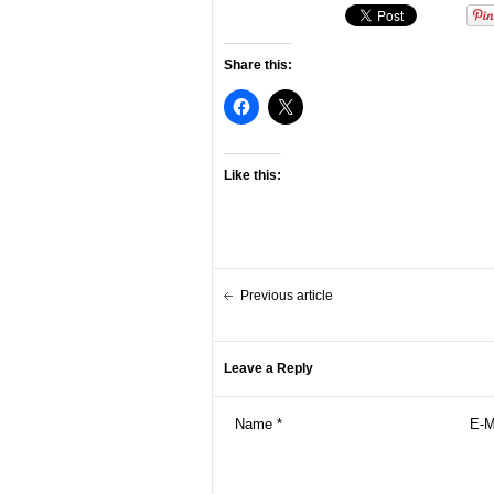
Share this:
Like this:
Previous article
Leave a Reply