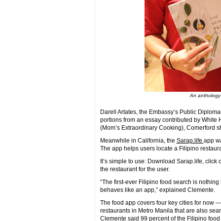
An anthology 
Darell Artates, the Embassy’s Public Diploma
portions from an essay contributed by White
(Mom’s Extraordinary Cooking), Comerford s
Meanwhile in California, the
Sarap.life
app wa
The app helps users locate a Filipino restau
It’s simple to use: Download Sarap.life, click o
the restaurant for the user.
“The first-ever Filipino food search is nothing 
behaves like an app,” explained Clemente.
The food app covers four key cities for now
restaurants in Metro Manila that are also sea
Clemente said 99 percent of the Filipino foo