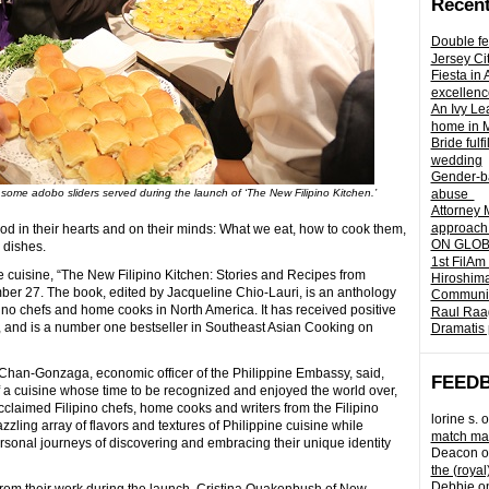
Recent
Double fe
Jersey Ci
Fiesta in
excellenc
An Ivy Lea
home in 
Bride fulf
wedding
Gender-ba
some adobo sliders served during the launch of ‘The New Filipino Kitchen.’
abuse
Attorney 
approach 
od in their hearts and on their minds: What we eat, how to cook them,
ON GLOBA
 dishes.
1st FilAm
 cuisine, “The New Filipino Kitchen: Stories and Recipes from
Hiroshima
er 27. The book, edited by Jacqueline Chio-Lauri, is an anthology
Community 
pino chefs and home cooks in North America. It has received positive
Raul Raag
, and is a number one bestseller in Southeast Asian Cooking on
Dramatis 
 Chan-Gonzaga, economic officer of the Philippine Embassy, said,
FEED
of a cuisine whose time to be recognized and enjoyed the world over,
cclaimed Filipino chefs, home cooks and writers from the Filipino
lorine s.
o
zling array of flavors and textures of Philippine cuisine while
match mad
rsonal journeys of discovering and embracing their unique identity
Deacon
o
the (royal
Debbie
o