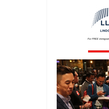
For FREE immigrati