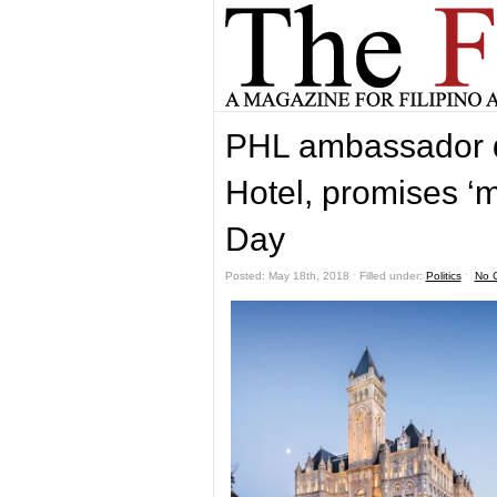
PHL ambassador d
Hotel, promises ‘
Day
Posted: May 18th, 2018 ˑ Filled under:
Politics
ˑ
No 