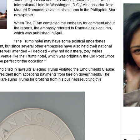
something special and hold our celebration at the Trump
International Hotel in Washington, D.C.,” Ambassador Jose
Manuel Romualdez said in his column in the Philippine Star
newspaper.
When The FilAm contacted the embassy for comment about
the reports, the embassy referred to Romualdez’s column,
which was published in April.
“The Trump hotel may have some political undertones
nt, but since several other embassies have also held their national
 well attended – I decided – why not do it there, too,” writes
c venue like the Trump hotel, which was originally the Old Post Office
 perfect for the occasion.”
ng cited in lawsuits alleging Trump violated the Emoluments Clause
ng president from accepting payments from foreign governments. The
 are suing Trump for profiting from his businesses, citing this