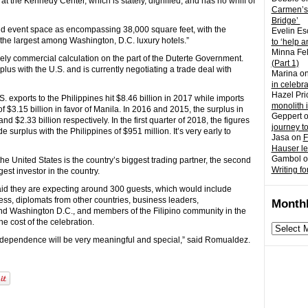
t the Kennedy Center, which is stately, dignified, and has no whiff of
Carmen’s
Bridge’
nd event space as encompassing 38,000 square feet, with the
Evelin Es
“the largest among Washington, D.C. luxury hotels.”
to ‘help a
Minna Fel
ly commercial calculation on the part of the Duterte Government.
(Part 1)
plus with the U.S. and is currently negotiating a trade deal with
Marina
o
in celebr
Hazel Pri
. exports to the Philippines hit $8.46 billion in 2017 while imports
monolith 
f $3.15 billion in favor of Manila. In 2016 and 2015, the surplus in
Geppert
and $2.33 billion respectively. In the first quarter of 2018, the figures
journey t
e surplus with the Philippines of $951 million. It’s very early to
Jasa
on
F
Hauser l
Gambol
o
 United States is the country’s biggest trading partner, the second
Writing fo
gest investor in the country.
d they are expecting around 300 guests, which would include
ss, diplomats from other countries, business leaders,
Monthl
ound Washington D.C., and members of the Filipino community in the
e cost of the celebration.
Monthly
archives
independence will be very meaningful and special,” said Romualdez.