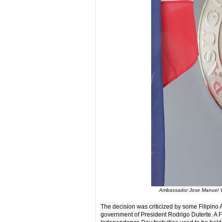
Ambassador Jose Manuel ‘B
The decision was criticized by some Filipino
government of President Rodrigo Duterte. A F