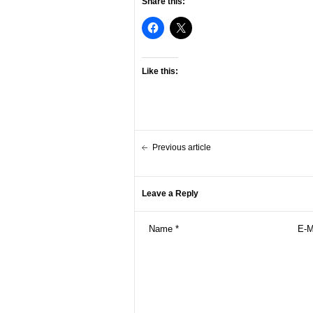
Share this:
Like this:
Previous article
Leave a Reply