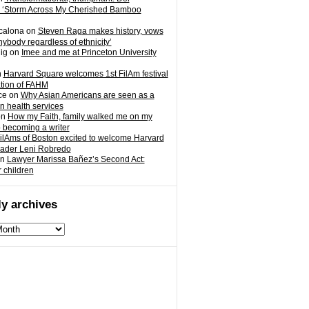
 ‘Storm Across My Cherished Bamboo
calona
on
Steven Raga makes history, vows
nybody regardless of ethnicity’
ig
on
Imee and me at Princeton University
n
Harvard Square welcomes 1st FilAm festival
ation of FAHM
ce
on
Why Asian Americans are seen as a
in health services
on
How my Faith, family walked me on my
o becoming a writer
ilAms of Boston excited to welcome Harvard
eader Leni Robredo
n
Lawyer Marissa Bañez’s Second Act:
r children
y archives