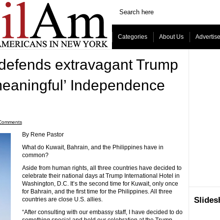
Categories
About Us
Advertis
efends extravagant Trump
meaningful’ Independence
Comments
By Rene Pastor
What do Kuwait, Bahrain, and the Philippines have in
common?
Aside from human rights, all three countries have decided to
celebrate their national days at Trump International Hotel in
Washington, D.C. It’s the second time for Kuwait, only once
for Bahrain, and the first time for the Philippines. All three
Slide
countries are close U.S. allies.
“After consulting with our embassy staff, I have decided to do