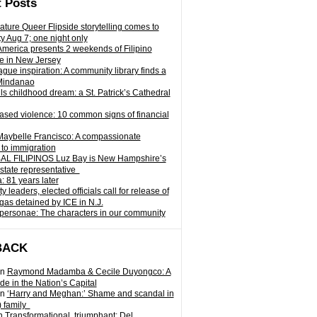
 Posts
ature Queer Flipside storytelling comes to
ty Aug 7; one night only
 America presents 2 weekends of Filipino
e in New Jersey
gue inspiration: A community library finds a
Mindanao
ills childhood dream: a St. Patrick’s Cathedral
sed violence: 10 common signs of financial
Maybelle Francisco: A compassionate
to immigration
L FILIPINOS Luz Bay is New Hampshire’s
 state representative
: 81 years later
leaders, elected officials call for release of
as detained by ICE in N.J.
personae: The characters in our community
BACK
n
Raymond Madamba & Cecile Duyongco: A
e in the Nation’s Capital
n
‘Harry and Meghan:’ Shame and scandal in
) family
n
Transformational, triumphant: Del