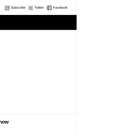
Subscribe
Twitter
Facebook
e
show