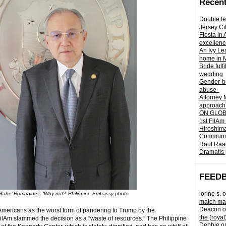
Recent
Double fe
Jersey Ci
Fiesta in
excellenc
An Ivy Lea
home in 
Bride fulf
wedding
Gender-ba
abuse
Attorney 
approach 
ON GLOBA
1st FilAm
Hiroshima
Community 
Raul Raag
Dramatis 
FEED
lorine s.
o
abe’ Romualdez: ‘Why not?’ Philippine Embassy photo
match mad
Deacon
o
 Americans as the worst form of pandering to Trump by the
the (royal
ilAm slammed the decision as a “waste of resources.” The Philippine
Debbie
o