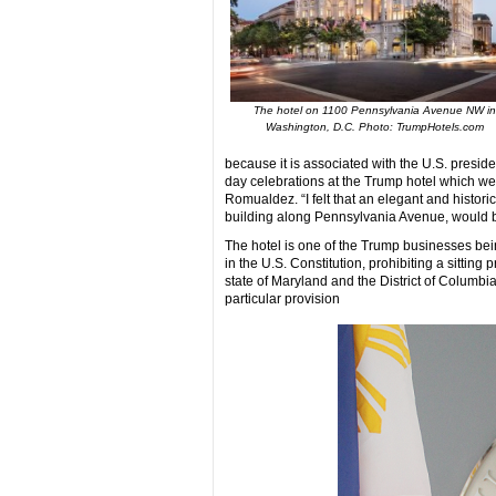
The hotel on 1100 Pennsylvania Avenue NW in
Washington, D.C. Photo: TrumpHotels.com
because it is associated with the U.S. preside
day celebrations at the Trump hotel which were
Romualdez. “I felt that an elegant and histori
building along Pennsylvania Avenue, would be
The hotel is one of the Trump businesses bei
in the U.S. Constitution, prohibiting a sitti
state of Maryland and the District of Columbia
particular provision