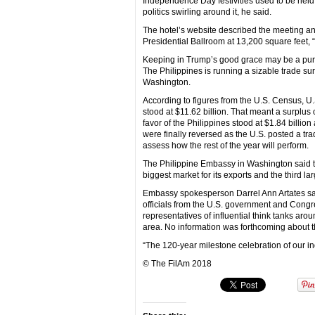
Independence Day festivities used to be held a
politics swirling around it, he said.
The hotel’s website described the meeting a
Presidential Ballroom at 13,200 square feet, 
Keeping in Trump’s good grace may be a pure
The Philippines is running a sizable trade sur
Washington.
According to figures from the U.S. Census, U.S
stood at $11.62 billion. That meant a surplus o
favor of the Philippines stood at $1.84 billion 
were finally reversed as the U.S. posted a trad
assess how the rest of the year will perform.
The Philippine Embassy in Washington said the
biggest market for its exports and the third lar
Embassy spokesperson Darrel Ann Artates sai
officials from the U.S. government and Congre
representatives of influential think tanks ar
area. No information was forthcoming about th
“The 120-year milestone celebration of our 
© The FilAm 2018