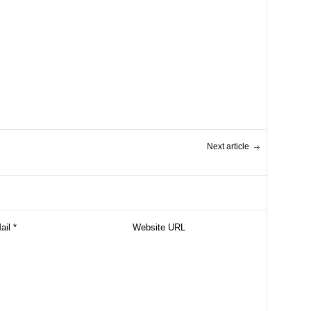
Next article