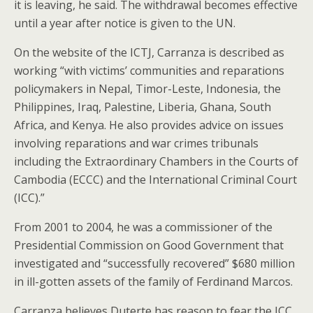
it is leaving, he said. The withdrawal becomes effective
until a year after notice is given to the UN.
On the website of the ICTJ, Carranza is described as
working “with victims’ communities and reparations
policymakers in Nepal, Timor-Leste, Indonesia, the
Philippines, Iraq, Palestine, Liberia, Ghana, South
Africa, and Kenya. He also provides advice on issues
involving reparations and war crimes tribunals
including the Extraordinary Chambers in the Courts of
Cambodia (ECCC) and the International Criminal Court
(ICC).”
From 2001 to 2004, he was a commissioner of the
Presidential Commission on Good Government that
investigated and “successfully recovered” $680 million
in ill-gotten assets of the family of Ferdinand Marcos.
Carranza believes Duterte has reason to fear the ICC,