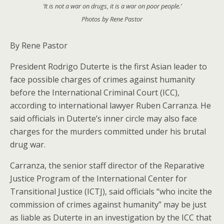
‘It is not a war on drugs, it is a war on poor people.’
Photos by Rene Pastor
By Rene Pastor
President Rodrigo Duterte is the first Asian leader to
face possible charges of crimes against humanity
before the International Criminal Court (ICC),
according to international lawyer Ruben Carranza. He
said officials in Duterte’s inner circle may also face
charges for the murders committed under his brutal
drug war.
Carranza, the senior staff director of the Reparative
Justice Program of the International Center for
Transitional Justice (ICTJ), said officials “who incite the
commission of crimes against humanity” may be just
as liable as Duterte in an investigation by the ICC that