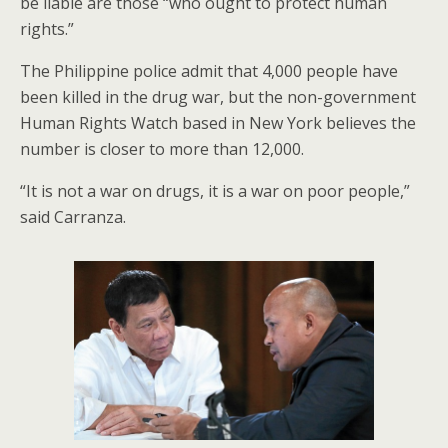
be liable are those “who ought to protect human
rights.”
The Philippine police admit that 4,000 people have
been killed in the drug war, but the non-government
Human Rights Watch based in New York believes the
number is closer to more than 12,000.
“It is not a war on drugs, it is a war on poor people,”
said Carranza.