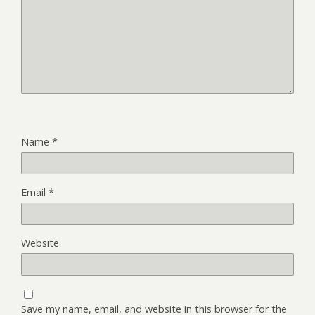
Name
*
Email
*
Website
Save my name, email, and website in this browser for the