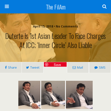
The FilAm
April 15, 2018 • No Comments
Duterte Is 1st Asian Leader To Face Charges
At ICC; ‘inner Circle’ Also Liable
Save
Share
Tweet
Mail
SMS