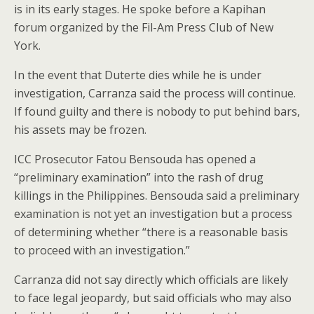
is in its early stages. He spoke before a Kapihan
forum organized by the Fil-Am Press Club of New
York.
In the event that Duterte dies while he is under
investigation, Carranza said the process will continue.
If found guilty and there is nobody to put behind bars,
his assets may be frozen.
ICC Prosecutor Fatou Bensouda has opened a
“preliminary examination” into the rash of drug
killings in the Philippines. Bensouda said a preliminary
examination is not yet an investigation but a process
of determining whether “there is a reasonable basis
to proceed with an investigation.”
Carranza did not say directly which officials are likely
to face legal jeopardy, but said officials who may also