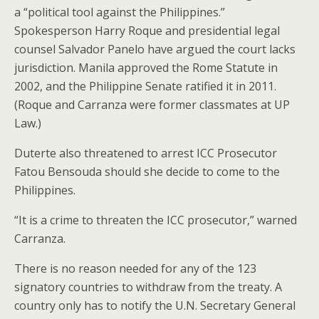
a “political tool against the Philippines.”
Spokesperson Harry Roque and presidential legal
counsel Salvador Panelo have argued the court lacks
jurisdiction. Manila approved the Rome Statute in
2002, and the Philippine Senate ratified it in 2011.
(Roque and Carranza were former classmates at UP
Law.)
Duterte also threatened to arrest ICC Prosecutor
Fatou Bensouda should she decide to come to the
Philippines.
“It is a crime to threaten the ICC prosecutor,” warned
Carranza.
There is no reason needed for any of the 123
signatory countries to withdraw from the treaty. A
country only has to notify the U.N. Secretary General