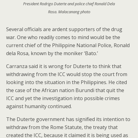
President Rodrigo Duterte and police chief Ronald Dela
Rosa. Malacanang photo
Several officials are ardent supporters of the drug
war. One who readily comes to mind would be the
current chief of the Philippine National Police, Ronald
dela Rosa, known by the moniker ‘Bato.’
Carranza said it is wrong for Duterte to think that
withdrawing from the ICC would stop the court from
looking into the situation in the Philippines. He cited
the case of the African nation Burundi that quit the
ICC and yet the investigation into possible crimes
against humanity continued.
The Duterte government has signified its intention to
withdraw from the Rome Statute, the treaty that
created the ICC, because it claimed it is being used as