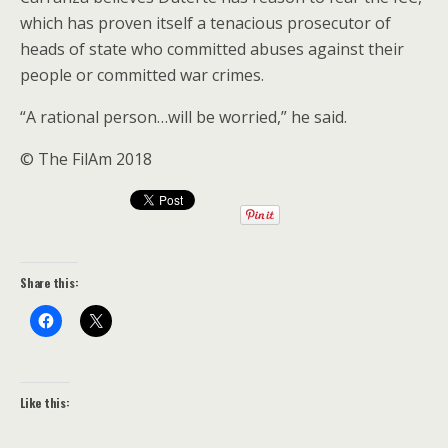
which has proven itself a tenacious prosecutor of
heads of state who committed abuses against their
people or committed war crimes.
“A rational person…will be worried,” he said.
© The FilAm 2018
Share this:
Like this: