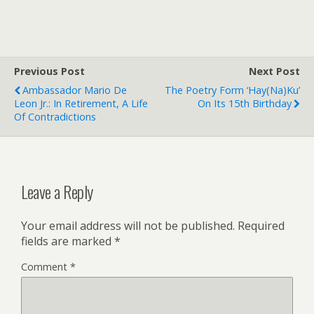
Previous Post
Next Post
Ambassador Mario De
The Poetry Form ‘Hay(na)ku’
Leon Jr.: In Retirement, A Life
On Its 15th Birthday
Of Contradictions
Leave a Reply
Your email address will not be published.
Required
fields are marked
*
Comment
*