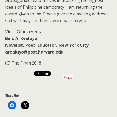
propagandist who thrives in attacking the highest
ideals of Philippine democracy, I am returning the
award given to me. Please give me a mailing address
so that I may send this award back to you.
Vincit Omnia Veritas,
Bino A. Realuyo
Novelist, Poet, Educator, New York City
arealuyo@post.harvard.edu
(C) The FilAm 2018
Share this: