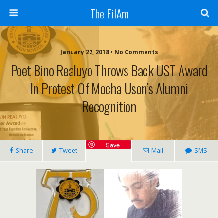
The FilAm
January 22, 2018 • No Comments
Poet Bino Realuyo Throws Back UST Award
In Protest Of Mocha Uson’s Alumni
Recognition
Save
Share
Tweet
Mail
SMS