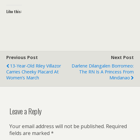
Like this:
Previous Post
Next Post
13-Year-Old Riley Villazor
Darlene Dilangalen Borromeo:
Carries Cheeky Placard At
The RN Is A Princess From
Women’s March
Mindanao
Leave a Reply
Your email address will not be published.
Required
fields are marked
*