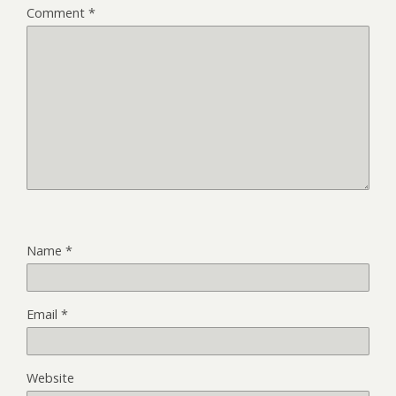
Comment
*
Name
*
Email
*
Website