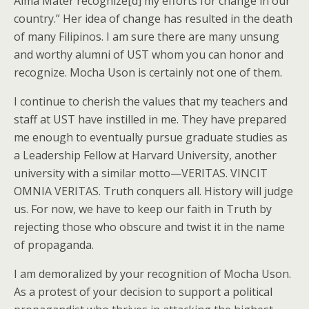
Alma Mater recognize[d] my efforts for change in our
country.” Her idea of change has resulted in the death
of many Filipinos. I am sure there are many unsung
and worthy alumni of UST whom you can honor and
recognize. Mocha Uson is certainly not one of them.
I continue to cherish the values that my teachers and
staff at UST have instilled in me. They have prepared
me enough to eventually pursue graduate studies as
a Leadership Fellow at Harvard University, another
university with a similar motto—VERITAS. VINCIT
OMNIA VERITAS. Truth conquers all. History will judge
us. For now, we have to keep our faith in Truth by
rejecting those who obscure and twist it in the name
of propaganda.
I am demoralized by your recognition of Mocha Uson.
As a protest of your decision to support a political