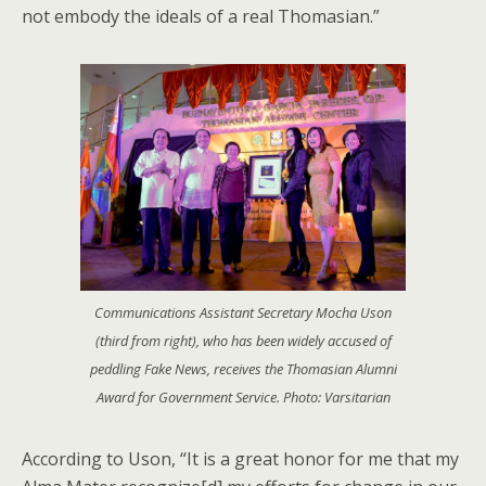
not embody the ideals of a real Thomasian.”
Communications Assistant Secretary Mocha Uson
(third from right), who has been widely accused of
peddling Fake News, receives the Thomasian Alumni
Award for Government Service. Photo: Varsitarian
According to Uson, “It is a great honor for me that my