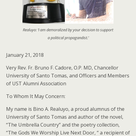
Realuyo: ‘I am demoralized by your decision to support
a political propagandist.’
January 21, 2018
Very Rev. Fr. Bruno F. Cadore, O.P. MD, Chancellor
University of Santo Tomas, and Officers and Members
of UST Alumni Association
To Whom It May Concern:
My name is Bino A. Realuyo, a proud alumnus of the
University of Santo Tomas and author of the novel,
“The Umbrella Country” and the poetry collection,
“The Gods We Worship Live Next Door, “ a recipient of