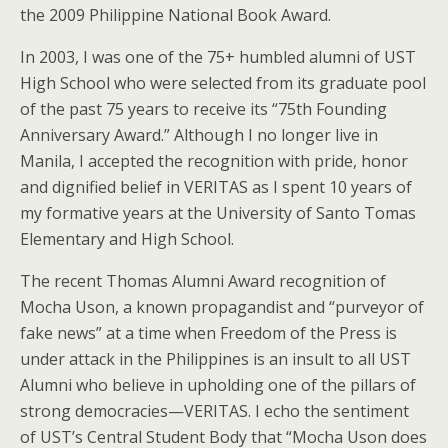
the 2009 Philippine National Book Award.
In 2003, I was one of the 75+ humbled alumni of UST
High School who were selected from its graduate pool
of the past 75 years to receive its “75th Founding
Anniversary Award.” Although I no longer live in
Manila, I accepted the recognition with pride, honor
and dignified belief in VERITAS as I spent 10 years of
my formative years at the University of Santo Tomas
Elementary and High School.
The recent Thomas Alumni Award recognition of
Mocha Uson, a known propagandist and “purveyor of
fake news” at a time when Freedom of the Press is
under attack in the Philippines is an insult to all UST
Alumni who believe in upholding one of the pillars of
strong democracies—VERITAS. I echo the sentiment
of UST’s Central Student Body that “Mocha Uson does