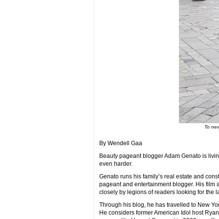
To new
By Wendell Gaa
Beauty pageant blogger Adam Genato is living
even harder.
Genato runs his family’s real estate and const
pageant and entertainment blogger. His film 
closely by legions of readers looking for the l
Through his blog, he has travelled to New Yo
He considers former American Idol host Ryan