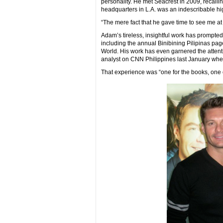
personality. He met Seacrest in 2009, recallin
headquarters in L.A. was an indescribable hi
“The mere fact that he gave time to see me at 
Adam’s tireless, insightful work has prompted
including the annual Binibining Pilipinas pa
World. His work has even garnered the attent
analyst on CNN Philippines last January whe
That experience was “one for the books, one of 