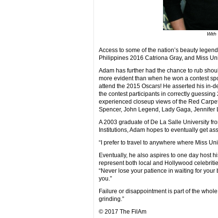
With
Access to some of the nation’s beauty legen
Philippines 2016 Catriona Gray, and Miss Un
Adam has further had the chance to rub shoul
more evident than when he won a contest spons
attend the 2015 Oscars! He asserted his in-
the contest participants in correctly guessin
experienced closeup views of the Red Carpet
Spencer, John Legend, Lady Gaga, Jennifer L
A 2003 graduate of De La Salle University f
Institutions, Adam hopes to eventually get ass
“I prefer to travel to anywhere where Miss Uni
Eventually, he also aspires to one day host h
represent both local and Hollywood celebrities
“Never lose your patience in waiting for your big
you.”
Failure or disappointment is part of the whol
grinding.”
© 2017 The FilAm