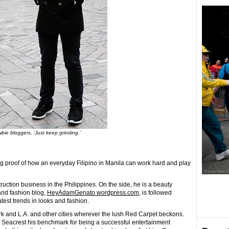
bie bloggers, ‘Just keep grinding.’
 proof of how an everyday Filipino in Manila can work hard and play
ruction business in the Philippines. On the side, he is a beauty
and fashion blog,
HeyAdamGenato.wordpress.com
, is followed
atest trends in looks and fashion.
rk and L.A. and other cities wherever the lush Red Carpet beckons.
 Seacrest his benchmark for being a successful entertainment