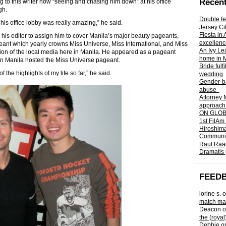
Recent
g to this writer how “seeing and chasing him down” at his office
gh.
Double fe
his office lobby was really amazing,” he said.
Jersey Ci
Fiesta in
 his editor to assign him to cover Manila’s major beauty pageants,
excellenc
geant which yearly crowns Miss Universe, Miss International, and Miss
An Ivy Lea
ion of the local media here in Manila. He appeared as a pageant
home in 
n Manila hosted the Miss Universe pageant.
Bride fulf
the highlights of my life so far,” he said.
wedding
Gender-ba
abuse
Attorney 
approach 
ON GLOBA
1st FilAm
Hiroshima
Community 
Raul Raag
Dramatis 
FEED
lorine s.
o
match mad
Deacon
o
the (royal
Debbie
o