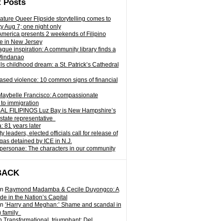
 Posts
ature Queer Flipside storytelling comes to
ty Aug 7; one night only
 America presents 2 weekends of Filipino
e in New Jersey
gue inspiration: A community library finds a
Mindanao
ills childhood dream: a St. Patrick’s Cathedral
sed violence: 10 common signs of financial
Maybelle Francisco: A compassionate
to immigration
L FILIPINOS Luz Bay is New Hampshire’s
 state representative
: 81 years later
leaders, elected officials call for release of
as detained by ICE in N.J.
personae: The characters in our community
BACK
n
Raymond Madamba & Cecile Duyongco: A
e in the Nation’s Capital
n
‘Harry and Meghan:’ Shame and scandal in
) family
n
Transformational, triumphant: Del