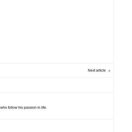
Next article
ho follow his passion in life.