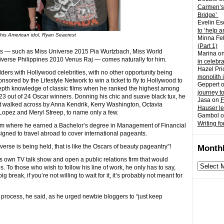
Carmen’s
Bridge’
Evelin Es
to ‘help a
 his American idol, Ryan Seacrest
Minna Fel
(Part 1)
ds — such as Miss Universe 2015 Pia Wurtzbach, Miss World
Marina
o
iverse Philippines 2010 Venus Raj — comes naturally for him.
in celebr
Hazel Pri
ders with Hollywood celebrities, with no other opportunity being
monolith 
ored by the Lifestyle Network to win a ticket to fly to Hollywood to
Geppert
depth knowledge of classic films when he ranked the highest among
journey t
g 23 out of 24 Oscar winners. Donning his chic and suave black tux, he
Jasa
on
F
 walked across by Anna Kendrik, Kerry Washington, Octavia
Hauser l
opez and Meryl Streep, to name only a few.
Gambol
o
Writing fo
rom where he earned a Bachelor’s degree in Management of Financial
igned to travel abroad to cover international pageants.
verse is being held, that is like the Oscars of beauty pageantry”!
Monthl
is own TV talk show and open a public relations firm that would
Monthly
. To those who wish to follow his line of work, he only has to say,
archives
 break, if you’re not willing to wait for it, it’s probably not meant for
e process, he said, as he urged newbie bloggers to “just keep