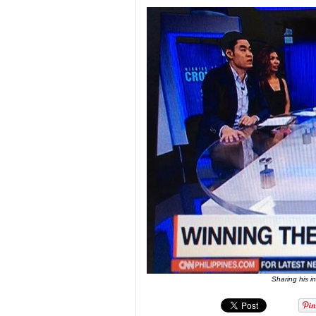
Sharing his i