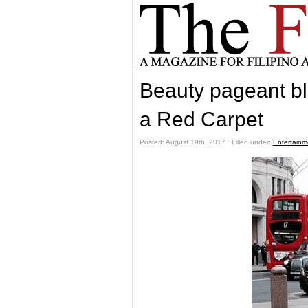
Beauty pageant bl
a Red Carpet
Posted: August 19th, 2017 ˑ Filled under:
Entertainm