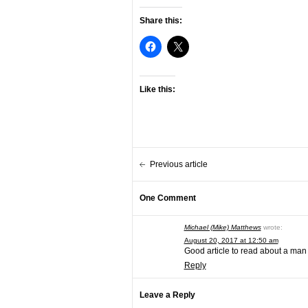
Share this:
Like this:
Previous article
One Comment
Michael (Mike) Matthews
wrote:
August 20, 2017 at 12:50 am
Good article to read about a man w
Reply
Leave a Reply