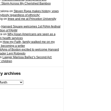
 ‘Storm Across My Cherished Bamboo
calona
on
Steven Raga makes history, vows
nybody regardless of ethnicity’
ig
on
Imee and me at Princeton University
n
Harvard Square welcomes 1st FilAm festival
ation of FAHM
ce
on
Why Asian Americans are seen as a
in health services
on
How my Faith, family walked me on my
o becoming a writer
ilAms of Boston excited to welcome Harvard
eader Leni Robredo
n
Lawyer Marissa Bañez’s Second Act:
r children
y archives