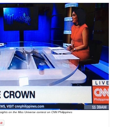
nsights on the Miss Universe contest on CNN Philippines