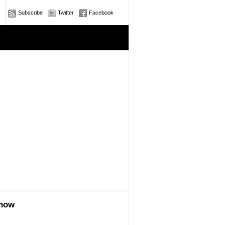
Subscribe
Twitter
Facebook
e
show