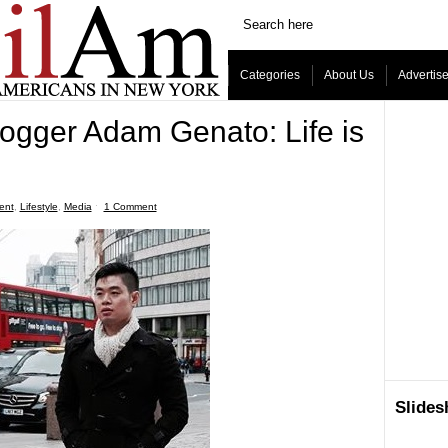
Categories
About Us
Advertis
ogger Adam Genato: Life is
ent
,
Lifestyle
,
Media
ˑ
1 Comment
Slide