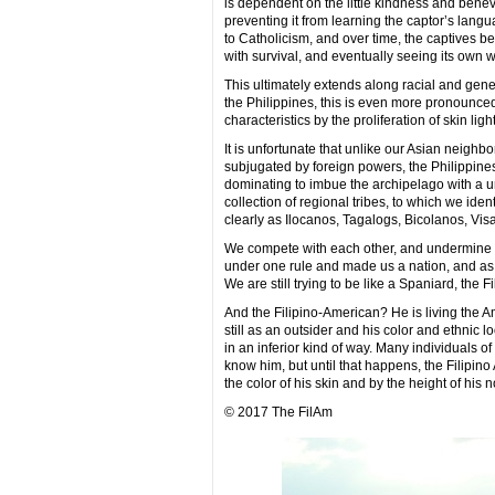
is dependent on the little kindness and benevo
preventing it from learning the captor’s lang
to Catholicism, and over time, the captives be
with survival, and eventually seeing its own w
This ultimately extends along racial and genet
the Philippines, this is even more pronounce
characteristics by the proliferation of skin li
It is unfortunate that unlike our Asian neighb
subjugated by foreign powers, the Philippine
dominating to imbue the archipelago with a u
collection of regional tribes, to which we ide
clearly as Ilocanos, Tagalogs, Bicolanos, Visay
We compete with each other, and undermine ea
under one rule and made us a nation, and as a
We are still trying to be like a Spaniard, the Fili
And the Filipino-American? He is living the A
still as an outsider and his color and ethnic l
in an inferior kind of way. Many individuals 
know him, but until that happens, the Filipi
the color of his skin and by the height of his 
© 2017 The FilAm