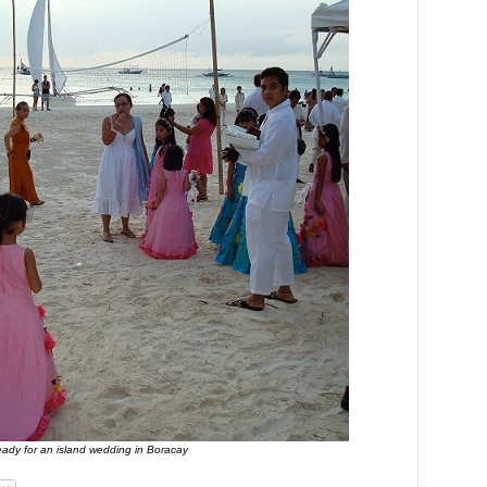
eady for an island wedding in Boracay