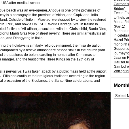
 the USA after medical school.
Carmen’s
Bridge’
ique beach was an eye-opener. Antique is one of the provinces of
Evelin Es
ay is a barangay in the province of Aklan, and Capiz and Iloilo
to ‘help a
land. Outside of Iloilo in Miag-ao, we stopped by to view the restored
Minna Fel
r in 1786, and now a UNESCO World Heritage Site. In Kalibo in
(Part 1)
ed festival of Ati-atihan, associated with the Christ child, Santo Nino,
Marina
o
lorful Mardi Gras type of street revelry. There are similar festivals all
in celebr
-ao, and Dinagyang in Iloilo.
Hazel Pri
monolith 
g the holidays is similarly religious-inspired, the misa de gallo,
Geppert
ompanied by a festive atmosphere of food stalls in the church yard
journey t
d the pastores de belen, caroling in homes after Christmas to
Jasa
on
F
 manger, and the feast of the Three Kings on the 12th day of
Hauser l
Gambol
o
Writing fo
os is pervasive. I was taken aback by a public mass held at the airport
., Filipinos continue their religious traditions according to the region
al procession of the Bicolanos, the Santo Nino celebrations, and
Monthl
Monthly
archives