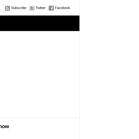
Subscribe
Twitter
Facebook
e
show