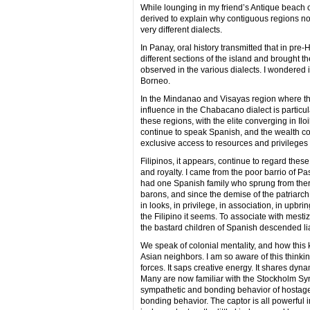
While lounging in my friend’s Antique beach 
derived to explain why contiguous regions not
very different dialects.
In Panay, oral history transmitted that in pr
different sections of the island and brought 
observed in the various dialects. I wondered if
Borneo.
In the Mindanao and Visayas region where the
influence in the Chabacano dialect is particul
these regions, with the elite converging in Il
continue to speak Spanish, and the wealth c
exclusive access to resources and privileges 
Filipinos, it appears, continue to regard these
and royalty. I came from the poor barrio of P
had one Spanish family who sprung from there, 
barons, and since the demise of the patriarch
in looks, in privilege, in association, in upbri
the Filipino it seems. To associate with mest
the bastard children of Spanish descended lia
We speak of colonial mentality, and how this 
Asian neighbors. I am so aware of this thinkin
forces. It saps creative energy. It shares dyna
Many are now familiar with the Stockholm S
sympathetic and bonding behavior of hostages t
bonding behavior. The captor is all powerful in 