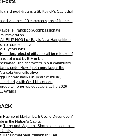
 Posts
ills childhood dream: a St. Patrick’s Cathedral
sed violence: 10 common signs of financial
Maybelle Francisco: A compassionate
to immigration
L FILIPINOS Luz Bay is New Hampshire’s
 state representative
: 81 years later
leaders, elected officials call for release of
as detained by ICE in N.J.
personae: The characters in our community
ant’s pride: How Jiji Shapiro keeps the
 Marcela Agoncillo alive
i Chorale marks 35 years of music,
and charity with Oct 11th concert
group to honor top educators at the 2026
.G. Awards
BACK
n
Raymond Madamba & Cecile Duyongco: A
e in the Nation’s Capital
n
‘Harry and Meghan:’ Shame and scandal in
) family
n
Transformational, triumphant: Del