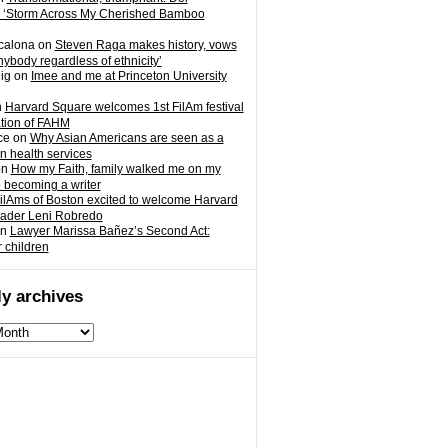
 ‘Storm Across My Cherished Bamboo
calona
on
Steven Raga makes history, vows
nybody regardless of ethnicity’
ig
on
Imee and me at Princeton University
n
Harvard Square welcomes 1st FilAm festival
ation of FAHM
ce
on
Why Asian Americans are seen as a
in health services
on
How my Faith, family walked me on my
o becoming a writer
ilAms of Boston excited to welcome Harvard
eader Leni Robredo
n
Lawyer Marissa Bañez’s Second Act:
r children
y archives