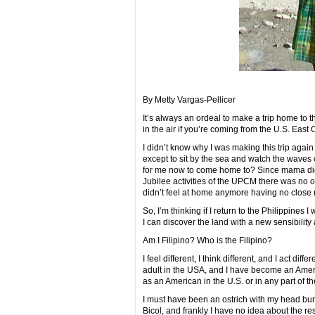
By Metty Vargas-Pellicer
It’s always an ordeal to make a trip home to t
in the air if you’re coming from the U.S. East
I didn’t know why I was making this trip again
except to sit by the sea and watch the waves
for me now to come home to? Since mama died
Jubilee activities of the UPCM there was no 
didn’t feel at home anymore having no close re
So, I’m thinking if I return to the Philippines 
I can discover the land with a new sensibility
Am I Filipino? Who is the Filipino?
I feel different, I think different, and I act di
adult in the USA, and I have become an America
as an American in the U.S. or in any part of t
I must have been an ostrich with my head bur
Bicol, and frankly I have no idea about the res