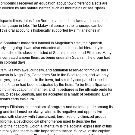
compound I received an education about how different dialects are
 divided by any natural barrier, such as mountains or sea, speak
e-Hispanic times datus from Borneo came to the island and occupied
the language in toto. The Malay influence in the language can be
 this oral account is historically supported by similar stories in
 Spaniards made first landfall in Magellan’s time, the Spanish
arly intriguing. I was also educated about the social hierarchy in
oilo, as the elite class consisted of Spanish descended Filipinos. Many
oncentrated among them, as being originally Spanish, the group had
in colonial days.
 families with awe, curiosity, and adulation reserved for movie stars
asacao in Naga City, Camarines Sur in the Bicol region, and we only
yes, the wealthiest in the town, but small fry compared to the Iloilo
, the fortune had been dissipated by the heirs. To be like a Spaniard
nging, in education, in manner, and in pedigree is the ultimate pride for
izos, to speak Spanish, and be accepted is a mark of belonging. Even
isons carry this aura.
keeps Filipinos in the bottom of progress and national pride among its
g and feel I must be always alert to its negative and oppressive
mics with slavery, with traumatized, terrorized or victimized groups.
yndrome, a psychological phenomenon used to describe the
o their captors. Colonial mentality is the societal expression of this
reality and there is little hope for resistance. Survival of the captive