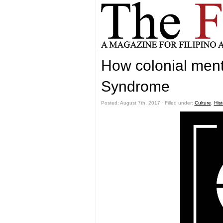
How colonial ment
Syndrome
Posted: August 7th, 2017 ˑ Filled under:
Culture
,
Hist