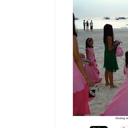
Getting r