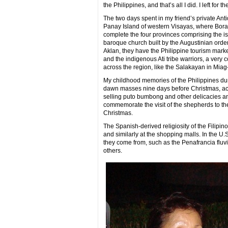
the Philippines, and that’s all I did. I left for
The two days spent in my friend’s private Ant
Panay Island of western Visayas, where Borac
complete the four provinces comprising the is
baroque church built by the Augustinian orde
Aklan, they have the Philippine tourism market
and the indigenous Ati tribe warriors, a very co
across the region, like the Salakayan in Miag
My childhood memories of the Philippines durin
dawn masses nine days before Christmas, acc
selling puto bumbong and other delicacies an
commemorate the visit of the shepherds to the
Christmas.
The Spanish-derived religiosity of the Filipin
and similarly at the shopping malls. In the U.S
they come from, such as the Penafrancia fluvi
others.