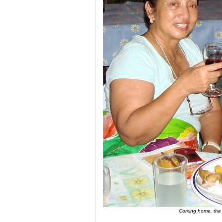
Coming home, the au