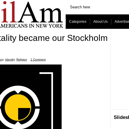
Categories
About Us
Advertis
ality became our Stockholm
ory
,
Identity
,
Religion
ˑ
1 Comment
Slide