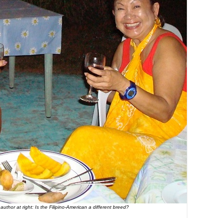
thor at right: Is the Filipino-American a different breed?