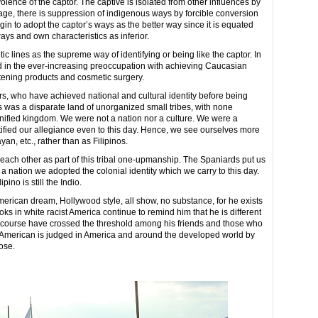
lence of the captor. The captive is isolated from other influences by
uage, there is suppression of indigenous ways by forcible conversion
gin to adopt the captor’s ways as the better way since it is equated
ays and own characteristics as inferior.
ic lines as the supreme way of identifying or being like the captor. In
d in the ever-increasing preoccupation with achieving Caucasian
ghtening products and cosmetic surgery.
ors, who have achieved national and cultural identity before being
s was a disparate land of unorganized small tribes, with none
nified kingdom. We were not a nation nor a culture. We were a
ntified our allegiance even to this day. Hence, we see ourselves more
an, etc., rather than as Filipinos.
ch other as part of this tribal one-upmanship. The Spaniards put us
 nation we adopted the colonial identity which we carry to this day.
pino is still the Indio.
merican dream, Hollywood style, all show, no substance, for he exists
ooks in white racist America continue to remind him that he is different
of course have crossed the threshold among his friends and those who
no American is judged in America and around the developed world by
nose.