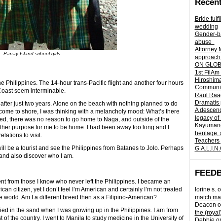
Recent
Bride fulf
wedding
Gender-ba
abuse
Attorney 
Panay Island school girls
approach 
ON GLOBA
1st FilAm
Hiroshima
he Philippines. The 14-hour trans-Pacific flight and another four hours
Community 
 Coast seem interminable.
Raul Raag
Dramatis 
 after just two years. Alone on the beach with nothing planned to do
A descend
 come to shore, I was thinking with a melancholy mood: What’s there
legacy of
, there was no reason to go home to Naga, and outside of the
Kayumangg
other purpose for me to be home. I had been away too long and I
heritage, 
lations to visit.
Teachers 
I will be a tourist and see the Philippines from Batanes to Jolo. Perhaps
G.A.L.I.N
 and also discover who I am.
FEED
fferent from those I know who never left the Philippines. I became an
n citizen, yet I don’t feel I’m American and certainly I’m not treated
lorine s.
o
he world. Am I a different breed then as a Filipino-American?
match mad
Deacon
o
ied in the sand when I was growing up in the Philippines. I am from
the (royal
t of the country. I went to Manila to study medicine in the University of
Debbie
o