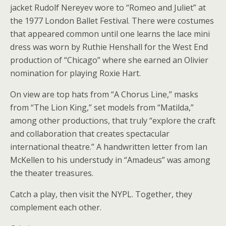
jacket Rudolf Nereyev wore to “Romeo and Juliet” at
the 1977 London Ballet Festival. There were costumes
that appeared common until one learns the lace mini
dress was worn by Ruthie Henshall for the West End
production of “Chicago” where she earned an Olivier
nomination for playing Roxie Hart.
On view are top hats from “A Chorus Line,” masks
from “The Lion King,” set models from “Matilda,”
among other productions, that truly “explore the craft
and collaboration that creates spectacular
international theatre.” A handwritten letter from Ian
McKellen to his understudy in “Amadeus” was among
the theater treasures.
Catch a play, then visit the NYPL. Together, they
complement each other.