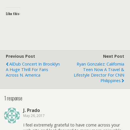
Like this:
Previous Post
Next Post
AlDub Concert In Brooklyn
Ryan Gonzalez: California
A Huge Thrill For Fans
Teen Now A Travel &
Across N. America
Lifestyle Director For CNN
Philippines
1 response
J. Prado
May 26, 2017
I feel extremely grateful to have come across your