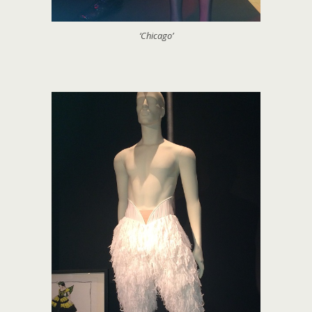
‘Chicago’