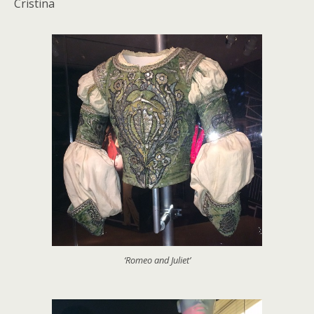
Cristina
‘Romeo and Juliet’