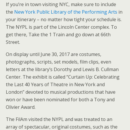
If you’re in town visiting NYC, make sure to include
the
New York Public Library of the Performing Arts
in
your itinerary – no matter how tight your schedule is.
The NYPL is part of the Lincoln Center complex. To
get there, Take the 1 Train and go down at 66th
Street.
On display until June 30, 2017 are costumes,
photographs, scripts, set models, film clips, even
letters at the library’s Dorothy and Lewis B. Cullman
Center. The exhibit is called “Curtain Up: Celebrating
the Last 40 Years of Theatre in New York and
London” devoted to musical productions that have
won or have been nominated for both a Tony and
Olivier Award.
The FilAm visited the NYPL and was treated to an
array of spectacular, original costumes, such as the