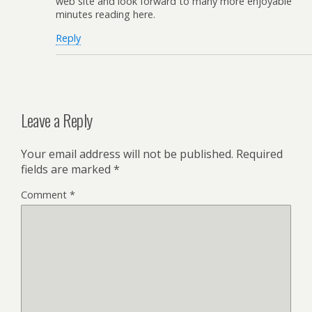
web site and look forward to many more enjoyable
minutes reading here.
Reply
Leave a Reply
Your email address will not be published.
Required
fields are marked
*
Comment
*