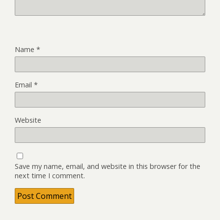
Name
*
Email
*
Website
Save my name, email, and website in this browser for the
next time I comment.