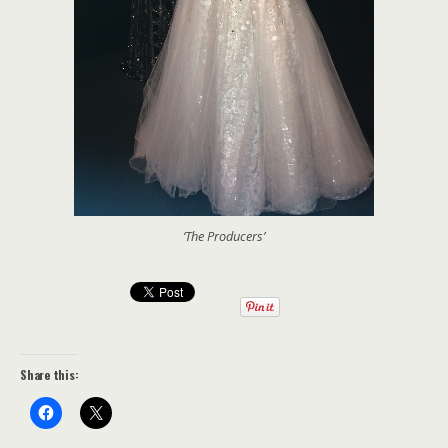
‘The Producers’
Share this: