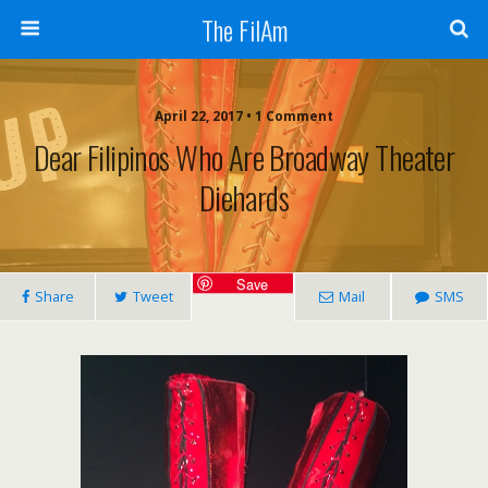
The FilAm
April 22, 2017 • 1 Comment
Dear Filipinos Who Are Broadway Theater
Diehards
Save
Share
Tweet
Mail
SMS