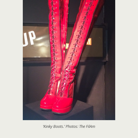
‘Kinky Boots.’ Photos: The FilAm