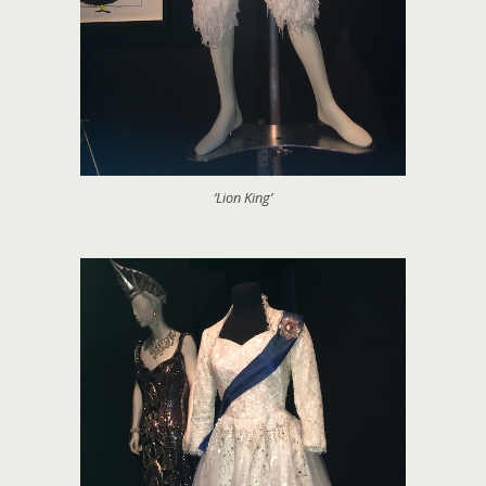
‘Lion King’