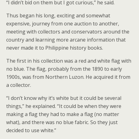
“I didn’t bid on them but I got curious,” he said.
Thus began his long, exciting and somewhat
expensive, journey from one auction to another,
meeting with collectors and conservators around the
country and learning more arcane information that
never made it to Philippine history books.
The first in his collection was a red and white flag with
no blue. The flag, probably from the 1890 to early
1900s, was from Northern Luzon. He acquired it from
a collector.
“I don’t know why it’s white but it could be several
things,” he explained. “It could be when they were
making a flag they had to make a flag (no matter
what), and there was no blue fabric. So they just
decided to use white.”