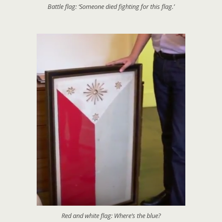
Battle flag: ‘Someone died fighting for this flag.’
Red and white flag: Where’s the blue?