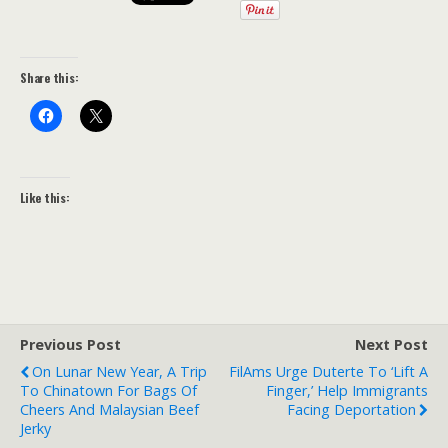
Share this:
Like this:
Previous Post
Next Post
On Lunar New Year, A Trip
FilAms Urge Duterte To ‘lift A
To Chinatown For Bags Of
Finger,’ Help Immigrants
Cheers And Malaysian Beef
Facing Deportation
Jerky