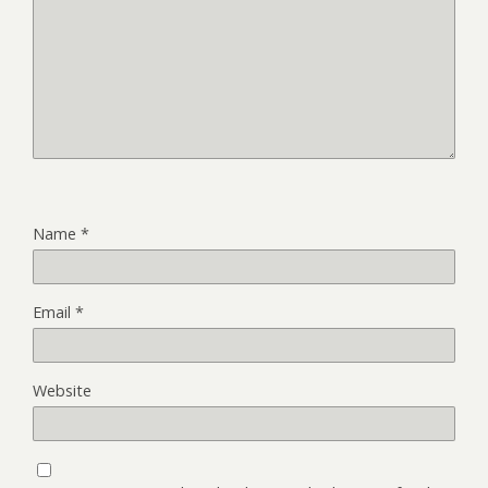
Name
*
Email
*
Website