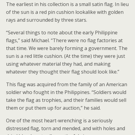
The earliest in his collection is a small satin flag. In lieu
of the sun is a red pin cushion lookalike with golden
rays and surrounded by three stars.
“Several things to note about the early Philippine
flags,” said Michael. “There were no flag factories at
that time. We were barely forming a government. The
sun is a red little cushion. (At the time) they were just
using whatever material they had, and making
whatever they thought their flag should look like.”
This flag was acquired from the family of an American
soldier who fought in the Philippines. “Soldiers would
take the flag as trophies, and their families would sell
them or put them up for auction,” he said.
One of the most heart-wrenching is a seriously
distressed flag, torn and mended, and with holes and