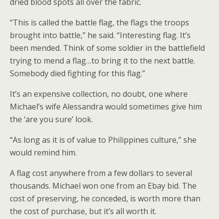
dried blood spots all over the fabric.
“This is called the battle flag, the flags the troops
brought into battle,” he said. “Interesting flag. It’s
been mended. Think of some soldier in the battlefield
trying to mend a flag…to bring it to the next battle.
Somebody died fighting for this flag.”
It’s an expensive collection, no doubt, one where
Michael’s wife Alessandra would sometimes give him
the ‘are you sure’ look.
“As long as it is of value to Philippines culture,” she
would remind him.
A flag cost anywhere from a few dollars to several
thousands. Michael won one from an Ebay bid. The
cost of preserving, he conceded, is worth more than
the cost of purchase, but it’s all worth it.