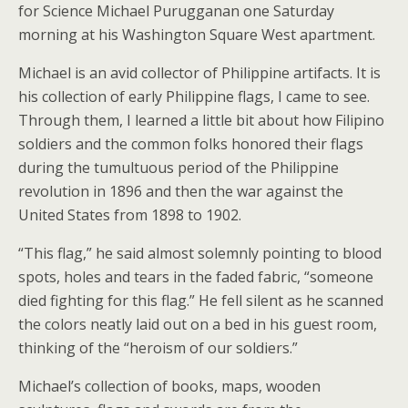
for Science Michael Purugganan one Saturday
morning at his Washington Square West apartment.
Michael is an avid collector of Philippine artifacts. It is
his collection of early Philippine flags, I came to see.
Through them, I learned a little bit about how Filipino
soldiers and the common folks honored their flags
during the tumultuous period of the Philippine
revolution in 1896 and then the war against the
United States from 1898 to 1902.
“This flag,” he said almost solemnly pointing to blood
spots, holes and tears in the faded fabric, “someone
died fighting for this flag.” He fell silent as he scanned
the colors neatly laid out on a bed in his guest room,
thinking of the “heroism of our soldiers.”
Michael’s collection of books, maps, wooden