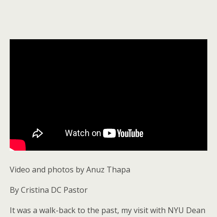
Video and photos by Anuz Thapa
By Cristina DC Pastor
It was a walk-back to the past, my visit with NYU Dean