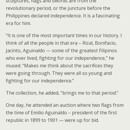
sculptures, flags and swords are from the
revolutionary period, or the juncture before the
Philippines declared independence. It is a fascinating
era for him.
“It is one of the most important times in our history. I
think of all the people in that era – Rizal, Bonifacio,
Jacinto, Aguinaldo — some of the greatest Filipinos
who ever lived, fighting for our independence,” he
mused. “Makes me think about the sacrifices they
were going through. They were all so young and
fighting for our independence.”
The collection, he added, “brings me to that period.”
One day, he attended an auction where two flags from
the time of Emilio Aguinaldo – president of the first
republic in 1899 to 1901 — were up for bid.