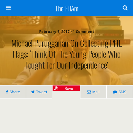
The FilAm
February 5, 2017 • 1 Comment
Michael Purugganan On Collecting PHL
Flags: ‘Think Of The Young People Who
Fought For Our Independence’
Save
Share
Tweet
Mail
SMS