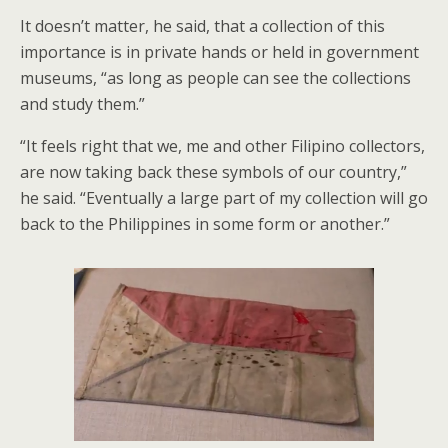
It doesn’t matter, he said, that a collection of this
importance is in private hands or held in government
museums, “as long as people can see the collections
and study them.”
“It feels right that we, me and other Filipino collectors,
are now taking back these symbols of our country,”
he said. “Eventually a large part of my collection will go
back to the Philippines in some form or another.”