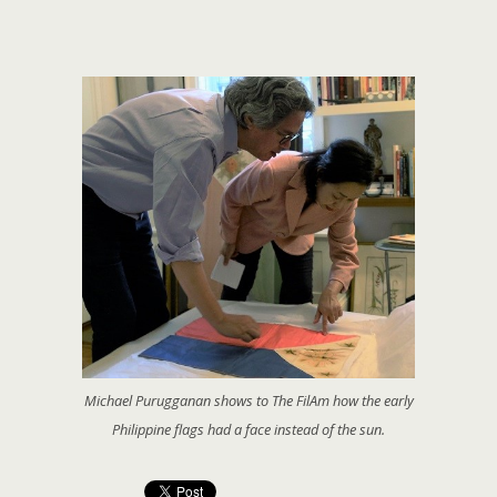
Michael Purugganan shows to The FilAm how the early
Philippine flags had a face instead of the sun.