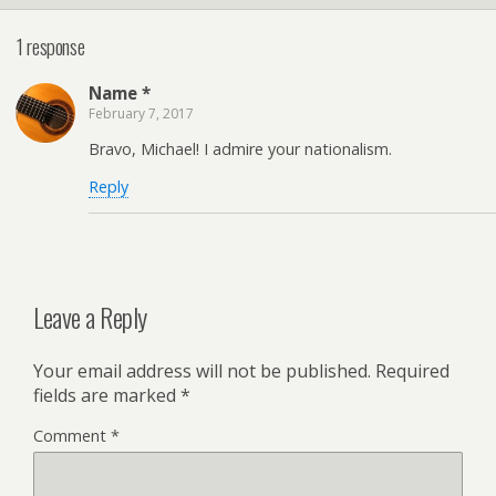
1 response
Name *
February 7, 2017
Bravo, Michael! I admire your nationalism.
Reply
Leave a Reply
Your email address will not be published.
Required
fields are marked
*
Comment
*