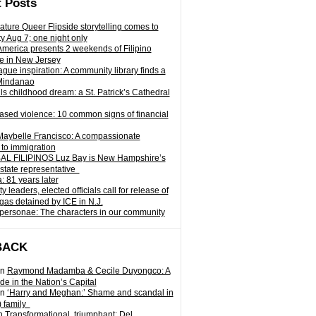
 Posts
ature Queer Flipside storytelling comes to
ty Aug 7; one night only
 America presents 2 weekends of Filipino
e in New Jersey
gue inspiration: A community library finds a
Mindanao
ills childhood dream: a St. Patrick’s Cathedral
sed violence: 10 common signs of financial
Maybelle Francisco: A compassionate
to immigration
L FILIPINOS Luz Bay is New Hampshire’s
 state representative
: 81 years later
leaders, elected officials call for release of
as detained by ICE in N.J.
personae: The characters in our community
BACK
n
Raymond Madamba & Cecile Duyongco: A
e in the Nation’s Capital
n
‘Harry and Meghan:’ Shame and scandal in
) family
n
Transformational, triumphant: Del