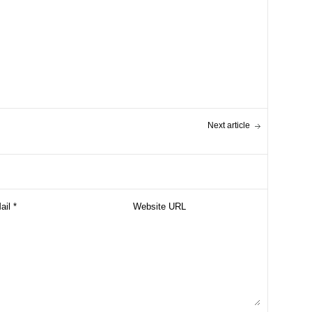
Next article