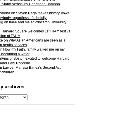
 ‘Storm Across My Cherished Bamboo
calona
on
Steven Raga makes history, vows
nybody regardless of ethnicity’
ig
on
Imee and me at Princeton University
n
Harvard Square welcomes 1st FilAm festival
ation of FAHM
ce
on
Why Asian Americans are seen as a
in health services
on
How my Faith, family walked me on my
o becoming a writer
ilAms of Boston excited to welcome Harvard
eader Leni Robredo
n
Lawyer Marissa Bañez’s Second Act:
r children
y archives