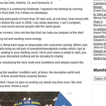
r two kids, Guthrie, 13, and Gerianne, 9.
Carmen’s
Bridge’
aining is a continuing challenge. I squeeze my training by running
Evelin Es
r East Side 3 to 4 times on weekdays.
to ‘help a
Minna Fel
tling wind gusts of more than 35 mph and, at one time, heat mixed with
(Part 1)
efore the race in 2006, I ran sleep-deprived. I can’t complain,
Marina
o
hy and raced around people with the same goals.
in celebr
 runners, here are few tips that can help you prepare at the start:
Hazel Pri
monolith 
ssing out and wasting some energy.
Geppert
journey t
thes. Bring trash bags or disposable rain coat when raining. When cold,
Jasa
on
F
ally bring an old pair of sweatshirt/sweatpants combo which I got at
Hauser l
aiting in your starting corral. Once your wave is ready to start, you
Gambol
o
 your discarded clothing will be donated to charity.
Writing fo
ry visualizing the race route and conditions and always expect the
Monthl
g the weather condition and, at times, the deceptive uphill and
f time avoids these surprise factors.
Monthly
archives
efore I have no plan on ending my streak any time soon. My next
ry time I finish a race!