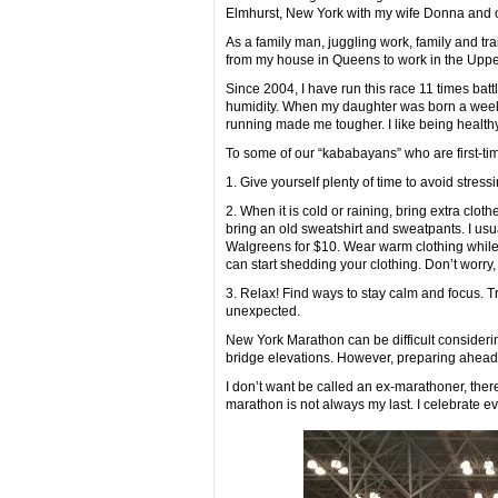
Elmhurst, New York with my wife Donna and ou
As a family man, juggling work, family and tr
from my house in Queens to work in the Uppe
Since 2004, I have run this race 11 times bat
humidity. When my daughter was born a week b
running made me tougher. I like being healt
To some of our “kababayans” who are first-time
1. Give yourself plenty of time to avoid stre
2. When it is cold or raining, bring extra clo
bring an old sweatshirt and sweatpants. I usu
Walgreens for $10. Wear warm clothing while w
can start shedding your clothing. Don’t worry,
3. Relax! Find ways to stay calm and focus. T
unexpected.
New York Marathon can be difficult considerin
bridge elevations. However, preparing ahead o
I don’t want be called an ex-marathoner, ther
marathon is not always my last. I celebrate eve