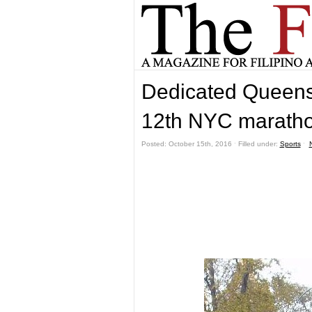
Dedicated Queens 
12th NYC marath
Posted: October 15th, 2016 ˑ Filled under:
Sports
ˑ