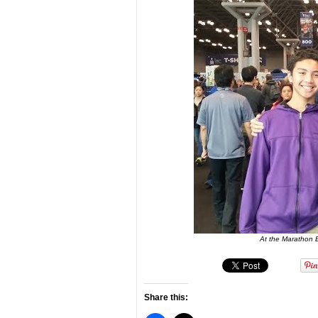
At the Marathon E
Share this: