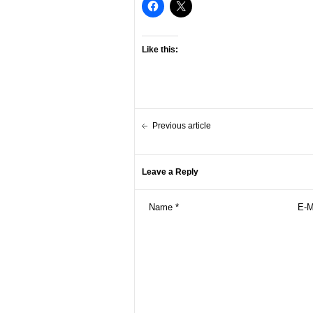
Like this:
Previous article
Leave a Reply