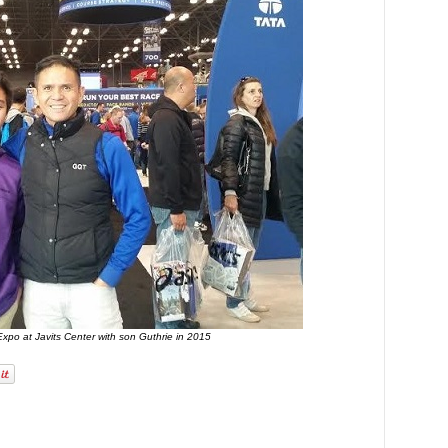
xpo at Javits Center with son Guthrie in 2015