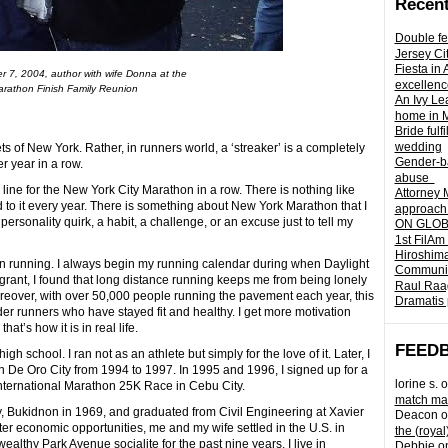
Recent
Double fe
Jersey Ci
Fiesta in
 7, 2004, author with wife Donna at the
excellenc
rathon Finish Family Reunion
An Ivy Lea
home in 
Bride fulf
wedding
s of New York. Rather, in runners world, a ‘streaker’ is a completely
Gender-ba
 year in a row.
abuse
line for the New York City Marathon in a row. There is nothing like
Attorney 
ard to it every year. There is something about New York Marathon that I
approach 
personality quirk, a habit, a challenge, or an excuse just to tell my
ON GLOBA
1st FilAm
Hiroshima
n running. I always begin my running calendar during when Daylight
Community 
grant, I found that long distance running keeps me from being lonely
Raul Raag
oreover, with over 50,000 people running the pavement each year, this
Dramatis 
der runners who have stayed fit and healthy. I get more motivation
hat’s how it is in real life.
FEED
h school. I ran not as an athlete but simply for the love of it. Later, I
De Oro City from 1994 to 1997. In 1995 and 1996, I signed up for a
lorine s.
o
 International Marathon 25K Race in Cebu City.
match mad
y, Bukidnon in 1969, and graduated from Civil Engineering at Xavier
Deacon
o
ter economic opportunities, me and my wife settled in the U.S. in
the (royal
althy Park Avenue socialite for the past nine years. I live in
Debbie
o