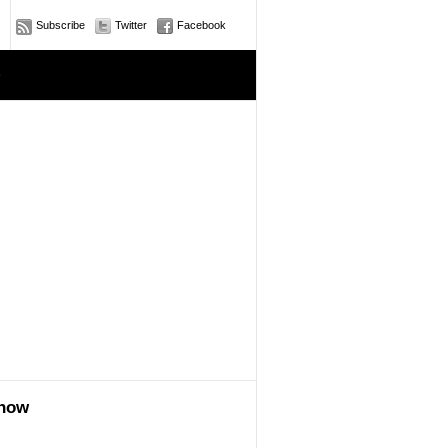
Subscribe
Twitter
Facebook
e
show