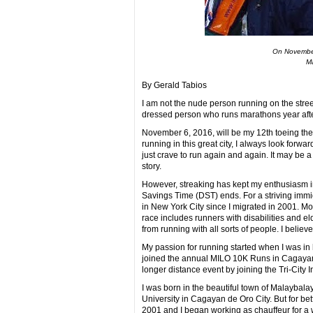
On November
Ma
By Gerald Tabios
I am not the nude person running on the street
dressed person who runs marathons year after
November 6, 2016, will be my 12th toeing the 
running in this great city, I always look forw
just crave to run again and again. It may be a 
story.
However, streaking has kept my enthusiasm i
Savings Time (DST) ends. For a striving immi
in New York City since I migrated in 2001. M
race includes runners with disabilities and el
from running with all sorts of people. I believe t
My passion for running started when I was in hig
joined the annual MILO 10K Runs in Cagayan 
longer distance event by joining the Tri-City
I was born in the beautiful town of Malaybala
University in Cagayan de Oro City. But for bet
2001 and I began working as chauffeur for a we