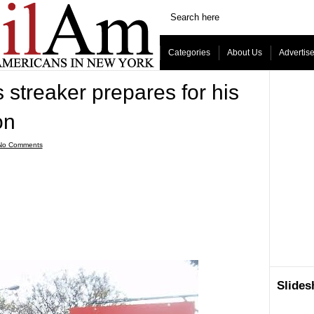
Categories
About Us
Advertis
streaker prepares for his
on
No Comments
Slide