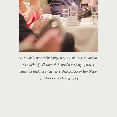
Despedida dinner for Congen Mario de Leon Jr. shown
here with wife Eleanor de Leon: An evening of music,
laughter and not a few tears. Photos: Loren San Diego
of Bebe Cherie Photography