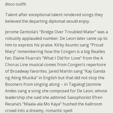
disco outfit.
Talent after exceptional talent rendered songs they
believed the departing diplomat would enjoy.
Jerome Gentolia’s “Bridge Over Troubled Water” was a
robustly applauded number. De Leon later came up to
him to express his praise. Kirby Asunto sang “Proud
Mary” remembering how the Congen is a big Beatles
fan. Elaine Ficarra’s “What I Did for Love” from the A
Chorus Line musical comes from Congen’s repertoire
of Broadway favorites. Jared Martin sang “Kay Ganda
ng Ating Musika” in English but that did not stop the
Boomers from singing along – in Tagalog! Jazmine
Andes sang a song she composed for De Leon, whose
leadership she said she admired. Saxophonist Efren
Recana’s “Maala-ala Mo Kaya” hushed the ballroom
crowd into a dreamy, romantic spell.