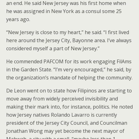
an end. He said New Jersey was his first home when
he was assigned in New York as a consul some 25
years ago.
“New Jersey is close to my heart,” he said. “I first lived
here around the Jersey City, Bayonne area. I’ve always
considered myself a part of New Jersey.”
He commended PAFCOM for its work engaging FilAms
in the Garden State. “I’m very encouraged,” he said, by
the organization’s mandate of helping the community.
De Leon went on to state how Filipinos are starting to
move away from widely perceived invisibility and
making their mark into, for instance, politics. He noted
how Jersey natives Rolando Lavarro is currently
president of the Jersey City Council, and Councilman
Jonathan Wong may yet become the next mayor of