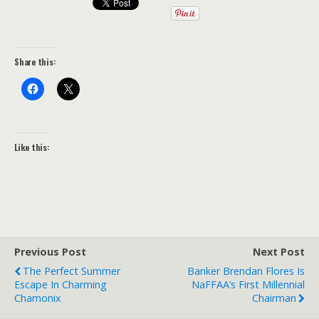
Share this:
Like this:
Previous Post
Next Post
The Perfect Summer
Banker Brendan Flores Is
Escape In Charming
NaFFAA’s First Millennial
Chamonix
Chairman