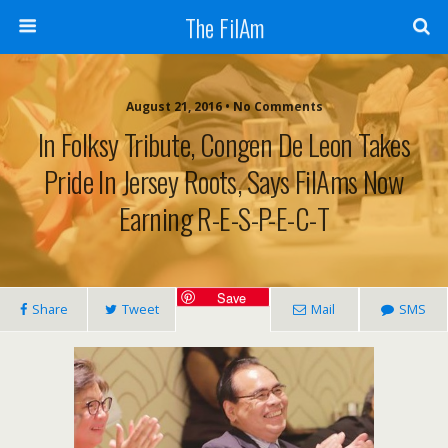
The FilAm
August 21, 2016 • No Comments
In Folksy Tribute, Congen De Leon Takes
Pride In Jersey Roots, Says FilAms Now
Earning R-E-S-P-E-C-T
Save
Share
Tweet
Mail
SMS