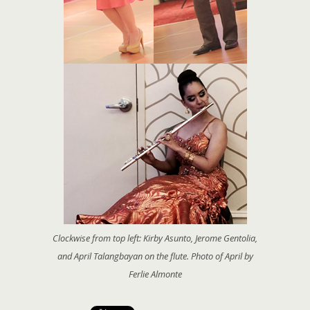
Clockwise from top left: Kirby Asunto, Jerome Gentolia,
and April Talangbayan on the flute. Photo of April by
Ferlie Almonte