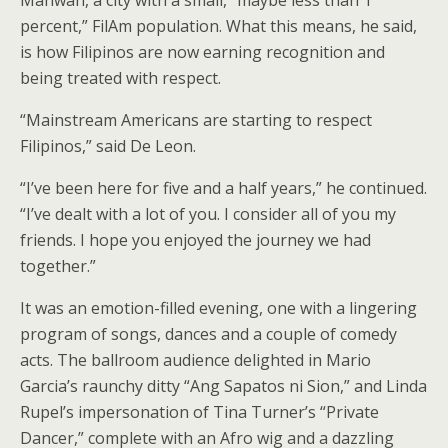
Mahwah, a city with a small, “maybe less than 1
percent,” FilAm population. What this means, he said,
is how Filipinos are now earning recognition and
being treated with respect.
“Mainstream Americans are starting to respect
Filipinos,” said De Leon.
“I’ve been here for five and a half years,” he continued.
“I’ve dealt with a lot of you. I consider all of you my
friends. I hope you enjoyed the journey we had
together.”
It was an emotion-filled evening, one with a lingering
program of songs, dances and a couple of comedy
acts. The ballroom audience delighted in Mario
Garcia’s raunchy ditty “Ang Sapatos ni Sion,” and Linda
Rupel’s impersonation of Tina Turner’s “Private
Dancer,” complete with an Afro wig and a dazzling