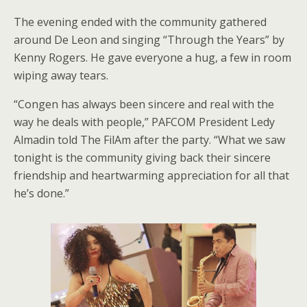
The evening ended with the community gathered
around De Leon and singing “Through the Years” by
Kenny Rogers. He gave everyone a hug, a few in room
wiping away tears.
“Congen has always been sincere and real with the
way he deals with people,” PAFCOM President Ledy
Almadin told The FilAm after the party. “What we saw
tonight is the community giving back their sincere
friendship and heartwarming appreciation for all that
he’s done.”