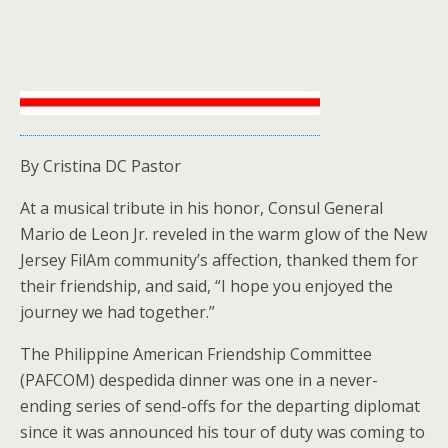
By Cristina DC Pastor
At a musical tribute in his honor, Consul General
Mario de Leon Jr. reveled in the warm glow of the New
Jersey FilAm community’s affection, thanked them for
their friendship, and said, “I hope you enjoyed the
journey we had together.”
The Philippine American Friendship Committee
(PAFCOM) despedida dinner was one in a never-
ending series of send-offs for the departing diplomat
since it was announced his tour of duty was coming to