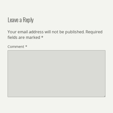
Leave a Reply
Your email address will not be published.
Required
fields are marked
*
Comment
*