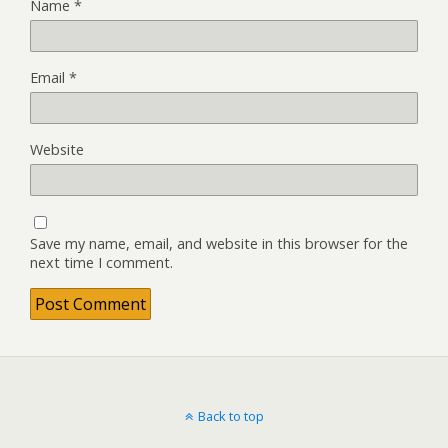
Name
*
Email
*
Website
Save my name, email, and website in this browser for the
next time I comment.
Back to top