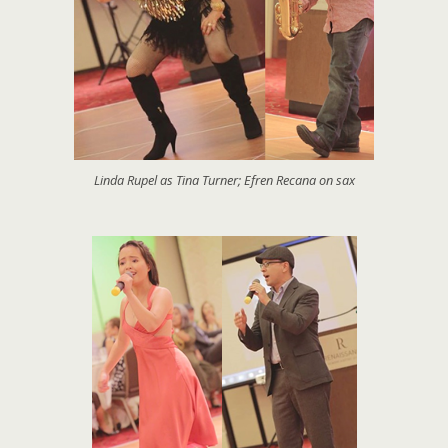
Linda Rupel as Tina Turner; Efren Recana on sax