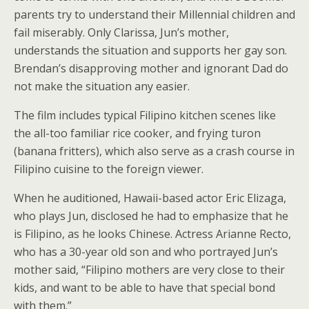
parents try to understand their Millennial children and
fail miserably. Only Clarissa, Jun’s mother,
understands the situation and supports her gay son.
Brendan’s disapproving mother and ignorant Dad do
not make the situation any easier.
The film includes typical Filipino kitchen scenes like
the all-too familiar rice cooker, and frying turon
(banana fritters), which also serve as a crash course in
Filipino cuisine to the foreign viewer.
When he auditioned, Hawaii-based actor Eric Elizaga,
who plays Jun, disclosed he had to emphasize that he
is Filipino, as he looks Chinese. Actress Arianne Recto,
who has a 30-year old son and who portrayed Jun’s
mother said, “Filipino mothers are very close to their
kids, and want to be able to have that special bond
with them.”