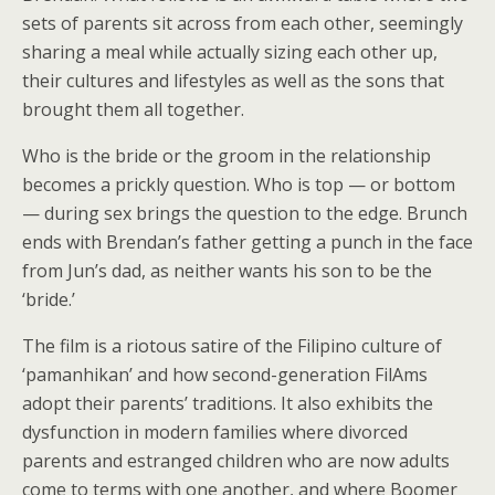
sets of parents sit across from each other, seemingly
sharing a meal while actually sizing each other up,
their cultures and lifestyles as well as the sons that
brought them all together.
Who is the bride or the groom in the relationship
becomes a prickly question. Who is top — or bottom
— during sex brings the question to the edge. Brunch
ends with Brendan’s father getting a punch in the face
from Jun’s dad, as neither wants his son to be the
‘bride.’
The film is a riotous satire of the Filipino culture of
‘pamanhikan’ and how second-generation FilAms
adopt their parents’ traditions. It also exhibits the
dysfunction in modern families where divorced
parents and estranged children who are now adults
come to terms with one another, and where Boomer