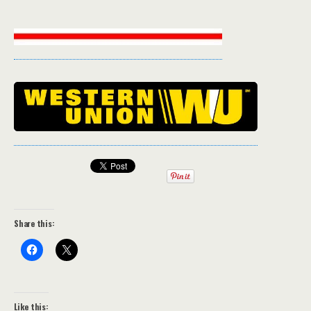
Share this:
Like this: