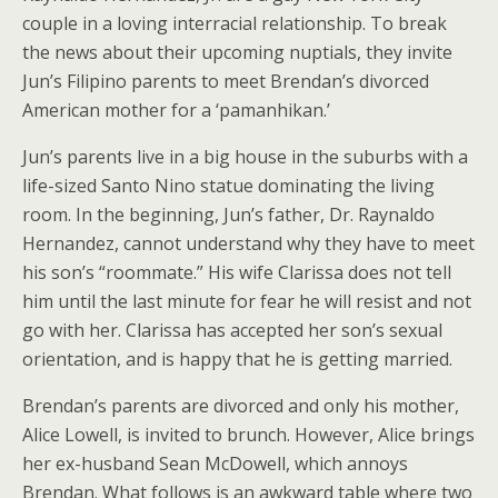
couple in a loving interracial relationship. To break
the news about their upcoming nuptials, they invite
Jun’s Filipino parents to meet Brendan’s divorced
American mother for a ‘pamanhikan.’
Jun’s parents live in a big house in the suburbs with a
life-sized Santo Nino statue dominating the living
room. In the beginning, Jun’s father, Dr. Raynaldo
Hernandez, cannot understand why they have to meet
his son’s “roommate.” His wife Clarissa does not tell
him until the last minute for fear he will resist and not
go with her. Clarissa has accepted her son’s sexual
orientation, and is happy that he is getting married.
Brendan’s parents are divorced and only his mother,
Alice Lowell, is invited to brunch. However, Alice brings
her ex-husband Sean McDowell, which annoys
Brendan. What follows is an awkward table where two