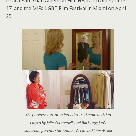
Ithaca Pan Asian American Film Festival from April 15-
17, and the MiFo LGBT Film Festival in Miami on April
25.
The parents: Top, Brendan’s divorced mom and dad
played by Julia Campanelli and Bill Hoag; Jun’s
suburban parents star Arianne Recto and John Arcilla