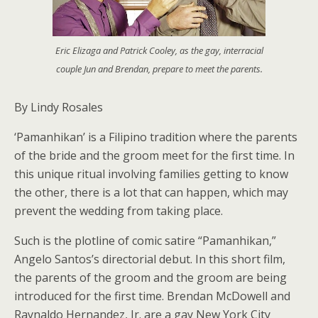
Eric Elizaga and Patrick Cooley, as the gay, interracial
couple Jun and Brendan, prepare to meet the parents.
By Lindy Rosales
‘Pamanhikan’ is a Filipino tradition where the parents
of the bride and the groom meet for the first time. In
this unique ritual involving families getting to know
the other, there is a lot that can happen, which may
prevent the wedding from taking place.
Such is the plotline of comic satire “Pamanhikan,”
Angelo Santos’s directorial debut. In this short film,
the parents of the groom and the groom are being
introduced for the first time. Brendan McDowell and
Raynaldo Hernandez, Jr. are a gay New York City