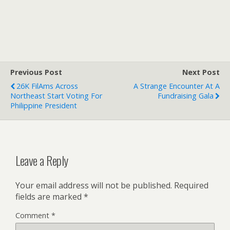
Previous Post
Next Post
26K FilAms Across
A Strange Encounter At A
Northeast Start Voting For
Fundraising Gala
Philippine President
Leave a Reply
Your email address will not be published.
Required
fields are marked
*
Comment
*