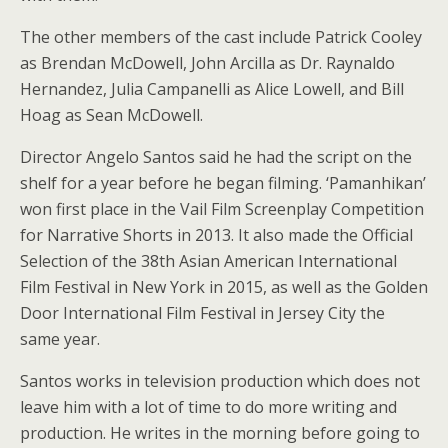
The other members of the cast include Patrick Cooley
as Brendan McDowell, John Arcilla as Dr. Raynaldo
Hernandez, Julia Campanelli as Alice Lowell, and Bill
Hoag as Sean McDowell.
Director Angelo Santos said he had the script on the
shelf for a year before he began filming. ‘Pamanhikan’
won first place in the Vail Film Screenplay Competition
for Narrative Shorts in 2013. It also made the Official
Selection of the 38th Asian American International
Film Festival in New York in 2015, as well as the Golden
Door International Film Festival in Jersey City the
same year.
Santos works in television production which does not
leave him with a lot of time to do more writing and
production. He writes in the morning before going to