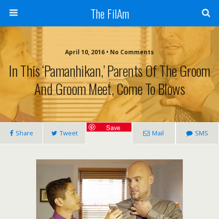
The FilAm
April 10, 2016 • No Comments
In This ‘Pamanhikan,’ Parents Of The Groom
And Groom Meet, Come To Blows
Save
Share
Tweet
Mail
SMS