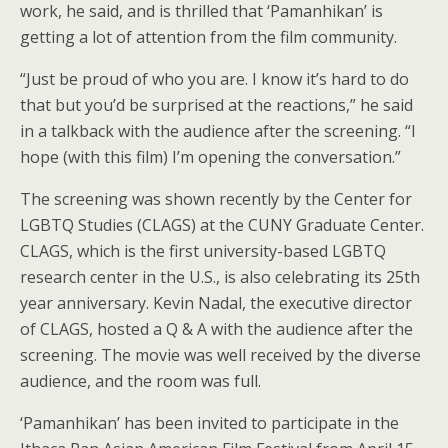
work, he said, and is thrilled that ‘Pamanhikan’ is
getting a lot of attention from the film community.
“Just be proud of who you are. I know it’s hard to do
that but you’d be surprised at the reactions,” he said
in a talkback with the audience after the screening. “I
hope (with this film) I’m opening the conversation.”
The screening was shown recently by the Center for
LGBTQ Studies (CLAGS) at the CUNY Graduate Center.
CLAGS, which is the first university-based LGBTQ
research center in the U.S., is also celebrating its 25th
year anniversary. Kevin Nadal, the executive director
of CLAGS, hosted a Q & A with the audience after the
screening. The movie was well received by the diverse
audience, and the room was full.
‘Pamanhikan’ has been invited to participate in the