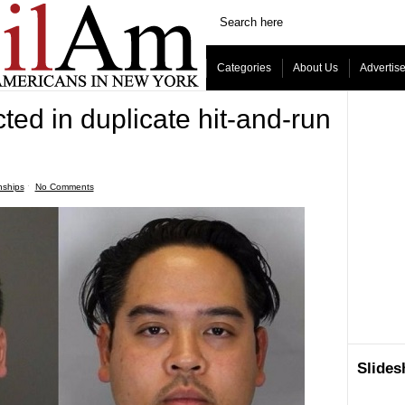
Categories
About Us
Advertis
cted in duplicate hit-and-run
nships
ˑ
No Comments
Slide