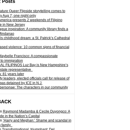
 Posts
ature Queer Flipside storytelling comes to
ty Aug 7; one night only
 America presents 2 weekends of Filipino
e in New Jersey
gue inspiration: A community library finds a
Mindanao
ills childhood dream: a St. Patrick’s Cathedral
sed violence: 10 common signs of financial
Maybelle Francisco: A compassionate
to immigration
L FILIPINOS Luz Bay is New Hampshire’s
 state representative
: 81 years later
leaders, elected officials call for release of
as detained by ICE in N.J.
personae: The characters in our community
BACK
n
Raymond Madamba & Cecile Duyongco: A
e in the Nation’s Capital
n
‘Harry and Meghan:’ Shame and scandal in
) family
n
Transformational, triumphant: Del