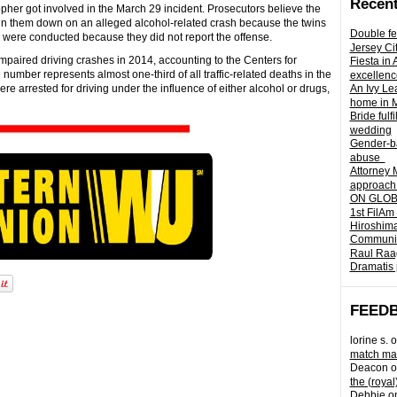
Recent
pher got involved in the March 29 incident. Prosecutors believe the
pin them down on an alleged alcohol-related crash because the twins
Double fe
s were conducted because they did not report the offense.
Jersey Ci
mpaired driving crashes in 2014, accounting to the Centers for
Fiesta in
umber represents almost one-third of all traffic-related deaths in the
excellenc
ere arrested for driving under the influence of either alcohol or drugs,
An Ivy Lea
home in 
Bride fulf
wedding
Gender-ba
abuse
Attorney 
approach 
ON GLOBA
1st FilAm
Hiroshima
Community 
Raul Raag
Dramatis 
FEED
lorine s.
o
match mad
Deacon
o
the (royal
Debbie
o