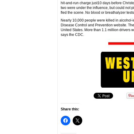
hit-and-run charge just10 days before Christo
two were under the influence, but could not 
fled the scene. No blood or breathalyzer test
Nearly 10,000 people were killed in alcohol-i
Disease Control and Prevention website. The n
United States. More than 1.1 million drivers w
says the CDC.
Share this: