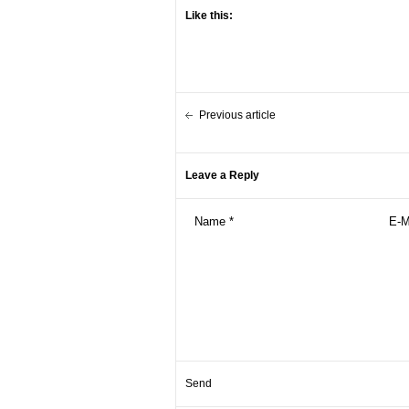
Like this:
Previous article
Leave a Reply