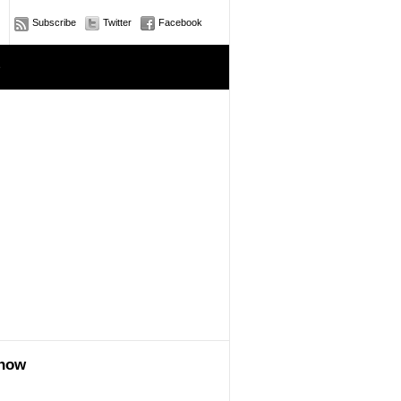
Subscribe
Twitter
Facebook
e
show