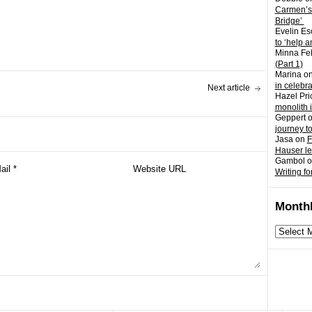
Carmen’s
Bridge’
Evelin Es
to ‘help a
Minna Fel
(Part 1)
Marina
o
in celebr
Next article
Hazel Pri
monolith 
Geppert
journey t
Jasa
on
F
Hauser l
Gambol
o
Writing fo
Monthl
Monthly
archives