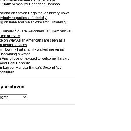
 ‘Storm Across My Cherished Bamboo
calona
on
Steven Raga makes history, vows
nybody regardless of ethnicity’
ig
on
Imee and me at Princeton University
n
Harvard Square welcomes 1st FilAm festival
ation of FAHM
ce
on
Why Asian Americans are seen as a
in health services
on
How my Faith, family walked me on my
o becoming a writer
ilAms of Boston excited to welcome Harvard
eader Leni Robredo
n
Lawyer Marissa Bañez’s Second Act:
r children
y archives