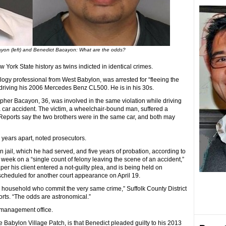
ayon (left) and Benedict Bacayon: What are the odds?
ork State history as twins indicted in identical crimes.
ogy professional from West Babylon, was arrested for “fleeing the
 driving his 2006 Mercedes Benz CL500. He is in his 30s.
opher Bacayon, 36, was involved in the same violation while driving
 car accident. The victim, a wheelchair-bound man, suffered a
 Reports say the two brothers were in the same car, and both may
 years apart, noted prosecutors.
 jail, which he had served, and five years of probation, according to
 week on a “single count of felony leaving the scene of an accident,”
per his client entered a not-guilty plea, and is being held on
cheduled for another court appearance on April 19.
e household who commit the very same crime,” Suffolk County District
rts. “The odds are astronomical.”
 management office.
e Babylon Village Patch, is that Benedict pleaded guilty to his 2013