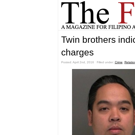
Twin brothers indi
charges
Posted: April 2nd, 2016 ˑ Filled under:
Crime
,
Relatio