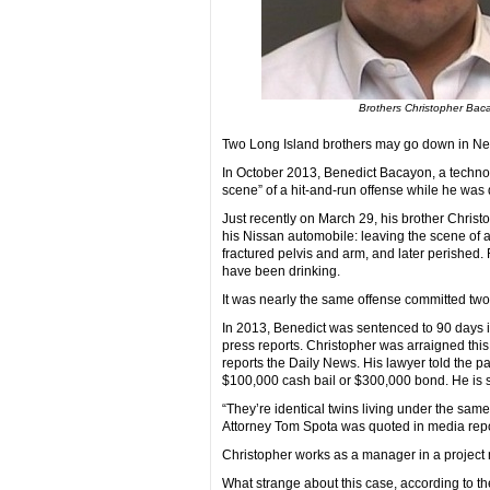
Brothers Christopher Bac
Two Long Island brothers may go down in New Y
In October 2013, Benedict Bacayon, a technol
scene” of a hit-and-run offense while he was
Just recently on March 29, his brother Christ
his Nissan automobile: leaving the scene of a
fractured pelvis and arm, and later perished.
have been drinking.
It was nearly the same offense committed two
In 2013, Benedict was sentenced to 90 days in
press reports. Christopher was arraigned this
reports the Daily News. His lawyer told the pa
$100,000 cash bail or $300,000 bond. He is s
“They’re identical twins living under the sam
Attorney Tom Spota was quoted in media repo
Christopher works as a manager in a project
What strange about this case, according to th