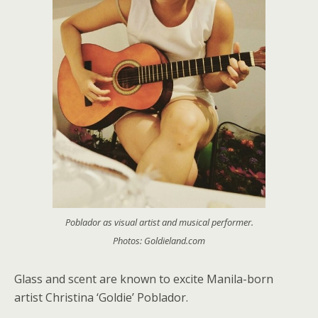
Poblador as visual artist and musical performer.
Photos: Goldieland.com
Glass and scent are known to excite Manila-born
artist Christina ‘Goldie’ Poblador.