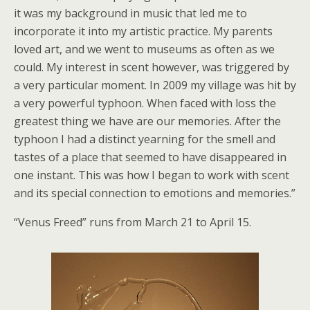
it was my background in music that led me to
incorporate it into my artistic practice. My parents
loved art, and we went to museums as often as we
could. My interest in scent however, was triggered by
a very particular moment. In 2009 my village was hit by
a very powerful typhoon. When faced with loss the
greatest thing we have are our memories. After the
typhoon I had a distinct yearning for the smell and
tastes of a place that seemed to have disappeared in
one instant. This was how I began to work with scent
and its special connection to emotions and memories.”
“Venus Freed” runs from March 21 to April 15.