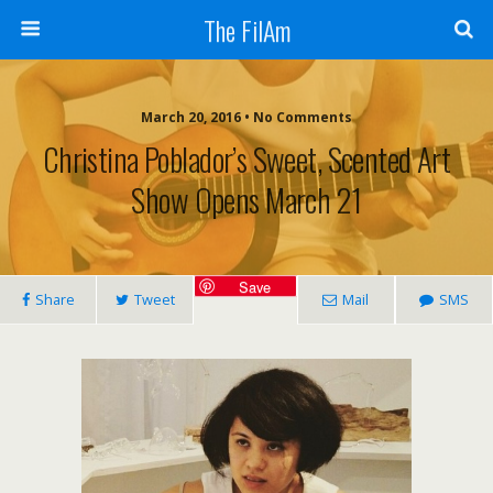
The FilAm
March 20, 2016 • No Comments
Christina Poblador’s Sweet, Scented Art
Show Opens March 21
Save
Share
Tweet
Mail
SMS