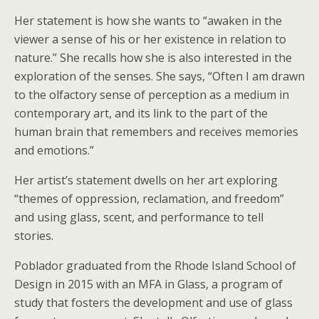
Her statement is how she wants to “awaken in the
viewer a sense of his or her existence in relation to
nature.” She recalls how she is also interested in the
exploration of the senses. She says, “Often I am drawn
to the olfactory sense of perception as a medium in
contemporary art, and its link to the part of the
human brain that remembers and receives memories
and emotions.”
Her artist’s statement dwells on her art exploring
“themes of oppression, reclamation, and freedom”
and using glass, scent, and performance to tell
stories.
Poblador graduated from the Rhode Island School of
Design in 2015 with an MFA in Glass, a program of
study that fosters the development and use of glass