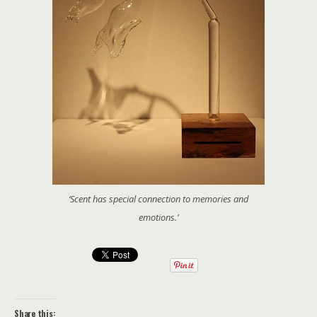
‘Scent has special connection to memories and
emotions.’
Share this: