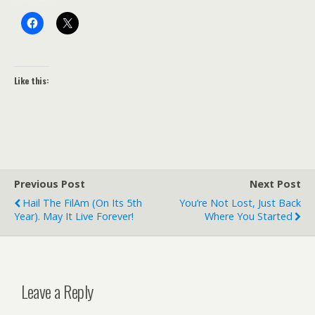
Like this:
Previous Post
Next Post
Hail The FilAm (on Its 5th
You’re Not Lost, Just Back
Year). May It Live Forever!
Where You Started
Leave a Reply