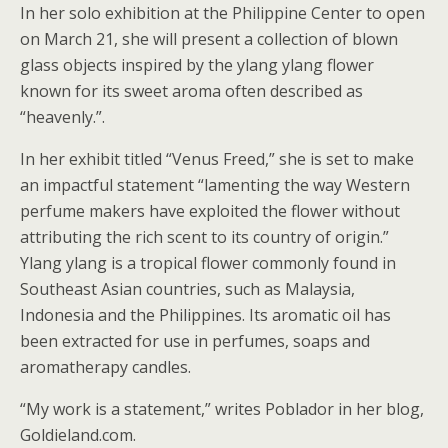
In her solo exhibition at the Philippine Center to open
on March 21, she will present a collection of blown
glass objects inspired by the ylang ylang flower
known for its sweet aroma often described as
“heavenly.”.
In her exhibit titled “Venus Freed,” she is set to make
an impactful statement “lamenting the way Western
perfume makers have exploited the flower without
attributing the rich scent to its country of origin.”
Ylang ylang is a tropical flower commonly found in
Southeast Asian countries, such as Malaysia,
Indonesia and the Philippines. Its aromatic oil has
been extracted for use in perfumes, soaps and
aromatherapy candles.
“My work is a statement,” writes Poblador in her blog,
Goldieland.com.