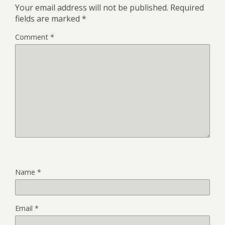
Your email address will not be published.
Required
fields are marked
*
Comment
*
Name
*
Email
*