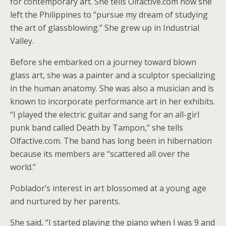
for contemporary art. She tells Olfactive.com how she
left the Philippines to “pursue my dream of studying
the art of glassblowing.” She grew up in Industrial
Valley.
Before she embarked on a journey toward blown
glass art, she was a painter and a sculptor specializing
in the human anatomy. She was also a musician and is
known to incorporate performance art in her exhibits.
“I played the electric guitar and sang for an all-girl
punk band called Death by Tampon,” she tells
Olfactive.com. The band has long been in hibernation
because its members are “scattered all over the
world.”
Poblador’s interest in art blossomed at a young age
and nurtured by her parents.
She said, “I started playing the piano when I was 9 and