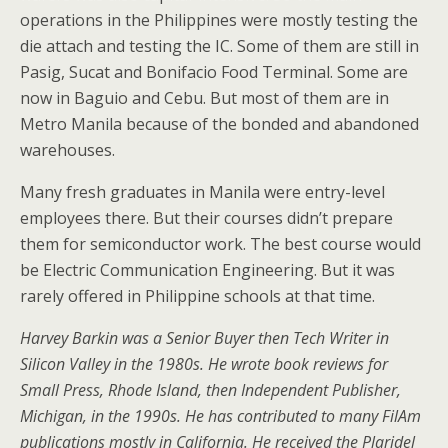
operations in the Philippines were mostly testing the
die attach and testing the IC. Some of them are still in
Pasig, Sucat and Bonifacio Food Terminal. Some are
now in Baguio and Cebu. But most of them are in
Metro Manila because of the bonded and abandoned
warehouses.
Many fresh graduates in Manila were entry-level
employees there. But their courses didn’t prepare
them for semiconductor work. The best course would
be Electric Communication Engineering. But it was
rarely offered in Philippine schools at that time.
Harvey Barkin was a Senior Buyer then Tech Writer in
Silicon Valley in the 1980s. He wrote book reviews for
Small Press, Rhode Island, then Independent Publisher,
Michigan, in the 1990s. He has contributed to many FilAm
publications mostly in California. He received the Plaridel