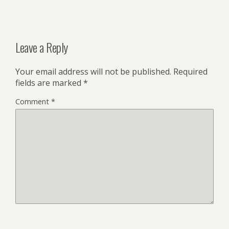
Leave a Reply
Your email address will not be published.
Required
fields are marked
*
Comment
*