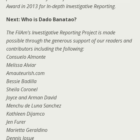
Award in 2013 for In-depth Investigative Reporting
.
Next: Who is Dado Banatao?
The FilAm’s Investigative Reporting Project is made
possible through the generous support of our readers and
contributors including the following:
Consuelo Almonte
Melissa Alviar
Amauteurish.com
Bessie Badilla
Sheila Coronel
Joyce and Arman David
Menchu de Luna Sanchez
Kathleen Dijamco
Jen Furer
Marietta Geraldino
Dennis Josue