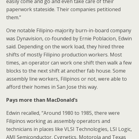
easily come and go and even take care of their
paperwork stateside. Their companies petitioned
them.”
One notable Filipino-majority burn-in-board company
was Dynavision, co-founded by Ernie Poblacion, Edwin
said. Depending on the work load, they hired three
shifts of mostly Filipino production workers. Most
times, an operator can work one shift then walk a few
blocks to the next shift at another fab house. Some
assembly line workers, Filipinos or not, were able to
afford their homes in San Jose this way.
Pays more than MacDonald’s
Edwin recalled, “Around 1980 to 1985, there were
Filipinos working as assembly operators and
technicians in places like VLSI Technologies, LSI Logic,
AMI Semiconductor, Cygnetics, Motorola and Texas