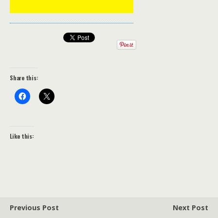
Share this:
Like this:
Previous Post
Next Post