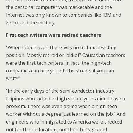
the personal computer was marketable and the
Internet was only known to companies like IBM and
Xerox and the military.
First tech writers were retired teachers
“When I came over, there was no technical writing
position. Mostly retired or laid-off Caucasian teachers
were the first tech writers. In fact, the high-tech
companies can hire you off the streets if you can
write!”
“In the early days of the semi-conductor industry,
Filipinos who lacked in high school years didn’t have a
problem. There was even a time when a high-tech
worker without a degree just learned on the job.” And
engineers who immigrated to America were checked
out for their education, not their background.