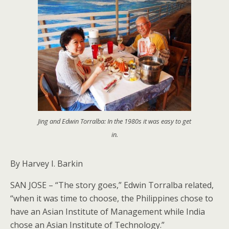
Jing and Edwin Torralba: In the 1980s it was easy to get
in.
By Harvey I. Barkin
SAN JOSE – “The story goes,” Edwin Torralba related,
“when it was time to choose, the Philippines chose to
have an Asian Institute of Management while India
chose an Asian Institute of Technology.”