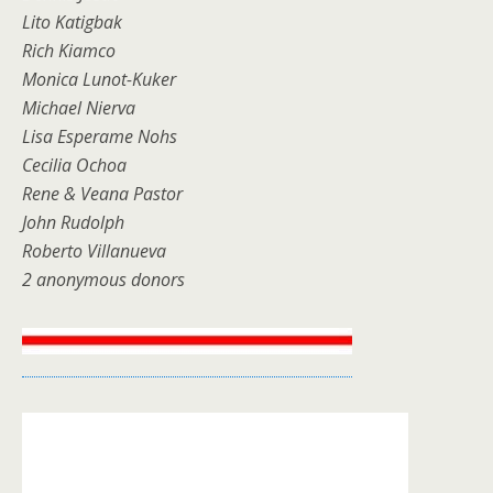
Lito Katigbak
Rich Kiamco
Monica Lunot-Kuker
Michael Nierva
Lisa Esperame Nohs
Cecilia Ochoa
Rene & Veana Pastor
John Rudolph
Roberto Villanueva
2 anonymous donors