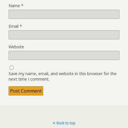
Name
*
Email
*
Website
Save my name, email, and website in this browser for the
next time I comment.
Back to top