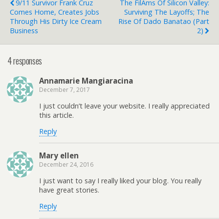
9/11 Survivor Frank Cruz
The FilAms Of Silicon Valley:
Comes Home, Creates Jobs
Surviving The Layoffs; The
Through His Dirty Ice Cream
Rise Of Dado Banatao (Part
Business
2)
4 responses
Annamarie Mangiaracina
December 7, 2017
I just couldn’t leave your website. I really appreciated
this article.
Reply
Mary ellen
December 24, 2016
I just want to say I really liked your blog. You really
have great stories.
Reply