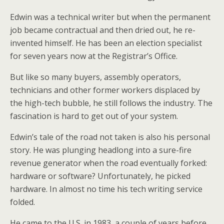
Edwin was a technical writer but when the permanent
job became contractual and then dried out, he re-
invented himself. He has been an election specialist
for seven years now at the Registrar’s Office.
But like so many buyers, assembly operators,
technicians and other former workers displaced by
the high-tech bubble, he still follows the industry. The
fascination is hard to get out of your system.
Edwin’s tale of the road not taken is also his personal
story. He was plunging headlong into a sure-fire
revenue generator when the road eventually forked:
hardware or software? Unfortunately, he picked
hardware. In almost no time his tech writing service
folded.
He came to the U.S. in 1983, a couple of years before