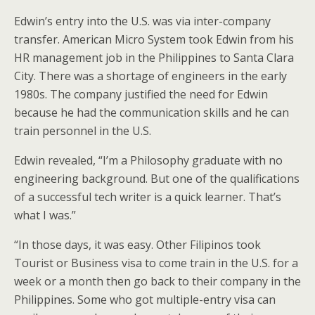
Edwin’s entry into the U.S. was via inter-company
transfer. American Micro System took Edwin from his
HR management job in the Philippines to Santa Clara
City. There was a shortage of engineers in the early
1980s. The company justified the need for Edwin
because he had the communication skills and he can
train personnel in the U.S.
Edwin revealed, “I’m a Philosophy graduate with no
engineering background. But one of the qualifications
of a successful tech writer is a quick learner. That’s
what I was.”
“In those days, it was easy. Other Filipinos took
Tourist or Business visa to come train in the U.S. for a
week or a month then go back to their company in the
Philippines. Some who got multiple-entry visa can