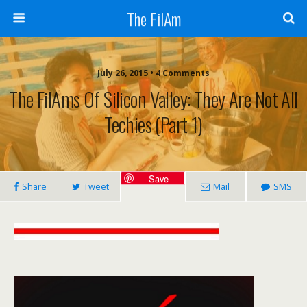
The FilAm
July 26, 2015 • 4 Comments
The FilAms Of Silicon Valley: They Are Not All
Techies (Part 1)
Save
Share
Tweet
Mail
SMS