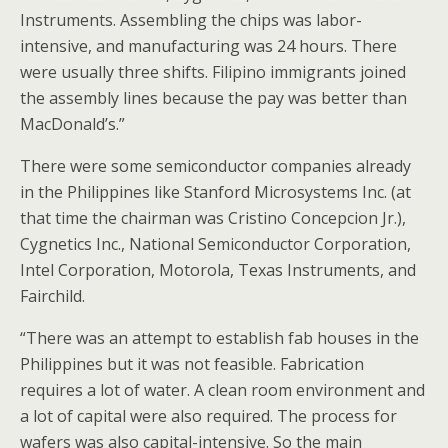
Instruments. Assembling the chips was labor-
intensive, and manufacturing was 24 hours. There
were usually three shifts. Filipino immigrants joined
the assembly lines because the pay was better than
MacDonald’s.”
There were some semiconductor companies already
in the Philippines like Stanford Microsystems Inc. (at
that time the chairman was Cristino Concepcion Jr.),
Cygnetics Inc., National Semiconductor Corporation,
Intel Corporation, Motorola, Texas Instruments, and
Fairchild.
“There was an attempt to establish fab houses in the
Philippines but it was not feasible. Fabrication
requires a lot of water. A clean room environment and
a lot of capital were also required. The process for
wafers was also capital-intensive. So the main