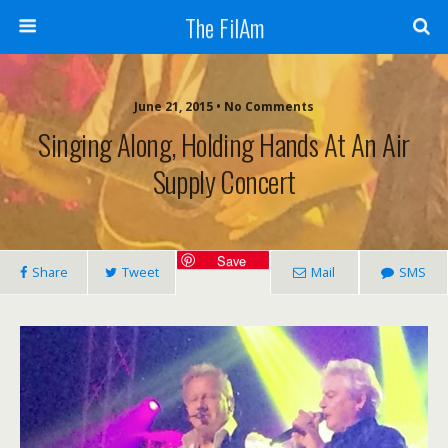
The FilAm
June 21, 2015 • No Comments
Singing Along, Holding Hands At An Air
Supply Concert
Save
Share
Tweet
Mail
SMS