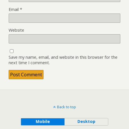
Email
*
Website
Save my name, email, and website in this browser for the
next time I comment.
Back to top
Mobile
Desktop