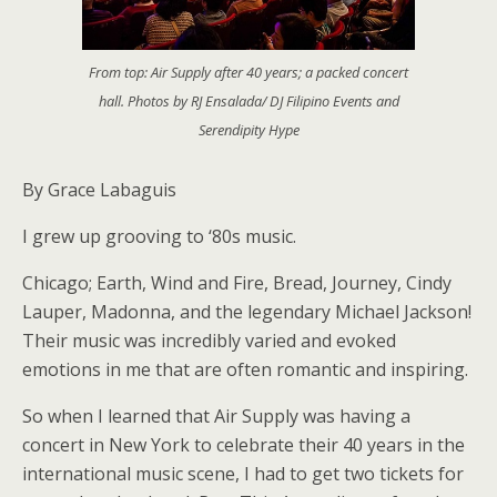
From top: Air Supply after 40 years; a packed concert
hall. Photos by RJ Ensalada/ DJ Filipino Events and
Serendipity Hype
By Grace Labaguis
I grew up grooving to ‘80s music.
Chicago; Earth, Wind and Fire, Bread, Journey, Cindy
Lauper, Madonna, and the legendary Michael Jackson!
Their music was incredibly varied and evoked
emotions in me that are often romantic and inspiring.
So when I learned that Air Supply was having a
concert in New York to celebrate their 40 years in the
international music scene, I had to get two tickets for