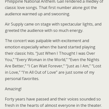
Philippine National Anthem. Gail rendered a medley of
classic love songs. That first number alone got the
audience warmed up and swooning.
Air Supply came on stage with spectacular lights, and
greeted the audience with so much energy.
The concert was palpable with excitement and
emotion especially when the band started playing
their classic hits. “Just When I Thought I was Over
You,” “Every Woman in the World,” “Even the Nights
Are Better,” “I Can Wait Forever,” “Just as I Am,” “Lost
in Love,” “I’m All Out of Love” are just some of my
personal favorites.
Amazing!
Forty years have passed and their voices sounded so
fresh in the hearts of almost everyone in the theater.