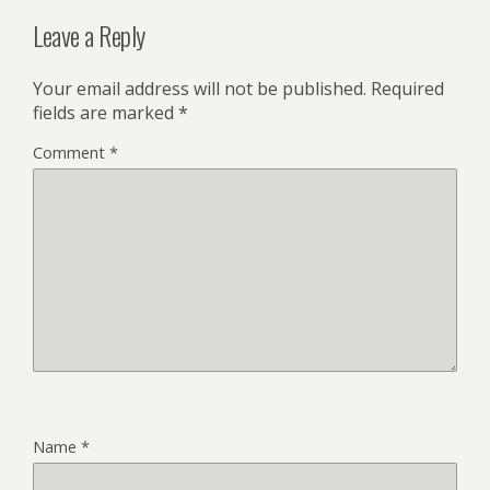
Leave a Reply
Your email address will not be published.
Required
fields are marked
*
Comment
*
Name
*