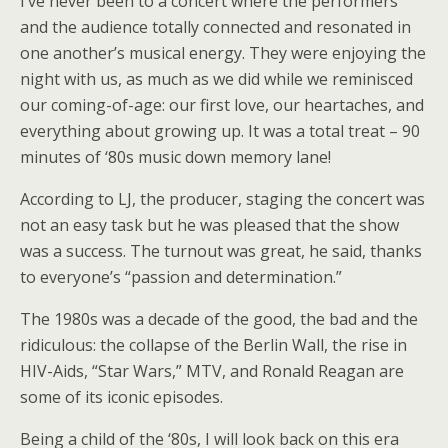
I’ve never been to a concert where the performers
and the audience totally connected and resonated in
one another’s musical energy. They were enjoying the
night with us, as much as we did while we reminisced
our coming-of-age: our first love, our heartaches, and
everything about growing up. It was a total treat – 90
minutes of ‘80s music down memory lane!
According to LJ, the producer, staging the concert was
not an easy task but he was pleased that the show
was a success. The turnout was great, he said, thanks
to everyone’s “passion and determination.”
The 1980s was a decade of the good, the bad and the
ridiculous: the collapse of the Berlin Wall, the rise in
HIV-Aids, “Star Wars,” MTV, and Ronald Reagan are
some of its iconic episodes.
Being a child of the ‘80s, I will look back on this era