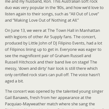
me and my husband, Ron. This Australian soft rock
duo was very popular in the ‘80s, and how we’d love to
listen again to their songs, such as “All Out of Love”
and “Making Love Out of Nothing at All.”
On June 13, we were at The Town Hall in Manhattan
with legions of other Air Supply fans. The concert,
produced by Little John of DJ Filipino Events, had a lot
of Filipinos lining up to get in. Everyone was eager to
see the magnificent pair of Graham Russell and
Russell Hitchcock and their band live on stage! The
messy, ‘down and dirty’ hair look is still there which
only certified rock stars can pull off. The voice hasn’t
aged a bit.
The concert was opened by the talented young singer
Gail Banawis, fresh from her appearance at the
Pacquiao-Mayweather match where she sang the