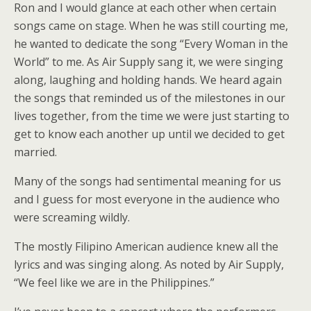
Ron and I would glance at each other when certain
songs came on stage. When he was still courting me,
he wanted to dedicate the song “Every Woman in the
World” to me. As Air Supply sang it, we were singing
along, laughing and holding hands. We heard again
the songs that reminded us of the milestones in our
lives together, from the time we were just starting to
get to know each another up until we decided to get
married.
Many of the songs had sentimental meaning for us
and I guess for most everyone in the audience who
were screaming wildly.
The mostly Filipino American audience knew all the
lyrics and was singing along. As noted by Air Supply,
“We feel like we are in the Philippines.”