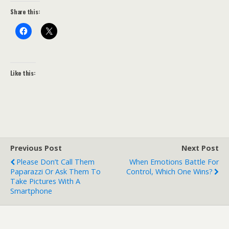
Share this:
Like this:
Previous Post
Next Post
Please Don’t Call Them
When Emotions Battle For
Paparazzi Or Ask Them To
Control, Which One Wins?
Take Pictures With A
Smartphone