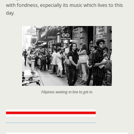
with fondness, especially its music which lives to this
day.
Filipinos waiting in line to get in.