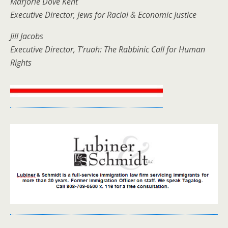
Marjorie Dove Kent
Executive Director, Jews for Racial & Economic Justice
Jill Jacobs
Executive Director, T’ruah: The Rabbinic Call for Human
Rights