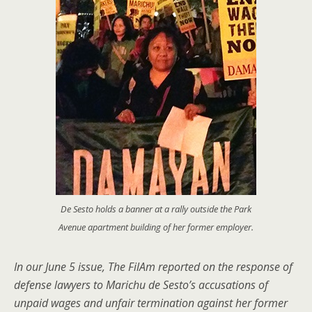
De Sesto holds a banner at a rally outside the Park
Avenue apartment building of her former employer.
In our June 5 issue, The FilAm reported on the response of
defense lawyers to Marichu de Sesto’s accusations of
unpaid wages and unfair termination against her former