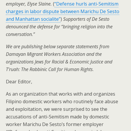
employer, Elyse Slaine.
(
“Defense hurls anti-Semitism
charges in labor dispute between Marichu De Sesto
and Manhattan socialite”
)
Supporters of De Sesto
denounced the defense for “bringing religion into the
conversation.”
We are publishing below separate statements from
Damayan Migrant Workers Association and the
organizations Jews for Racial & Economic Justice and
T’ruah: The Rabbinic Call for Human Rights
.
Dear Editor,
As an organization that works with and organizes
Filipino domestic workers who routinely face abuse
and exploitation, we were surprised to see the
accusations of anti-Semitism made by domestic
worker Marichu De Sesto’s former employer