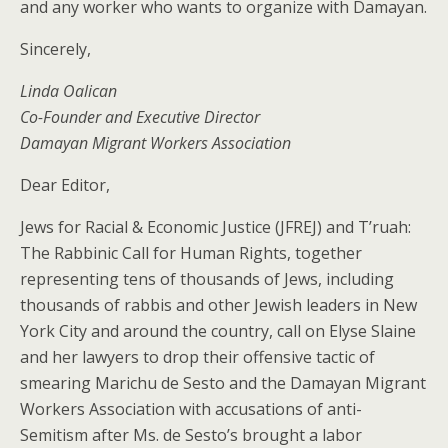
and any worker who wants to organize with Damayan.
Sincerely,
Linda Oalican
Co-Founder and Executive Director
Damayan Migrant Workers Association
Dear Editor,
Jews for Racial & Economic Justice (JFREJ) and T’ruah:
The Rabbinic Call for Human Rights, together
representing tens of thousands of Jews, including
thousands of rabbis and other Jewish leaders in New
York City and around the country, call on Elyse Slaine
and her lawyers to drop their offensive tactic of
smearing Marichu de Sesto and the Damayan Migrant
Workers Association with accusations of anti-
Semitism after Ms. de Sesto’s brought a labor