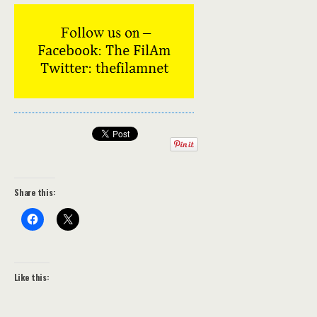
Share this:
Like this: