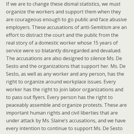
If we are to change these dismal statistics, we must
organize the workers and support them when they
are courageous enough to go public and face abusive
employers. These accusations of anti-Semitism are an
effort to distract the court and the public from the
real story of a domestic worker whose 15 years of
service were so blatantly disregarded and devalued.
The accusations are also designed to silence Ms. De
Sesto and the organizations that support her. Ms. De
Sesto, as well as any worker and any person, has the
right to organize around workplace issues. Every
worker has the right to join labor organizations and
to pass out flyers. Every person has the right to
peaceably assemble and organize protests. These are
important human rights and civil liberties that are
under attack by Ms. Slaine’s accusations, and we have
every intention to continue to support Ms. De Sesto