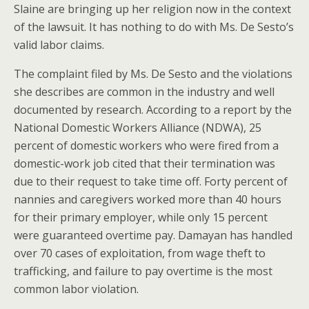
Slaine are bringing up her religion now in the context
of the lawsuit. It has nothing to do with Ms. De Sesto’s
valid labor claims.
The complaint filed by Ms. De Sesto and the violations
she describes are common in the industry and well
documented by research. According to a report by the
National Domestic Workers Alliance (NDWA), 25
percent of domestic workers who were fired from a
domestic-work job cited that their termination was
due to their request to take time off. Forty percent of
nannies and caregivers worked more than 40 hours
for their primary employer, while only 15 percent
were guaranteed overtime pay. Damayan has handled
over 70 cases of exploitation, from wage theft to
trafficking, and failure to pay overtime is the most
common labor violation.