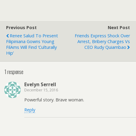
Previous Post
Next Post
Renee Salud To Present
Friends Express Shock Over
Filipiniana Gowns Young
Arrest, Bribery Charges Vs
FilAms Will Find ‘culturally
CEO Rudy Quiambao
Hip’
1 response
Evelyn Serrell
December 15, 2016
Powerful story. Brave woman.
Reply