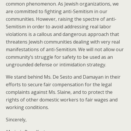
common phenomenon. As Jewish organizations, we
are committed to fighting anti-Semitism in our
communities. However, raising the spectre of anti-
Semitism in order to avoid addressing real labor
violations is a callous and dangerous approach that
threatens Jewish communities dealing with very real
manifestations of anti-Semitism. We will not allow our
community’s struggle for safety to be used as an
ungrounded defense or intimidation strategy.
We stand behind Ms. De Sesto and Damayan in their
efforts to secure fair compensation for the legal
complaints against Ms. Slaine, and to protect the
rights of other domestic workers to fair wages and
working conditions.
Sincerely,