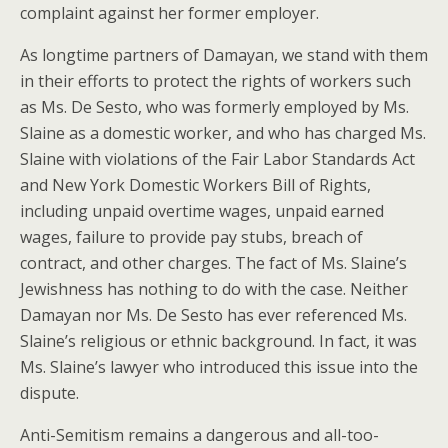
complaint against her former employer.
As longtime partners of Damayan, we stand with them
in their efforts to protect the rights of workers such
as Ms. De Sesto, who was formerly employed by Ms.
Slaine as a domestic worker, and who has charged Ms.
Slaine with violations of the Fair Labor Standards Act
and New York Domestic Workers Bill of Rights,
including unpaid overtime wages, unpaid earned
wages, failure to provide pay stubs, breach of
contract, and other charges. The fact of Ms. Slaine’s
Jewishness has nothing to do with the case. Neither
Damayan nor Ms. De Sesto has ever referenced Ms.
Slaine’s religious or ethnic background. In fact, it was
Ms. Slaine’s lawyer who introduced this issue into the
dispute.
Anti-Semitism remains a dangerous and all-too-