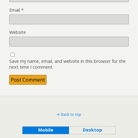
Email
*
Website
Save my name, email, and website in this browser for the
next time I comment.
Back to top
Mobile
Desktop