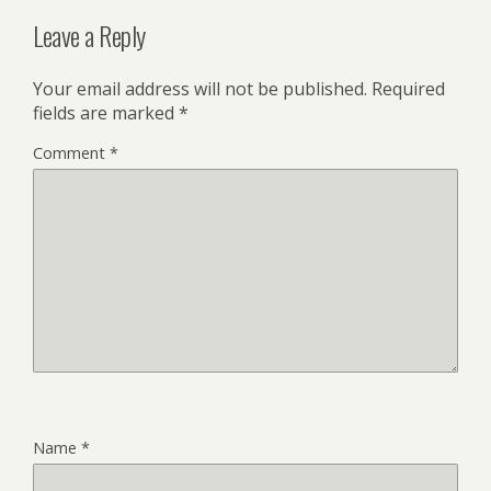
Leave a Reply
Your email address will not be published.
Required
fields are marked
*
Comment
*
Name
*