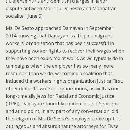
(“Defense hurls anti-Semitism charges in labor
dispute between Marichu De Sesto and Manhattan
socialite,” June 5).
Ms. De Sesto approached Damayan in September
2014 knowing that Damayan is a Filipino migrant
workers’ organization that has been successful in
supporting worker fights to recover their wages when
they have been exploited at work. As we typically do in
campaigns when the employer has so many more
resources than we do, we formed a coalition that
included the workers’ rights organization Justice First,
other domestic worker organizations, as well as our
long-time ally Jews for Racial and Economic Justice
(JFREJ). Damayan staunchly condemns anti-Semitism,
and at no point, in any part of any conversation, did
the religion of Ms. De Sesto’s employer come up. It is
outrageous and absurd that the attorneys for Elyse