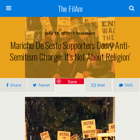
The FilAm
June 15, 2015 • 1 Comment
Marichu De Sesto Supporters Decry Anti-
Semitism Charge: ‘It’s Not About Religion’
Save
Share
Tweet
Mail
SMS