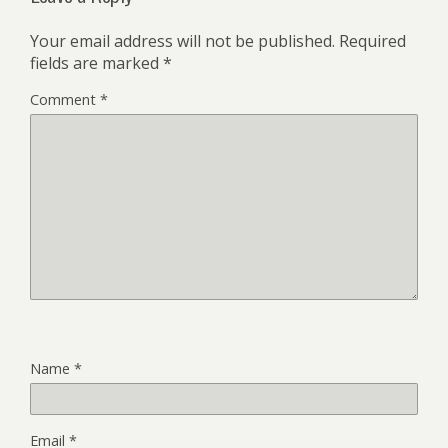
Your email address will not be published.
Required
fields are marked
*
Comment
*
Name
*
Email
*