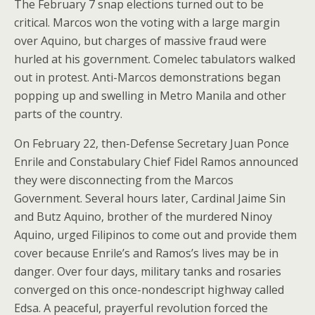
The February 7 snap elections turned out to be
critical. Marcos won the voting with a large margin
over Aquino, but charges of massive fraud were
hurled at his government. Comelec tabulators walked
out in protest. Anti-Marcos demonstrations began
popping up and swelling in Metro Manila and other
parts of the country.
On February 22, then-Defense Secretary Juan Ponce
Enrile and Constabulary Chief Fidel Ramos announced
they were disconnecting from the Marcos
Government. Several hours later, Cardinal Jaime Sin
and Butz Aquino, brother of the murdered Ninoy
Aquino, urged Filipinos to come out and provide them
cover because Enrile’s and Ramos’s lives may be in
danger. Over four days, military tanks and rosaries
converged on this once-nondescript highway called
Edsa. A peaceful, prayerful revolution forced the