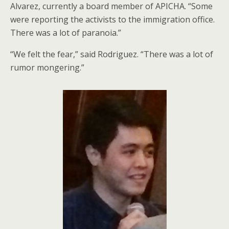
Alvarez, currently a board member of APICHA. “Some
were reporting the activists to the immigration office.
There was a lot of paranoia.”
“We felt the fear,” said Rodriguez. “There was a lot of
rumor mongering.”