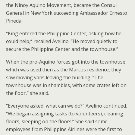
the Ninoy Aquino Movement, became the Consul
General in New York succeeding Ambassador Ernesto
Pineda.
“King entered the Philippine Center, asking how he
could help,” recalled Avelino. “He moved quietly to
secure the Philippine Center and the townhouse.”
When the pro-Aquino forces got into the townhouse,
which was used then as the Marcos residence, they
saw moving vans leaving the building. “The
townhouse was in shambles, with some crates left on
the floor,” she said.
“Everyone asked, what can we do?” Avelino continued.
“We began assigning tasks (to volunteers), cleaning
floors, sleeping on the floors.” She said some
employees from Philippine Airlines were the first to