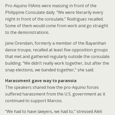
Pro-Aquino FilAms were massing in front of the
Philippine Consulate daily. “We were literarily every
night in front of the consulate,” Rodriguez recalled.
Some of them would come from work and go straight
to the demonstrations.
Jane Orendain, formerly a member of the Bayanihan
dance troupe, recalled at least five opposition groups
that met and gathered regularly outside the consulate
building. “We didn’t really work together, but after the
snap elections, we banded together,” she said.
Harassment gave way to paranoia
The speakers shared how the pro-Aquino forces
suffered harassment from the U.S. government as it
continued to support Marcos.
“We had to have lawyers, we had to,” stressed Aleli