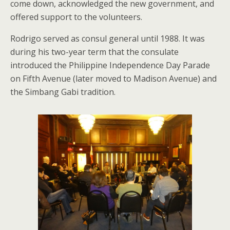
come down, acknowledged the new government, and
offered support to the volunteers.
Rodrigo served as consul general until 1988. It was
during his two-year term that the consulate
introduced the Philippine Independence Day Parade
on Fifth Avenue (later moved to Madison Avenue) and
the Simbang Gabi tradition.