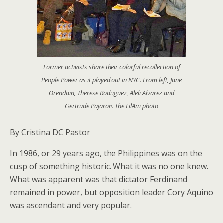
Former activists share their colorful recollection of
People Power as it played out in NYC. From left, Jane
Orendain, Therese Rodriguez, Aleli Alvarez and
Gertrude Pajaron. The FilAm photo
By Cristina DC Pastor
In 1986, or 29 years ago, the Philippines was on the
cusp of something historic. What it was no one knew.
What was apparent was that dictator Ferdinand
remained in power, but opposition leader Cory Aquino
was ascendant and very popular.