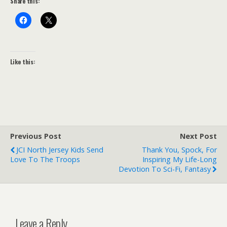
Share this:
Like this:
Previous Post
Next Post
JCI North Jersey Kids Send
Thank You, Spock, For
Love To The Troops
Inspiring My Life-Long
Devotion To Sci-Fi, Fantasy
Leave a Reply