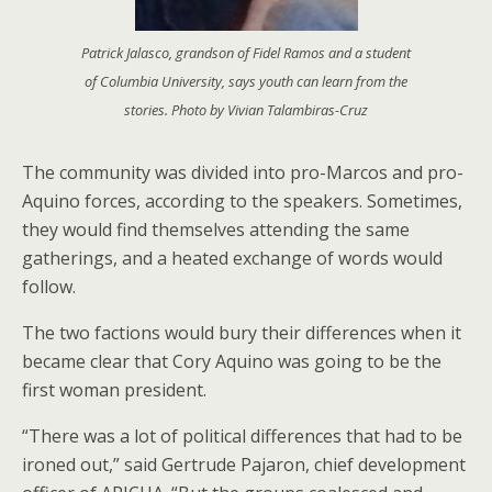
Patrick Jalasco, grandson of Fidel Ramos and a student
of Columbia University, says youth can learn from the
stories. Photo by Vivian Talambiras-Cruz
The community was divided into pro-Marcos and pro-
Aquino forces, according to the speakers. Sometimes,
they would find themselves attending the same
gatherings, and a heated exchange of words would
follow.
The two factions would bury their differences when it
became clear that Cory Aquino was going to be the
first woman president.
“There was a lot of political differences that had to be
ironed out,” said Gertrude Pajaron, chief development