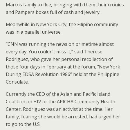
Marcos family to flee, bringing with them their cronies
and Pampers boxes full of cash and jewelry.
Meanwhile in New York City, the Filipino community
was in a parallel universe.
“CNN was running the news on primetime almost
every day. You couldn’t miss it,” said Therese
Rodriguez, who gave her personal recollection of
those four days in February at the forum, “New York
During EDSA Revolution 1986” held at the Philippine
Consulate.
Currently the CEO of the Asian and Pacific Island
Coalition on HIV or the APICHA Community Health
Center, Rodriguez was an activist at the time. Her
family, fearing she would be arrested, had urged her
to go to the U.S.