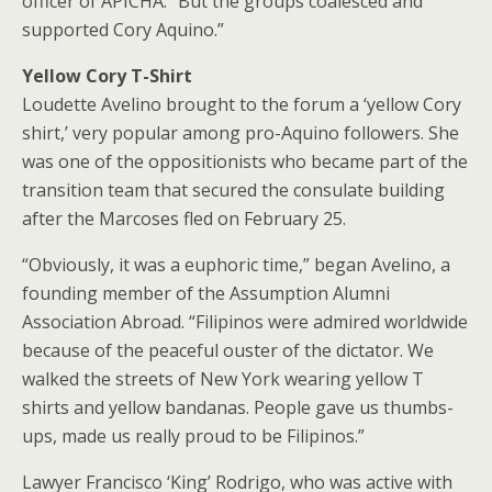
officer of APICHA. “But the groups coalesced and
supported Cory Aquino.”
Yellow Cory T-Shirt
Loudette Avelino brought to the forum a ‘yellow Cory
shirt,’ very popular among pro-Aquino followers. She
was one of the oppositionists who became part of the
transition team that secured the consulate building
after the Marcoses fled on February 25.
“Obviously, it was a euphoric time,” began Avelino, a
founding member of the Assumption Alumni
Association Abroad. “Filipinos were admired worldwide
because of the peaceful ouster of the dictator. We
walked the streets of New York wearing yellow T
shirts and yellow bandanas. People gave us thumbs-
ups, made us really proud to be Filipinos.”
Lawyer Francisco ‘King’ Rodrigo, who was active with