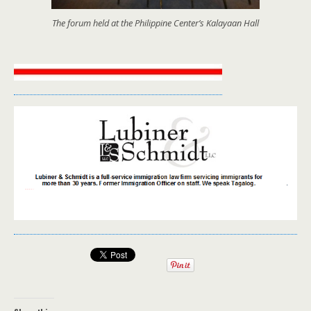
The forum held at the Philippine Center’s Kalayaan Hall