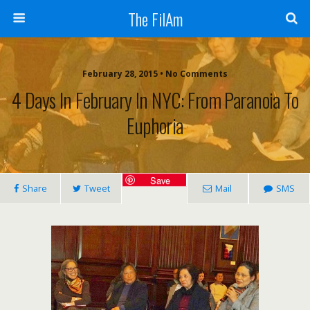
The FilAm
February 28, 2015 • No Comments
4 Days In February In NYC: From Paranoia To
Euphoria
Save
Share
Tweet
Mail
SMS