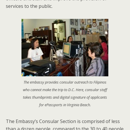
services to the public.
The embassy provides consular outreach to Filipinos
who cannot make the trip to D.C. Here, consular staff
takes thumbprints and digital signature of applicants
for ePassports in Virginia Beach.
The Embassy’s Consular Section is comprised of less
than a dozen people, compared to the 30 to 40 people