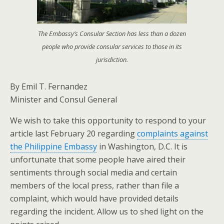
The Embassy’s Consular Section has less than a dozen
people who provide consular services to those in its
jurisdiction.
By Emil T. Fernandez
Minister and Consul General
We wish to take this opportunity to respond to your
article last February 20 regarding
complaints against
the Philippine Embassy
in Washington, D.C. It is
unfortunate that some people have aired their
sentiments through social media and certain
members of the local press, rather than file a
complaint, which would have provided details
regarding the incident. Allow us to shed light on the