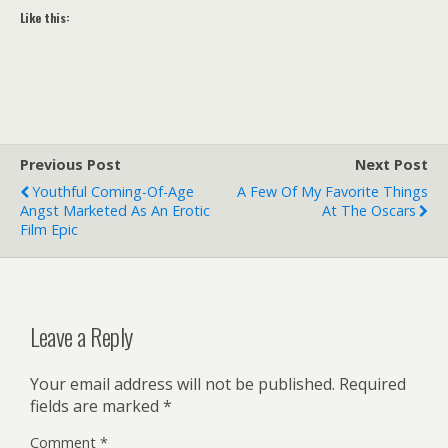
Like this:
Previous Post
Next Post
Youthful Coming-Of-Age
A Few Of My Favorite Things
Angst Marketed As An Erotic
At The Oscars
Film Epic
Leave a Reply
Your email address will not be published.
Required
fields are marked
*
Comment
*