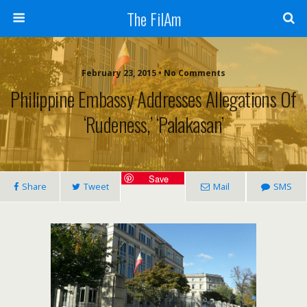
The FilAm
February 23, 2015 • No Comments
Philippine Embassy Addresses Allegations Of
‘rudeness,’ ‘palakasan’
Save
Share
Tweet
Mail
SMS