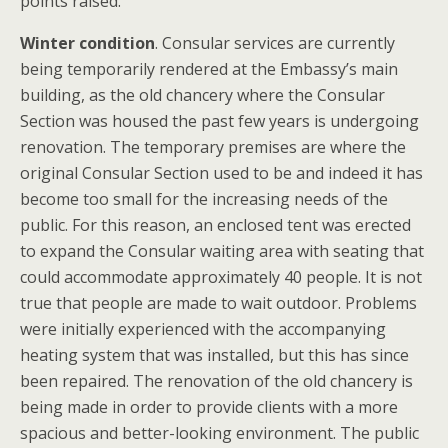
points raised.
Winter condition
. Consular services are currently
being temporarily rendered at the Embassy’s main
building, as the old chancery where the Consular
Section was housed the past few years is undergoing
renovation. The temporary premises are where the
original Consular Section used to be and indeed it has
become too small for the increasing needs of the
public. For this reason, an enclosed tent was erected
to expand the Consular waiting area with seating that
could accommodate approximately 40 people. It is not
true that people are made to wait outdoor. Problems
were initially experienced with the accompanying
heating system that was installed, but this has since
been repaired. The renovation of the old chancery is
being made in order to provide clients with a more
spacious and better-looking environment. The public