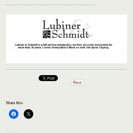
Share this: