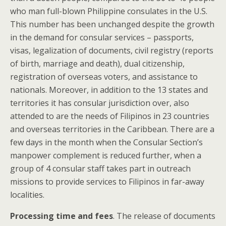
who man full-blown Philippine consulates in the U.S.
This number has been unchanged despite the growth
in the demand for consular services – passports,
visas, legalization of documents, civil registry (reports
of birth, marriage and death), dual citizenship,
registration of overseas voters, and assistance to
nationals. Moreover, in addition to the 13 states and
territories it has consular jurisdiction over, also
attended to are the needs of Filipinos in 23 countries
and overseas territories in the Caribbean. There are a
few days in the month when the Consular Section’s
manpower complement is reduced further, when a
group of 4 consular staff takes part in outreach
missions to provide services to Filipinos in far-away
localities.
Processing time and fees
. The release of documents