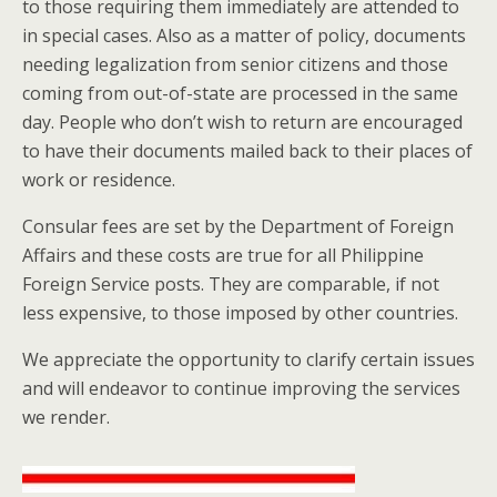
to those requiring them immediately are attended to
in special cases. Also as a matter of policy, documents
needing legalization from senior citizens and those
coming from out-of-state are processed in the same
day. People who don’t wish to return are encouraged
to have their documents mailed back to their places of
work or residence.
Consular fees are set by the Department of Foreign
Affairs and these costs are true for all Philippine
Foreign Service posts. They are comparable, if not
less expensive, to those imposed by other countries.
We appreciate the opportunity to clarify certain issues
and will endeavor to continue improving the services
we render.