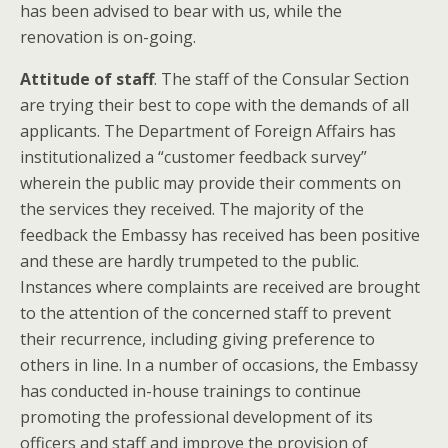
has been advised to bear with us, while the
renovation is on-going.
Attitude of staff
. The staff of the Consular Section
are trying their best to cope with the demands of all
applicants. The Department of Foreign Affairs has
institutionalized a “customer feedback survey”
wherein the public may provide their comments on
the services they received. The majority of the
feedback the Embassy has received has been positive
and these are hardly trumpeted to the public.
Instances where complaints are received are brought
to the attention of the concerned staff to prevent
their recurrence, including giving preference to
others in line. In a number of occasions, the Embassy
has conducted in-house trainings to continue
promoting the professional development of its
officers and staff and improve the provision of