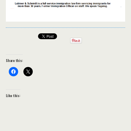
Share this:
Like this: