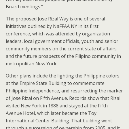
Board meetings.”
The proposed Jose Rizal Way is one of several
initiatives outlined by NaFFAA NY in its first
conference, which was attended by organization
leaders, local government officials, youth and senior
community members on the current state of affairs
and the future prospects of the Filipino community in
metropolitan New York.
Other plans include the lighting the Philippine colors
at the Empire State Building to commemorate
Philippine Independence, and resurrecting the marker
of Jose Rizal on Fifth Avenue. Records show that Rizal
visited New York in 1888 and stayed at the Fifth
Avenue Hotel, which later became the Toy
International Center Building. That building went
through a succession of ownership from 2005, and it