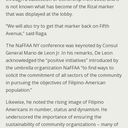
is not known what has become of the Rizal marker
that was displayed at the lobby.
“We will also try to get that marker back on Fifth
Avenue,” said Raga.
The NaFFAA NY conference was keynoted by Consul
General Mario de Leon Jr. In his remarks, De Leon
acknowledged the “positive initiatives” introduced by
the umbrella organization NaFFAA “to find ways to
solicit the commitment of all sectors of the community
in pursuing the objectives of Filipino-American
population.”
Likewise, he noted the rising image of Filipino
Americans in number, status and dynamism. He
underscored the importance of ensuring the
sustainability of community organizations – many of