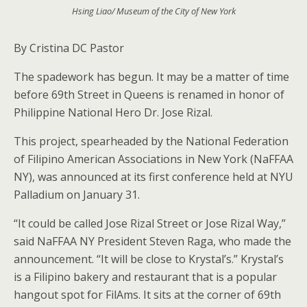
Hsing Liao/ Museum of the City of New York
By Cristina DC Pastor
The spadework has begun. It may be a matter of time
before 69th Street in Queens is renamed in honor of
Philippine National Hero Dr. Jose Rizal.
This project, spearheaded by the National Federation
of Filipino American Associations in New York (NaFFAA
NY), was announced at its first conference held at NYU
Palladium on January 31.
“It could be called Jose Rizal Street or Jose Rizal Way,”
said NaFFAA NY President Steven Raga, who made the
announcement. “It will be close to Krystal’s.” Krystal’s
is a Filipino bakery and restaurant that is a popular
hangout spot for FilAms. It sits at the corner of 69th