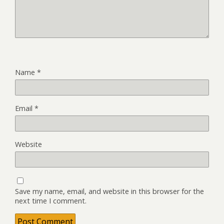
Name
*
Email
*
Website
Save my name, email, and website in this browser for the
next time I comment.