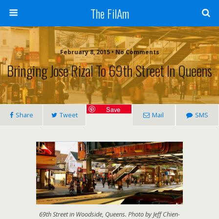
The FilAm
February 8, 2015 • No Comments
Bringing Jose Rizal To 69th Street In Queens
Save
Share
Tweet
Mail
SMS
69th Street in Woodside, Queens. Photo by Jeff Chien-