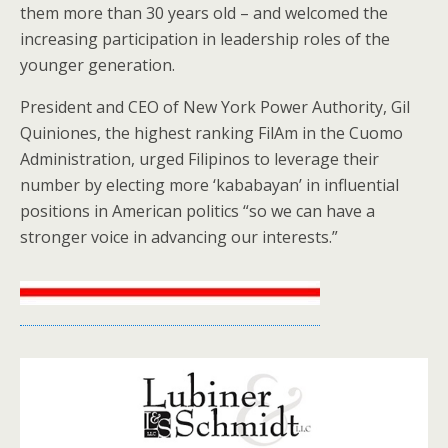
them more than 30 years old – and welcomed the
increasing participation in leadership roles of the
younger generation.
President and CEO of New York Power Authority, Gil
Quiniones, the highest ranking FilAm in the Cuomo
Administration, urged Filipinos to leverage their
number by electing more ‘kababayan’ in influential
positions in American politics “so we can have a
stronger voice in advancing our interests.”