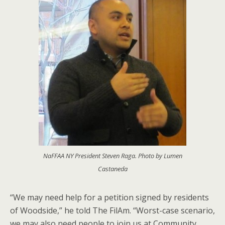
NaFFAA NY President Steven Raga. Photo by Lumen
Castaneda
“We may need help for a petition signed by residents
of Woodside,” he told The FilAm. “Worst-case scenario,
we may also need people to join us at Community