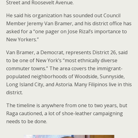
Street and Roosevelt Avenue.
He said his organization has sounded out Council
Member Jeremy Van Bramer, and his district office has
asked for a “one pager on Jose Rizal’s importance to
New Yorkers.”
Van Bramer, a Democrat, represents District 26, said
to be one of New York’s “most ethnically diverse
commuter towns.” The area covers the immigrant-
populated neighborhoods of Woodside, Sunnyside,
Long Island City, and Astoria. Many Filipinos live in this
district.
The timeline is anywhere from one to two years, but
Raga cautioned, a lot of shoe-leather campaigning
needs to be done.