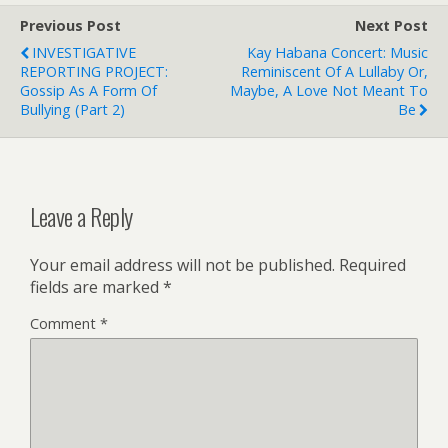
Previous Post
Next Post
INVESTIGATIVE
Kay Habana Concert: Music
REPORTING PROJECT:
Reminiscent Of A Lullaby Or,
Gossip As A Form Of
Maybe, A Love Not Meant To
Bullying (Part 2)
Be
Leave a Reply
Your email address will not be published.
Required
fields are marked
*
Comment
*