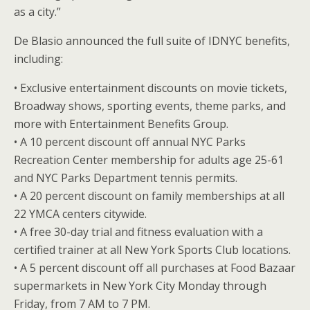
as a city.”
De Blasio announced the full suite of IDNYC benefits,
including:
• Exclusive entertainment discounts on movie tickets,
Broadway shows, sporting events, theme parks, and
more with Entertainment Benefits Group.
• A 10 percent discount off annual NYC Parks
Recreation Center membership for adults age 25-61
and NYC Parks Department tennis permits.
• A 20 percent discount on family memberships at all
22 YMCA centers citywide.
• A free 30-day trial and fitness evaluation with a
certified trainer at all New York Sports Club locations.
• A 5 percent discount off all purchases at Food Bazaar
supermarkets in New York City Monday through
Friday, from 7 AM to 7 PM.