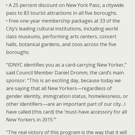
• A 25 percent discount on New York Pass, a citywide
pass to 83 tourist attractions in all five boroughs.
• Free one-year membership packages at 33 of the
City’s leading cultural institutions, including world
class museums, performing arts centers, concert
halls, botanical gardens, and zoos across the five
boroughs.
“IDNYC identifies you as a card-carrying New Yorker,”
said Council Member Daniel Dromm, the card’s main
sponsor. “This is an exciting day, because today we
are saying that all New Yorkers—regardless of
gender identity, immigration status, homelessness, or
other identifiers—are an important part of our city…I
have called (this card) the ‘must-have accessory for all
New Yorkers in 2015.’”
“The real victory of this program is the way that it will