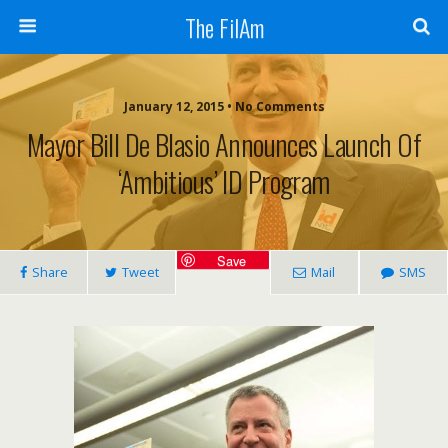
The FilAm
January 12, 2015 • No Comments
Mayor Bill De Blasio Announces Launch Of
‘ambitious’ ID Program
Save
Share
Tweet
Mail
SMS