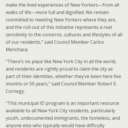
make the lived experiences of New Yorkers—from all
walks of life—more full and dignified. We remain
committed to meeting New Yorkers where they are,
and the roll-out of this initiative represents a real
sensitivity to the concerns, cultures and lifestyles of all
of our residents,” said Council Member Carlos
Menchaca.
“There’s no place like New York City in all the world,
and residents are rightly proud to claim the city as
part of their identities, whether they’ve been here five
months or 50 years,” said Council Member Robert E.
Cornegy.
“This municipal ID program is an important resource
available to all New York City residents, particularly
youth, undocumented immigrants, the homeless, and
anyone else who typically would have difficulty