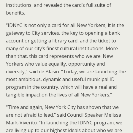
institutions, and revealed the card’s full suite of
benefits.
“IDNYC is not only a card for all New Yorkers, it is the
gateway to City services, the key to opening a bank
account or getting a library card, and the ticket to
many of our city’s finest cultural institutions. More
than that, this card represents who we are: New
Yorkers who value equality, opportunity and
diversity,” said de Blasio. “Today, we are launching the
most ambitious, dynamic and useful municipal ID
program in the country, which will have a real and
tangible impact on the lives of all New Yorkers.”
“Time and again, New York City has shown that we
are not afraid to lead,” said Council Speaker Melissa
Mark-Viverito. “In launching the IDNYC program, we
are living up to our highest ideals about who we are