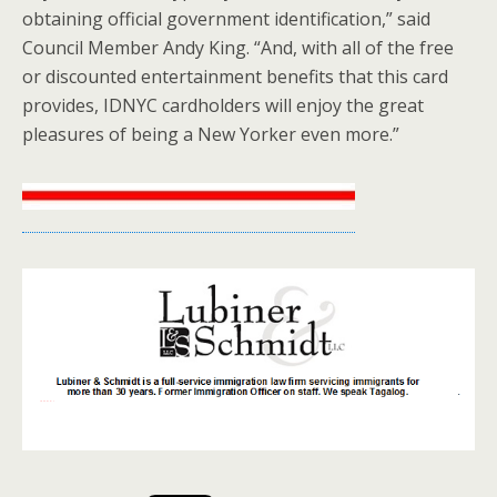
obtaining official government identification,” said
Council Member Andy King. “And, with all of the free
or discounted entertainment benefits that this card
provides, IDNYC cardholders will enjoy the great
pleasures of being a New Yorker even more.”