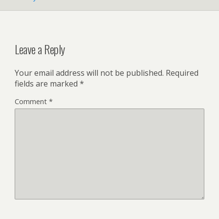
Leave a Reply
Your email address will not be published.
Required
fields are marked
*
Comment
*