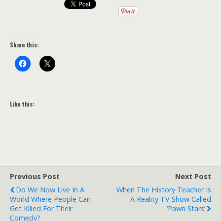
Share this:
Like this:
Previous Post
Next Post
Do We Now Live In A
When The History Teacher Is
World Where People Can
A Reality TV Show Called
Get Killed For Their
‘Pawn Stars’
Comedy?