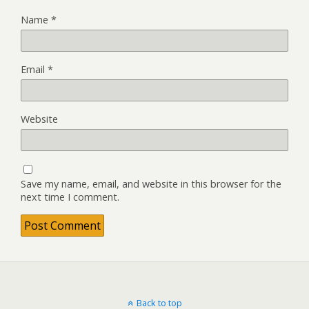
Name
*
Email
*
Website
Save my name, email, and website in this browser for the
next time I comment.
Back to top