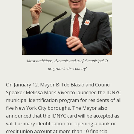
‘Most ambitious, dynamic and useful municipal ID
program in the country’
On January 12, Mayor Bill de Blasio and Council
Speaker Melissa Mark-Viverito launched the IDNYC
municipal identification program for residents of all
five New York City boroughs. The Mayor also
announced that the IDNYC card will be accepted as
valid primary identification for opening a bank or
credit union account at more than 10 financial