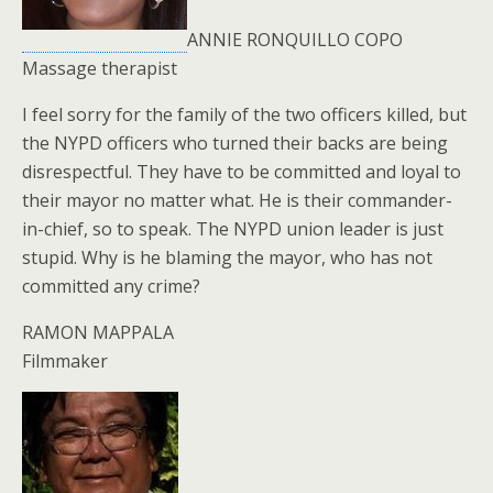
ANNIE RONQUILLO COPO
Massage therapist
I feel sorry for the family of the two officers killed, but
the NYPD officers who turned their backs are being
disrespectful. They have to be committed and loyal to
their mayor no matter what. He is their commander-
in-chief, so to speak. The NYPD union leader is just
stupid. Why is he blaming the mayor, who has not
committed any crime?
RAMON MAPPALA
Filmmaker