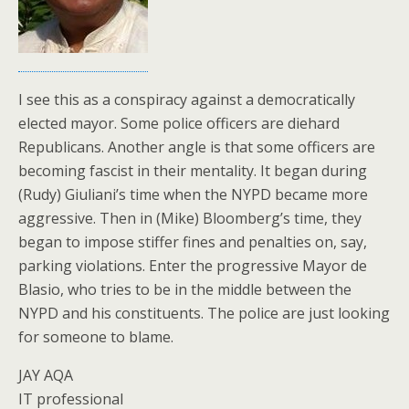
I see this as a conspiracy against a democratically
elected mayor. Some police officers are diehard
Republicans. Another angle is that some officers are
becoming fascist in their mentality. It began during
(Rudy) Giuliani’s time when the NYPD became more
aggressive. Then in (Mike) Bloomberg’s time, they
began to impose stiffer fines and penalties on, say,
parking violations. Enter the progressive Mayor de
Blasio, who tries to be in the middle between the
NYPD and his constituents. The police are just looking
for someone to blame.
JAY AQA
IT professional