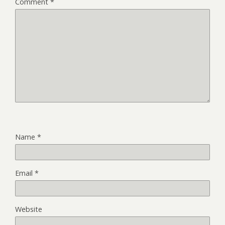
Comment
*
Name
*
Email
*
Website