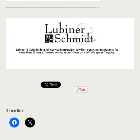
Share this: