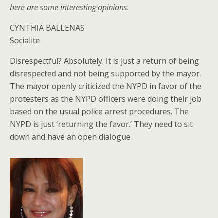
here are some interesting opinions
.
CYNTHIA BALLENAS
Socialite
Disrespectful? Absolutely. It is just a return of being
disrespected and not being supported by the mayor.
The mayor openly criticized the NYPD in favor of the
protesters as the NYPD officers were doing their job
based on the usual police arrest procedures. The
NYPD is just ‘returning the favor.’ They need to sit
down and have an open dialogue.