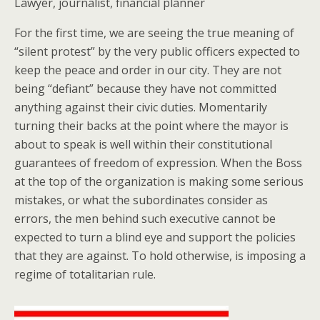
Lawyer, journalist, financial planner
For the first time, we are seeing the true meaning of
“silent protest” by the very public officers expected to
keep the peace and order in our city. They are not
being “defiant” because they have not committed
anything against their civic duties. Momentarily
turning their backs at the point where the mayor is
about to speak is well within their constitutional
guarantees of freedom of expression. When the Boss
at the top of the organization is making some serious
mistakes, or what the subordinates consider as
errors, the men behind such executive cannot be
expected to turn a blind eye and support the policies
that they are against. To hold otherwise, is imposing a
regime of totalitarian rule.