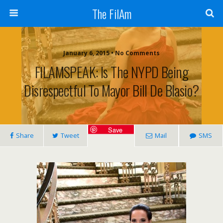
The FilAm
January 6, 2015 • No Comments
FILAMSPEAK: Is The NYPD Being
Disrespectful To Mayor Bill De Blasio?
Save
Share
Tweet
Mail
SMS