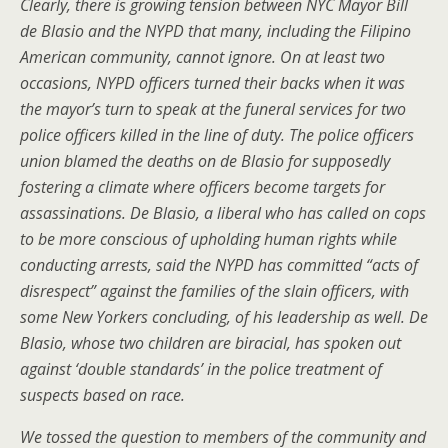
Clearly, there is growing tension between NYC Mayor Bill
de Blasio and the NYPD that many, including the Filipino
American community, cannot ignore. On at least two
occasions, NYPD officers turned their backs when it was
the mayor’s turn to speak at the funeral services for two
police officers killed in the line of duty. The police officers
union blamed the deaths on de Blasio for supposedly
fostering a climate where officers become targets for
assassinations. De Blasio, a liberal who has called on cops
to be more conscious of upholding human rights while
conducting arrests, said the NYPD has committed “acts of
disrespect” against the families of the slain officers, with
some New Yorkers concluding, of his leadership as well. De
Blasio, whose two children are biracial, has spoken out
against ‘double standards’ in the police treatment of
suspects based on race.
We tossed the question to members of the community and