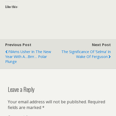
Like this:
Previous Post
Next Post
FilAms Usher In The New
The Significance Of ‘Selma’ In
Year With A…brrr… Polar
Wake Of Ferguson
Plunge
Leave a Reply
Your email address will not be published.
Required
fields are marked
*