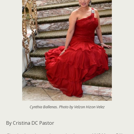
Cynthia Ballenas. Photo by Velzon Hizon Velez
By Cristina DC Pastor