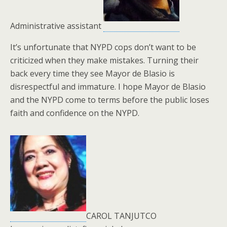
Administrative assistant
It’s unfortunate that NYPD cops don’t want to be
criticized when they make mistakes. Turning their
back every time they see Mayor de Blasio is
disrespectful and immature. I hope Mayor de Blasio
and the NYPD come to terms before the public loses
faith and confidence on the NYPD.
CAROL TANJUTCO