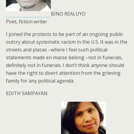
BINO REALUYO
Poet, fiction writer
I joined the protests to be part of an ongoing public
outcry about systematic racism in the U.S. It was in the
streets and plazas –where I feel such political
statements made en masse belong –not in funerals,
definitely not in funerals. I don’t think anyone should
have the right to divert attention from the grieving
family for any political agenda.
EDITH SAMPAYAN