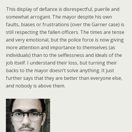
This display of defiance is disrespectful, puerile and
somewhat arrogant. The mayor despite his own
faults, biases or frustrations (over the Garner case) is
still respecting the fallen officers. The times are tense
and very emotional, but the police force is now giving
more attention and importance to themselves (as
individuals) than to the selflessness and ideals of the
job itself. I understand their loss, but turning their
backs to the mayor doesn’t solve anything. It just
further says that they are better than everyone else,
and nobody is above them.