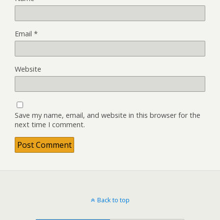
Email
*
Website
Save my name, email, and website in this browser for the
next time I comment.
Back to top