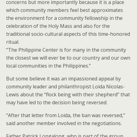
concerns but more importantly because it is a place
which community members feel best approximates
the environment for a community fellowship in the
celebration of the Holy Mass and also for the
traditional socio-cultural aspects of this time-honored
ritual.
“The Philippine Center is for many in the community
the closest we will ever be to our country and our own
local communities in the Philippines.”
But some believe it was an impassioned appeal by
community leader and philanthropist Loida Nicolas-
Lewis about the “flock being with their shepherd” that
may have led to the decision being reversed.
“After that letter from Loida, the ban was reversed,”
said another member involved in the negotiations.
Father Patrick Longalong, who is part of the group