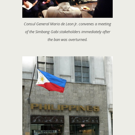
Consul General Mario de Leon Jr. convenes a meeting
of the Simbang Gabi stakeholders immediately after
the ban was overturned.