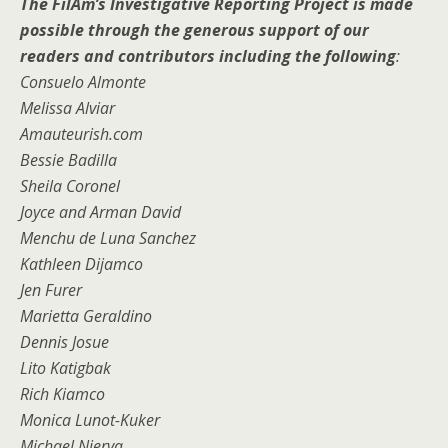
The FilAm’s Investigative Reporting Project is made
possible through the generous support of our
readers and contributors including the following
:
Consuelo Almonte
Melissa Alviar
Amauteurish.com
Bessie Badilla
Sheila Coronel
Joyce and Arman David
Menchu de Luna Sanchez
Kathleen Dijamco
Jen Furer
Marietta Geraldino
Dennis Josue
Lito Katigbak
Rich Kiamco
Monica Lunot-Kuker
Michael Nierva