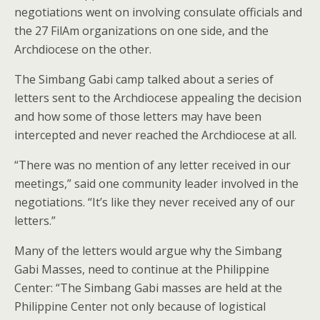
negotiations went on involving consulate officials and
the 27 FilAm organizations on one side, and the
Archdiocese on the other.
The Simbang Gabi camp talked about a series of
letters sent to the Archdiocese appealing the decision
and how some of those letters may have been
intercepted and never reached the Archdiocese at all.
“There was no mention of any letter received in our
meetings,” said one community leader involved in the
negotiations. “It’s like they never received any of our
letters.”
Many of the letters would argue why the Simbang
Gabi Masses, need to continue at the Philippine
Center: “The Simbang Gabi masses are held at the
Philippine Center not only because of logistical