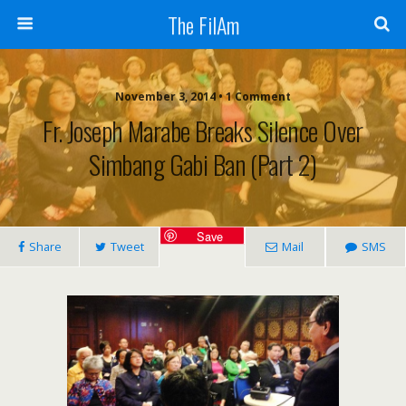
The FilAm
November 3, 2014 • 1 Comment
Fr. Joseph Marabe Breaks Silence Over
Simbang Gabi Ban (Part 2)
Save
Share
Tweet
Mail
SMS