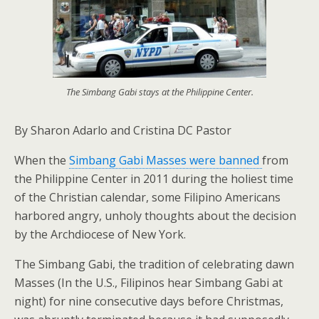
The Simbang Gabi stays at the Philippine Center.
By Sharon Adarlo and Cristina DC Pastor
When the
Simbang Gabi Masses were banned
from
the Philippine Center in 2011 during the holiest time
of the Christian calendar, some Filipino Americans
harbored angry, unholy thoughts about the decision
by the Archdiocese of New York.
The Simbang Gabi, the tradition of celebrating dawn
Masses (In the U.S., Filipinos hear Simbang Gabi at
night) for nine consecutive days before Christmas,