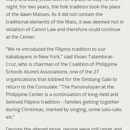
night. For two years, the folk tradition took the place
of the dawn Masses. As it did not contain the
traditional elements of the Mass, it was deemed not in
violation of Canon Law and therefore could continue
at the Center.
“We re-introduced the Filipino tradition to our
kababayans in New York,” said Vivian Talambiras-
Cruz, who is chairman of the Coalition of Philippine
Schools Alumni Associations, one of the 27
organizations that lobbied for the Simbang Gabi to
return to the Consulate. “The Panunuluyan at the
Philippine Center is a continuation of long-held and
beloved Filipino tradition – families getting together
during Christmas, marked by singing, some salu-salo,
etc.”
Despite the altered move, people were still upset and