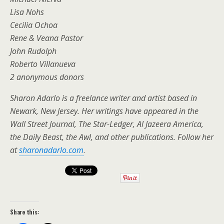
Lisa Nohs
Cecilia Ochoa
Rene & Veana Pastor
John Rudolph
Roberto Villanueva
2 anonymous donors
Sharon Adarlo is a freelance writer and artist based in
Newark, New Jersey. Her writings have appeared in the
Wall Street Journal, The Star-Ledger, Al Jazeera America,
the Daily Beast, the Awl, and other publications. Follow her
at
sharonadarlo.com
.
Share this: