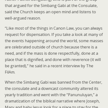
that argued for the Simbang Gabi at the Consulate,
said the Church keeps an open mind and listens to
well-argued reason.
“Like most of the things in Canon Law, you can always
request for dispensation. If you take a look at many of
the events happening around the world, some masses
are celebrated outside of church because there is a
need, and if the mass is done respectfully, done at a
place that is dignified, and done with reverence (it will
be granted),” he said in a recent interview by The
FilAm.
When the Simbang Gabi was banned from the Center,
the consulate and a downcast community altered its
yearly tradition and went with the “Panunuluyan,” a
dramatization of the biblical narrative where Joseph,
Mary and baby Jesus look for a place to stay for the