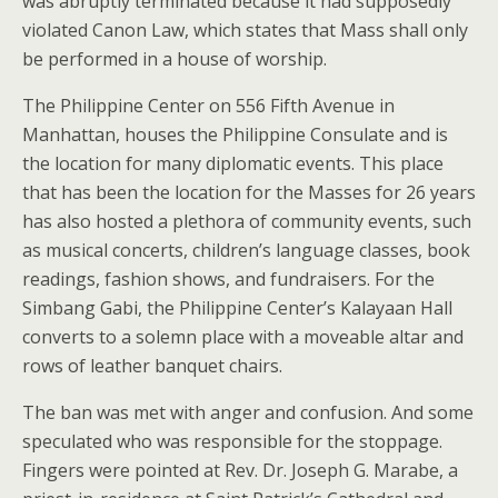
was abruptly terminated because it had supposedly
violated Canon Law, which states that Mass shall only
be performed in a house of worship.
The Philippine Center on 556 Fifth Avenue in
Manhattan, houses the Philippine Consulate and is
the location for many diplomatic events. This place
that has been the location for the Masses for 26 years
has also hosted a plethora of community events, such
as musical concerts, children’s language classes, book
readings, fashion shows, and fundraisers. For the
Simbang Gabi, the Philippine Center’s Kalayaan Hall
converts to a solemn place with a moveable altar and
rows of leather banquet chairs.
The ban was met with anger and confusion. And some
speculated who was responsible for the stoppage.
Fingers were pointed at Rev. Dr. Joseph G. Marabe, a