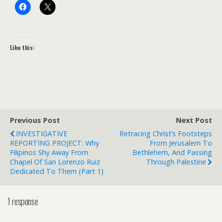
Like this:
Previous Post
Next Post
INVESTIGATIVE
Retracing Christ’s Footsteps
REPORTING PROJECT: Why
From Jerusalem To
Filipinos Shy Away From
Bethlehem, And Passing
Chapel Of San Lorenzo Ruiz
Through Palestine
Dedicated To Them (Part 1)
1 response