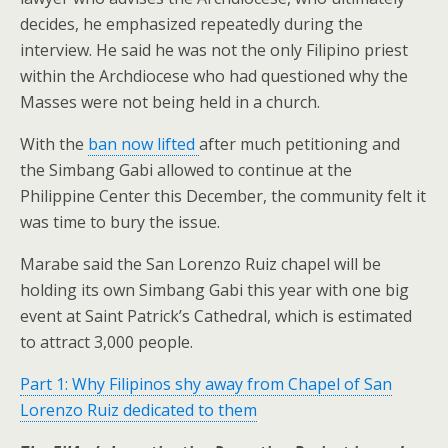
decides, he emphasized repeatedly during the
interview. He said he was not the only Filipino priest
within the Archdiocese who had questioned why the
Masses were not being held in a church.
With the
ban now lifted
after much petitioning and
the Simbang Gabi allowed to continue at the
Philippine Center this December, the community felt it
was time to bury the issue.
Marabe said the San Lorenzo Ruiz chapel will be
holding its own Simbang Gabi this year with one big
event at Saint Patrick’s Cathedral, which is estimated
to attract 3,000 people.
Part 1: Why Filipinos shy away from Chapel of San
Lorenzo Ruiz dedicated to them