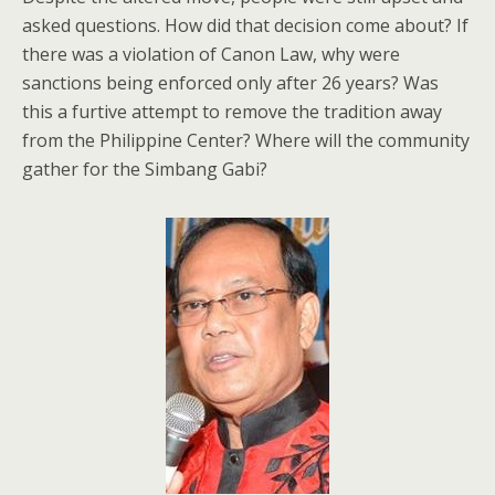
asked questions. How did that decision come about? If
there was a violation of Canon Law, why were
sanctions being enforced only after 26 years? Was
this a furtive attempt to remove the tradition away
from the Philippine Center? Where will the community
gather for the Simbang Gabi?