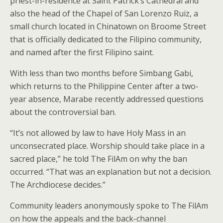
priest-in-residence at Saint Patrick’s Cathedral and
also the head of the Chapel of San Lorenzo Ruiz, a
small church located in Chinatown on Broome Street
that is officially dedicated to the Filipino community,
and named after the first Filipino saint.
With less than two months before Simbang Gabi,
which returns to the Philippine Center after a two-
year absence, Marabe recently addressed questions
about the controversial ban.
“It’s not allowed by law to have Holy Mass in an
unconsecrated place. Worship should take place in a
sacred place,” he told The FilAm on why the ban
occurred. “That was an explanation but not a decision.
The Archdiocese decides.”
Community leaders anonymously spoke to The FilAm
on how the appeals and the back-channel