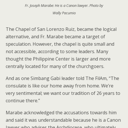
Fr. Joseph Marabe: He is a Canon lawyer. Photo by
Wally Pacumio
The Chapel of San Lorenzo Ruiz, became the logical
alternative, and Fr. Marabe became a target of
speculation. However, the chapel is quite small and
not accessible, according to some leaders. Many
thought the Philippine Center is larger and more
centrally located for many of the churchgoers.
And as one Simbang Gabi leader told The FilAm, “The
consulate is like our home away from home. We’re
very sentimental; we want our tradition of 26 years to
continue there.”
Marabe acknowledged the accusations towards him
and said it was understandable because he is a Canon
lawyer who advises the Archdiocese, who ultimately