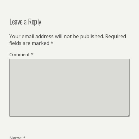
Leave a Reply
Your email address will not be published.
Required
fields are marked
*
Comment
*
Name
*